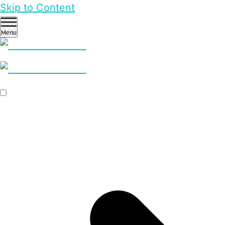
Skip to Content
Menu