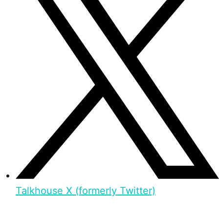
Talkhouse X (formerly Twitter)