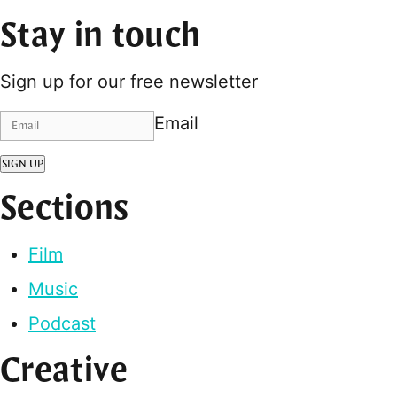
Stay in touch
Sign up for our free newsletter
Email
SIGN UP
Sections
Film
Music
Podcast
Creative