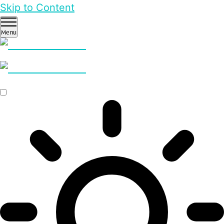
Skip to Content
Menu