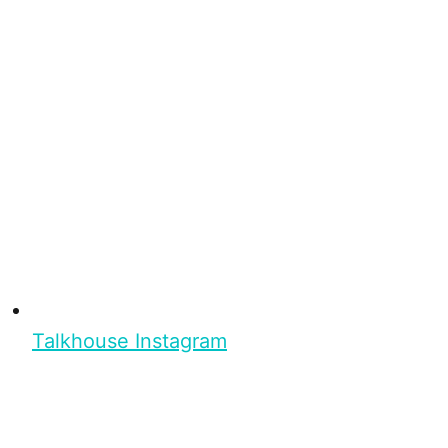
Talkhouse Instagram