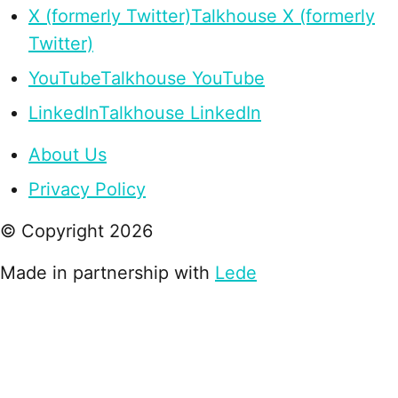
X (formerly Twitter)
Talkhouse X (formerly
Twitter)
YouTube
Talkhouse YouTube
LinkedIn
Talkhouse LinkedIn
About Us
Privacy Policy
© Copyright
2026
Made in partnership with
Lede