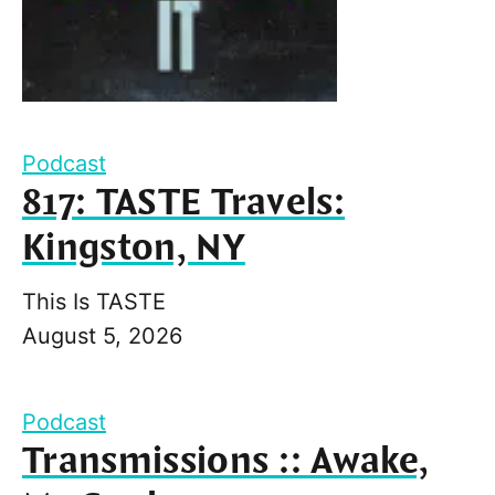
Podcast
817: TASTE Travels:
Kingston, NY
This Is TASTE
August 5, 2026
Podcast
Transmissions :: Awake,