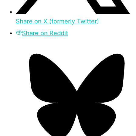
Share on X (formerly Twitter)
Share on Reddit