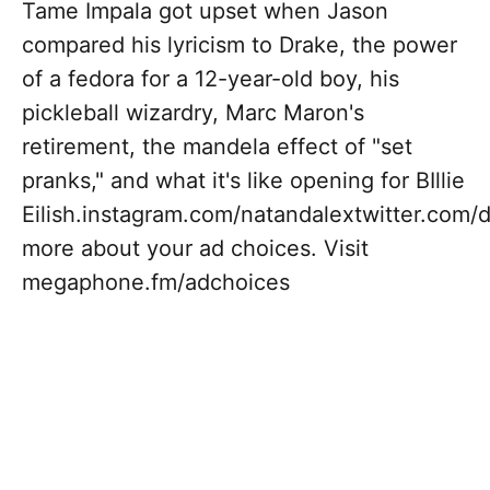
Tame Impala got upset when Jason
compared his lyricism to Drake, the power
of a fedora for a 12-year-old boy, his
pickleball wizardry, Marc Maron's
retirement, the mandela effect of "set
pranks," and what it's like opening for BIllie
Eilish.instagram.com/natandalextwitter.co
more about your ad choices. Visit
megaphone.fm/adchoices