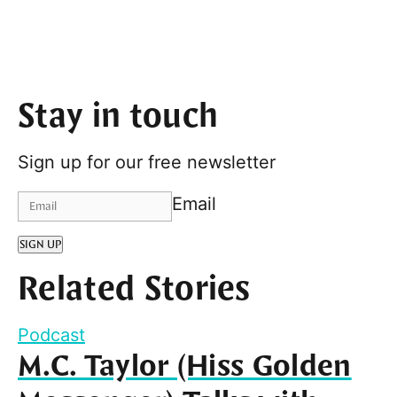
Stay in touch
Sign up for our free newsletter
Email
SIGN UP
Related Stories
Podcast
M.C. Taylor (Hiss Golden