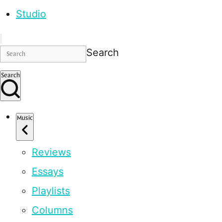
Studio
Search
Search
Music
Reviews
Essays
Playlists
Columns