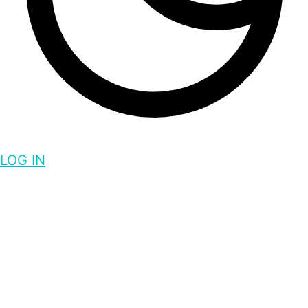
LOG IN