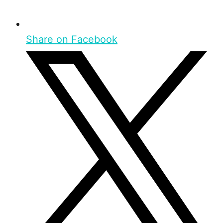
Share on Facebook