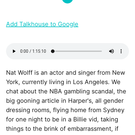
Add Talkhouse to Google
Nat Wolff is an actor and singer from New
York, currently living in Los Angeles. We
chat about the NBA gambling scandal, the
big gooning article in Harper's, all gender
dressing rooms, flying home from Sydney
for one night to be in a Billie vid, taking
things to the brink of embarrassment, if