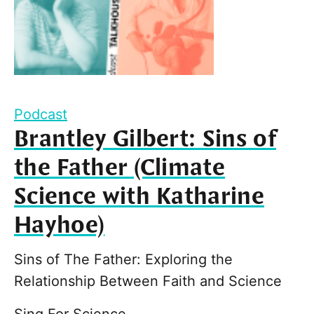
Podcast
Brantley Gilbert: Sins of
the Father (Climate
Science with Katharine
Hayhoe)
Sins of The Father: Exploring the
Relationship Between Faith and Science
Sing For Science