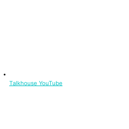
Talkhouse YouTube