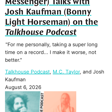
Messenger) Talks with
Josh Kaufman (Bonny
Light Horseman) on the
Talkhouse Podcast
"For me personally, taking a super long
time on a record... I make it worse, not
better."
Talkhouse Podcast
,
M.C. Taylor
, and
Josh
Kaufman
August 6, 2026