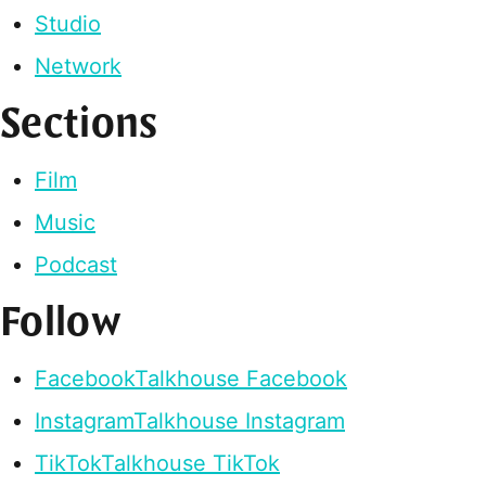
Studio
Network
Sections
Film
Music
Podcast
Follow
Facebook
Talkhouse Facebook
Instagram
Talkhouse Instagram
TikTok
Talkhouse TikTok