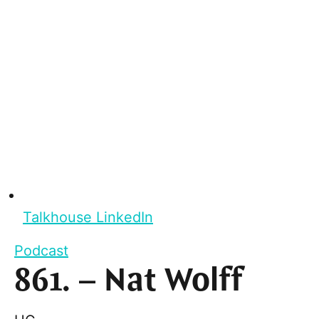
Talkhouse LinkedIn
Podcast
861. – Nat Wolff