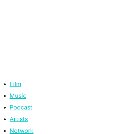
Film
Music
Podcast
Artists
Network