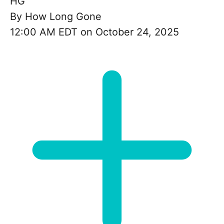
HG
By
How Long Gone
12:00 AM EDT on October 24, 2025