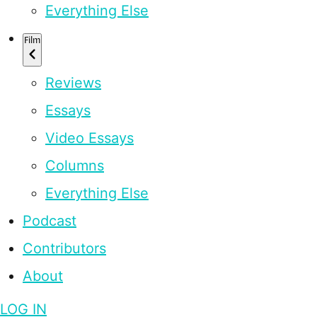
Everything Else
Film
Reviews
Essays
Video Essays
Columns
Everything Else
Podcast
Contributors
About
LOG IN