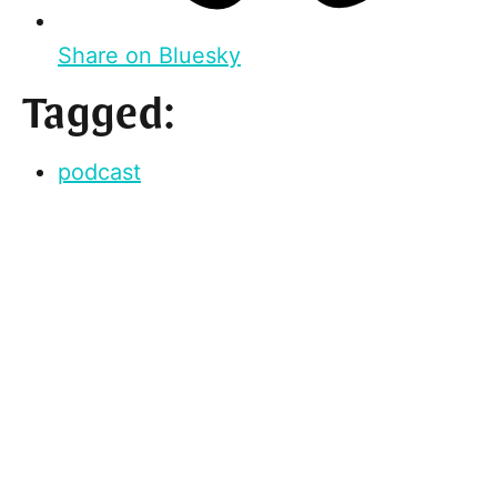
Share on Bluesky
Tagged:
podcast