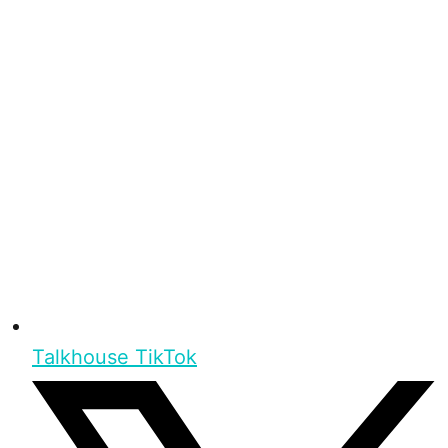
Talkhouse TikTok