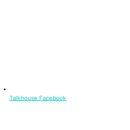
Talkhouse Facebook