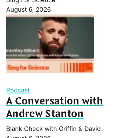
August 6, 2026
Podcast
A Conversation with
Andrew Stanton
Blank Check with Griffin & David