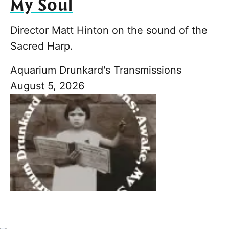
My Soul
Director Matt Hinton on the sound of the
Sacred Harp.
Aquarium Drunkard's Transmissions
August 5, 2026