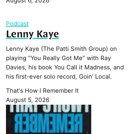
August 6, 2026
Podcast
Lenny Kaye
Lenny Kaye (The Patti Smith Group) on
playing “You Really Got Me” with Ray
Davies, his book You Call it Madness, and
his first-ever solo record, Goin’ Local.
That's How I Remember It
August 5, 2026