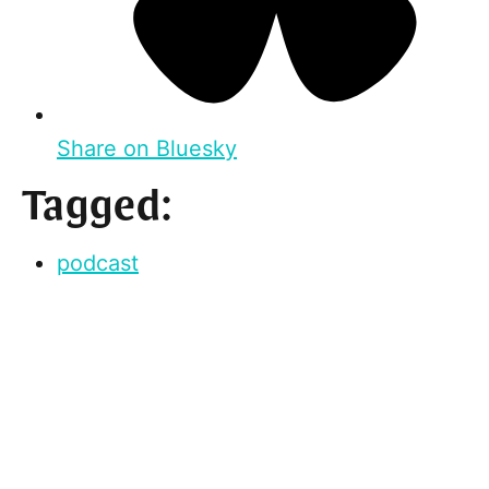
Share on Bluesky
Tagged:
podcast