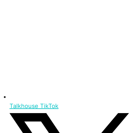
Talkhouse TikTok