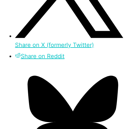
Share on X (formerly Twitter)
Share on Reddit