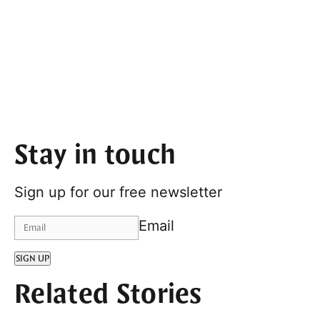
Stay in touch
Sign up for our free newsletter
Email
SIGN UP
Related Stories