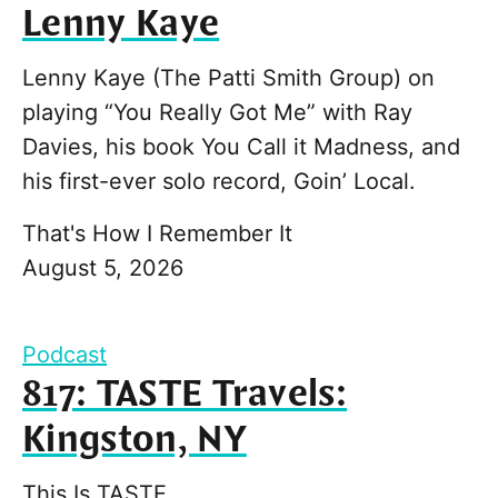
Lenny Kaye
Lenny Kaye (The Patti Smith Group) on
playing “You Really Got Me” with Ray
Davies, his book You Call it Madness, and
his first-ever solo record, Goin’ Local.
That's How I Remember It
August 5, 2026
Podcast
817: TASTE Travels:
Kingston, NY
This Is TASTE