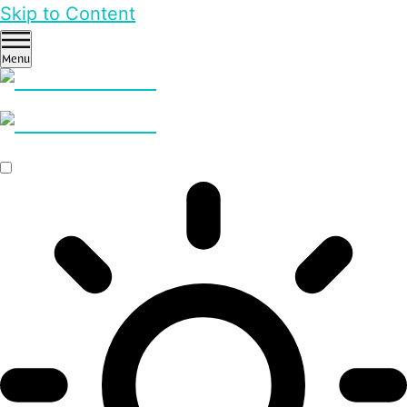
Skip to Content
Menu