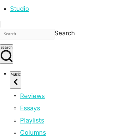
Studio
Search
Search
Music
Reviews
Essays
Playlists
Columns