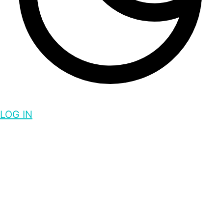
LOG IN