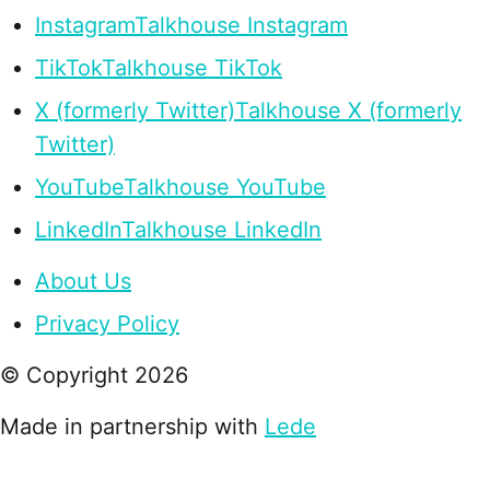
Instagram
Talkhouse Instagram
TikTok
Talkhouse TikTok
X (formerly Twitter)
Talkhouse X (formerly
Twitter)
YouTube
Talkhouse YouTube
LinkedIn
Talkhouse LinkedIn
About Us
Privacy Policy
© Copyright
2026
Made in partnership with
Lede