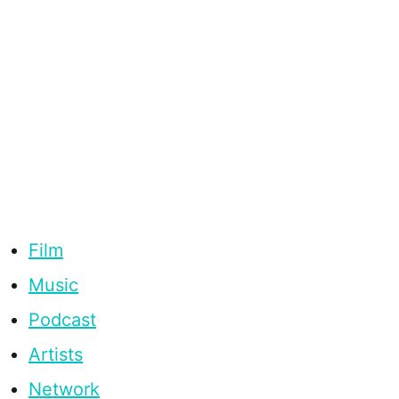
Film
Music
Podcast
Artists
Network