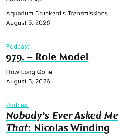
Aquarium Drunkard's Transmissions
August 5, 2026
Podcast
979. – Role Model
How Long Gone
August 5, 2026
Podcast
Nobody’s Ever Asked Me
That
: Nicolas Winding