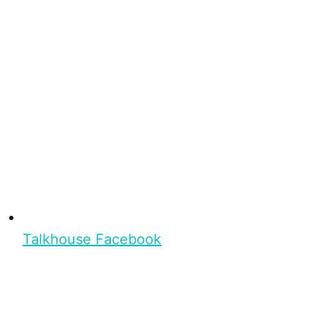
Talkhouse Facebook