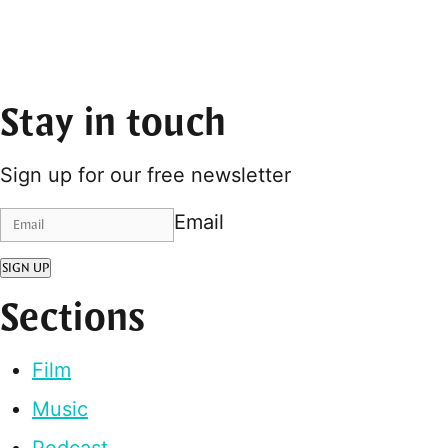
Stay in touch
Sign up for our free newsletter
Email
SIGN UP
Sections
Film
Music
Podcast