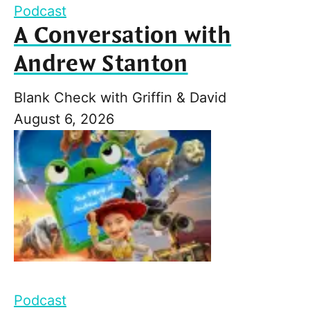
Podcast
A Conversation with
Andrew Stanton
Blank Check with Griffin & David
August 6, 2026
Podcast