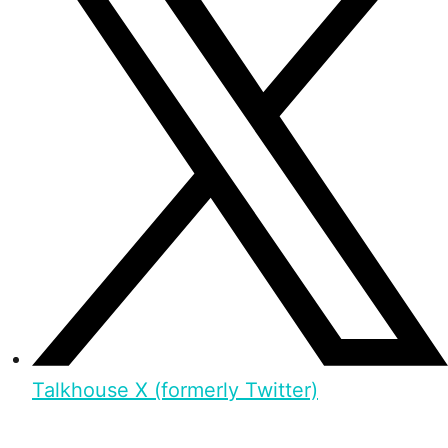
Talkhouse X (formerly Twitter)