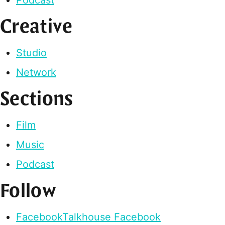
Creative
Studio
Network
Sections
Film
Music
Podcast
Follow
Facebook
Talkhouse Facebook