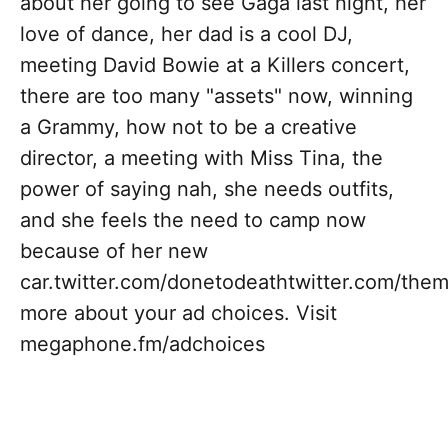
about her going to see Gaga last night, her
love of dance, her dad is a cool DJ,
meeting David Bowie at a Killers concert,
there are too many "assets" now, winning
a Grammy, how not to be a creative
director, a meeting with Miss Tina, the
power of saying nah, she needs outfits,
and she feels the need to camp now
because of her new
car.twitter.com/donetodeathtwitter.com/th
more about your ad choices. Visit
megaphone.fm/adchoices