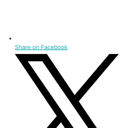
Share on Facebook