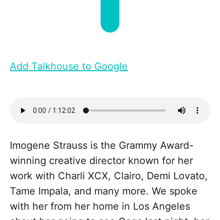
Add Talkhouse to Google
Imogene Strauss is the Grammy Award-
winning creative director known for her
work with Charli XCX, Clairo, Demi Lovato,
Tame Impala, and many more. We spoke
with her from her home in Los Angeles