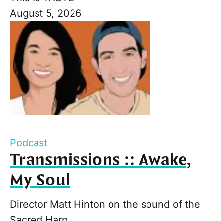
August 5, 2026
Podcast
Transmissions :: Awake,
My Soul
Director Matt Hinton on the sound of the
Sacred Harp.