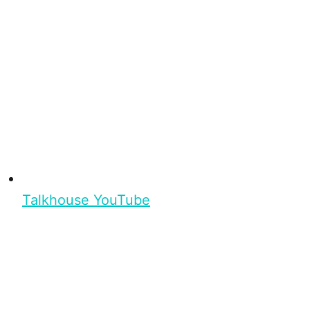
Talkhouse YouTube