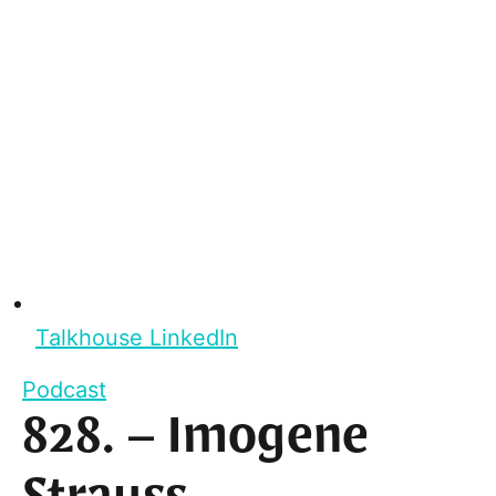
Talkhouse LinkedIn
Podcast
828. – Imogene