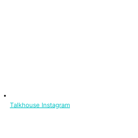
Talkhouse Instagram