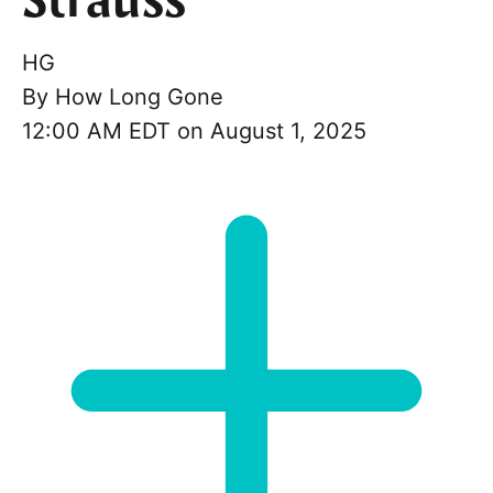
Strauss
HG
By
How Long Gone
12:00 AM EDT on August 1, 2025