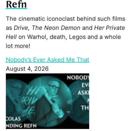
Refn
The cinematic iconoclast behind such films
as
Drive, The Neon Demon
and
Her Private
Hell
on Warhol, death, Legos and a whole
lot more!
Nobody’s Ever Asked Me That
August 4, 2026