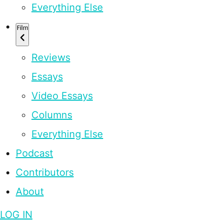
Everything Else
Film
Reviews
Essays
Video Essays
Columns
Everything Else
Podcast
Contributors
About
LOG IN