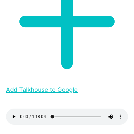
Add Talkhouse to Google