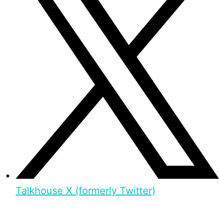
Talkhouse X (formerly Twitter)