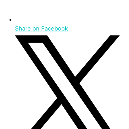
Share on Facebook