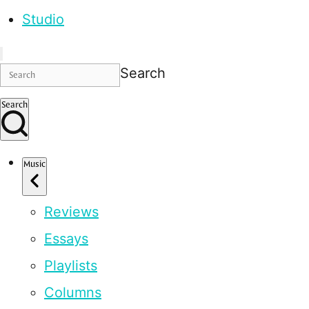
Studio
Search
Search
Music
Reviews
Essays
Playlists
Columns