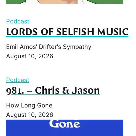
Podcast
LORDS OF SELFISH MUSIC
Emil Amos' Drifter's Sympathy
August 10, 2026
Podcast
981. – Chris & Jason
How Long Gone
August 10, 2026