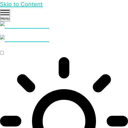
Skip to Content
Menu