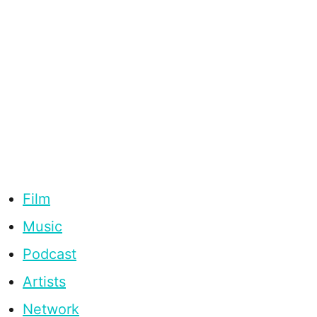
Film
Music
Podcast
Artists
Network