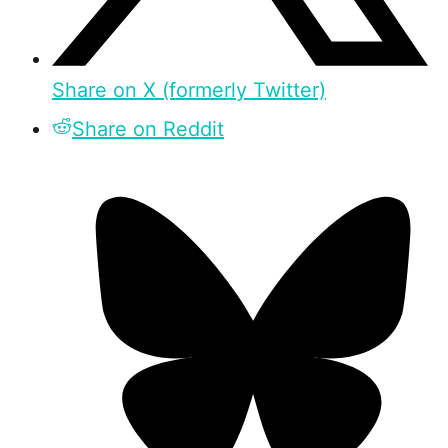
Share on X (formerly Twitter)
Share on Reddit