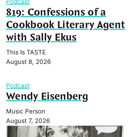
Podcast
819: Confessions of a
Cookbook Literary Agent
with Sally Ekus
This Is TASTE
August 8, 2026
Podcast
Wendy Eisenberg
Music Person
August 7, 2026