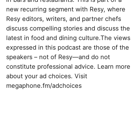
new recurring segment with Resy, where
Resy editors, writers, and partner chefs
discuss compelling stories and discuss the
latest in food and dining culture.The views
expressed in this podcast are those of the
speakers – not of Resy—and do not
constitute professional advice. Learn more
about your ad choices. Visit
megaphone.fm/adchoices