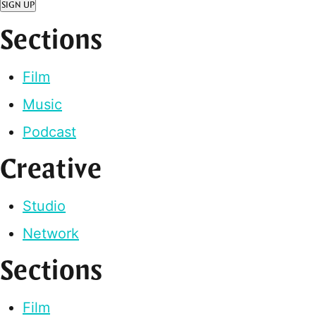
SIGN UP
Sections
Film
Music
Podcast
Creative
Studio
Network
Sections
Film