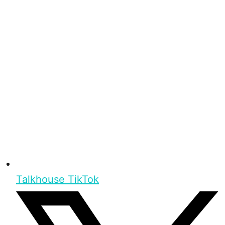
Talkhouse TikTok