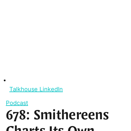
Talkhouse LinkedIn
Podcast
678: Smithereens