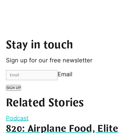
Stay in touch
Sign up for our free newsletter
Email
SIGN UP
Related Stories
Podcast
820: Airplane Food, Elite