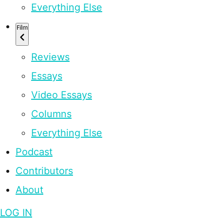
Everything Else
Film
Reviews
Essays
Video Essays
Columns
Everything Else
Podcast
Contributors
About
LOG IN