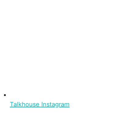
Talkhouse Instagram