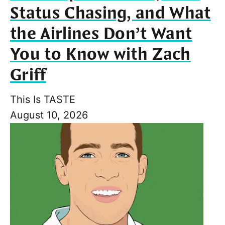
Status Chasing, and What
the Airlines Don’t Want
You to Know with Zach
Griff
This Is TASTE
August 10, 2026