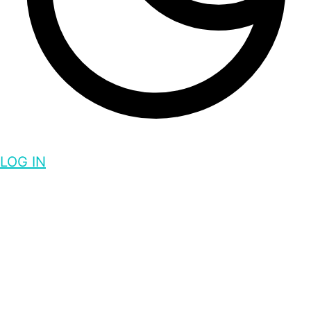
LOG IN