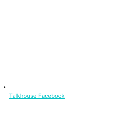
Talkhouse Facebook