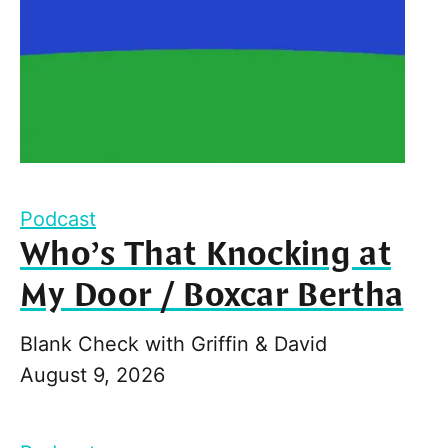
Podcast
Who’s That Knocking at
My Door / Boxcar Bertha
Blank Check with Griffin & David
August 9, 2026