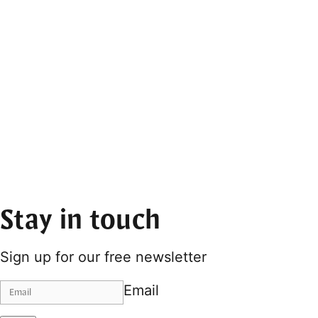
Stay in touch
Sign up for our free newsletter
Email