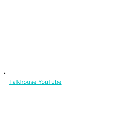
Talkhouse YouTube