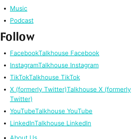
Music
Podcast
Follow
Facebook
Talkhouse Facebook
Instagram
Talkhouse Instagram
TikTok
Talkhouse TikTok
X (formerly Twitter)
Talkhouse X (formerly
Twitter)
YouTube
Talkhouse YouTube
LinkedIn
Talkhouse LinkedIn
About Us