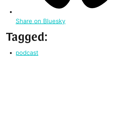
Share on Bluesky
Tagged:
podcast