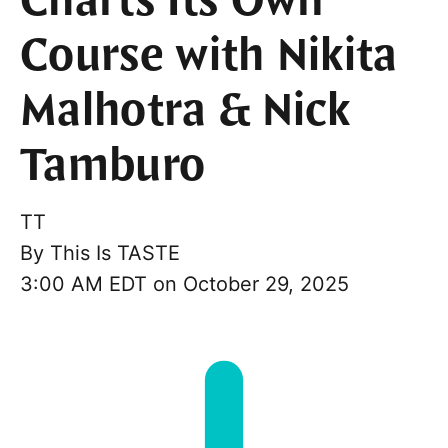
Charts Its Own
Course with Nikita
Malhotra & Nick
Tamburo
TT
By
This Is TASTE
3:00 AM EDT on October 29, 2025