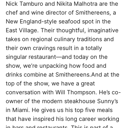
Nick Tamburo and Nikita Malhotra are the
chef and wine director of Smithereens, a
New England-style seafood spot in the
East Village. Their thoughtful, imaginative
takes on regional culinary traditions and
their own cravings result in a totally
singular restaurant—and today on the
show, we’re unpacking how food and
drinks combine at Smithereens.And at the
top of the show, we have a great
conversation with Will Thompson. He’s co-
owner of the modern steakhouse Sunny’s
in Miami. He gives us his top five meals
that have inspired his long career working
in bars and restaurants. This is part of a