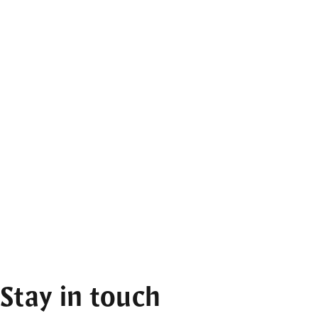
Stay in touch