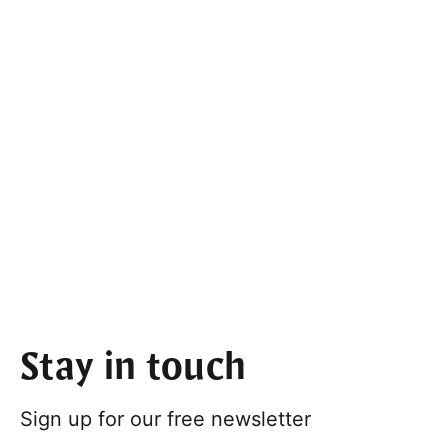
Stay in touch
Sign up for our free newsletter