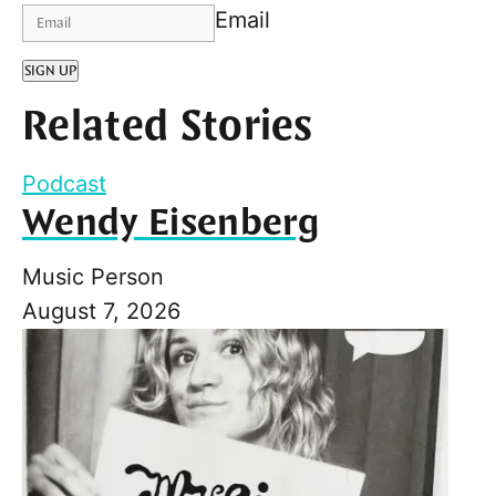
Email
SIGN UP
Related Stories
Podcast
Wendy Eisenberg
Music Person
August 7, 2026