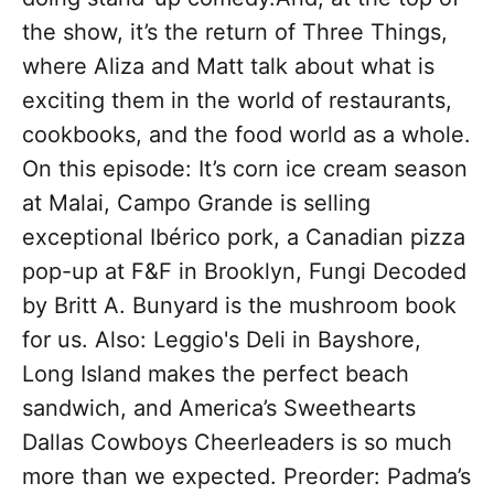
the show, it’s the return of Three Things,
where Aliza and Matt talk about what is
exciting them in the world of restaurants,
cookbooks, and the food world as a whole.
On this episode: It’s corn ice cream season
at Malai, Campo Grande is selling
exceptional Ibérico pork, a Canadian pizza
pop-up at F&F in Brooklyn, Fungi Decoded
by Britt A. Bunyard is the mushroom book
for us. Also: Leggio's Deli in Bayshore,
Long Island makes the perfect beach
sandwich, and America’s Sweethearts
Dallas Cowboys Cheerleaders is so much
more than we expected. Preorder: Padma’s