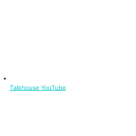
Talkhouse YouTube