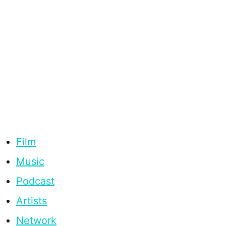
Film
Music
Podcast
Artists
Network