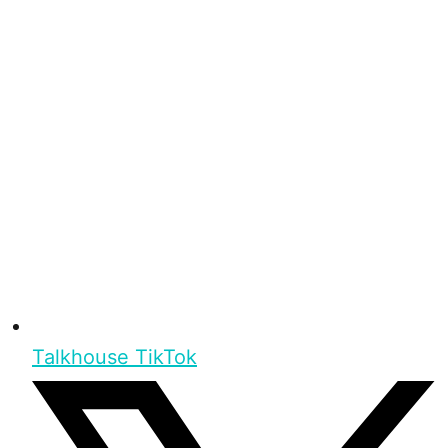
Talkhouse TikTok