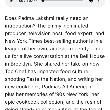
Does Padma Lakshmi really need an
introduction? The Emmy-nominated
producer, television host, food expert, and
New York Times best-selling author is in a
league of her own, and she recently joined
us for a live conversation at the Bell House
in Brooklyn. She shared her take on how
Top Chef has impacted food culture,
shooting Taste the Nation, and writing her
new cookbook, Padma’s All American—
plus her memories of ’90s New York, her
epic cookbook collection, and the rush of
doing stand-up comedy.And, at the top of