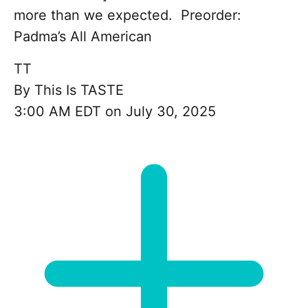
more than we expected. Preorder:
Padma’s All American
TT
By
This Is TASTE
3:00 AM EDT on July 30, 2025