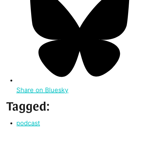
Share on Bluesky
Tagged:
podcast