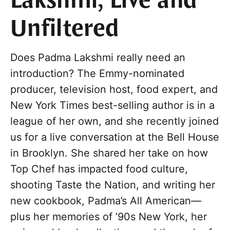
Lakshmi, Live and
Unfiltered
Does Padma Lakshmi really need an
introduction? The Emmy-nominated
producer, television host, food expert, and
New York Times best-selling author is in a
league of her own, and she recently joined
us for a live conversation at the Bell House
in Brooklyn. She shared her take on how
Top Chef has impacted food culture,
shooting Taste the Nation, and writing her
new cookbook, Padma’s All American—
plus her memories of ’90s New York, her