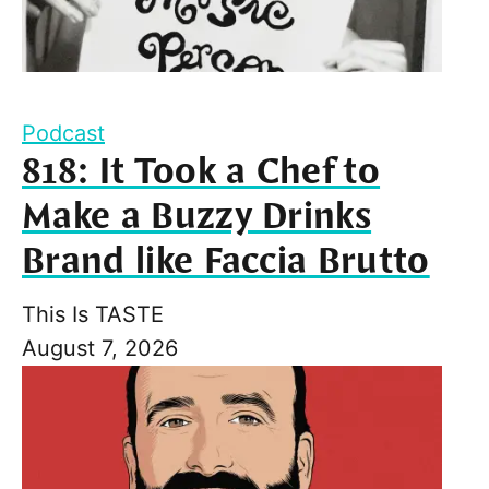
Podcast
818: It Took a Chef to
Make a Buzzy Drinks
Brand like Faccia Brutto
This Is TASTE
August 7, 2026