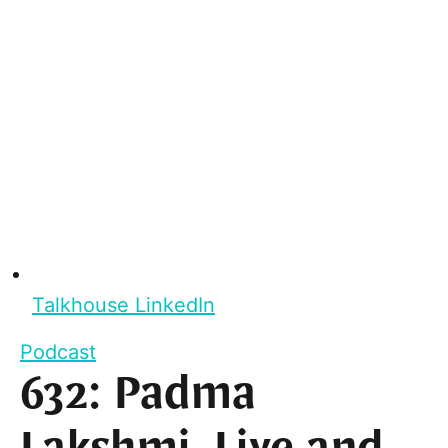
Talkhouse LinkedIn
Podcast
632: Padma