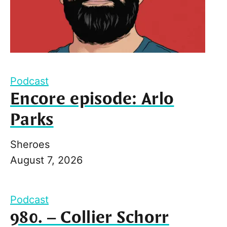
Podcast
Encore episode: Arlo
Parks
Sheroes
August 7, 2026
Podcast
980. – Collier Schorr