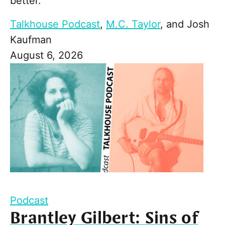
better."
Talkhouse Podcast
,
M.C. Taylor
, and
Josh
Kaufman
August 6, 2026
Podcast
Brantley Gilbert: Sins of