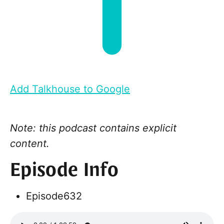
Add Talkhouse to Google
Note: this podcast contains explicit
content.
Episode Info
Episode
632