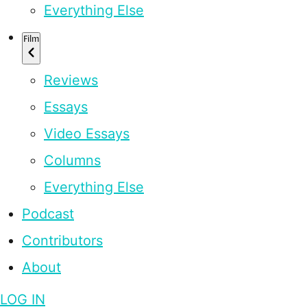
Everything Else
Film
Reviews
Essays
Video Essays
Columns
Everything Else
Podcast
Contributors
About
LOG IN