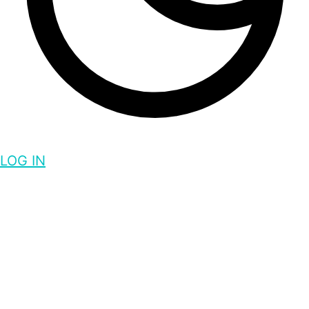
LOG IN