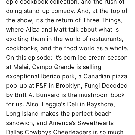
epic cookbook collection, and the rush of
doing stand-up comedy. And, at the top of
the show, it’s the return of Three Things,
where Aliza and Matt talk about what is
exciting them in the world of restaurants,
cookbooks, and the food world as a whole.
On this episode: It’s corn ice cream season
at Malai, Campo Grande is selling
exceptional Ibérico pork, a Canadian pizza
pop-up at F&F in Brooklyn, Fungi Decoded
by Britt A. Bunyard is the mushroom book
for us. Also: Leggio's Deli in Bayshore,
Long Island makes the perfect beach
sandwich, and America’s Sweethearts
Dallas Cowboys Cheerleaders is so much