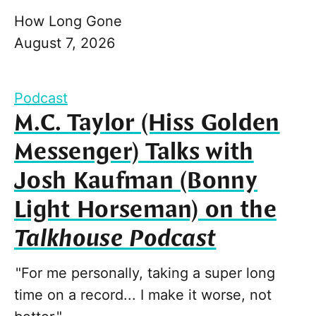
How Long Gone
August 7, 2026
Podcast
M.C. Taylor (Hiss Golden
Messenger) Talks with
Josh Kaufman (Bonny
Light Horseman) on the
Talkhouse Podcast
"For me personally, taking a super long
time on a record... I make it worse, not