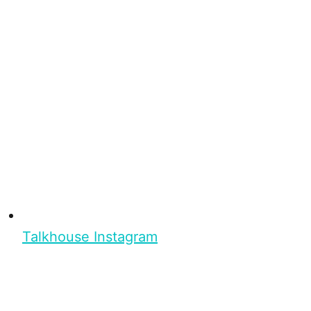
Talkhouse Instagram