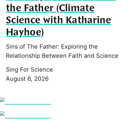
the Father (Climate
Science with Katharine
Hayhoe)
Sins of The Father: Exploring the
Relationship Between Faith and Science
Sing For Science
August 6, 2026