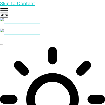
Skip to Content
Menu