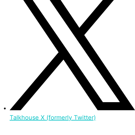
Talkhouse X (formerly Twitter)