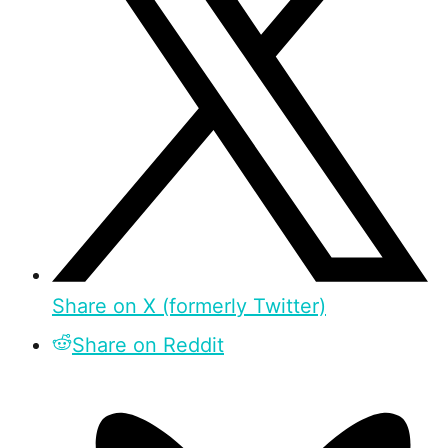
Share on X (formerly Twitter)
Share on Reddit