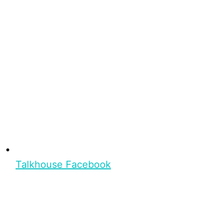
Talkhouse Facebook