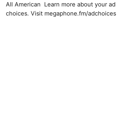
All American Learn more about your ad
choices. Visit megaphone.fm/adchoices