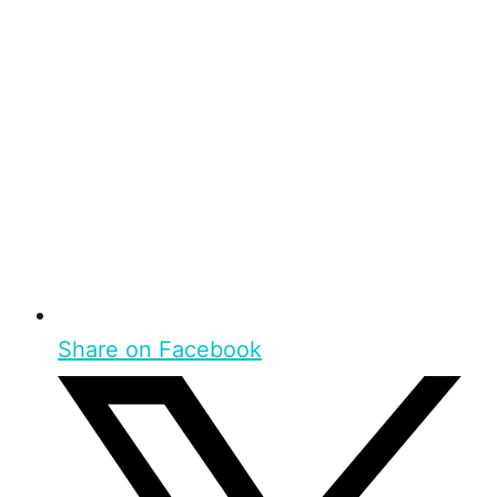
Share on Facebook