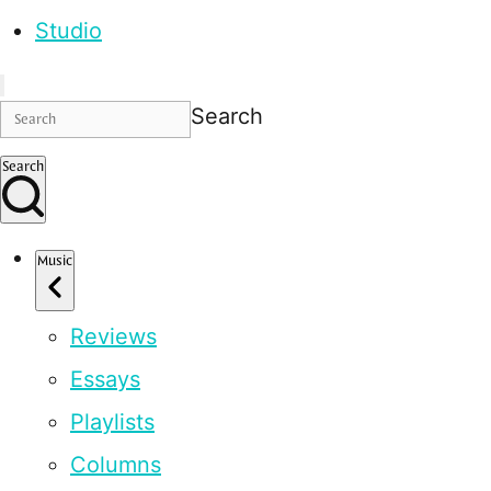
Studio
Search
Search
Music
Reviews
Essays
Playlists
Columns