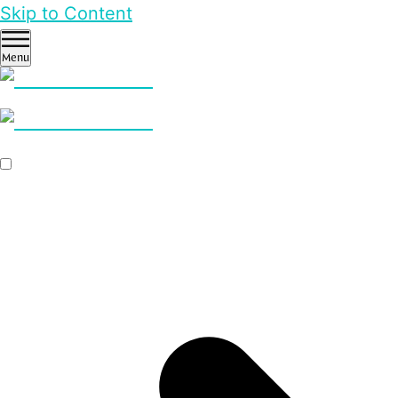
Skip to Content
Menu