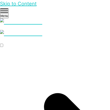
Skip to Content
Menu