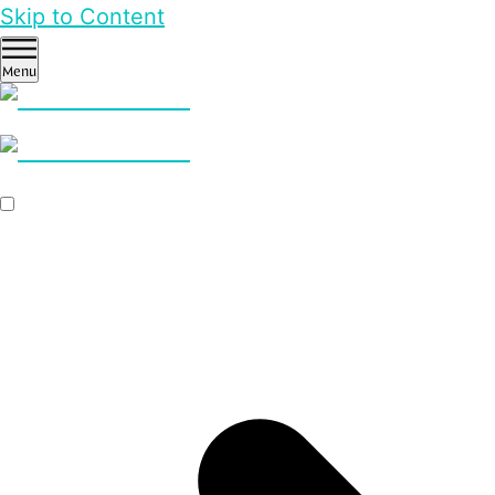
Skip to Content
Menu