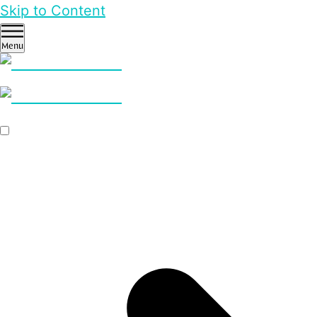
Skip to Content
Menu