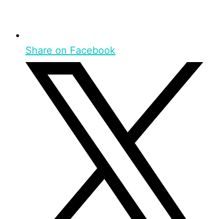
Share on Facebook