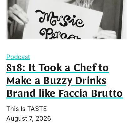
Podcast
818: It Took a Chef to
Make a Buzzy Drinks
Brand like Faccia Brutto
This Is TASTE
August 7, 2026