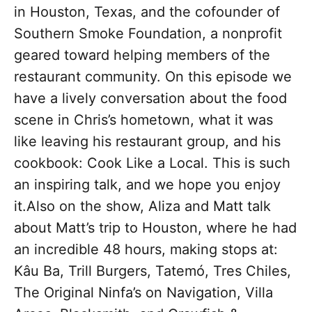
in Houston, Texas, and the cofounder of
Southern Smoke Foundation, a nonprofit
geared toward helping members of the
restaurant community. On this episode we
have a lively conversation about the food
scene in Chris’s hometown, what it was
like leaving his restaurant group, and his
cookbook: Cook Like a Local. This is such
an inspiring talk, and we hope you enjoy
it.Also on the show, Aliza and Matt talk
about Matt’s trip to Houston, where he had
an incredible 48 hours, making stops at:
Kâu Ba, Trill Burgers, Tatemó, Tres Chiles,
The Original Ninfa’s on Navigation, Villa