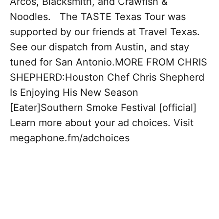
Arcos, Blacksmith, and Crawfish &
Noodles. The TASTE Texas Tour was
supported by our friends at Travel Texas.
See our dispatch from Austin, and stay
tuned for San Antonio.MORE FROM CHRIS
SHEPHERD:Houston Chef Chris Shepherd
Is Enjoying His New Season
[Eater]Southern Smoke Festival [official]
Learn more about your ad choices. Visit
megaphone.fm/adchoices