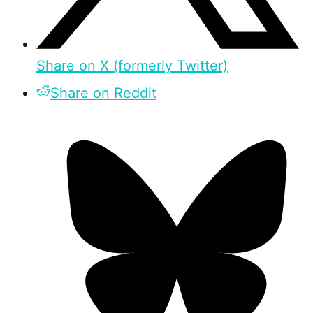
Share on X (formerly Twitter)
Share on Reddit