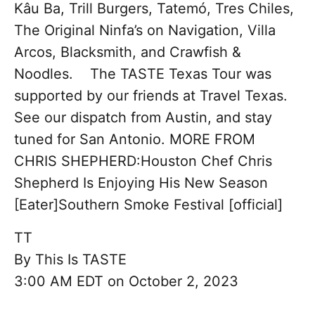
Kâu Ba, Trill Burgers, Tatemó, Tres Chiles,
The Original Ninfa’s on Navigation, Villa
Arcos, Blacksmith, and Crawfish &
Noodles. The TASTE Texas Tour was
supported by our friends at Travel Texas.
See our dispatch from Austin, and stay
tuned for San Antonio. MORE FROM
CHRIS SHEPHERD:Houston Chef Chris
Shepherd Is Enjoying His New Season
[Eater]Southern Smoke Festival [official]
TT
By
This Is TASTE
3:00 AM EDT on October 2, 2023