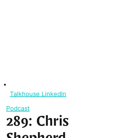
Talkhouse LinkedIn
Podcast
289: Chris