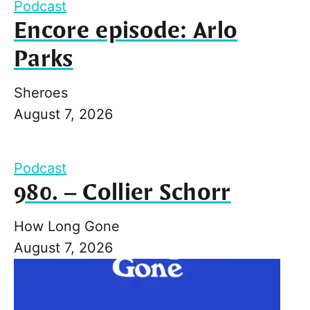
Podcast
Encore episode: Arlo
Parks
Sheroes
August 7, 2026
Podcast
980. – Collier Schorr
How Long Gone
August 7, 2026