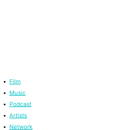
Film
Music
Podcast
Artists
Network