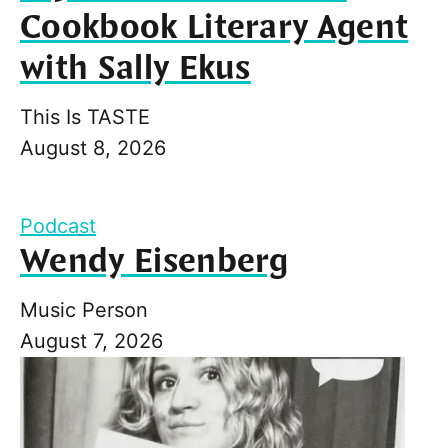
Cookbook Literary Agent
with Sally Ekus
This Is TASTE
August 8, 2026
Podcast
Wendy Eisenberg
Music Person
August 7, 2026