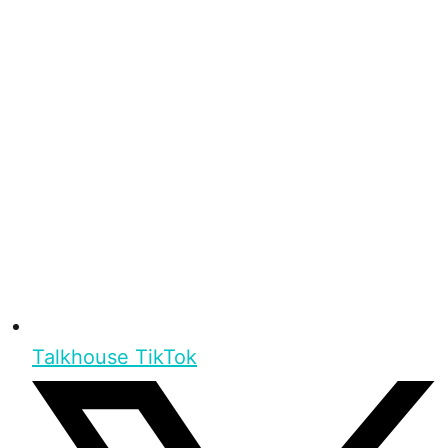
Talkhouse TikTok