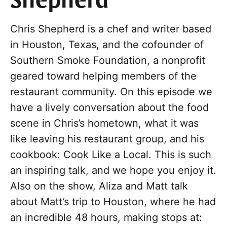
Shepherd
Chris Shepherd is a chef and writer based
in Houston, Texas, and the cofounder of
Southern Smoke Foundation, a nonprofit
geared toward helping members of the
restaurant community. On this episode we
have a lively conversation about the food
scene in Chris’s hometown, what it was
like leaving his restaurant group, and his
cookbook: Cook Like a Local. This is such
an inspiring talk, and we hope you enjoy it.
Also on the show, Aliza and Matt talk
about Matt’s trip to Houston, where he had
an incredible 48 hours, making stops at: