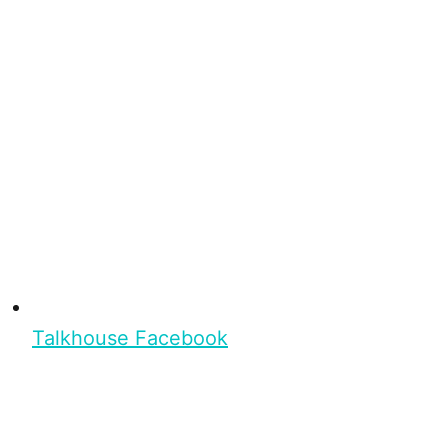
Talkhouse Facebook