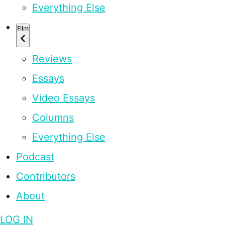
Everything Else
Film
Reviews
Essays
Video Essays
Columns
Everything Else
Podcast
Contributors
About
LOG IN