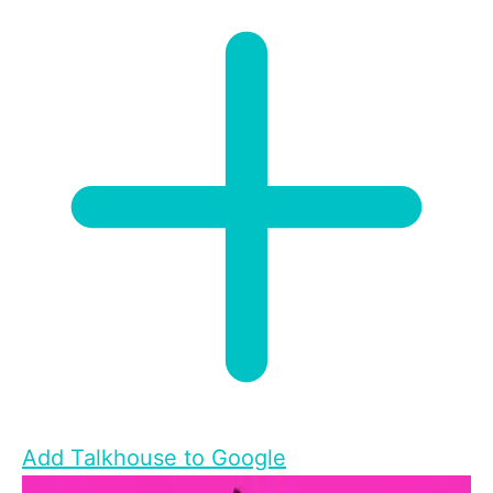
Add Talkhouse to Google