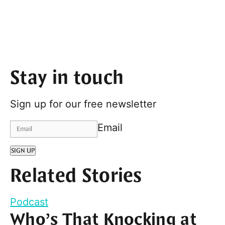
Stay in touch
Sign up for our free newsletter
Email
SIGN UP
Related Stories
Podcast
Who’s That Knocking at