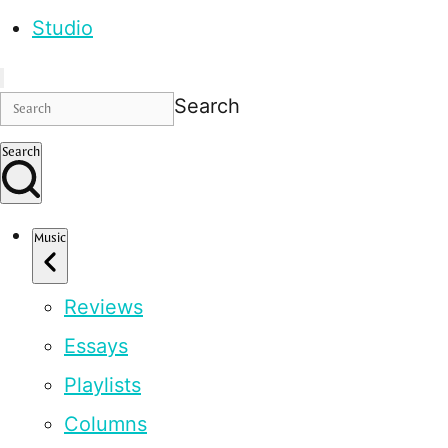
Studio
Search
Search
Music
Reviews
Essays
Playlists
Columns