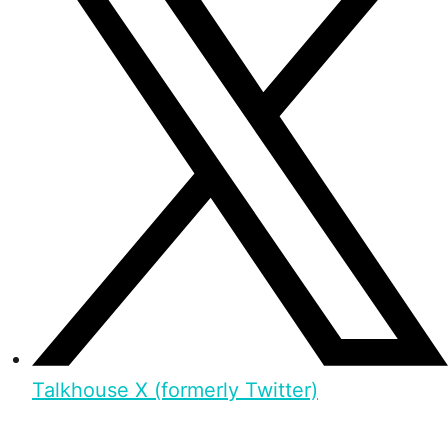
Talkhouse X (formerly Twitter)