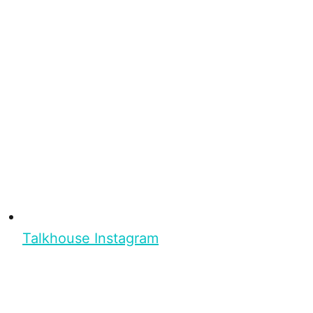
Talkhouse Instagram