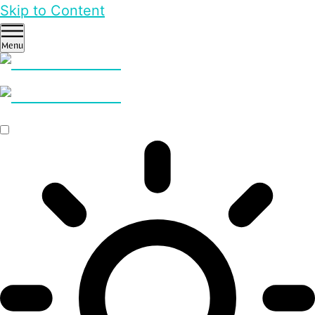
Skip to Content
Menu