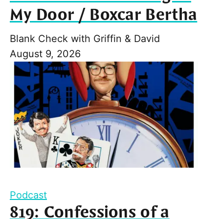
My Door / Boxcar Bertha
Blank Check with Griffin & David
August 9, 2026
Podcast
819: Confessions of a