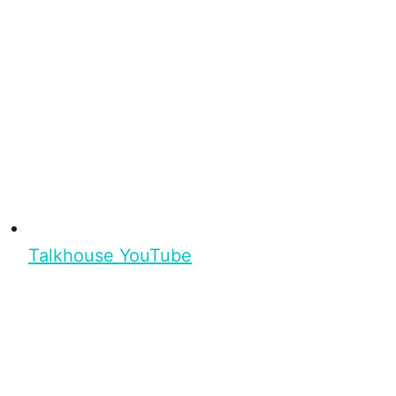
Talkhouse YouTube