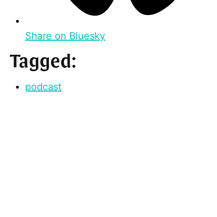
Share on Bluesky
Tagged:
podcast