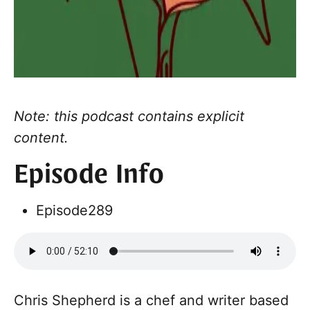
Note: this podcast contains explicit
content.
Episode Info
Episode
289
Chris Shepherd is a chef and writer based