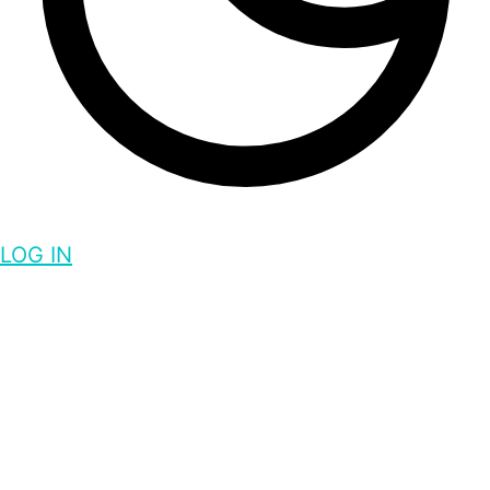
LOG IN