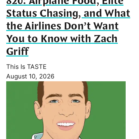
820: Airplane Food, Elite
Status Chasing, and What
the Airlines Don’t Want
You to Know with Zach
Griff
This Is TASTE
August 10, 2026