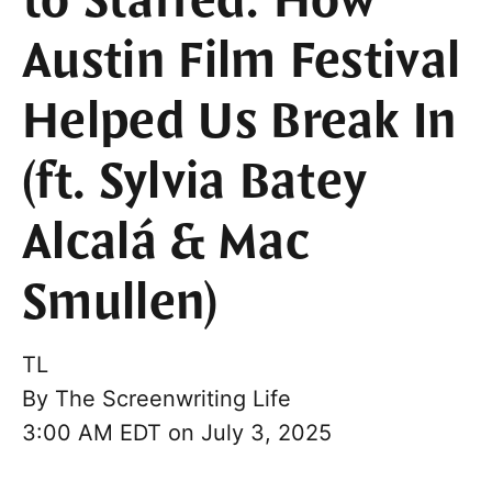
to Staffed: How
Austin Film Festival
Helped Us Break In
(ft. Sylvia Batey
Alcalá & Mac
Smullen)
TL
By
The Screenwriting Life
3:00 AM EDT on July 3, 2025