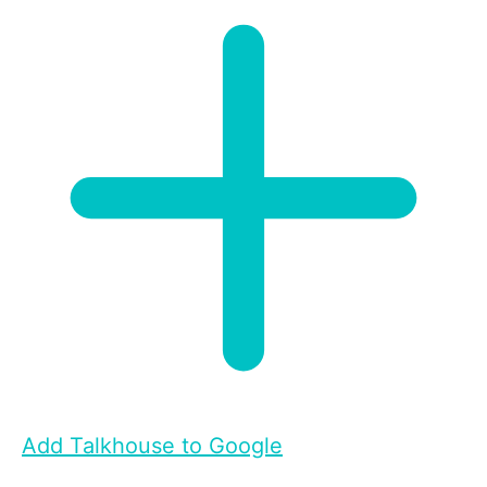
Add Talkhouse to Google