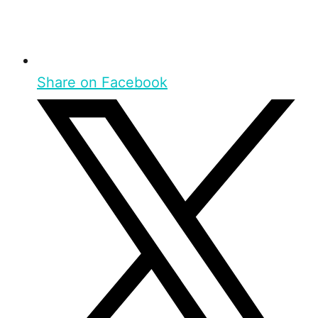
Share on Facebook