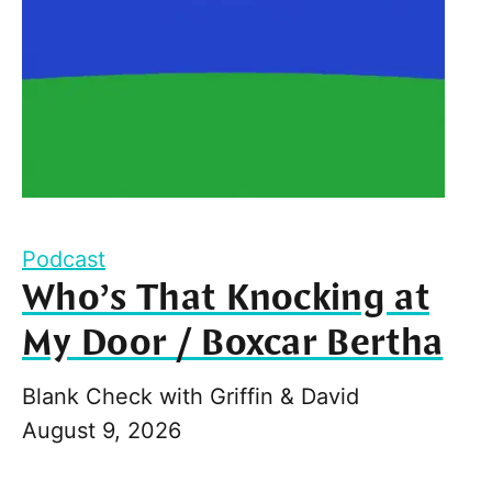
Podcast
Who’s That Knocking at
My Door / Boxcar Bertha
Blank Check with Griffin & David
August 9, 2026