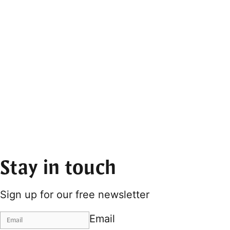
Stay in touch
Sign up for our free newsletter
Email