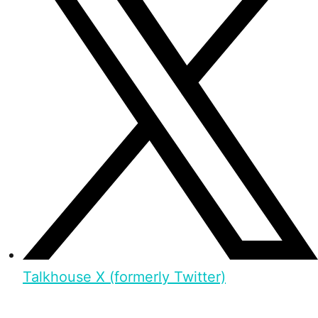
Talkhouse X (formerly Twitter)