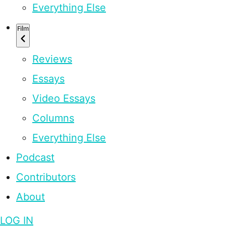
Everything Else
Film
Reviews
Essays
Video Essays
Columns
Everything Else
Podcast
Contributors
About
LOG IN