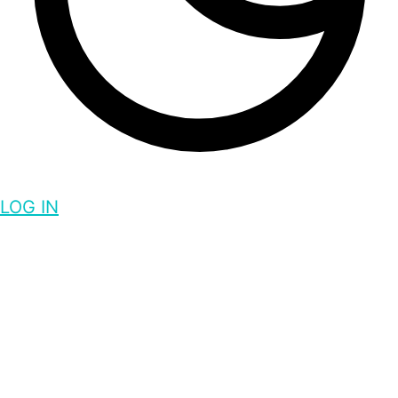
LOG IN