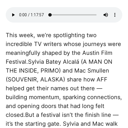
This week, we’re spotlighting two
incredible TV writers whose journeys were
meaningfully shaped by the Austin Film
Festival.Sylvia Batey Alcalá (A MAN ON
THE INSIDE, PRIMO) and Mac Smullen
(SOUVENIR, ALASKA) share how AFF
helped get their names out there —
building momentum, sparking connections,
and opening doors that had long felt
closed.But a festival isn’t the finish line —
it’s the starting gate. Sylvia and Mac walk