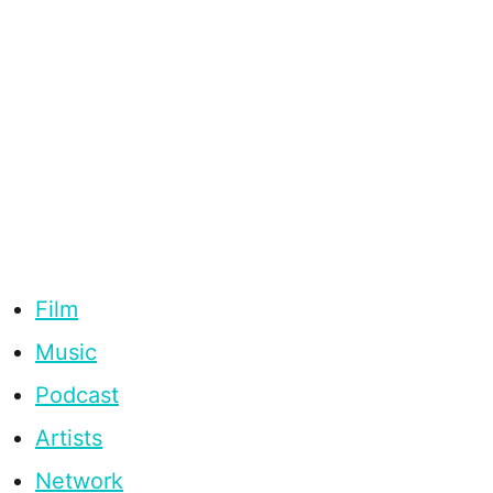
Film
Music
Podcast
Artists
Network