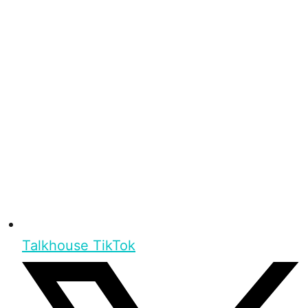
Talkhouse TikTok