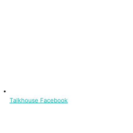
Talkhouse Facebook