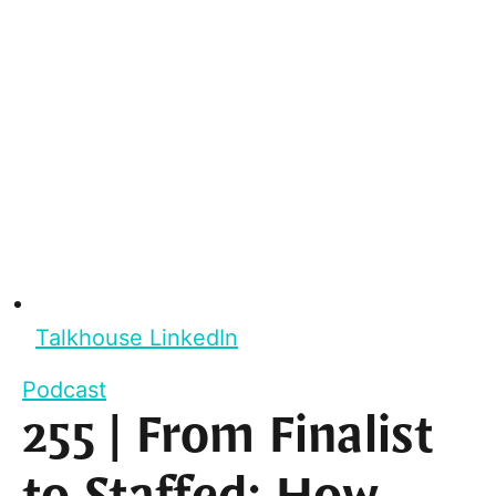
Talkhouse LinkedIn
Podcast
255 | From Finalist