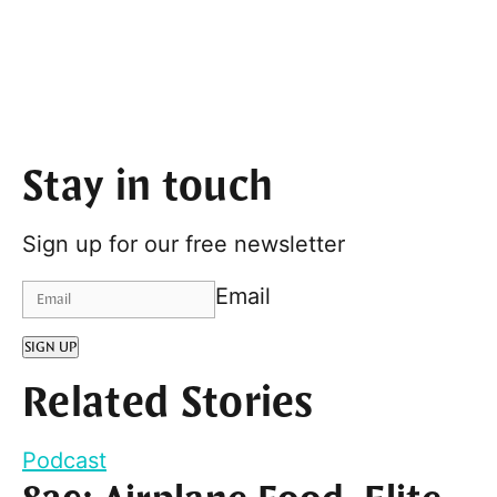
Stay in touch
Sign up for our free newsletter
Email
SIGN UP
Related Stories
Podcast