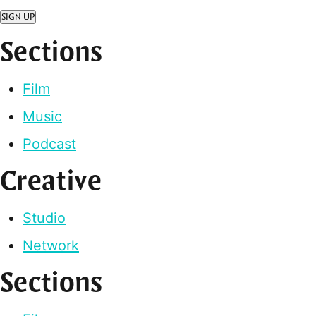
SIGN UP
Sections
Film
Music
Podcast
Creative
Studio
Network
Sections