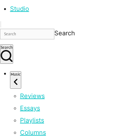
Studio
Search
Search
Music
Reviews
Essays
Playlists
Columns