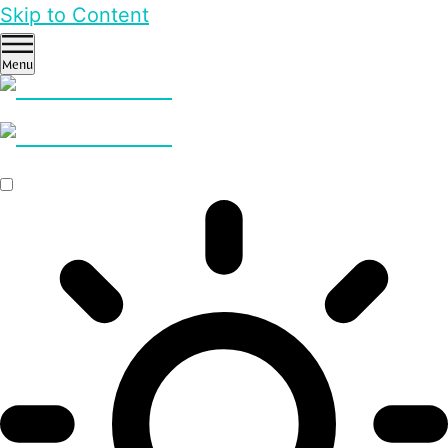
Skip to Content
Menu