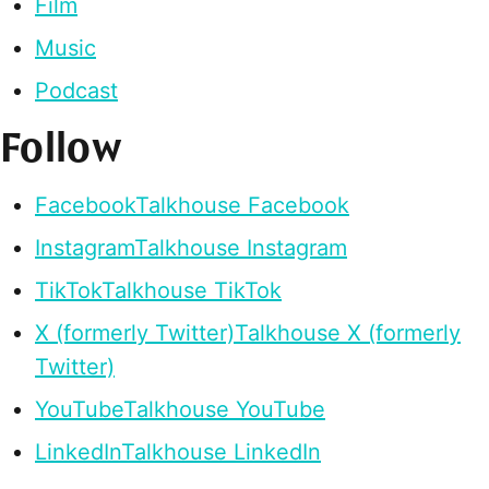
Film
Music
Podcast
Follow
Facebook
Talkhouse Facebook
Instagram
Talkhouse Instagram
TikTok
Talkhouse TikTok
X (formerly Twitter)
Talkhouse X (formerly
Twitter)
YouTube
Talkhouse YouTube
LinkedIn
Talkhouse LinkedIn