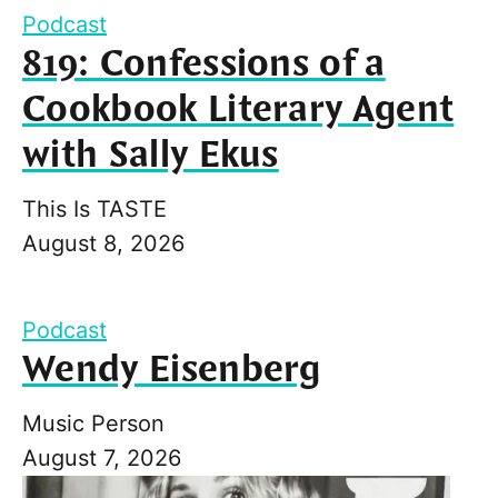
Podcast
819: Confessions of a
Cookbook Literary Agent
with Sally Ekus
This Is TASTE
August 8, 2026
Podcast
Wendy Eisenberg
Music Person
August 7, 2026