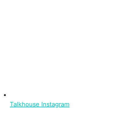
Talkhouse Instagram