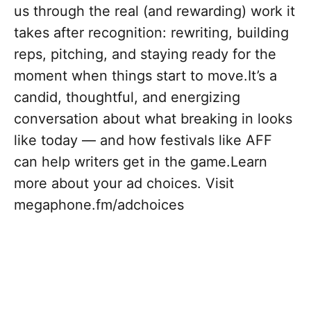
us through the real (and rewarding) work it
takes after recognition: rewriting, building
reps, pitching, and staying ready for the
moment when things start to move.It’s a
candid, thoughtful, and energizing
conversation about what breaking in looks
like today — and how festivals like AFF
can help writers get in the game.Learn
more about your ad choices. Visit
megaphone.fm/adchoices