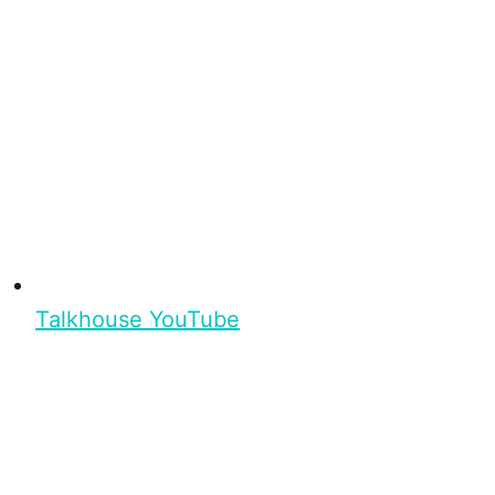
Talkhouse YouTube