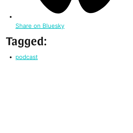
Share on Bluesky
Tagged:
podcast