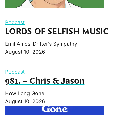
Podcast
LORDS OF SELFISH MUSIC
Emil Amos' Drifter's Sympathy
August 10, 2026
Podcast
981. – Chris & Jason
How Long Gone
August 10, 2026