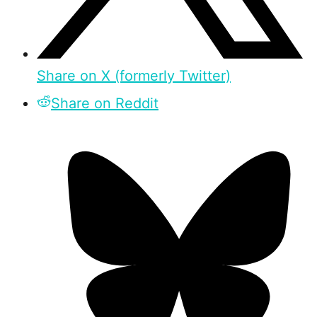
Share on X (formerly Twitter)
Share on Reddit