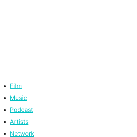
Film
Music
Podcast
Artists
Network