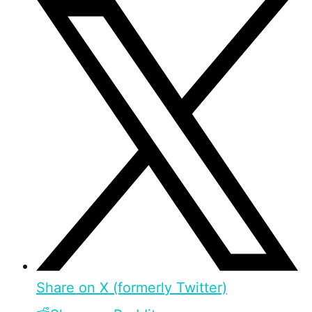
Share on X (formerly Twitter)