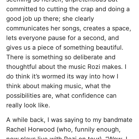
committed to cutting the crap and doing a
good job up there; she clearly
communicates her songs, creates a space,
lets everyone pause for a second, and
gives us a piece of something beautiful.
There is something so deliberate and
thoughtful about the music Rozi makes. I
do think it’s wormed its way into how I
think about making music, what the
possibilities are, what confidence can
really look like.
A while back, I was saying to my bandmate
Rachel Horwood (who, funnily enough,