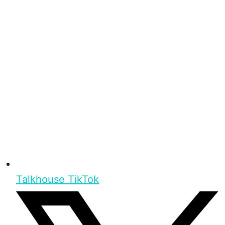
Talkhouse TikTok