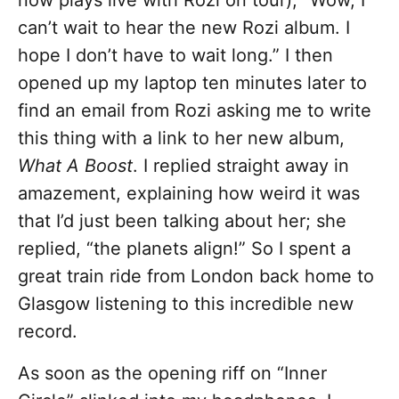
now plays live with Rozi on tour), “Wow, I
can’t wait to hear the new Rozi album. I
hope I don’t have to wait long.” I then
opened up my laptop ten minutes later to
find an email from Rozi asking me to write
this thing with a link to her new album,
What A Boost
. I replied straight away in
amazement, explaining how weird it was
that I’d just been talking about her; she
replied, “the planets align!” So I spent a
great train ride from London back home to
Glasgow listening to this incredible new
record.
As soon as the opening riff on “Inner