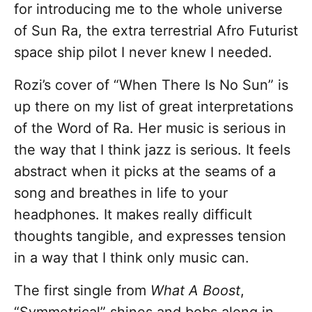
for introducing me to the whole universe
of Sun Ra, the extra terrestrial Afro Futurist
space ship pilot I never knew I needed.
Rozi’s cover of “When There Is No Sun”
is
up there on my list of great interpretations
of the Word of Ra. Her music is serious in
the way that I think jazz is serious. It feels
abstract when it picks at the seams of a
song and breathes in life to your
headphones. It makes really difficult
thoughts tangible, and expresses tension
in a way that I think only music can.
The first single from
What A Boost
,