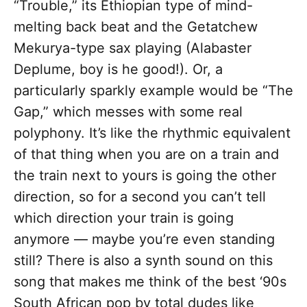
“Trouble,” its Ethiopian type of mind-
melting back beat and the Getatchew
Mekurya-type sax playing (Alabaster
Deplume, boy is he good!). Or, a
particularly sparkly example would be “The
Gap,” which messes with some real
polyphony. It’s like the rhythmic equivalent
of that thing when you are on a train and
the train next to yours is going the other
direction, so for a second you can’t tell
which direction your train is going
anymore — maybe you’re even standing
still? There is also a synth sound on this
song that makes me think of the best ‘90s
South African pop by total dudes like