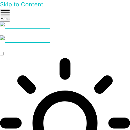
Skip to Content
Menu