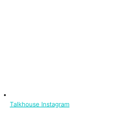
Talkhouse Instagram