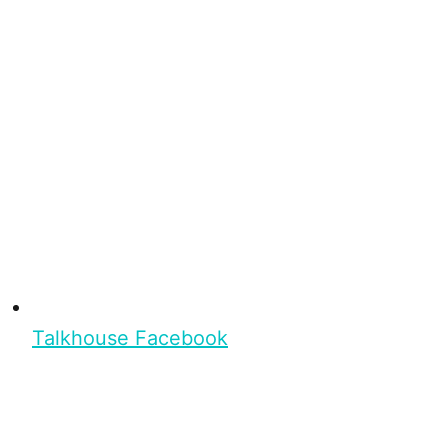
Talkhouse Facebook