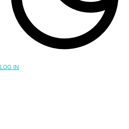
LOG IN