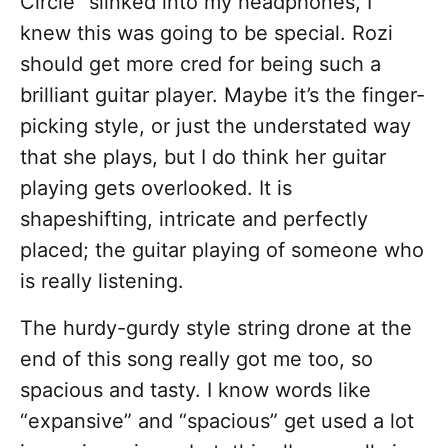
Circle” slinked into my headphones, I
knew this was going to be special. Rozi
should get more cred for being such a
brilliant guitar player. Maybe it’s the finger-
picking style, or just the understated way
that she plays, but I do think her guitar
playing gets overlooked. It is
shapeshifting, intricate and perfectly
placed; the guitar playing of someone who
is really listening.
The hurdy-gurdy style string drone at the
end of this song really got me too, so
spacious and tasty. I know words like
“expansive” and “spacious” get used a lot