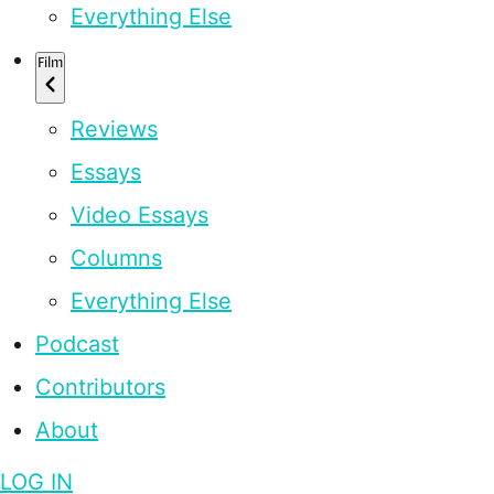
Everything Else
Film
Reviews
Essays
Video Essays
Columns
Everything Else
Podcast
Contributors
About
LOG IN