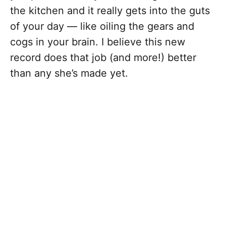
the kitchen and it really gets into the guts
of your day — like oiling the gears and
cogs in your brain. I believe this new
record does that job (and more!) better
than any she’s made yet.