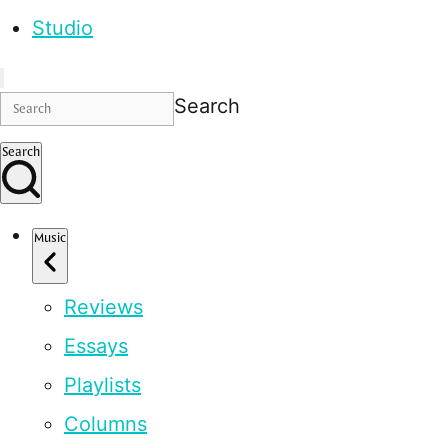
Studio
Search
Search
Music
Reviews
Essays
Playlists
Columns