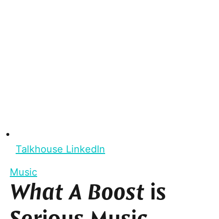
Talkhouse LinkedIn
Music
What A Boost
is