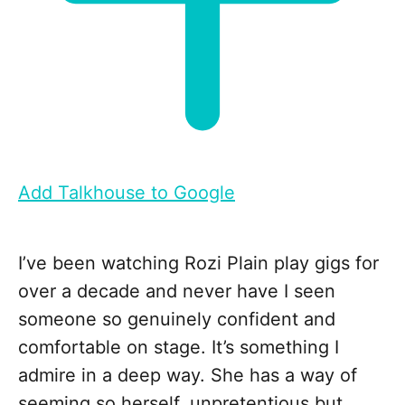
Add Talkhouse to Google
I’ve been watching Rozi Plain play gigs for
over a decade and never have I seen
someone so genuinely confident and
comfortable on stage. It’s something I
admire in a deep way. She has a way of
seeming so herself, unpretentious but