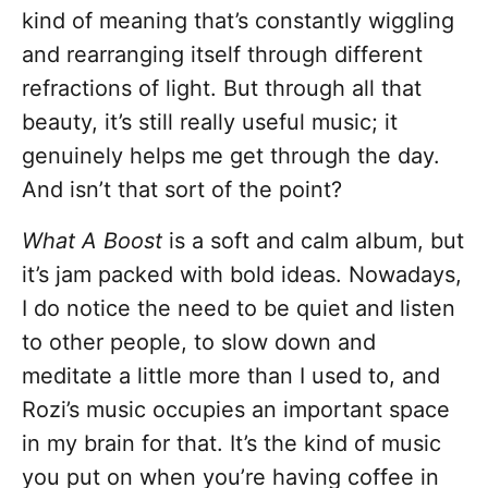
kind of meaning that’s constantly wiggling
and rearranging itself through different
refractions of light. But through all that
beauty, it’s still really useful music; it
genuinely helps me get through the day.
And isn’t that sort of the point?
What A Boost
is a soft and calm album, but
it’s jam packed with bold ideas. Nowadays,
I do notice the need to be quiet and listen
to other people, to slow down and
meditate a little more than I used to, and
Rozi’s music occupies an important space
in my brain for that. It’s the kind of music
you put on when you’re having coffee in