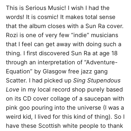
This is Serious Music! I wish I had the
words! It is cosmic! It makes total sense
that the album closes with a Sun Ra cover.
Rozi is one of very few “indie” musicians
that I feel can get away with doing such a
thing. I first discovered Sun Ra at age 18
through an interpretation of “Adventure-
Equation” by Glasgow free jazz gang
Scatter. I had picked up
Sing Stupendous
Love
in my local record shop purely based
on its CD cover collage of a saucepan with
pink goo pouring into the universe (I was a
weird kid, I lived for this kind of thing). So I
have these Scottish white people to thank