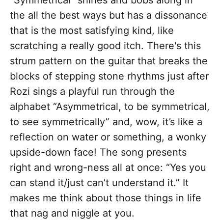
“Symmetrical” shines and bobs along in
the all the best ways but has a dissonance
that is the most satisfying kind, like
scratching a really good itch.
There's this
strum pattern on the guitar that breaks the
blocks of stepping stone rhythms just after
Rozi sings a playful run through the
alphabet “Asymmetrical, to be symmetrical,
to see symmetrically”
and, wow, it’s like a
reflection on water or something, a wonky
upside-down face! The song presents
right and wrong-ness all at once: “Yes you
can stand it/just can’t understand it.” It
makes me think about those things in life
that nag and niggle at you.