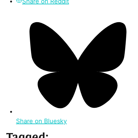
Share on Reddit
Share on Bluesky
Tagged: