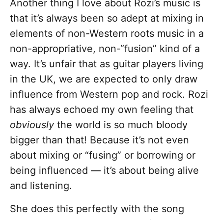
Another thing I love about Rozi’s music is
that it’s always been so adept at mixing in
elements of non-Western roots music in a
non-appropriative, non-“fusion” kind of a
way. It’s unfair that as guitar players living
in the UK, we are expected to only draw
influence from Western pop and rock. Rozi
has always echoed my own feeling that
obviously
the world is so much bloody
bigger than that! Because it’s not even
about mixing or “fusing” or borrowing or
being influenced — it’s about being alive
and listening.
She does this perfectly with the song