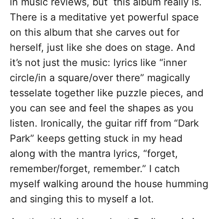
in music reviews, but this album really is.
There is a meditative yet powerful space
on this album that she carves out for
herself, just like she does on stage. And
it’s not just the music: lyrics like “inner
circle/in a square/over there” magically
tesselate together like puzzle pieces, and
you can see and feel the shapes as you
listen. Ironically, the guitar riff from “Dark
Park” keeps getting stuck in my head
along with the mantra lyrics, “forget,
remember/forget, remember.” I catch
myself walking around the house humming
and singing this to myself a lot.