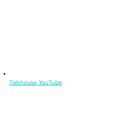
Talkhouse YouTube