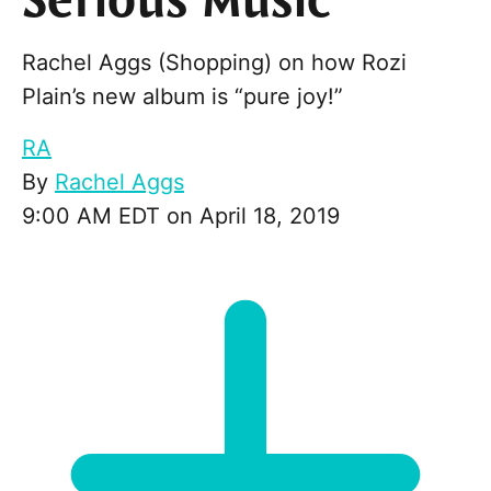
Serious Music
Rachel Aggs (Shopping) on how Rozi
Plain’s new album is “pure joy!”
RA
By
Rachel Aggs
9:00 AM EDT on April 18, 2019