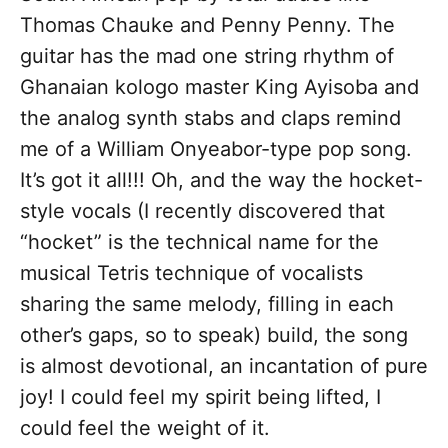
Thomas Chauke and Penny Penny. The
guitar has the mad one string rhythm of
Ghanaian kologo master King Ayisoba and
the analog synth stabs and claps remind
me of a William Onyeabor-type pop song.
It’s got it all!!! Oh, and the way the hocket-
style vocals (I recently discovered that
“hocket” is the technical name for the
musical Tetris technique of vocalists
sharing the same melody, filling in each
other’s gaps, so to speak) build, the song
is almost devotional, an incantation of pure
joy! I could feel my spirit being lifted, I
could feel the weight of it.