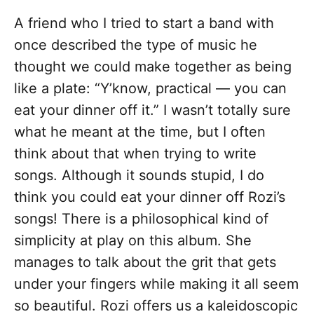
A friend who I tried to start a band with
once described the type of music he
thought we could make together as being
like a plate: “Y’know, practical — you can
eat your dinner off it.” I wasn’t totally sure
what he meant at the time, but I often
think about that when trying to write
songs. Although it sounds stupid, I do
think you could eat your dinner off Rozi’s
songs! There is a philosophical kind of
simplicity at play on this album. She
manages to talk about the grit that gets
under your fingers while making it all seem
so beautiful. Rozi offers us a kaleidoscopic