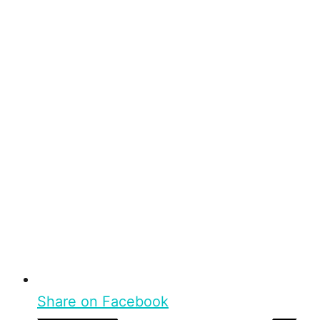
Share on Facebook