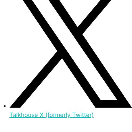
Talkhouse X (formerly Twitter)