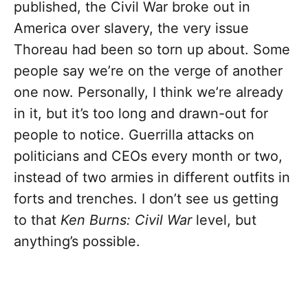
published, the Civil War broke out in
America over slavery, the very issue
Thoreau had been so torn up about. Some
people say we’re on the verge of another
one now. Personally, I think we’re already
in it, but it’s too long and drawn-out for
people to notice. Guerrilla attacks on
politicians and CEOs every month or two,
instead of two armies in different outfits in
forts and trenches. I don’t see us getting
to that
Ken Burns: Civil War
level, but
anything’s possible.