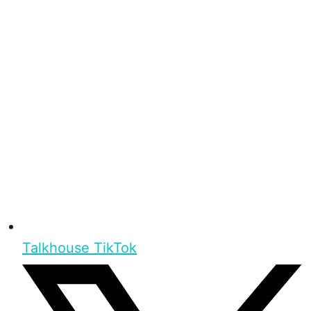
Talkhouse TikTok