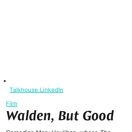
Talkhouse LinkedIn
Film
Walden, But Good