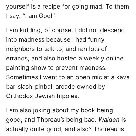
yourself is a recipe for going mad. To them
I say: “I am God!”
I am kidding, of course. I did not descend
into madness because I had funny
neighbors to talk to, and ran lots of
errands, and also hosted a weekly online
painting show to prevent madness.
Sometimes I went to an open mic at a kava
bar-slash-pinball arcade owned by
Orthodox Jewish hippies.
I am also joking about my book being
good, and Thoreau’s being bad.
Walden
is
actually quite good, and also? Thoreau is