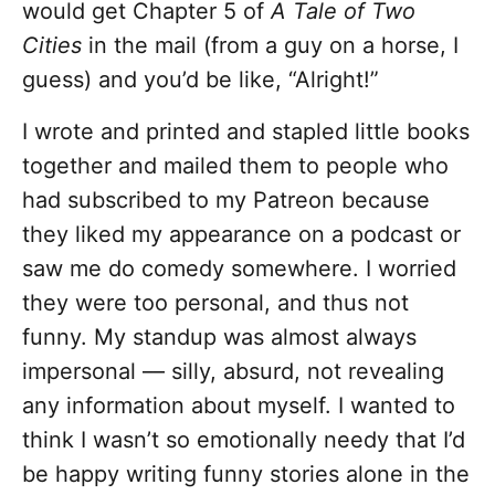
would get Chapter 5 of
A Tale of Two
Cities
in the mail (from a guy on a horse, I
guess) and you’d be like, “Alright!”
I wrote and printed and stapled little books
together and mailed them to people who
had subscribed to my Patreon because
they liked my appearance on a podcast or
saw me do comedy somewhere. I worried
they were too personal, and thus not
funny. My standup was almost always
impersonal –– silly, absurd, not revealing
any information about myself. I wanted to
think I wasn’t so emotionally needy that I’d
be happy writing funny stories alone in the