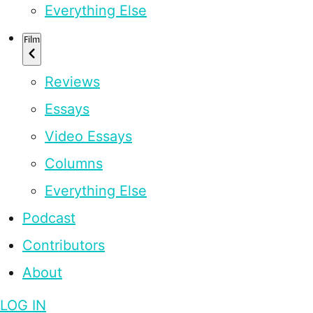
Everything Else
Film
Reviews
Essays
Video Essays
Columns
Everything Else
Podcast
Contributors
About
LOG IN