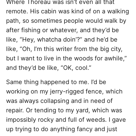
Where Thoreau was isn’t even all that
remote. His cabin was kind of on a walking
path, so sometimes people would walk by
after fishing or whatever, and they’d be
like, “Hey, whatcha doin’?” and he’d be
like, “Oh, I’m this writer from the big city,
but I want to live in the woods for awhile,”
and they’d be like, “OK, cool.”
Same thing happened to me. I’d be
working on my jerry-rigged fence, which
was always collapsing and in need of
repair. Or tending to my yard, which was
impossibly rocky and full of weeds. I gave
up trying to do anything fancy and just