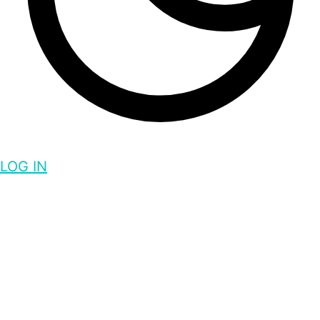
LOG IN