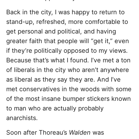
Back in the city, I was happy to return to
stand-up, refreshed, more comfortable to
get personal and political, and having
greater faith that people will “get it,” even
if they’re politically opposed to my views.
Because that’s what I found. I’ve met a ton
of liberals in the city who aren’t anywhere
as liberal as they say they are. And I’ve
met conservatives in the woods with some
of the most insane bumper stickers known
to man who are actually probably
anarchists.
Soon after Thoreau’s
Walden
was