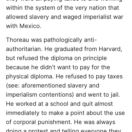
within the system of the very nation that
allowed slavery and waged imperialist war
with Mexico.
Thoreau was pathologically anti-
authoritarian. He graduated from Harvard,
but refused the diploma on principle
because he didn’t want to pay for the
physical diploma. He refused to pay taxes
(see: aforementioned slavery and
imperialism contentions) and went to jail.
He worked at a school and quit almost
immediately to make a point about the use
of corporal punishment. He was always
doing a protest and telling everyone they