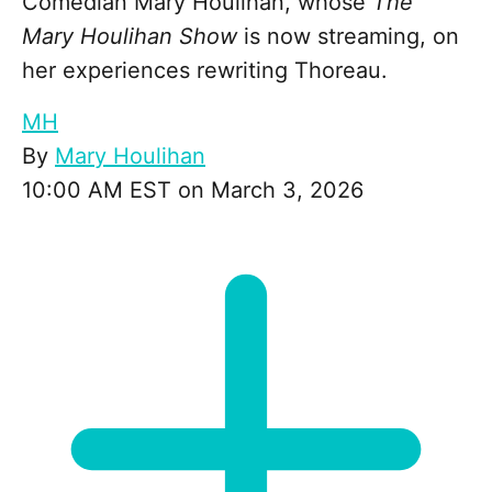
Comedian Mary Houlihan, whose
The
Mary Houlihan Show
is now streaming, on
her experiences rewriting Thoreau.
MH
By
Mary Houlihan
10:00 AM EST on March 3, 2026