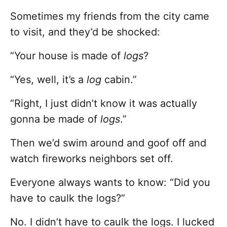
Sometimes my friends from the city came
to visit, and they’d be shocked:
“Your house is made of
logs
?
“Yes, well, it’s a
log
cabin.”
“Right, I just didn’t know it was actually
gonna be made of
logs
.”
Then we’d swim around and goof off and
watch fireworks neighbors set off.
Everyone always wants to know: “Did you
have to caulk the logs?”
No. I didn’t have to caulk the logs. I lucked