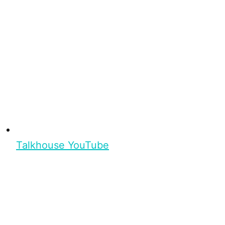
Talkhouse YouTube