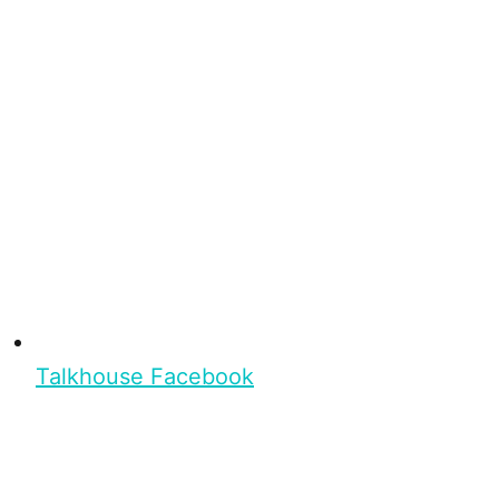
Talkhouse Facebook