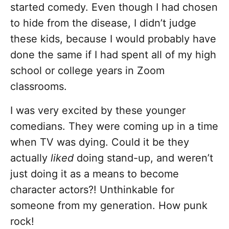
started comedy. Even though I had chosen
to hide from the disease, I didn’t judge
these kids, because I would probably have
done the same if I had spent all of my high
school or college years in Zoom
classrooms.
I was very excited by these younger
comedians. They were coming up in a time
when TV was dying. Could it be they
actually
liked
doing stand-up, and weren’t
just doing it as a means to become
character actors?! Unthinkable for
someone from my generation. How punk
rock!