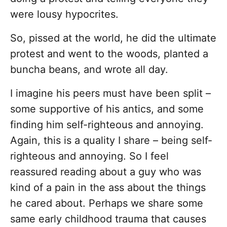
were lousy hypocrites.
So, pissed at the world, he did the ultimate
protest and went to the woods, planted a
buncha beans, and wrote all day.
I imagine his peers must have been split –
some supportive of his antics, and some
finding him self-righteous and annoying.
Again, this is a quality I share – being self-
righteous and annoying. So I feel
reassured reading about a guy who was
kind of a pain in the ass about the things
he cared about. Perhaps we share some
same early childhood trauma that causes