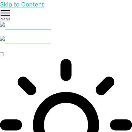
Skip to Content
Menu