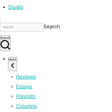
Studio
Search
Search
Music
Reviews
Essays
Playlists
Columns