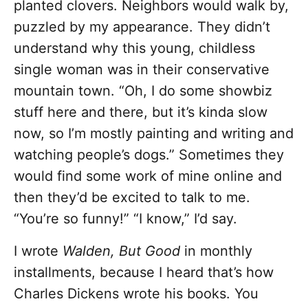
planted clovers. Neighbors would walk by,
puzzled by my appearance. They didn’t
understand why this young, childless
single woman was in their conservative
mountain town. “Oh, I do some showbiz
stuff here and there, but it’s kinda slow
now, so I’m mostly painting and writing and
watching people’s dogs.” Sometimes they
would find some work of mine online and
then they’d be excited to talk to me.
“You’re so funny!” “I know,” I’d say.
I wrote
Walden, But Good
in monthly
installments, because I heard that’s how
Charles Dickens wrote his books. You