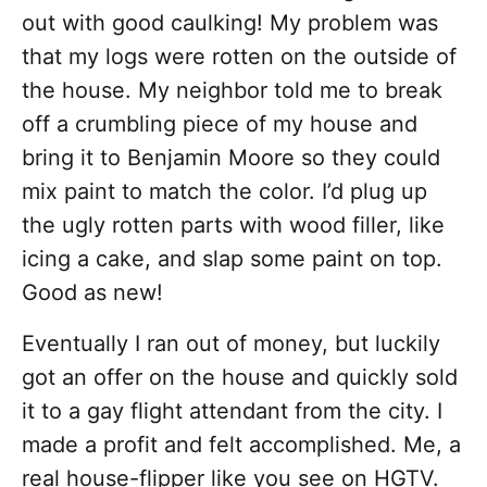
out with good caulking! My problem was
that my logs were rotten on the outside of
the house. My neighbor told me to break
off a crumbling piece of my house and
bring it to Benjamin Moore so they could
mix paint to match the color. I’d plug up
the ugly rotten parts with wood filler, like
icing a cake, and slap some paint on top.
Good as new!
Eventually I ran out of money, but luckily
got an offer on the house and quickly sold
it to a gay flight attendant from the city. I
made a profit and felt accomplished. Me, a
real house-flipper like you see on HGTV.