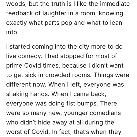
woods, but the truth is I like the immediate
feedback of laughter in a room, knowing
exactly what parts pop and what to lean
into.
I started coming into the city more to do
live comedy. I had stopped for most of
prime Covid times, because I didn’t want
to get sick in crowded rooms. Things were
different now. When I left, everyone was
shaking hands. When I came back,
everyone was doing fist bumps. There
were so many new, younger comedians
who didn’t hide away at all during the
worst of Covid. In fact, that’s when they