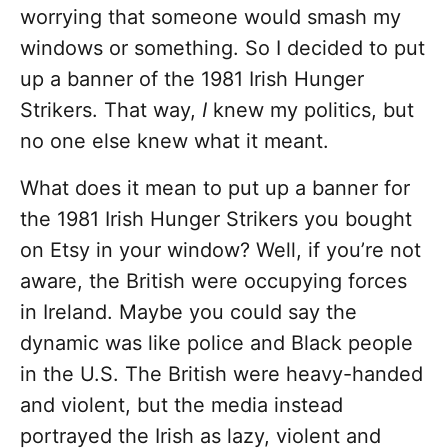
worrying that someone would smash my
windows or something. So I decided to put
up a banner of the 1981 Irish Hunger
Strikers. That way,
I
knew my politics, but
no one else knew what it meant.
What does it mean to put up a banner for
the 1981 Irish Hunger Strikers you bought
on Etsy in your window? Well, if you’re not
aware, the British were occupying forces
in Ireland. Maybe you could say the
dynamic was like police and Black people
in the U.S. The British were heavy-handed
and violent, but the media instead
portrayed the Irish as lazy, violent and