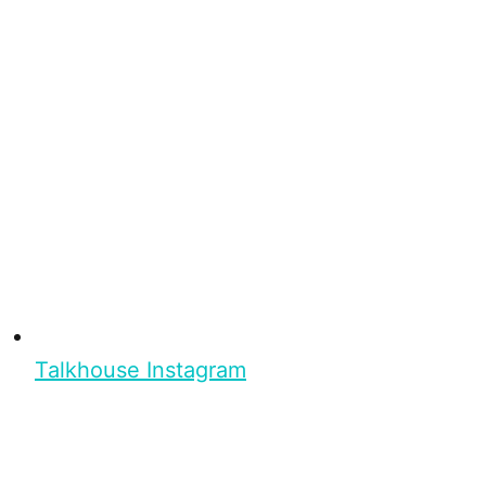
Talkhouse Instagram