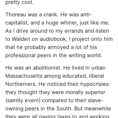
pretty cool.
Thoreau was a crank. He was anti-
capitalist, and a huge whiner, just like me.
As I drive around to my errands and listen
to
Walden
on audiobook, I project onto him
that he probably annoyed a lot of his
professional peers in the writing world.
He was an abolitionist. He lived in urban
Massachusetts among educated, liberal
Northerners. He noticed their hypocrisies:
they thought they were morally superior
(saintly even!) compared to their slave-
owning peers in the South. But meanwhile
they were all paying taxes to and working