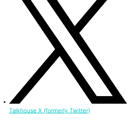
Talkhouse X (formerly Twitter)