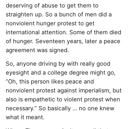
deserving of abuse to get them to
straighten up. So a bunch of men did a
nonviolent hunger protest to get
international attention. Some of them died
of hunger. Seventeen years, later a peace
agreement was signed.
So, anyone driving by with really good
eyesight and a college degree might go,
“Oh, this person likes peace and
nonviolent protest against imperialism, but
also is empathetic to violent protest when
necessary.” So basically … no one knew
what it meant.