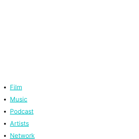
Film
Music
Podcast
Artists
Network