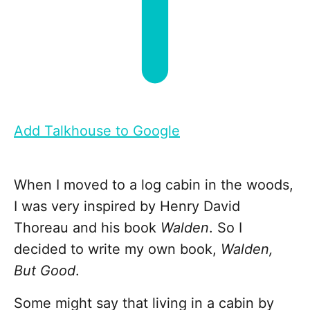
Add Talkhouse to Google
When I moved to a log cabin in the woods,
I was very inspired by Henry David
Thoreau and his book
Walden
. So I
decided to write my own book,
Walden,
But Good
.
Some might say that living in a cabin by