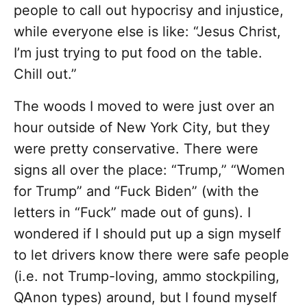
people to call out hypocrisy and injustice,
while everyone else is like: “Jesus Christ,
I’m just trying to put food on the table.
Chill out.”
The woods I moved to were just over an
hour outside of New York City, but they
were pretty conservative. There were
signs all over the place: “Trump,” “Women
for Trump” and “Fuck Biden” (with the
letters in “Fuck” made out of guns). I
wondered if I should put up a sign myself
to let drivers know there were safe people
(i.e. not Trump-loving, ammo stockpiling,
QAnon types) around, but I found myself