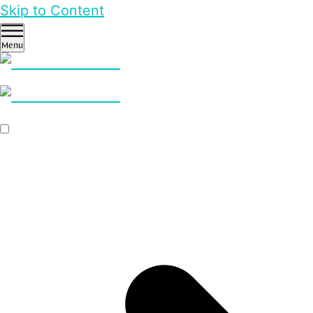
Skip to Content
Menu