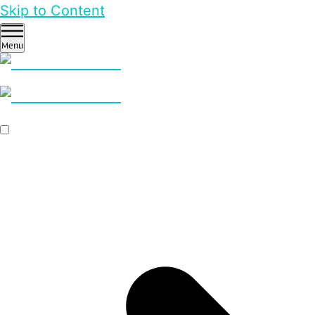
Skip to Content
Menu