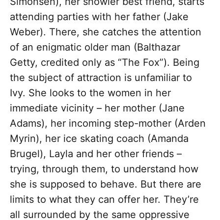
Simonsen), her showier best friend, starts
attending parties with her father (Jake
Weber). There, she catches the attention
of an enigmatic older man (Balthazar
Getty, credited only as “The Fox”). Being
the subject of attraction is unfamiliar to
Ivy. She looks to the women in her
immediate vicinity – her mother (Jane
Adams), her incoming step-mother (Arden
Myrin), her ice skating coach (Amanda
Brugel), Layla and her other friends –
trying, through them, to understand how
she is supposed to behave. But there are
limits to what they can offer her. They’re
all surrounded by the same oppressive