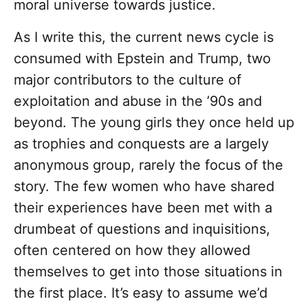
moral universe towards justice.
As I write this, the current news cycle is
consumed with Epstein and Trump, two
major contributors to the culture of
exploitation and abuse in the ’90s and
beyond. The young girls they once held up
as trophies and conquests are a largely
anonymous group, rarely the focus of the
story. The few women who have shared
their experiences have been met with a
drumbeat of questions and inquisitions,
often centered on how they allowed
themselves to get into those situations in
the first place. It’s easy to assume we’d