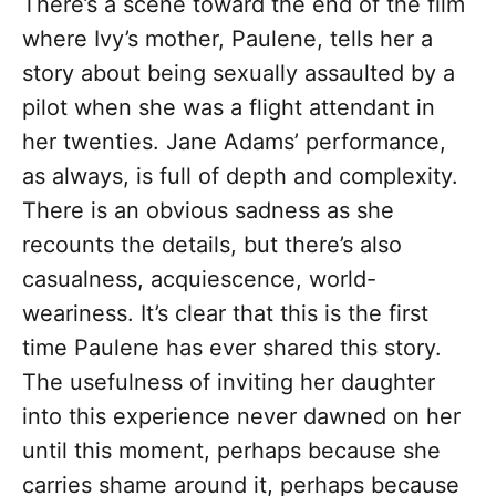
There’s a scene toward the end of the film
where Ivy’s mother, Paulene, tells her a
story about being sexually assaulted by a
pilot when she was a flight attendant in
her twenties. Jane Adams’ performance,
as always, is full of depth and complexity.
There is an obvious sadness as she
recounts the details, but there’s also
casualness, acquiescence, world-
weariness. It’s clear that this is the first
time Paulene has ever shared this story.
The usefulness of inviting her daughter
into this experience never dawned on her
until this moment, perhaps because she
carries shame around it, perhaps because