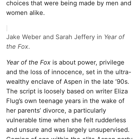
choices that were being made by men and
women alike.
Jake Weber and Sarah Jeffery in
Year of
the Fox
.
Year of the Fox
is about power, privilege
and the loss of innocence, set in the ultra-
wealthy enclave of Aspen in the late ’90s.
The script is loosely based on writer Eliza
Flug’s own teenage years in the wake of
her parents’ divorce, a particularly
vulnerable time when she felt rudderless
and unsure and was largely unsupervised.