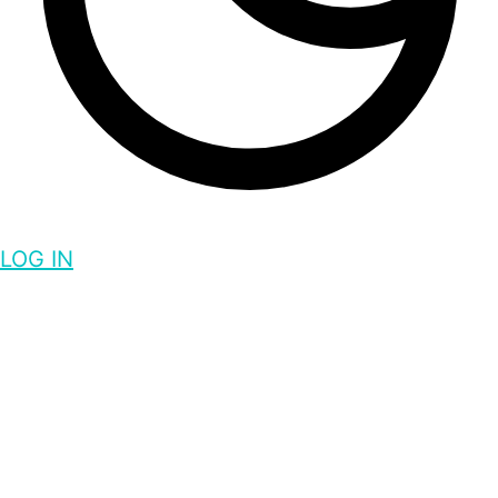
LOG IN