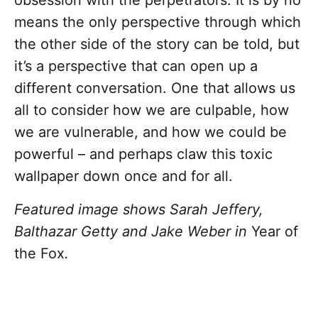
obsession with the perpetrators. It is by no
means the only perspective through which
the other side of the story can be told, but
it’s a perspective that can open up a
different conversation. One that allows us
all to consider how we are culpable, how
we are vulnerable, and how we could be
powerful – and perhaps claw this toxic
wallpaper down once and for all.
Featured image shows Sarah Jeffery,
Balthazar Getty and Jake Weber in
Year of
the Fox
.