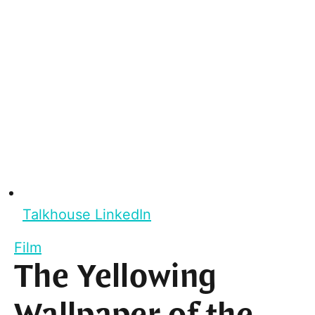
Talkhouse LinkedIn
Film
The Yellowing