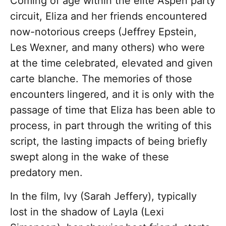
Coming of age within the elite Aspen party
circuit, Eliza and her friends encountered
now-notorious creeps (Jeffrey Epstein,
Les Wexner, and many others) who were
at the time celebrated, elevated and given
carte blanche. The memories of those
encounters lingered, and it is only with the
passage of time that Eliza has been able to
process, in part through the writing of this
script, the lasting impacts of being briefly
swept along in the wake of these
predatory men.
In the film, Ivy (Sarah Jeffery), typically
lost in the shadow of Layla (Lexi