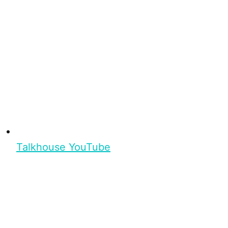
Talkhouse YouTube