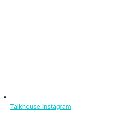
Talkhouse Instagram