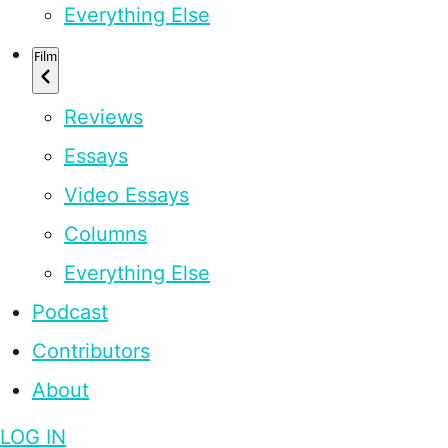
Everything Else
Film
Reviews
Essays
Video Essays
Columns
Everything Else
Podcast
Contributors
About
LOG IN