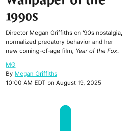
Wallpaper of the
1990s
Director Megan Griffiths on '90s nostalgia,
normalized predatory behavior and her
new coming-of-age film,
Year of the Fox
.
MG
By
Megan Griffiths
10:00 AM EDT on August 19, 2025