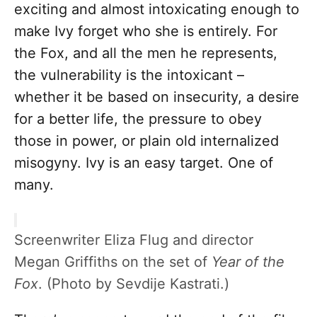
exciting and almost intoxicating enough to
make Ivy forget who she is entirely. For
the Fox, and all the men he represents,
the vulnerability is the intoxicant –
whether it be based on insecurity, a desire
for a better life, the pressure to obey
those in power, or plain old internalized
misogyny. Ivy is an easy target. One of
many.
Screenwriter Eliza Flug and director
Megan Griffiths on the set of
Year of the
Fox
. (Photo by Sevdije Kastrati.)