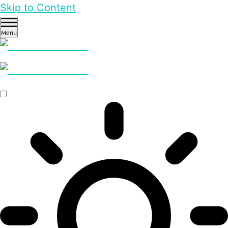
Skip to Content
Menu