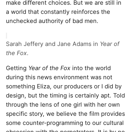
make different choices. But we are still in
a world that constantly reinforces the
unchecked authority of bad men.
Sarah Jeffery and Jane Adams in
Year of
the Fox
.
Getting
Year of the Fox
into the world
during this news environment was not
something Eliza, our producers or I did by
design, but the timing is certainly apt. Told
through the lens of one girl with her own
specific story, we believe the film provides
some counter-programming to our cultural