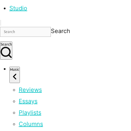
Studio
Search
Search
Music
Reviews
Essays
Playlists
Columns