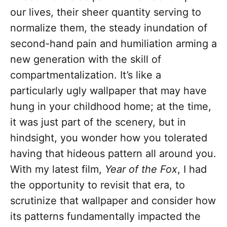
our lives, their sheer quantity serving to
normalize them, the steady inundation of
second-hand pain and humiliation arming a
new generation with the skill of
compartmentalization. It’s like a
particularly ugly wallpaper that may have
hung in your childhood home; at the time,
it was just part of the scenery, but in
hindsight, you wonder how you tolerated
having that hideous pattern all around you.
With my latest film,
Year of the Fox
, I had
the opportunity to revisit that era, to
scrutinize that wallpaper and consider how
its patterns fundamentally impacted the