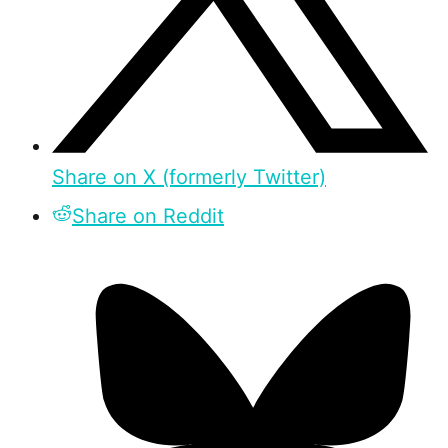
Share on X (formerly Twitter)
Share on Reddit