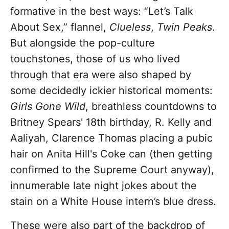
formative in the best ways: “Let’s Talk
About Sex,” flannel,
Clueless
,
Twin Peaks
.
But alongside the pop-culture
touchstones, those of us who lived
through that era were also shaped by
some decidedly ickier historical moments:
Girls Gone Wild
, breathless countdowns to
Britney Spears' 18th birthday, R. Kelly and
Aaliyah, Clarence Thomas placing a pubic
hair on Anita Hill's Coke can (then getting
confirmed to the Supreme Court anyway),
innumerable late night jokes about the
stain on a White House intern’s blue dress.
These were also part of the backdrop of