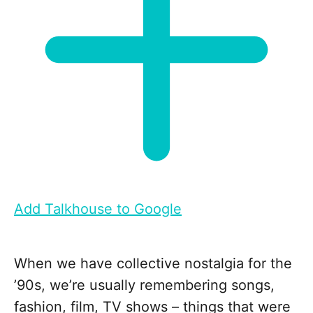
Add Talkhouse to Google
When we have collective nostalgia for the
’90s, we’re usually remembering songs,
fashion, film, TV shows – things that were