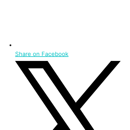
Share on Facebook