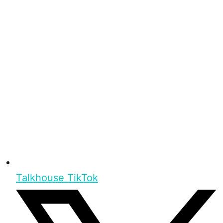
Talkhouse TikTok