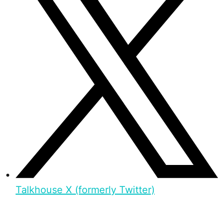
Talkhouse X (formerly Twitter)