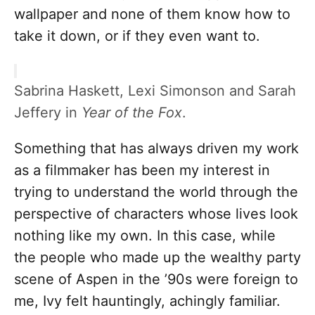
wallpaper and none of them know how to
take it down, or if they even want to.
Sabrina Haskett, Lexi Simonson and Sarah
Jeffery in
Year of the Fox
.
Something that has always driven my work
as a filmmaker has been my interest in
trying to understand the world through the
perspective of characters whose lives look
nothing like my own. In this case, while
the people who made up the wealthy party
scene of Aspen in the ’90s were foreign to
me, Ivy felt hauntingly, achingly familiar.