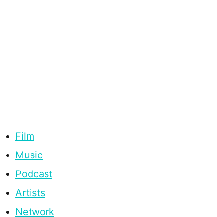
Film
Music
Podcast
Artists
Network