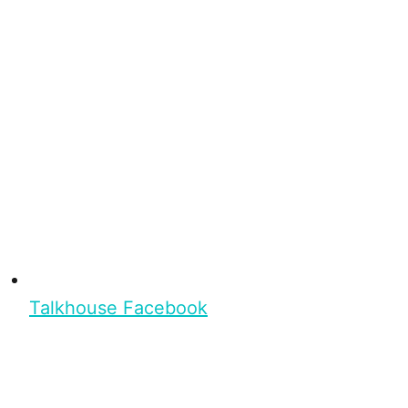
Talkhouse Facebook