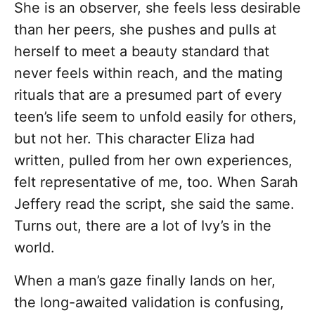
She is an observer, she feels less desirable
than her peers, she pushes and pulls at
herself to meet a beauty standard that
never feels within reach, and the mating
rituals that are a presumed part of every
teen’s life seem to unfold easily for others,
but not her. This character Eliza had
written, pulled from her own experiences,
felt representative of me, too. When Sarah
Jeffery read the script, she said the same.
Turns out, there are a lot of Ivy’s in the
world.
When a man’s gaze finally lands on her,
the long-awaited validation is confusing,