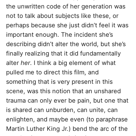
the unwritten code of her generation was
not to talk about subjects like these, or
perhaps because she just didn’t feel it was
important enough. The incident she’s
describing didn’t alter the world, but she’s
finally realizing that it did fundamentally
alter
her
. I think a big element of what
pulled me to direct this film, and
something that is very present in this
scene, was this notion that an unshared
trauma can only ever be pain, but one that
is shared can unburden, can unite, can
enlighten, and maybe even (to paraphrase
Martin Luther King Jr.) bend the arc of the