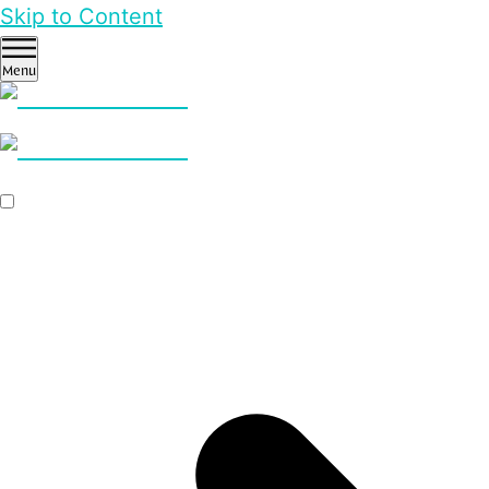
Skip to Content
Menu