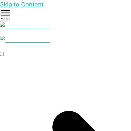
Skip to Content
Menu