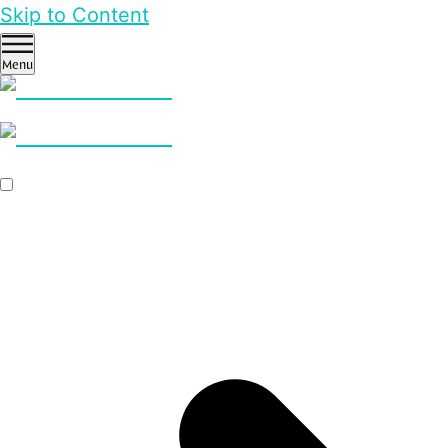
Skip to Content
Menu