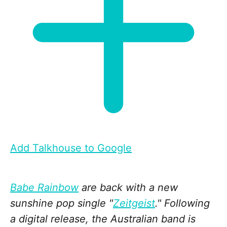
Add Talkhouse to Google
Babe Rainbow
are back with a new
sunshine pop single "
Zeitgeist
." Following
a digital release, the Australian band is