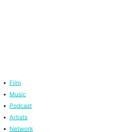
Film
Music
Podcast
Artists
Network