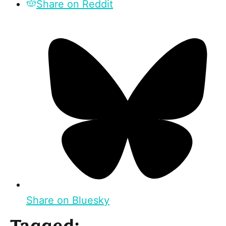
Share on Reddit
Share on Bluesky