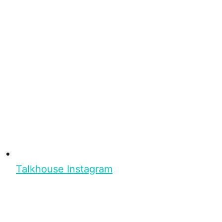
Talkhouse Instagram