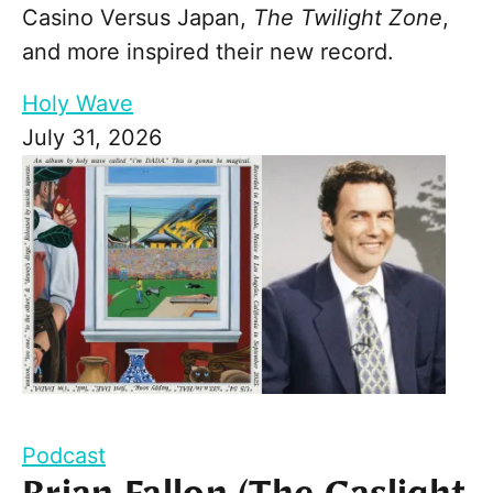
Casino Versus Japan,
The Twilight Zone
,
and more inspired their new record.
Holy Wave
July 31, 2026
Podcast