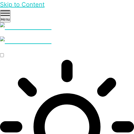
Skip to Content
Menu