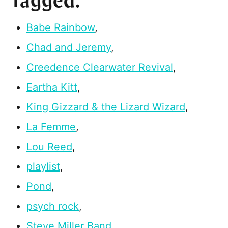
Tagged:
Babe Rainbow
,
Chad and Jeremy
,
Creedence Clearwater Revival
,
Eartha Kitt
,
King Gizzard & the Lizard Wizard
,
La Femme
,
Lou Reed
,
playlist
,
Pond
,
psych rock
,
Steve Miller Band
,