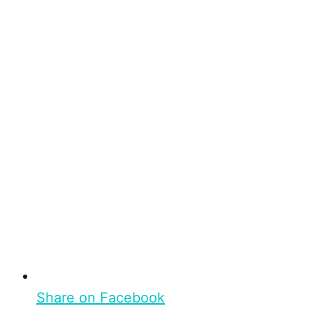
Share on Facebook