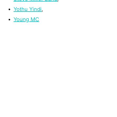
Yothu Yindi
,
Young MC