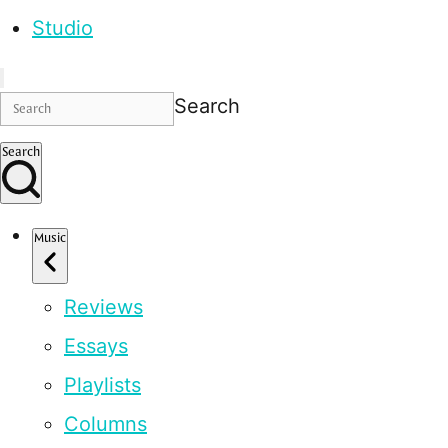
Studio
Search
Search
Music
Reviews
Essays
Playlists
Columns