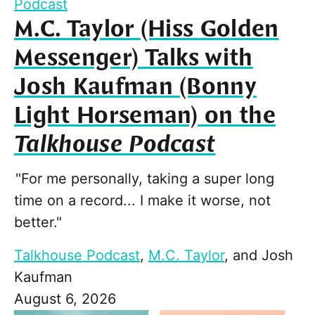
Podcast
M.C. Taylor (Hiss Golden
Messenger) Talks with
Josh Kaufman (Bonny
Light Horseman) on the
Talkhouse Podcast
"For me personally, taking a super long
time on a record... I make it worse, not
better."
Talkhouse Podcast
,
M.C. Taylor
, and
Josh
Kaufman
August 6, 2026