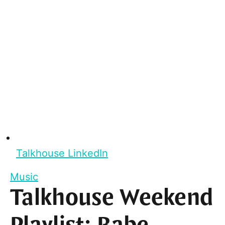
Talkhouse LinkedIn
Music
Talkhouse Weekend