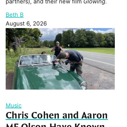
partners), and their new film
Glowing
.
Beth B
August 6, 2026
Music
Chris Cohen and Aaron