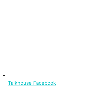
Talkhouse Facebook