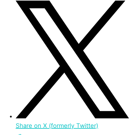
Share on X (formerly Twitter)