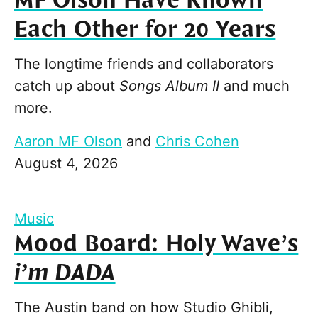
MF Olson Have Known
Each Other for 20 Years
The longtime friends and collaborators
catch up about
Songs Album II
and much
more.
Aaron MF Olson
and
Chris Cohen
August 4, 2026
Music
Mood Board: Holy Wave’s
i’m DADA
The Austin band on how Studio Ghibli,