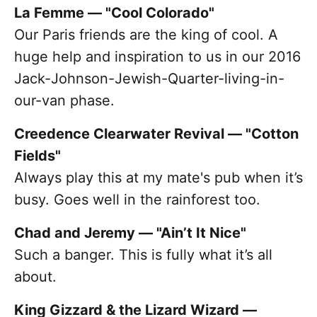
La Femme — "Cool Colorado"
Our Paris friends are the king of cool. A
huge help and inspiration to us in our 2016
Jack-Johnson-Jewish-Quarter-living-in-
our-van phase.
Creedence Clearwater Revival — "Cotton
Fields"
Always play this at my mate's pub when it’s
busy. Goes well in the rainforest too.
Chad and Jeremy — "Ain’t It Nice"
Such a banger. This is fully what it’s all
about.
King Gizzard & the Lizard Wizard —