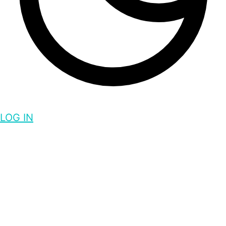
LOG IN