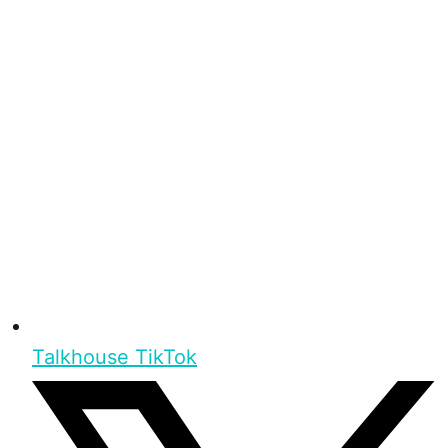
Talkhouse TikTok