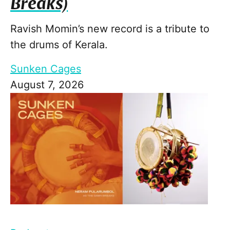
Breaks)
Ravish Momin’s new record is a tribute to
the drums of Kerala.
Sunken Cages
August 7, 2026