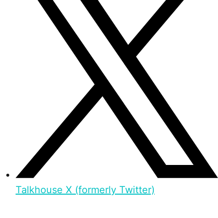
Talkhouse X (formerly Twitter)