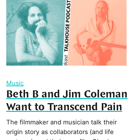
Music
Beth B and Jim Coleman
Want to Transcend Pain
The filmmaker and musician talk their
origin story as collaborators (and life