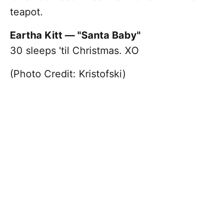
teapot.
Eartha Kitt — "Santa Baby"
30 sleeps 'til Christmas. XO
(Photo Credit: Kristofski)