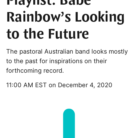
Playlist: Babe
Rainbow’s Looking
to the Future
The pastoral Australian band looks mostly
to the past for inspirations on their
forthcoming record.
11:00 AM EST on December 4, 2020