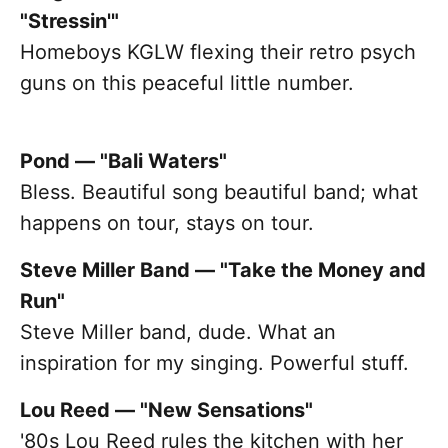
"Stressin'"
Homeboys KGLW flexing their retro psych
guns on this peaceful little number.
Pond — "Bali Waters"
Bless. Beautiful song beautiful band; what
happens on tour, stays on tour.
Steve Miller Band — "Take the Money and
Run"
Steve Miller band, dude. What an
inspiration for my singing. Powerful stuff.
Lou Reed — "New Sensations"
'80s Lou Reed rules the kitchen with her