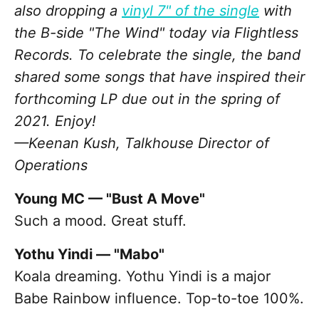
also dropping a
vinyl 7" of the single
with
the B-side "The Wind" today via Flightless
Records. To celebrate the single, the band
shared some songs that have inspired their
forthcoming LP due out in the spring of
2021. Enjoy!
—Keenan Kush, Talkhouse Director of
Operations
Young MC — "Bust A Move"
Such a mood. Great stuff.
Yothu Yindi — "Mabo"
Koala dreaming. Yothu Yindi is a major
Babe Rainbow influence. Top-to-toe 100%.