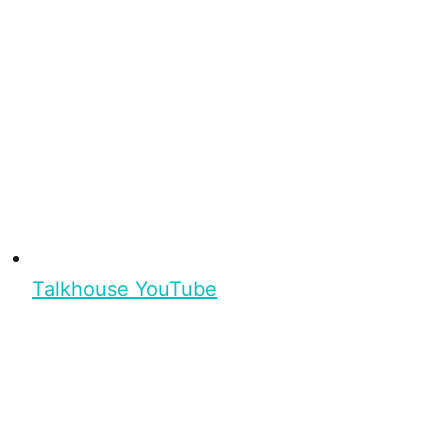
Talkhouse YouTube