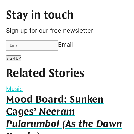
Stay in touch
Sign up for our free newsletter
Email
SIGN UP
Related Stories
Music
Mood Board: Sunken
Cages’
Neeram
Pularumbol (As the Dawn