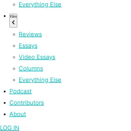
Everything Else
Film
Reviews
Essays
Video Essays
Columns
Everything Else
Podcast
Contributors
About
LOG IN