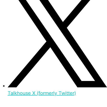
Talkhouse X (formerly Twitter)