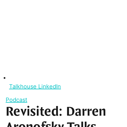
Talkhouse LinkedIn
Podcast
Revisited: Darren