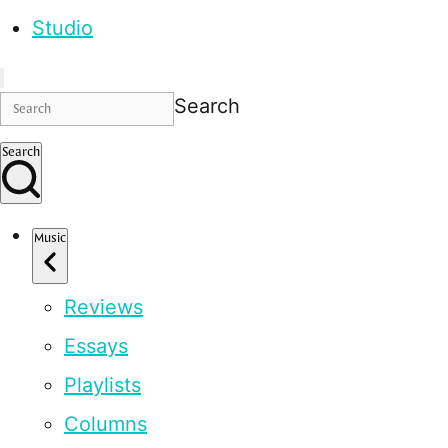
Studio
Search
Search
Music
Reviews
Essays
Playlists
Columns