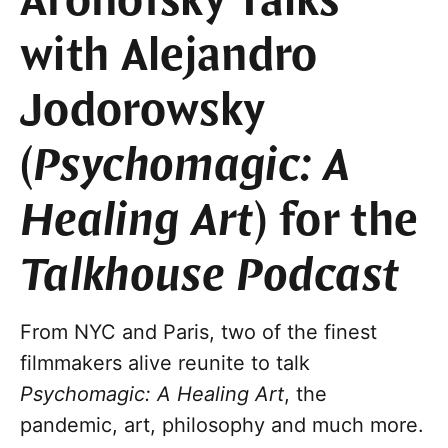
Aronofsky Talks
with Alejandro
Jodorowsky
(
Psychomagic: A
Healing Art
) for the
Talkhouse Podcast
From NYC and Paris, two of the finest
filmmakers alive reunite to talk
Psychomagic: A Healing Art
, the
pandemic, art, philosophy and much more.