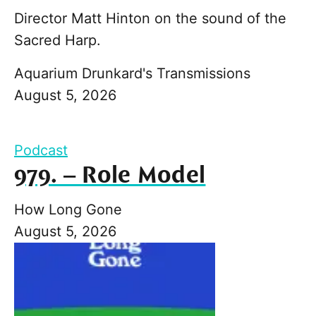
Director Matt Hinton on the sound of the
Sacred Harp.
Aquarium Drunkard's Transmissions
August 5, 2026
Podcast
979. – Role Model
How Long Gone
August 5, 2026