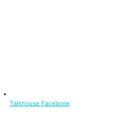
Talkhouse Facebook