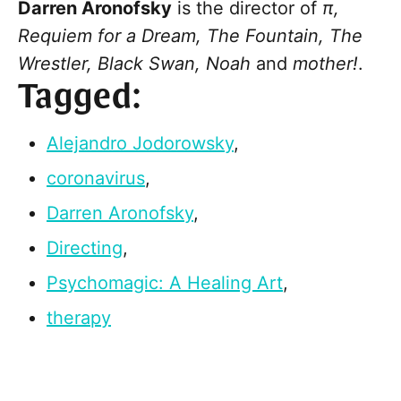
Darren Aronofsky
is the director of
π,
Requiem for a Dream, The Fountain, The
Wrestler, Black Swan,
Noah
and
mother!
.
Tagged:
Alejandro Jodorowsky
,
coronavirus
,
Darren Aronofsky
,
Directing
,
Psychomagic: A Healing Art
,
therapy