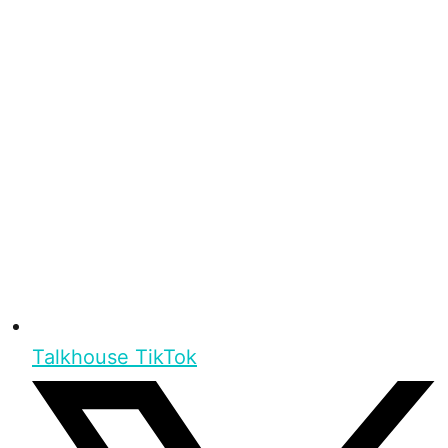
Talkhouse TikTok