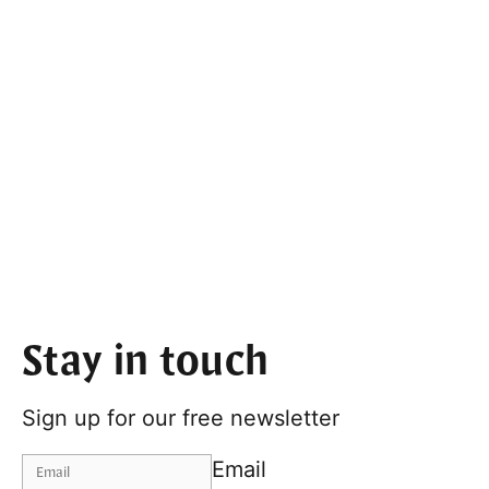
Stay in touch
Sign up for our free newsletter
Email