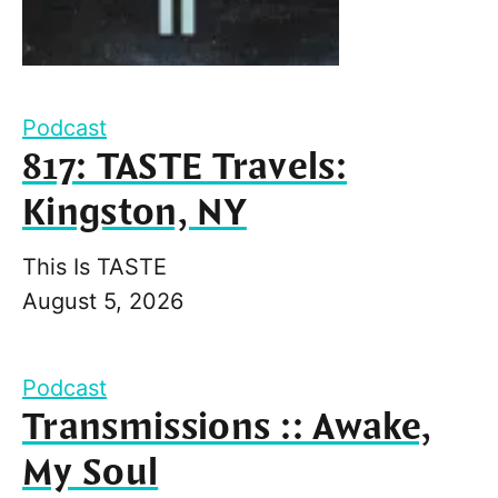
Podcast
817: TASTE Travels:
Kingston, NY
This Is TASTE
August 5, 2026
Podcast
Transmissions :: Awake,
My Soul