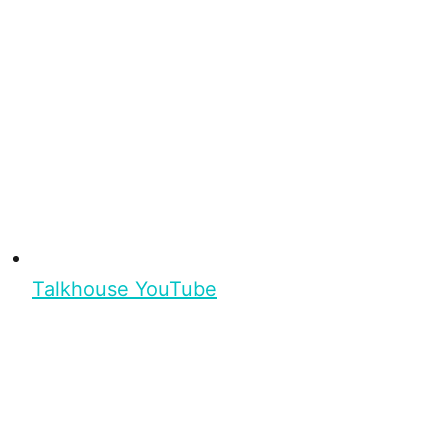
Talkhouse YouTube