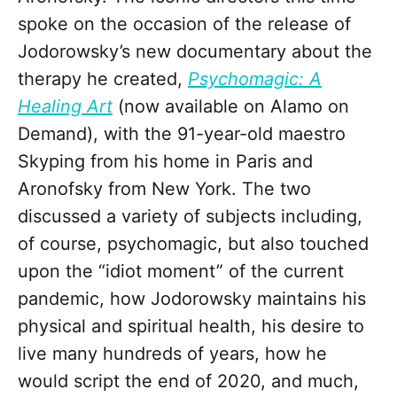
spoke on the occasion of the release of
Jodorowsky’s new documentary about the
therapy he created,
Psychomagic: A
Healing Art
(now available on Alamo on
Demand), with the 91-year-old maestro
Skyping from his home in Paris and
Aronofsky from New York. The two
discussed a variety of subjects including,
of course, psychomagic, but also touched
upon the “idiot moment” of the current
pandemic, how Jodorowsky maintains his
physical and spiritual health, his desire to
live many hundreds of years, how he
would script the end of 2020, and much,