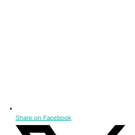
Share on Facebook