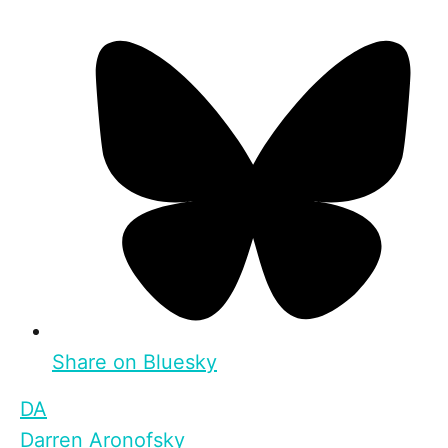
Share on Bluesky
DA
Darren Aronofsky