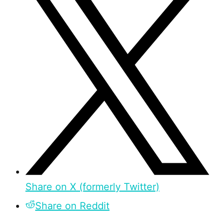
Share on X (formerly Twitter)
Share on Reddit