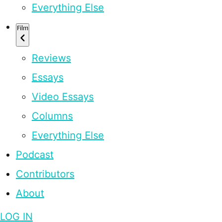
Everything Else
Film
Reviews
Essays
Video Essays
Columns
Everything Else
Podcast
Contributors
About
LOG IN