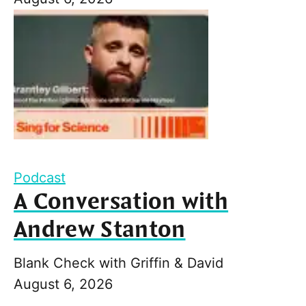
Podcast
A Conversation with
Andrew Stanton
Blank Check with Griffin & David
August 6, 2026