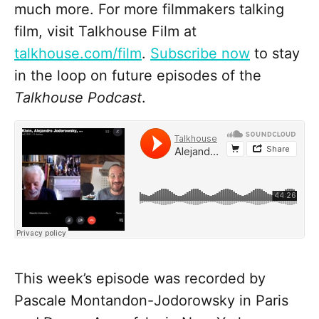
much more. For more filmmakers talking
film, visit Talkhouse Film at
talkhouse.com/film
.
Subscribe now
to stay
in the loop on future episodes of the
Talkhouse Podcast
.
This week’s episode was recorded by
Pascale Montandon-Jodorowsky in Paris