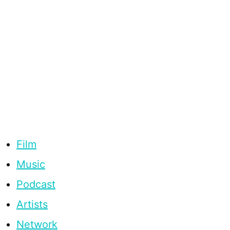
Film
Music
Podcast
Artists
Network