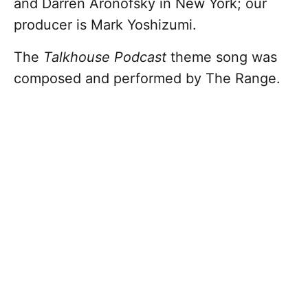
and Darren Aronofsky in New York; our
producer is Mark Yoshizumi.
The
Talkhouse Podcast
theme song was
composed and performed by The Range.