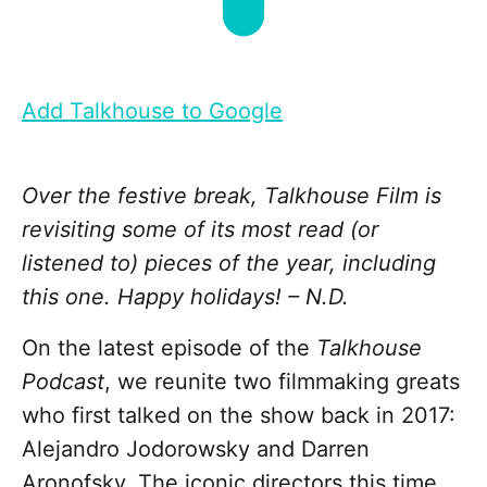
Add Talkhouse to Google
Over the festive break, Talkhouse Film is
revisiting some of its most read (or
listened to) pieces of the year, including
this one. Happy holidays! – N.D.
On the latest episode of the
Talkhouse
Podcast
, we reunite two filmmaking greats
who first talked on the show back in 2017:
Alejandro Jodorowsky and Darren
Aronofsky. The iconic directors this time