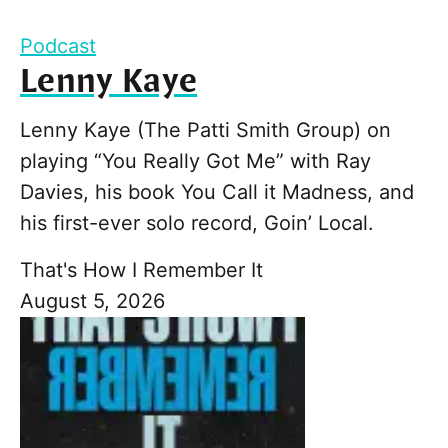
Podcast
Lenny Kaye
Lenny Kaye (The Patti Smith Group) on
playing “You Really Got Me” with Ray
Davies, his book You Call it Madness, and
his first-ever solo record, Goin’ Local.
That's How I Remember It
August 5, 2026