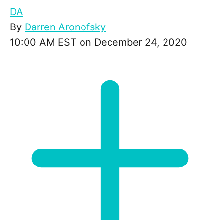
DA
By
Darren Aronofsky
10:00 AM EST on December 24, 2020