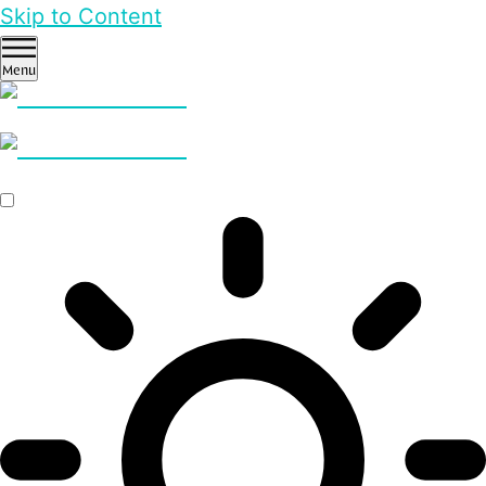
Skip to Content
Menu