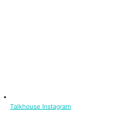
Talkhouse Instagram