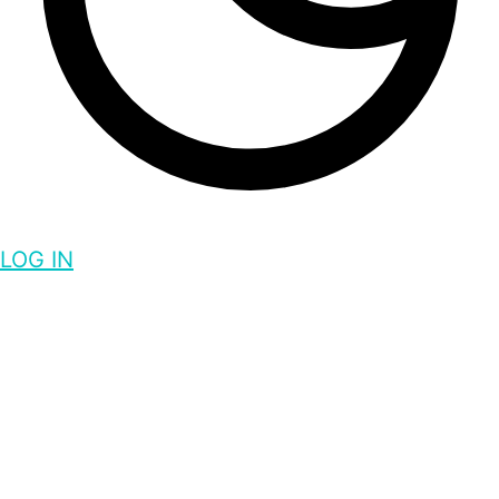
LOG IN