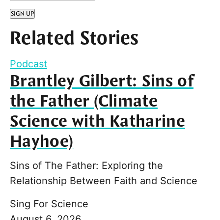
SIGN UP
Related Stories
Podcast
Brantley Gilbert: Sins of
the Father (Climate
Science with Katharine
Hayhoe)
Sins of The Father: Exploring the
Relationship Between Faith and Science
Sing For Science
August 6, 2026