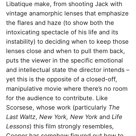
Libatique make, from shooting Jack with
vintage anamorphic lenses that emphasize
the flares and haze (to show both the
intoxicating spectacle of his life and its
instability) to deciding when to keep those
lenses close and when to pull them back,
puts the viewer in the specific emotional
and intellectual state the director intends –
yet this is the opposite of a closed-off,
manipulative movie where there’s no room
for the audience to contribute. Like
Scorsese, whose work (particularly
The
Last Waltz
,
New York, New York
and
Life
Lessons
) this film strongly resembles,
Cooper has somehow figured out how to