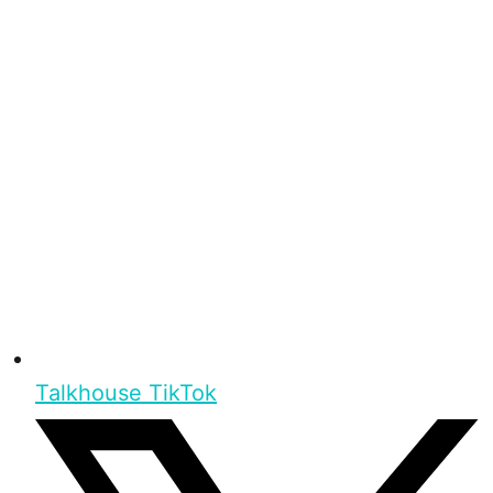
Talkhouse TikTok