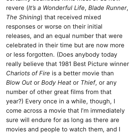
revere (
It’s a Wonderful Life
,
Blade Runner
,
The Shining
) that received mixed
responses or worse on their initial
releases, and an equal number that were
celebrated in their time but are now more
or less forgotten. (Does anybody today
really believe that 1981 Best Picture winner
Chariots of Fire
is a better movie than
Blow Out
or
Body Heat
or
Thief
, or any
number of other great films from that
year?) Every once in a while, though, I
come across a movie that I’m immediately
sure will endure for as long as there are
movies and people to watch them, and I