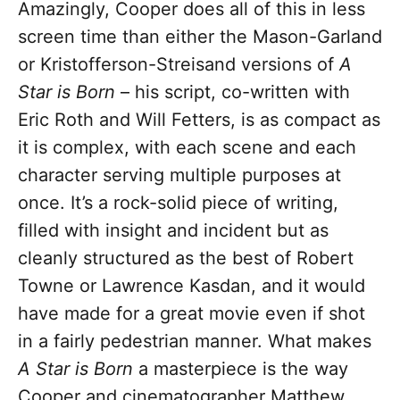
Amazingly, Cooper does all of this in less
screen time than either the Mason-Garland
or Kristofferson-Streisand versions of
A
Star is Born
– his script, co-written with
Eric Roth and Will Fetters, is as compact as
it is complex, with each scene and each
character serving multiple purposes at
once. It’s a rock-solid piece of writing,
filled with insight and incident but as
cleanly structured as the best of Robert
Towne or Lawrence Kasdan, and it would
have made for a great movie even if shot
in a fairly pedestrian manner. What makes
A Star is Born
a masterpiece is the way
Cooper and cinematographer Matthew