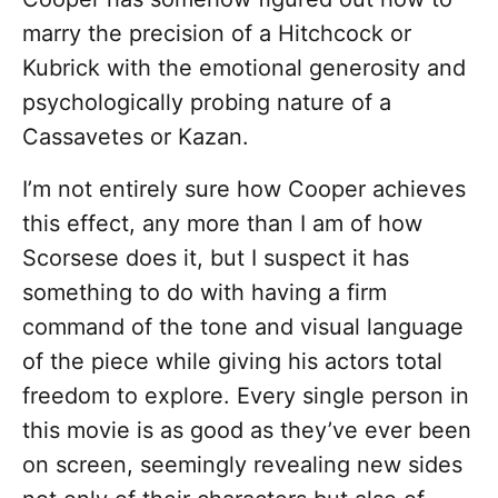
marry the precision of a Hitchcock or
Kubrick with the emotional generosity and
psychologically probing nature of a
Cassavetes or Kazan.
I’m not entirely sure how Cooper achieves
this effect, any more than I am of how
Scorsese does it, but I suspect it has
something to do with having a firm
command of the tone and visual language
of the piece while giving his actors total
freedom to explore. Every single person in
this movie is as good as they’ve ever been
on screen, seemingly revealing new sides