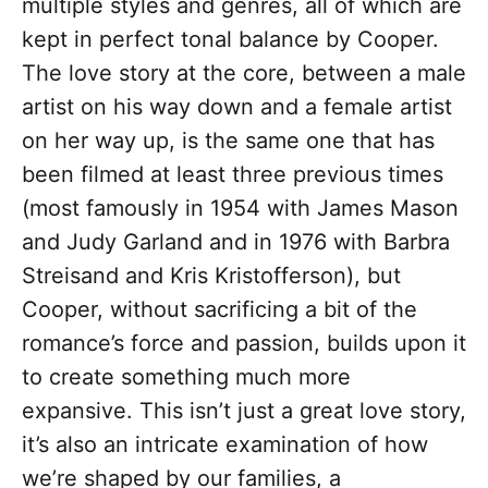
multiple styles and genres, all of which are
kept in perfect tonal balance by Cooper.
The love story at the core, between a male
artist on his way down and a female artist
on her way up, is the same one that has
been filmed at least three previous times
(most famously in 1954 with James Mason
and Judy Garland and in 1976 with Barbra
Streisand and Kris Kristofferson), but
Cooper, without sacrificing a bit of the
romance’s force and passion, builds upon it
to create something much more
expansive. This isn’t just a great love story,
it’s also an intricate examination of how
we’re shaped by our families, a