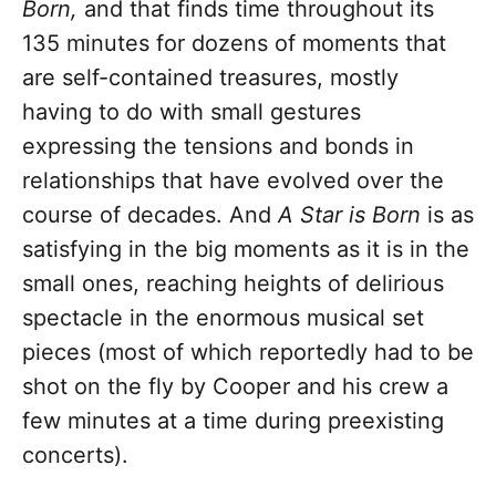
Born,
and that finds time throughout its
135 minutes for dozens of moments that
are self-contained treasures, mostly
having to do with small gestures
expressing the tensions and bonds in
relationships that have evolved over the
course of decades. And
A Star is Born
is as
satisfying in the big moments as it is in the
small ones, reaching heights of delirious
spectacle in the enormous musical set
pieces (most of which reportedly had to be
shot on the fly by Cooper and his crew a
few minutes at a time during preexisting
concerts).