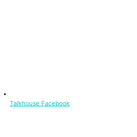
Talkhouse Facebook