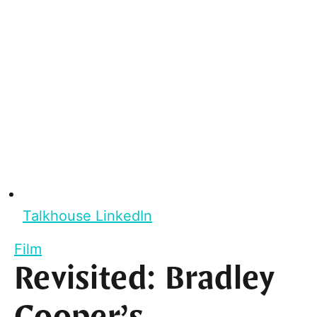
Talkhouse LinkedIn
Film
Revisited: Bradley