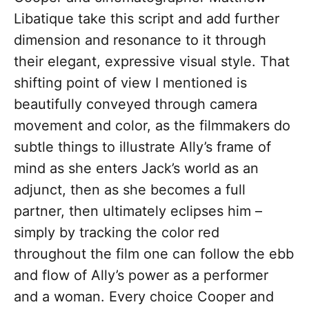
Libatique take this script and add further
dimension and resonance to it through
their elegant, expressive visual style. That
shifting point of view I mentioned is
beautifully conveyed through camera
movement and color, as the filmmakers do
subtle things to illustrate Ally’s frame of
mind as she enters Jack’s world as an
adjunct, then as she becomes a full
partner, then ultimately eclipses him –
simply by tracking the color red
throughout the film one can follow the ebb
and flow of Ally’s power as a performer
and a woman. Every choice Cooper and