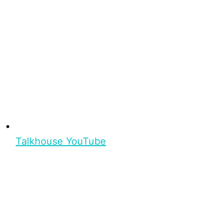
Talkhouse YouTube