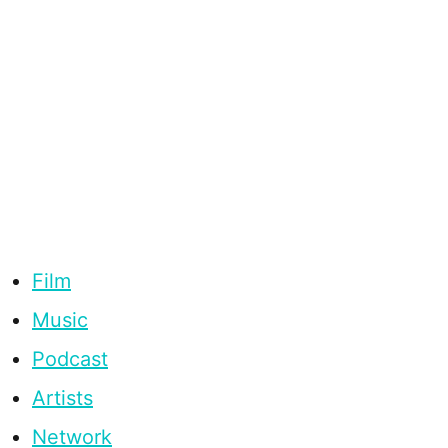
Film
Music
Podcast
Artists
Network