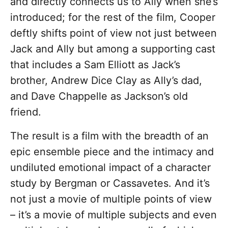
and directly connects us to Ally when she’s
introduced; for the rest of the film, Cooper
deftly shifts point of view not just between
Jack and Ally but among a supporting cast
that includes a Sam Elliott as Jack’s
brother, Andrew Dice Clay as Ally’s dad,
and Dave Chappelle as Jackson’s old
friend.
The result is a film with the breadth of an
epic ensemble piece and the intimacy and
undiluted emotional impact of a character
study by Bergman or Cassavetes. And it’s
not just a movie of multiple points of view
– it’s a movie of multiple subjects and even