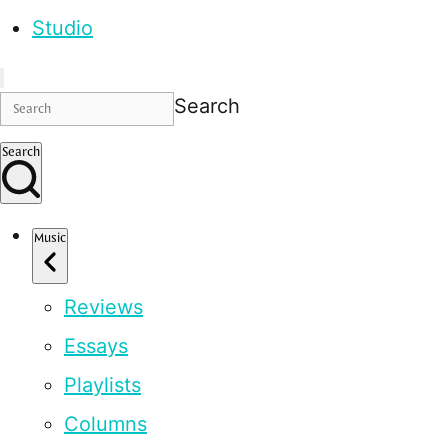
Studio
Search
Search
Music
Reviews
Essays
Playlists
Columns