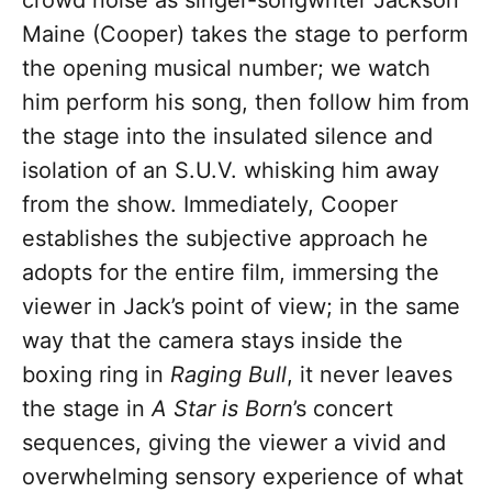
crowd noise as singer-songwriter Jackson
Maine (Cooper) takes the stage to perform
the opening musical number; we watch
him perform his song, then follow him from
the stage into the insulated silence and
isolation of an S.U.V. whisking him away
from the show. Immediately, Cooper
establishes the subjective approach he
adopts for the entire film, immersing the
viewer in Jack’s point of view; in the same
way that the camera stays inside the
boxing ring in
Raging Bull
, it never leaves
the stage in
A Star is Born
’s concert
sequences, giving the viewer a vivid and
overwhelming sensory experience of what