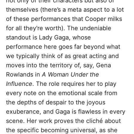
not only of their characters but also of
themselves (there’s a meta aspect to a lot
of these performances that Cooper milks
for all they're worth). The undeniable
standout is Lady Gaga, whose
performance here goes far beyond what
we typically think of as great acting and
moves into the territory of, say, Gena
Rowlands in
A Woman Under the
Influence
. The role requires her to play
every note on the emotional scale from
the depths of despair to the joyous
exuberance, and Gaga is flawless in every
scene. Her work proves the cliché about
the specific becoming universal, as she