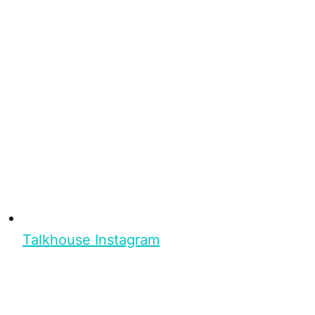
Talkhouse Instagram