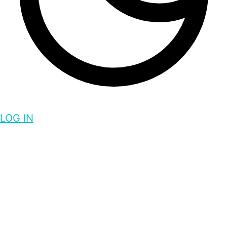
LOG IN