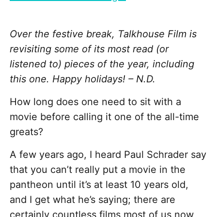
Over the festive break, Talkhouse Film is
revisiting some of its most read (or
listened to) pieces of the year, including
this one. Happy holidays! – N.D.
How long does one need to sit with a
movie before calling it one of the all-time
greats?
A few years ago, I heard Paul Schrader say
that you can’t really put a movie in the
pantheon until it’s at least 10 years old,
and I get what he’s saying; there are
certainly countless films most of us now