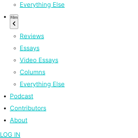
Everything Else
Film
Reviews
Essays
Video Essays
Columns
Everything Else
Podcast
Contributors
About
LOG IN