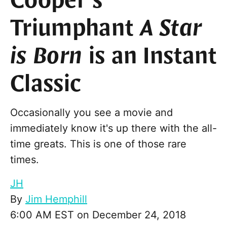
Cooper’s
Triumphant
A Star
is Born
is an Instant
Classic
Occasionally you see a movie and
immediately know it's up there with the all-
time greats. This is one of those rare
times.
JH
By
Jim Hemphill
6:00 AM EST on December 24, 2018