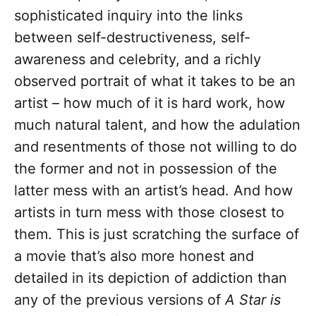
sophisticated inquiry into the links
between self-destructiveness, self-
awareness and celebrity, and a richly
observed portrait of what it takes to be an
artist – how much of it is hard work, how
much natural talent, and how the adulation
and resentments of those not willing to do
the former and not in possession of the
latter mess with an artist’s head. And how
artists in turn mess with those closest to
them. This is just scratching the surface of
a movie that’s also more honest and
detailed in its depiction of addiction than
any of the previous versions of
A Star is