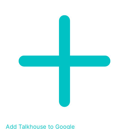
Add Talkhouse to Google