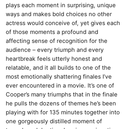
plays each moment in surprising, unique
ways and makes bold choices no other
actress would conceive of, yet gives each
of those moments a profound and
affecting sense of recognition for the
audience – every triumph and every
heartbreak feels utterly honest and
relatable, and it all builds to one of the
most emotionally shattering finales I’ve
ever encountered in a movie. It’s one of
Cooper’s many triumphs that in the finale
he pulls the dozens of themes he’s been
playing with for 135 minutes together into
one gorgeously distilled moment of