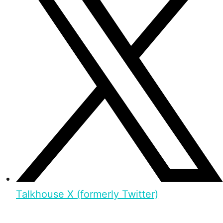
Talkhouse X (formerly Twitter)