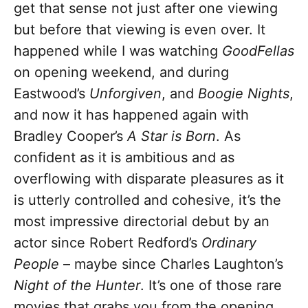
get that sense not just after one viewing
but before that viewing is even over. It
happened while I was watching
GoodFellas
on opening weekend, and during
Eastwood’s
Unforgiven
, and
Boogie Nights
,
and now it has happened again with
Bradley Cooper’s
A Star is Born
. As
confident as it is ambitious and as
overflowing with disparate pleasures as it
is utterly controlled and cohesive, it’s the
most impressive directorial debut by an
actor since Robert Redford’s
Ordinary
People
– maybe since Charles Laughton’s
Night of the Hunter
. It’s one of those rare
movies that grabs you from the opening