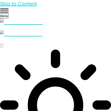
Skip to Content
Menu