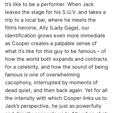
it’s like to be a performer. When Jack
leaves the stage for his S.U.V. and takes a
trip to a local bar, where he meets the
film’s heroine, Ally (Lady Gaga), our
identification grows even more immediate
as Cooper creates a palpable sense of
what it’s like for this guy to be famous – of
how the world both expands and contracts
for a celebrity, and how the sound of being
famous is one of overwhelming
cacophony, interrupted by moments of
dead quiet, and then back again. Yet for all
the intensity with which Cooper links us to
Jack’s perspective, he just as powerfully