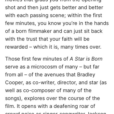
shot and then just gets better and better
with each passing scene; within the first
few minutes, you know you’re in the hands
of a born filmmaker and can just sit back
with the trust that your faith will be
rewarded – which it is, many times over.
Those first few minutes of
A Star is Born
serve as a microcosm of many – but far
from all – of the avenues that Bradley
Cooper, as co-writer, director, and star (as
well as co-composer of many of the
songs), explores over the course of the
film. It opens with a deafening roar of