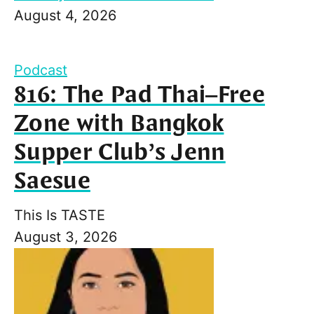
August 4, 2026
Podcast
816: The Pad Thai–Free
Zone with Bangkok
Supper Club’s Jenn
Saesue
This Is TASTE
August 3, 2026