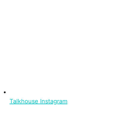
Talkhouse Instagram