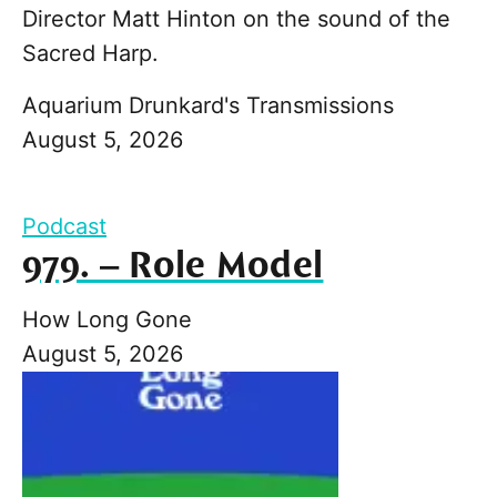
Director Matt Hinton on the sound of the
Sacred Harp.
Aquarium Drunkard's Transmissions
August 5, 2026
Podcast
979. – Role Model
How Long Gone
August 5, 2026