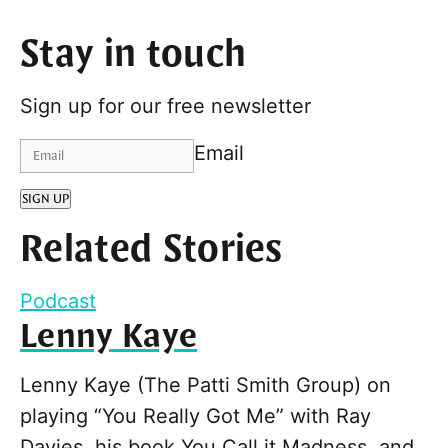
Stay in touch
Sign up for our free newsletter
Email
SIGN UP
Related Stories
Podcast
Lenny Kaye
Lenny Kaye (The Patti Smith Group) on
playing “You Really Got Me” with Ray
Davies, his book You Call it Madness, and