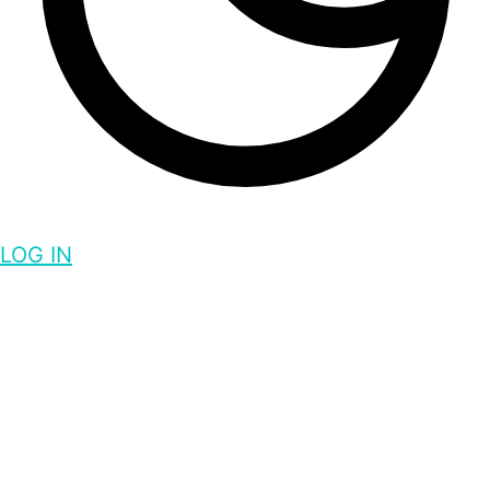
LOG IN