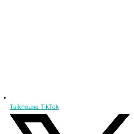
Talkhouse TikTok