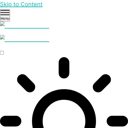
Skip to Content
Menu