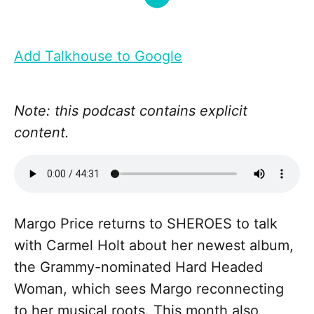
Add Talkhouse to Google
Note: this podcast contains explicit
content.
Margo Price returns to SHEROES to talk
with Carmel Holt about her newest album,
the Grammy-nominated Hard Headed
Woman, which sees Margo reconnecting
to her musical roots. This month also