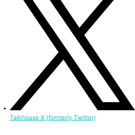
Talkhouse X (formerly Twitter)