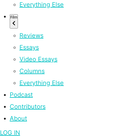
Everything Else
Film
Reviews
Essays
Video Essays
Columns
Everything Else
Podcast
Contributors
About
LOG IN