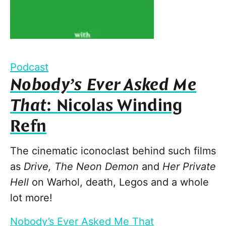
Podcast
Nobody’s Ever Asked Me
That
: Nicolas Winding
Refn
The cinematic iconoclast behind such films
as
Drive, The Neon Demon
and
Her Private
Hell
on Warhol, death, Legos and a whole
lot more!
Nobody’s Ever Asked Me That