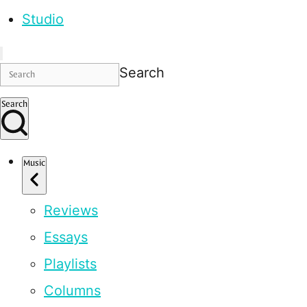
Studio
Search
Search
Music
Reviews
Essays
Playlists
Columns