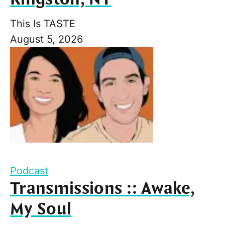
This Is TASTE
August 5, 2026
Podcast
Transmissions :: Awake,
My Soul