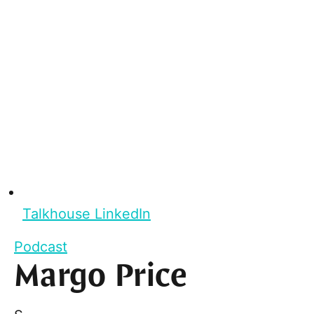
Talkhouse LinkedIn
Podcast
Margo Price