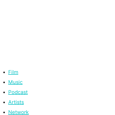
Film
Music
Podcast
Artists
Network