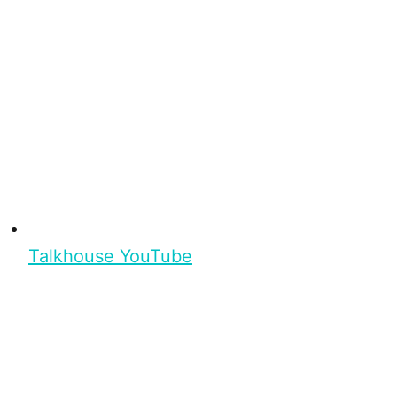
Talkhouse YouTube