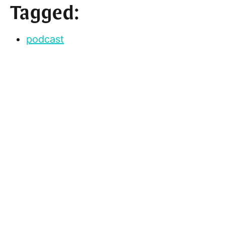
Tagged:
podcast