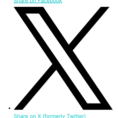
Share on Facebook
Share on X (formerly Twitter)