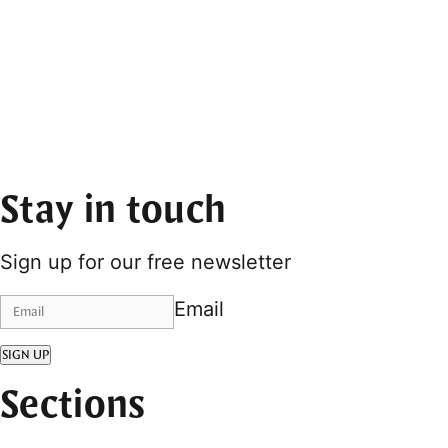
Stay in touch
Sign up for our free newsletter
Email
SIGN UP
Sections