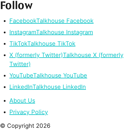
Follow
Facebook
Talkhouse Facebook
Instagram
Talkhouse Instagram
TikTok
Talkhouse TikTok
X (formerly Twitter)
Talkhouse X (formerly
Twitter)
YouTube
Talkhouse YouTube
LinkedIn
Talkhouse LinkedIn
About Us
Privacy Policy
© Copyright
2026