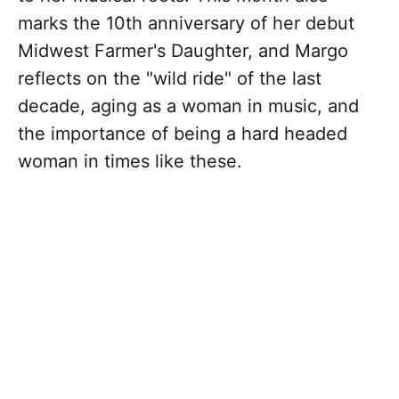
marks the 10th anniversary of her debut
Midwest Farmer's Daughter, and Margo
reflects on the "wild ride" of the last
decade, aging as a woman in music, and
the importance of being a hard headed
woman in times like these.