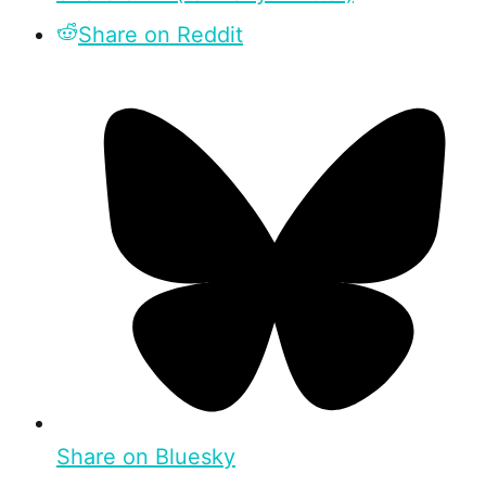
Share on Reddit
Share on Bluesky