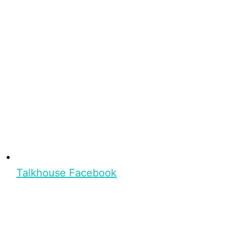
Talkhouse Facebook