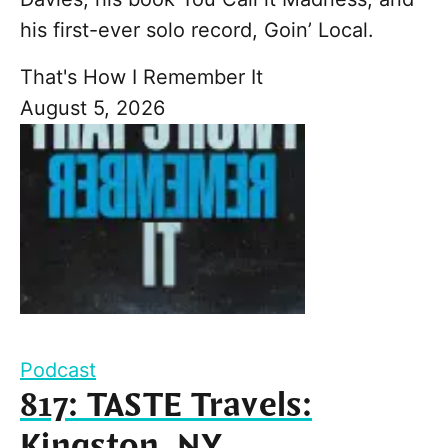
his first-ever solo record, Goin’ Local.
That's How I Remember It
August 5, 2026
Podcast
817: TASTE Travels:
Kingston, NY