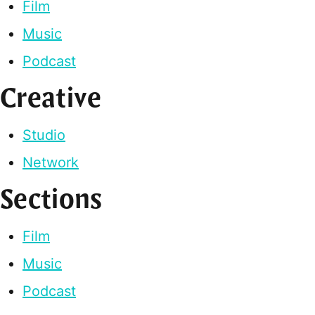
Film
Music
Podcast
Creative
Studio
Network
Sections
Film
Music
Podcast