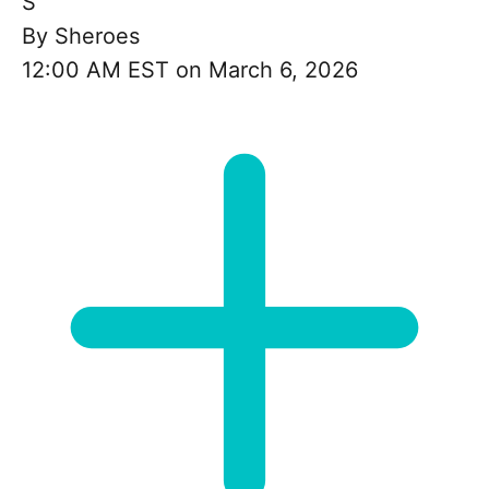
S
By
Sheroes
12:00 AM EST on March 6, 2026