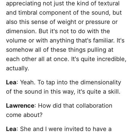
appreciating not just the kind of textural
and timbral component of the sound, but
also this sense of weight or pressure or
dimension. But it's not to do with the
volume or with anything that's familiar. It's
somehow all of these things pulling at
each other all at once. It's quite incredible,
actually.
Lea
: Yeah. To tap into the dimensionality
of the sound in this way, it's quite a skill.
Lawrence
: How did that collaboration
come about?
Lea
: She and I were invited to have a