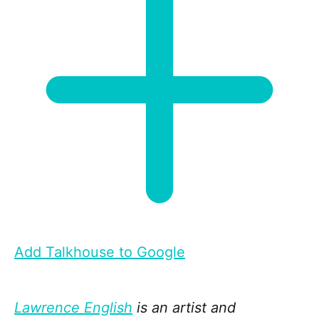
Add Talkhouse to Google
Lawrence English
is an artist and