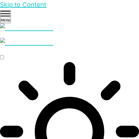
Skip to Content
Menu