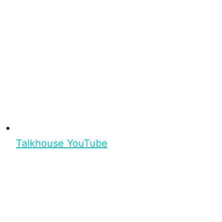
Talkhouse YouTube