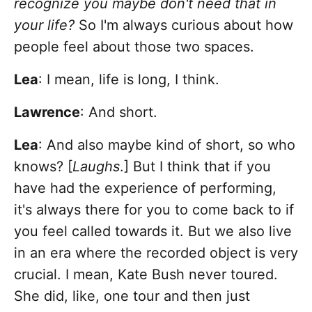
recognize you maybe don't need that in
your life?
So I'm always curious about how
people feel about those two spaces.
Lea
: I mean, life is long, I think.
Lawrence
: And short.
Lea
: And also maybe kind of short, so who
knows? [
Laughs
.] But I think that if you
have had the experience of performing,
it's always there for you to come back to if
you feel called towards it. But we also live
in an era where the recorded object is very
crucial. I mean, Kate Bush never toured.
She did, like, one tour and then just