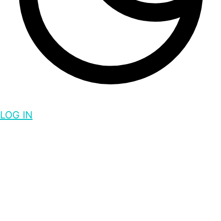
LOG IN