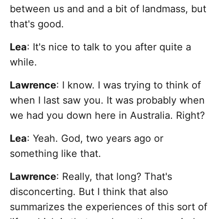
between us and and a bit of landmass, but
that's good.
Lea
: It's nice to talk to you after quite a
while.
Lawrence
: I know. I was trying to think of
when I last saw you. It was probably when
we had you down here in Australia. Right?
Lea
: Yeah. God, two years ago or
something like that.
Lawrence
: Really, that long? That's
disconcerting. But I think that also
summarizes the experiences of this sort of