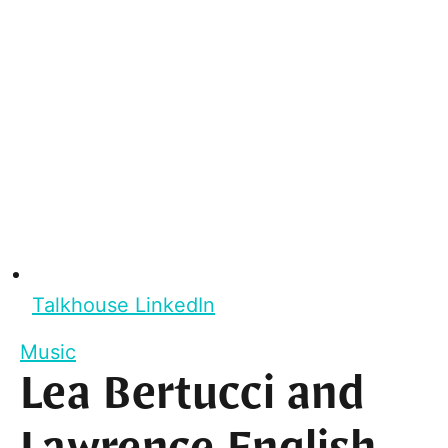
Talkhouse LinkedIn
Music
Lea Bertucci and