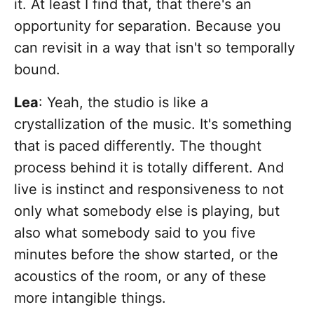
it. At least I find that, that there's an
opportunity for separation. Because you
can revisit in a way that isn't so temporally
bound.
Lea
: Yeah, the studio is like a
crystallization of the music. It's something
that is paced differently. The thought
process behind it is totally different. And
live is instinct and responsiveness to not
only what somebody else is playing, but
also what somebody said to you five
minutes before the show started, or the
acoustics of the room, or any of these
more intangible things.