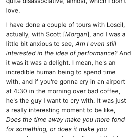
quite disassociative, almost, which I don't
love.
I have done a couple of tours with Loscil,
actually, with Scott [
Morgan
], and I was a
little bit anxious to see,
Am I even still
interested in the idea of performance?
And
it was it was a delight. I mean, he's an
incredible human being to spend time
with, and if you're gonna cry in an airport
at 4:30 in the morning over bad coffee,
he's the guy I want to cry with. It was just
a really interesting moment to be like,
Does the time away make you more fond
for something, or does it make you