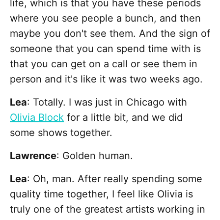
life, which is that you have these periods
where you see people a bunch, and then
maybe you don't see them. And the sign of
someone that you can spend time with is
that you can get on a call or see them in
person and it's like it was two weeks ago.
Lea
: Totally. I was just in Chicago with
Olivia Block
for a little bit, and we did
some shows together.
Lawrence
: Golden human.
Lea
: Oh, man. After really spending some
quality time together, I feel like Olivia is
truly one of the greatest artists working in