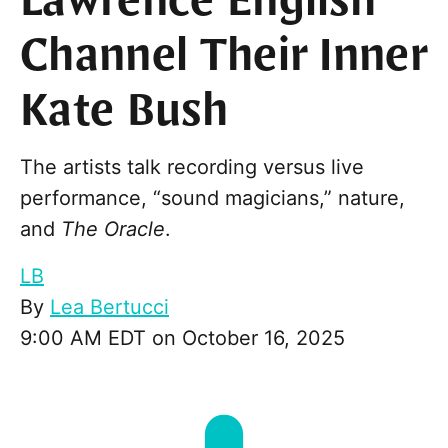
Lawrence English
Channel Their Inner
Kate Bush
The artists talk recording versus live
performance, “sound magicians,” nature,
and
The Oracle
.
LB
By
Lea Bertucci
9:00 AM EDT on October 16, 2025