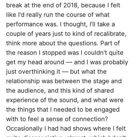
break at the end of 2018, because I felt
like I'd really run the course of what
performance was. I thought, I'll take a
couple of years just to kind of recalibrate,
think more about the questions. Part of
the reason I stopped was I couldn't quite
get my head around — and I was probably
just overthinking it — but what the
relationship was between the stage and
the audience, and this kind of shared
experience of the sound, and what were
the things that I needed to be engaged
with to feel a sense of connection?
Occasionally I had had shows where I felt