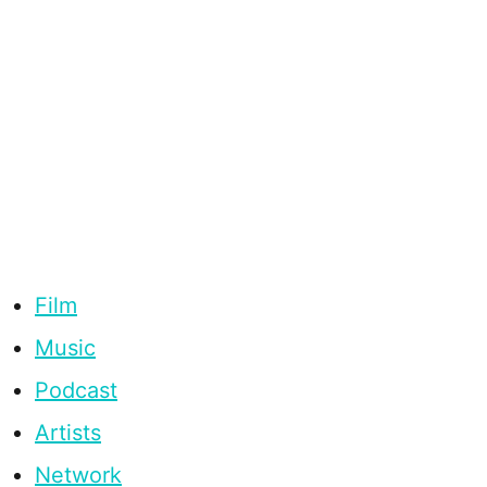
Film
Music
Podcast
Artists
Network