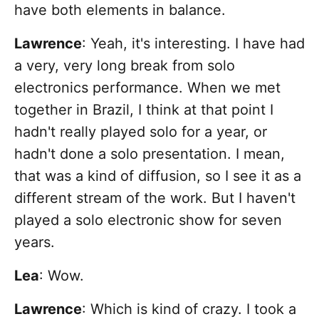
have both elements in balance.
Lawrence
: Yeah, it's interesting. I have had
a very, very long break from solo
electronics performance. When we met
together in Brazil, I think at that point I
hadn't really played solo for a year, or
hadn't done a solo presentation. I mean,
that was a kind of diffusion, so I see it as a
different stream of the work. But I haven't
played a solo electronic show for seven
years.
Lea
: Wow.
Lawrence
: Which is kind of crazy. I took a