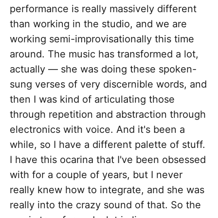
performance is really massively different
than working in the studio, and we are
working semi-improvisationally this time
around. The music has transformed a lot,
actually — she was doing these spoken-
sung verses of very discernible words, and
then I was kind of articulating those
through repetition and abstraction through
electronics with voice. And it's been a
while, so I have a different palette of stuff.
I have this ocarina that I've been obsessed
with for a couple of years, but I never
really knew how to integrate, and she was
really into the crazy sound of that. So the