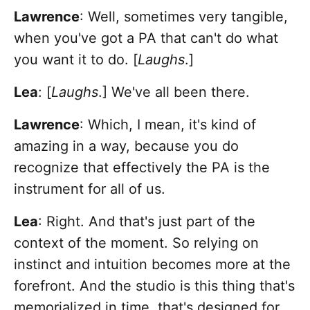
Lawrence
: Well, sometimes very tangible,
when you've got a PA that can't do what
you want it to do. [
Laughs
.]
Lea
: [
Laughs
.] We've all been there.
Lawrence
: Which, I mean, it's kind of
amazing in a way, because you do
recognize that effectively the PA is the
instrument for all of us.
Lea
: Right. And that's just part of the
context of the moment. So relying on
instinct and intuition becomes more at the
forefront. And the studio is this thing that's
memorialized in time, that's designed for