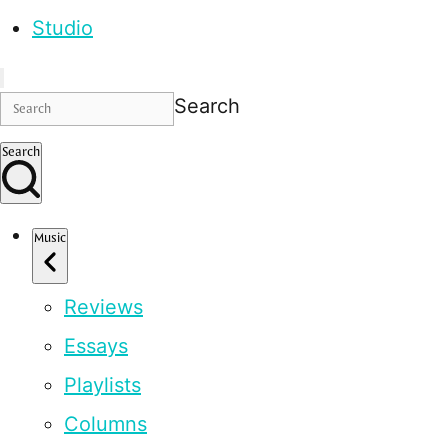
Studio
Search
Search
Music
Reviews
Essays
Playlists
Columns