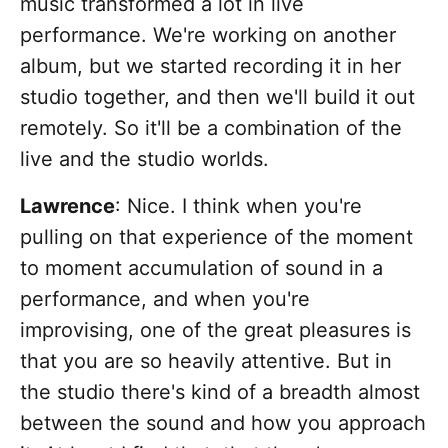
music transformed a lot in live
performance. We're working on another
album, but we started recording it in her
studio together, and then we'll build it out
remotely. So it'll be a combination of the
live and the studio worlds.
Lawrence
: Nice. I think when you're
pulling on that experience of the moment
to moment accumulation of sound in a
performance, and when you're
improvising, one of the great pleasures is
that you are so heavily attentive. But in
the studio there's kind of a breadth almost
between the sound and how you approach