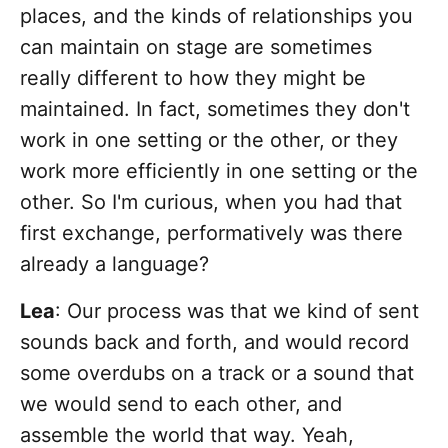
places, and the kinds of relationships you
can maintain on stage are sometimes
really different to how they might be
maintained. In fact, sometimes they don't
work in one setting or the other, or they
work more efficiently in one setting or the
other. So I'm curious, when you had that
first exchange, performatively was there
already a language?
Lea
: Our process was that we kind of sent
sounds back and forth, and would record
some overdubs on a track or a sound that
we would send to each other, and
assemble the world that way. Yeah,