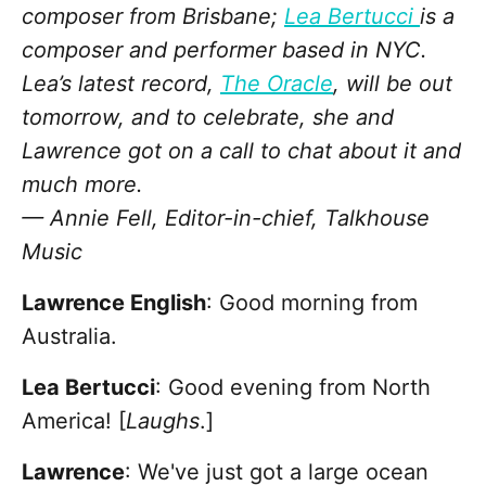
composer from Brisbane;
Lea Bertucci
is a
composer and performer based in NYC.
Lea’s latest record,
The Oracle
, will be out
tomorrow, and to celebrate, she and
Lawrence got on a call to chat about it and
much more.
— Annie Fell, Editor-in-chief, Talkhouse
Music
Lawrence English
: Good morning from
Australia.
Lea Bertucci
: Good evening from North
America! [
Laughs
.]
Lawrence
: We've just got a large ocean