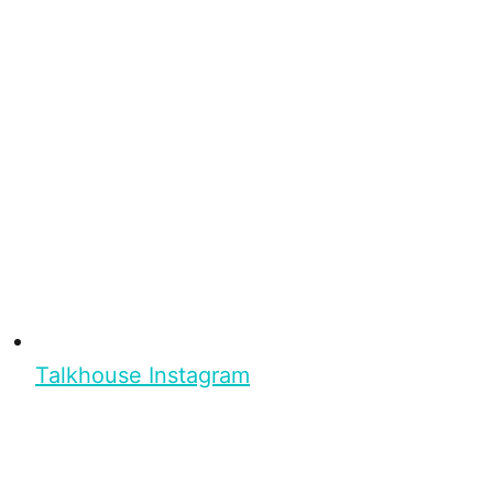
Talkhouse Instagram