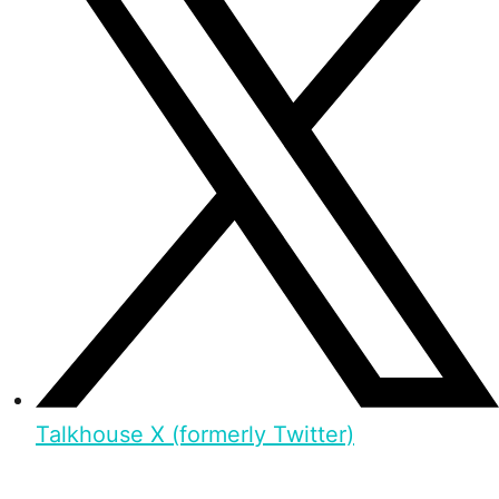
Talkhouse X (formerly Twitter)