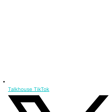
Talkhouse TikTok