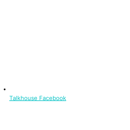
Talkhouse Facebook