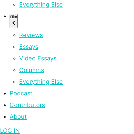
Everything Else
Film
Reviews
Essays
Video Essays
Columns
Everything Else
Podcast
Contributors
About
LOG IN