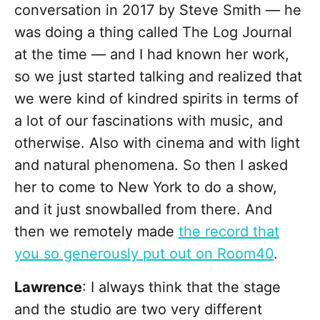
conversation in 2017 by Steve Smith — he
was doing a thing called The Log Journal
at the time — and I had known her work,
so we just started talking and realized that
we were kind of kindred spirits in terms of
a lot of our fascinations with music, and
otherwise. Also with cinema and with light
and natural phenomena. So then I asked
her to come to New York to do a show,
and it just snowballed from there. And
then we remotely made
the record that
you so generously put out on Room40
.
Lawrence
: I always think that the stage
and the studio are two very different