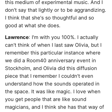
this medium of experimental music. And I
don't say that lightly or to be aggrandizing.
I think that she's so thoughtful and so
good at what she does.
Lawrence
: I'm with you 100%. I actually
can't think of when I last saw Olivia, but I
remember this particular instance where
we did a Room40 anniversary event in
Stockholm, and Olivia did this diffusion
piece that I remember I couldn't even
understand how the sounds operated in
the space. It was like magic. I love when
you get people that are like sound
magicians, and I think she has that way of