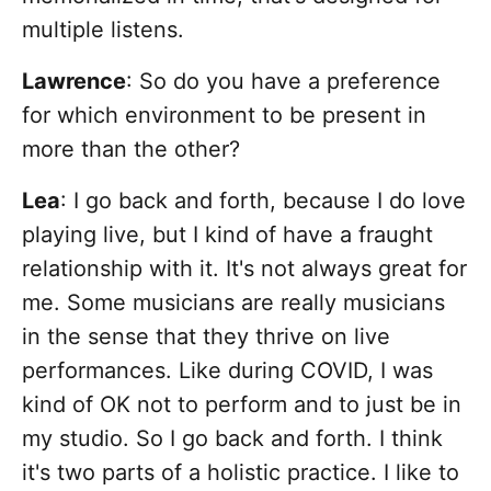
multiple listens.
Lawrence
:
So do you have a preference
for which environment to be present in
more than the other?
Lea
: I go back and forth, because I do love
playing live, but I kind of have a fraught
relationship with it. It's not always great for
me. Some musicians are really musicians
in the sense that they thrive on live
performances. Like during COVID, I was
kind of OK not to perform and to just be in
my studio. So I go back and forth. I think
it's two parts of a holistic practice. I like to