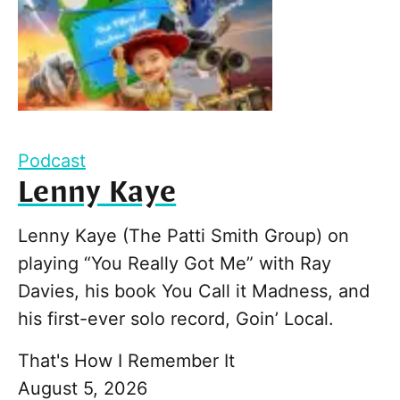
Podcast
Lenny Kaye
Lenny Kaye (The Patti Smith Group) on
playing “You Really Got Me” with Ray
Davies, his book You Call it Madness, and
his first-ever solo record, Goin’ Local.
That's How I Remember It
August 5, 2026