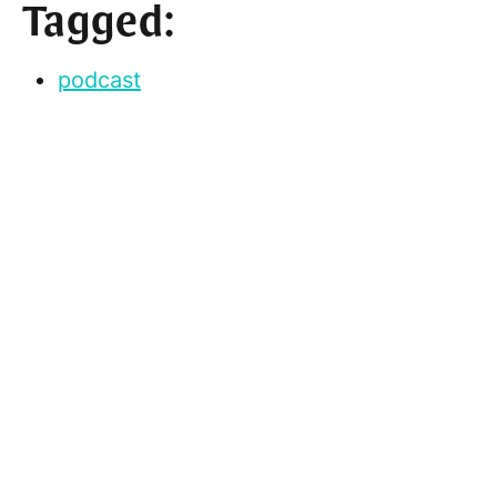
Tagged:
podcast