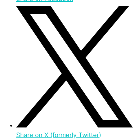
Share on X (formerly Twitter)