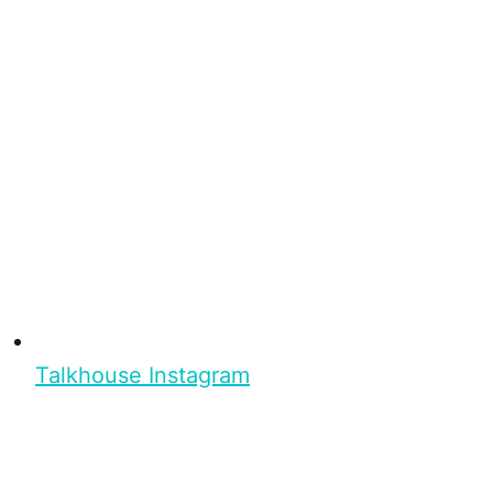
Talkhouse Instagram