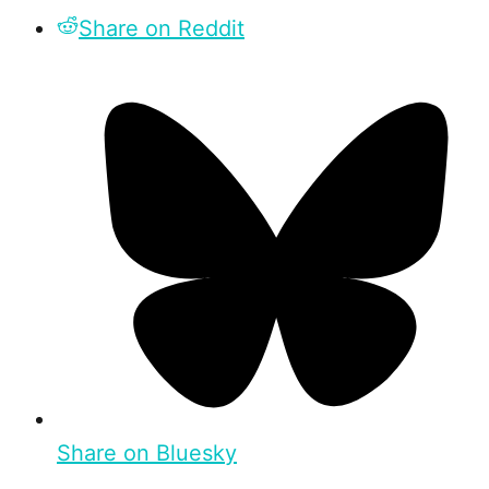
Share on Reddit
Share on Bluesky