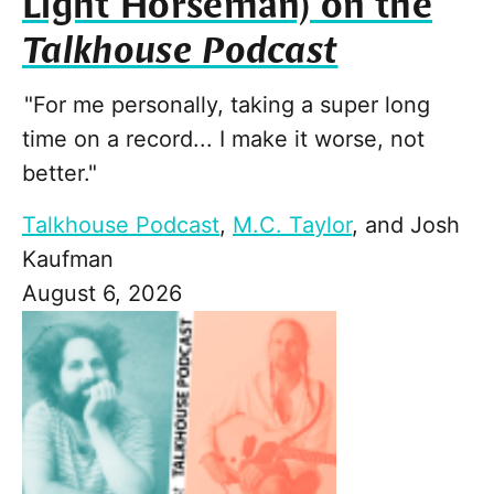
Light Horseman) on the
Talkhouse Podcast
"For me personally, taking a super long
time on a record... I make it worse, not
better."
Talkhouse Podcast
,
M.C. Taylor
, and
Josh
Kaufman
August 6, 2026