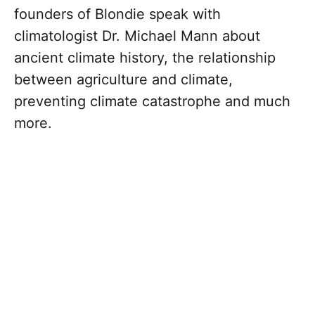
founders of Blondie speak with
climatologist Dr. Michael Mann about
ancient climate history, the relationship
between agriculture and climate,
preventing climate catastrophe and much
more.