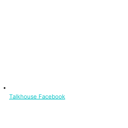
Talkhouse Facebook