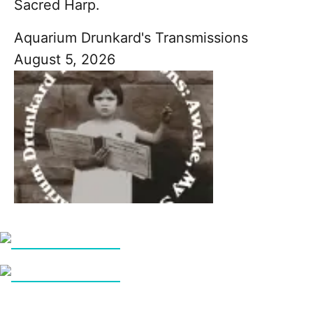
Sacred Harp.
Aquarium Drunkard's Transmissions
August 5, 2026