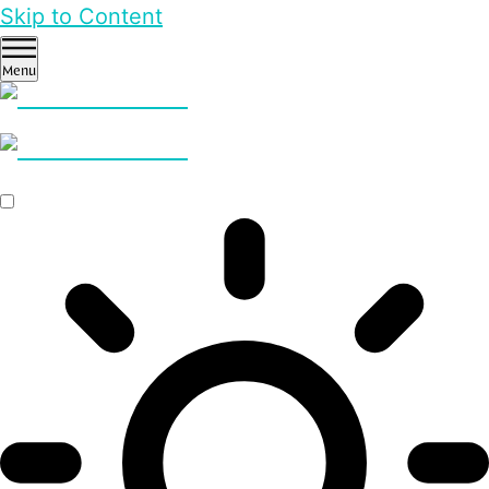
Skip to Content
Menu