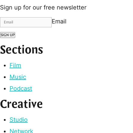
Sign up for our free newsletter
Email
SIGN UP
Sections
Film
Music
Podcast
Creative
Studio
Network