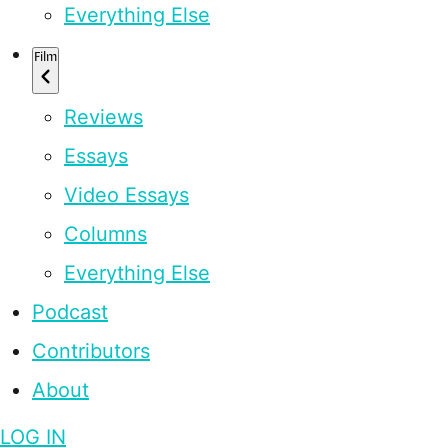
Everything Else
Film
Reviews
Essays
Video Essays
Columns
Everything Else
Podcast
Contributors
About
LOG IN