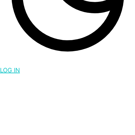
LOG IN