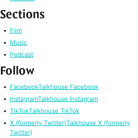
Sections
Film
Music
Podcast
Follow
Facebook
Talkhouse Facebook
Instagram
Talkhouse Instagram
TikTok
Talkhouse TikTok
X (formerly Twitter)
Talkhouse X (formerly
Twitter)