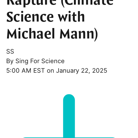
Rapture (Climate
Science with
Michael Mann)
SS
By
Sing For Science
5:00 AM EST on January 22, 2025