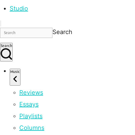
Studio
Search
Search
Music
Reviews
Essays
Playlists
Columns