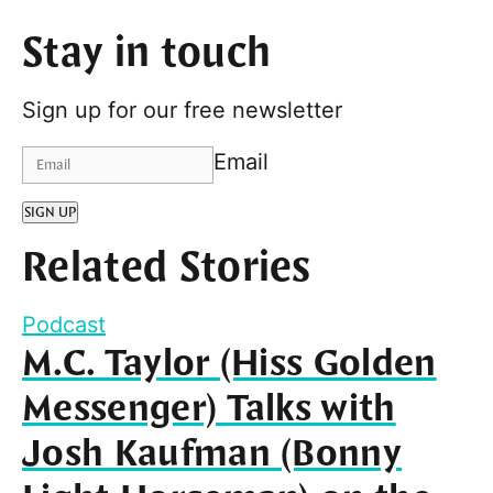
Stay in touch
Sign up for our free newsletter
Email
SIGN UP
Related Stories
Podcast
M.C. Taylor (Hiss Golden
Messenger) Talks with
Josh Kaufman (Bonny