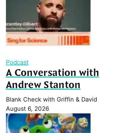
Podcast
A Conversation with
Andrew Stanton
Blank Check with Griffin & David
August 6, 2026