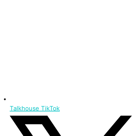
Talkhouse TikTok