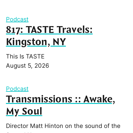
Podcast
817: TASTE Travels:
Kingston, NY
This Is TASTE
August 5, 2026
Podcast
Transmissions :: Awake,
My Soul
Director Matt Hinton on the sound of the