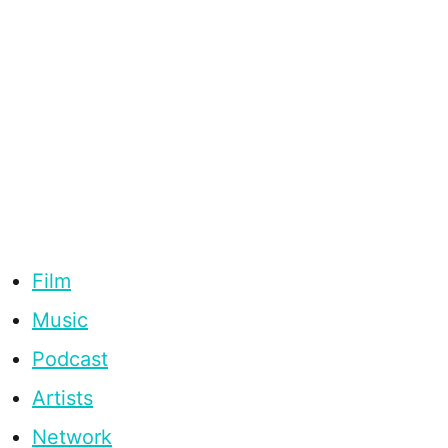
Film
Music
Podcast
Artists
Network