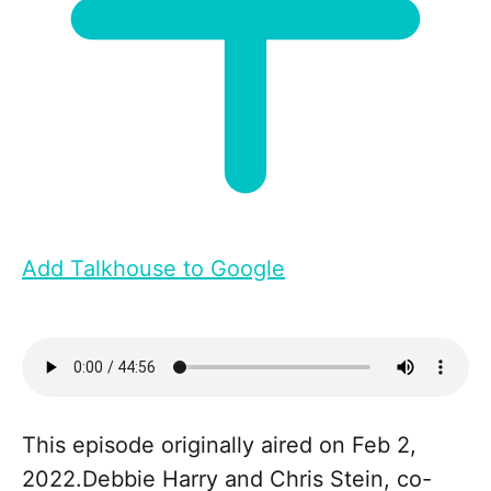
Add Talkhouse to Google
This episode originally aired on Feb 2,
2022.Debbie Harry and Chris Stein, co-