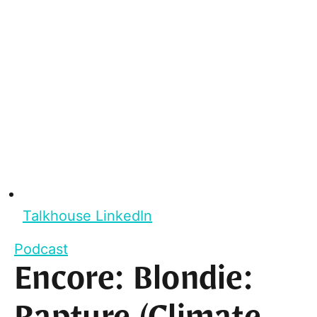
Talkhouse LinkedIn
Podcast
Encore: Blondie: