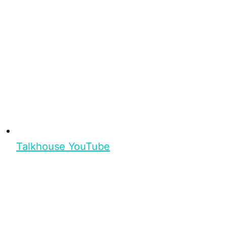
Talkhouse YouTube