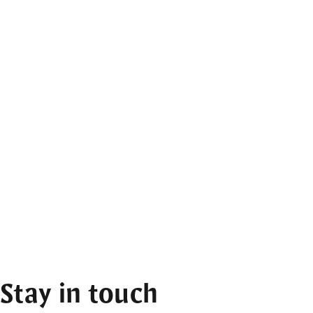
Stay in touch