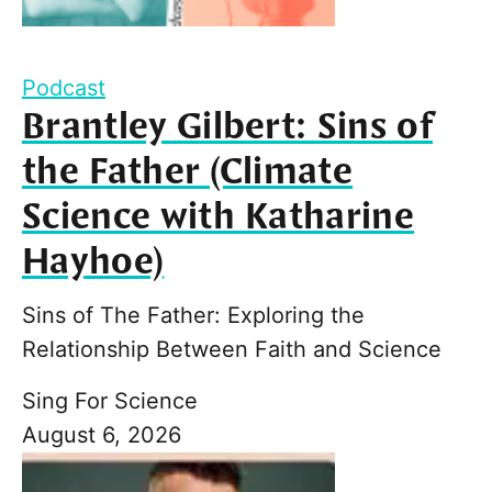
Podcast
Brantley Gilbert: Sins of
the Father (Climate
Science with Katharine
Hayhoe)
Sins of The Father: Exploring the
Relationship Between Faith and Science
Sing For Science
August 6, 2026