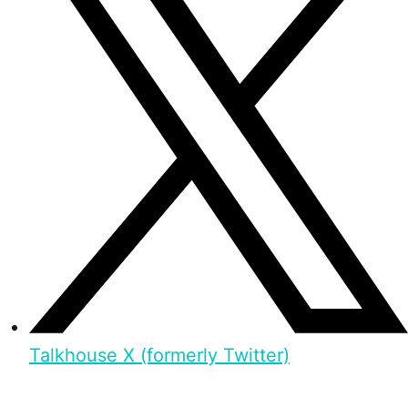
Talkhouse X (formerly Twitter)