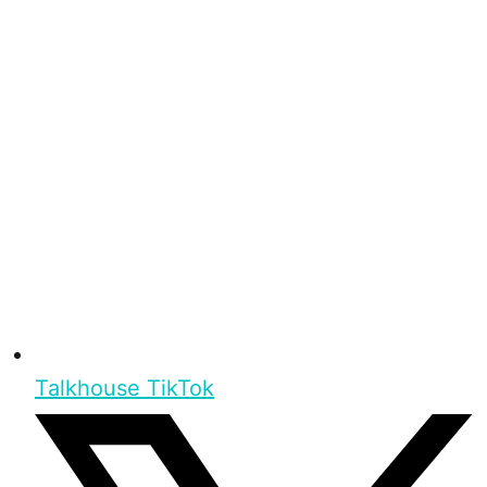
Talkhouse TikTok