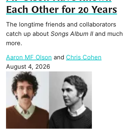
Each Other for 20 Years
The longtime friends and collaborators
catch up about
Songs Album II
and much
more.
Aaron MF Olson
and
Chris Cohen
August 4, 2026