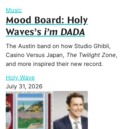
Music
Mood Board: Holy
Waves’s
i’m DADA
The Austin band on how Studio Ghibli,
Casino Versus Japan,
The Twilight Zone
,
and more inspired their new record.
Holy Wave
July 31, 2026