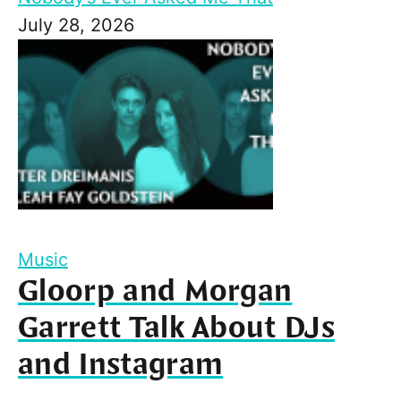
July 28, 2026
Music
Gloorp and Morgan
Garrett Talk About DJs
and Instagram