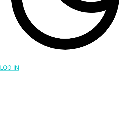
LOG IN