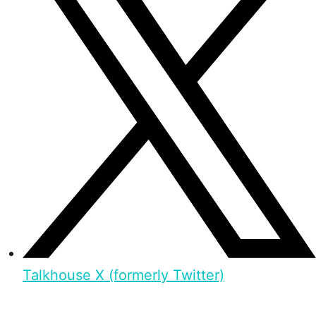
Talkhouse X (formerly Twitter)