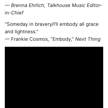
— Brenna Ehrlich, Talkhouse Music Editor-
in-Chief
"Someday in bravery/I'll embody all grace
and lightness.”
— Frankie Cosmos, “Embody,”
Next Thing