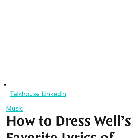
Talkhouse LinkedIn
Music
How to Dress Well’s