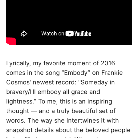
Lyrically, my favorite moment of 2016
comes in the song “Embody” on Frankie
Cosmos' newest record: "Someday in
bravery/I'll embody all grace and
lightness.” To me, this is an inspiring
thought — and a truly beautiful set of
words. The way she intertwines it with
snapshot details about the beloved people