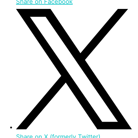
Share on Facebook
Share on X (formerly Twitter)