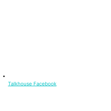
Talkhouse Facebook