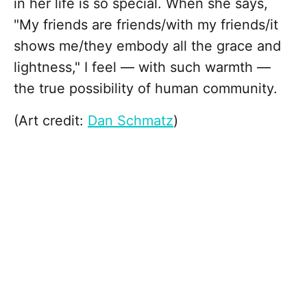
in her life is so special. When she says,
"My friends are friends/with my friends/it
shows me/they embody all the grace and
lightness," I feel — with such warmth —
the true possibility of human community.
(Art credit:
Dan Schmatz
)