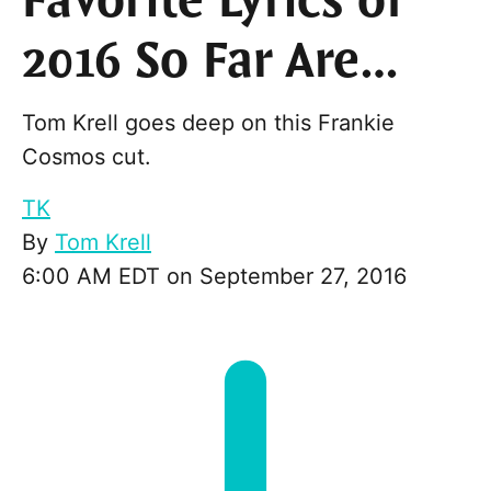
Favorite Lyrics of
2016 So Far Are…
Tom Krell goes deep on this Frankie
Cosmos cut.
TK
By
Tom Krell
6:00 AM EDT on September 27, 2016