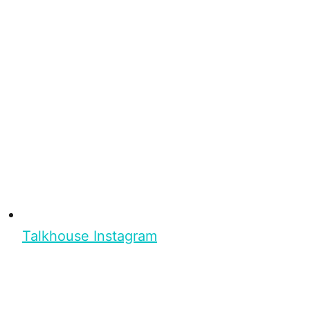
Talkhouse Instagram