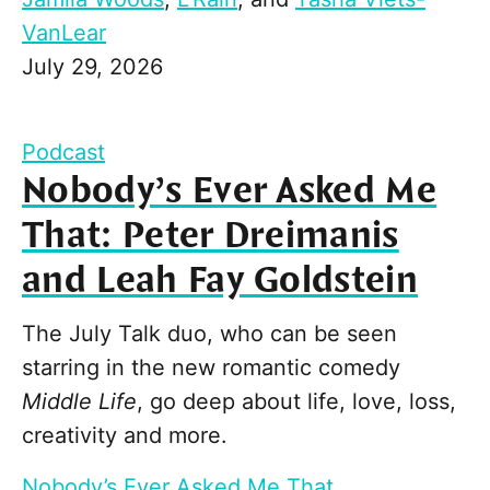
VanLear
July 29, 2026
Podcast
Nobody’s Ever Asked Me
That: Peter Dreimanis
and Leah Fay Goldstein
The July Talk duo, who can be seen
starring in the new romantic comedy
Middle Life
, go deep about life, love, loss,
creativity and more.
Nobody’s Ever Asked Me That