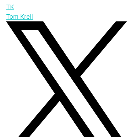
TK
Tom Krell