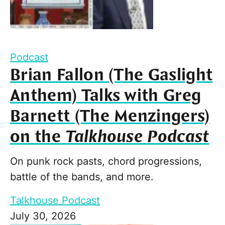
Podcast
Brian Fallon (The Gaslight
Anthem) Talks with Greg
Barnett (The Menzingers)
on the
Talkhouse Podcast
On punk rock pasts, chord progressions,
battle of the bands, and more.
Talkhouse Podcast
July 30, 2026