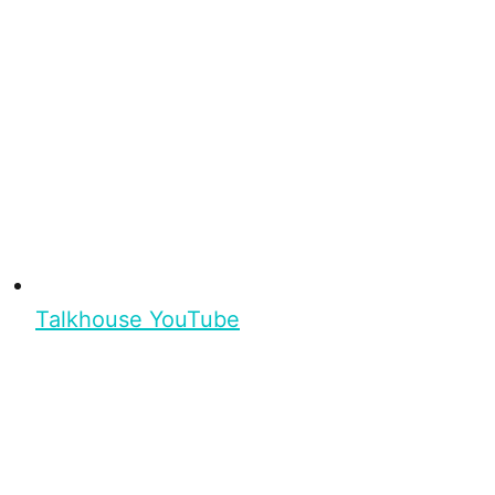
Talkhouse YouTube