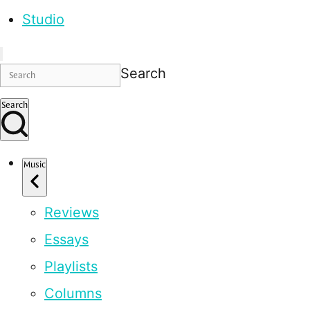
Studio
Search
Search
Music
Reviews
Essays
Playlists
Columns