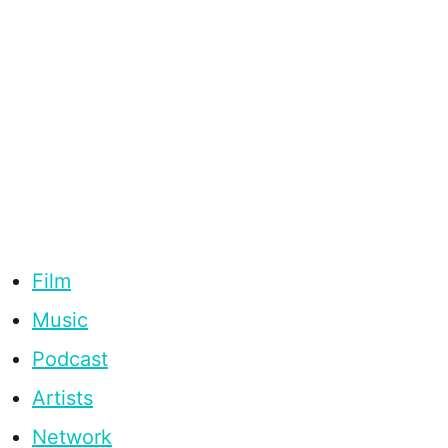
Film
Music
Podcast
Artists
Network