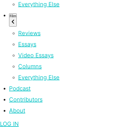
Everything Else
Film
Reviews
Essays
Video Essays
Columns
Everything Else
Podcast
Contributors
About
LOG IN