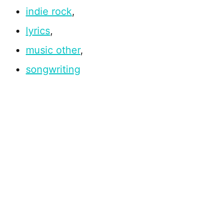
indie rock
,
lyrics
,
music other
,
songwriting