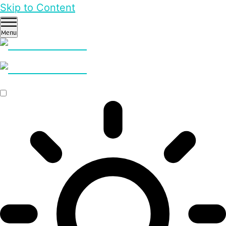
Skip to Content
Menu