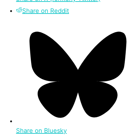
Share on Reddit
Share on Bluesky