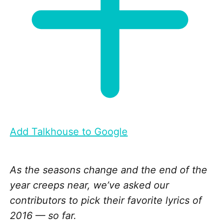
Add Talkhouse to Google
As the seasons change and the end of the
year creeps near, we’ve asked our
contributors to pick their favorite lyrics of
2016 — so far.