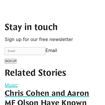
Stay in touch
Sign up for our free newsletter
Email
SIGN UP
Related Stories
Music
Chris Cohen and Aaron
MF Olson Have Known