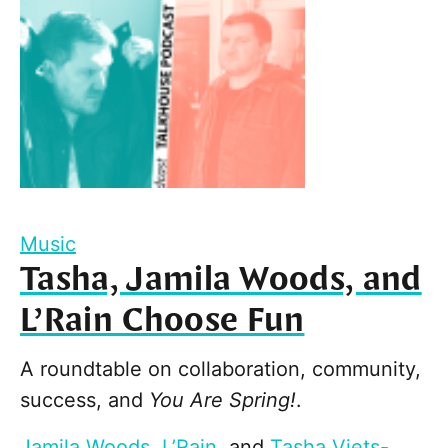
Music
Tasha, Jamila Woods, and
L’Rain Choose Fun
A roundtable on collaboration, community,
success, and
You Are Spring!
.
Jamila Woods
,
L’Rain
, and
Tasha Viets-