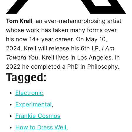
Tom Krell
, an ever-metamorphosing artist
whose work has taken many forms over
his now 14+ year career. On May 10,
2024, Krell will release his 6th LP,
I Am
Toward You
. Krell lives in Los Angeles. In
2022 he completed a PhD in Philosophy.
Tagged:
Electronic
,
Experimental
,
Frankie Cosmos
,
How to Dress Well
,