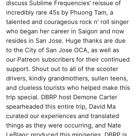
discuss Sublime Frequencies' reissue of
incredibly rare 45s by Phuong Tam, a
talented and courageous rock n' roll singer
who began her career in Saigon and now
resides in San Jose. Huge thanks are due
to the City of San Jose OCA, as well as
our Patreon subscribers for their continued
support. Shout out to all of the scooter
drivers, kindly grandmothers, sullen teens,
and clueless tourists who helped make this
trip special. DBRP host Demone Carter
spearheaded this entire trip, David Ma
curated our experiences and translated
things as they were occurring, and Nate
LeBlanc produced this miniseries. DBRP is