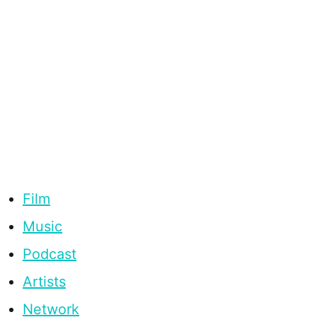
Film
Music
Podcast
Artists
Network