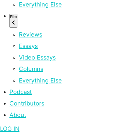
Everything Else
Film
Reviews
Essays
Video Essays
Columns
Everything Else
Podcast
Contributors
About
LOG IN