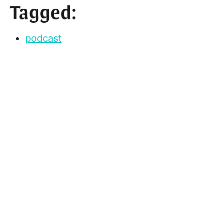
Tagged:
podcast