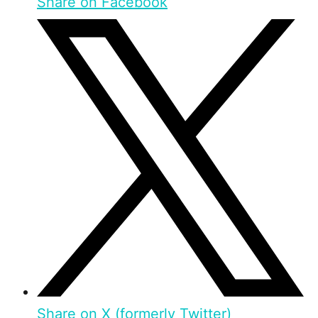
Share on Facebook
Share on X (formerly Twitter)