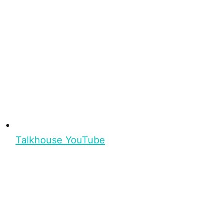
Talkhouse YouTube