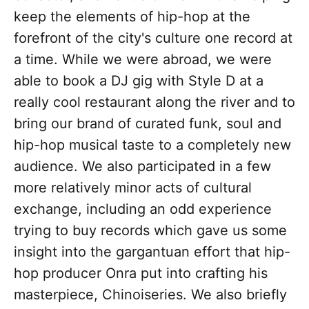
keep the elements of hip-hop at the
forefront of the city's culture one record at
a time. While we were abroad, we were
able to book a DJ gig with Style D at a
really cool restaurant along the river and to
bring our brand of curated funk, soul and
hip-hop musical taste to a completely new
audience. We also participated in a few
more relatively minor acts of cultural
exchange, including an odd experience
trying to buy records which gave us some
insight into the gargantuan effort that hip-
hop producer Onra put into crafting his
masterpiece, Chinoiseries. We also briefly