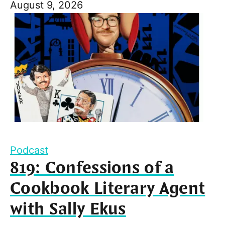
August 9, 2026
Podcast
819: Confessions of a
Cookbook Literary Agent
with Sally Ekus