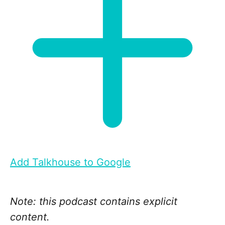
Add Talkhouse to Google
Note: this podcast contains explicit
content.