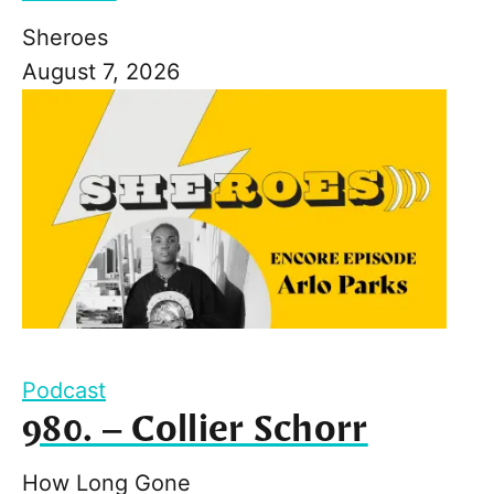
Sheroes
August 7, 2026
Podcast
980. – Collier Schorr
How Long Gone