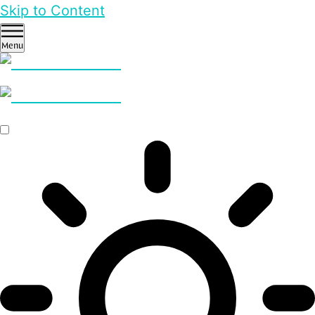
Skip to Content
Menu