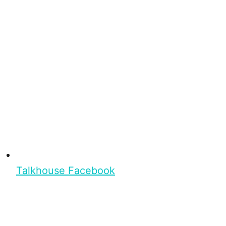
Talkhouse Facebook