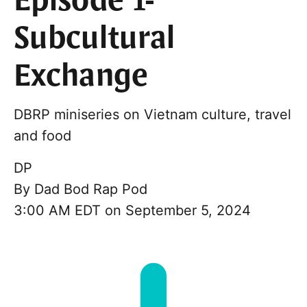
Episode 1-
Subcultural
Exchange
DBRP miniseries on Vietnam culture, travel
and food
DP
By
Dad Bod Rap Pod
3:00 AM EDT on September 5, 2024