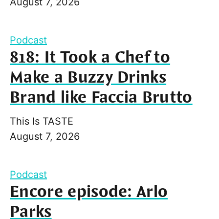
August 7, 2026
Podcast
818: It Took a Chef to
Make a Buzzy Drinks
Brand like Faccia Brutto
This Is TASTE
August 7, 2026
Podcast
Encore episode: Arlo
Parks