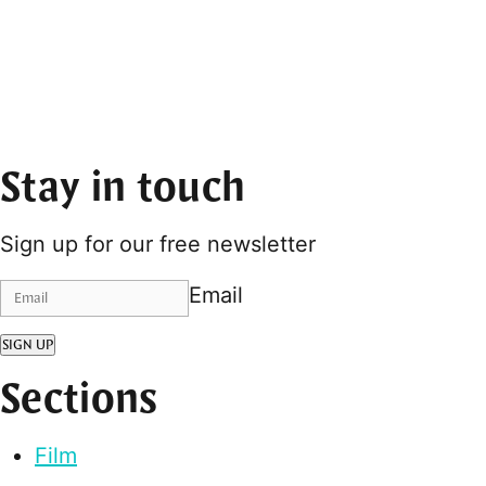
Stay in touch
Sign up for our free newsletter
Email
SIGN UP
Sections
Film