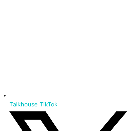
Talkhouse TikTok