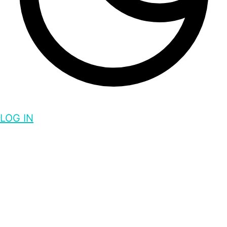
LOG IN