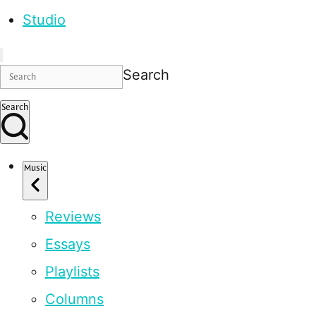
Studio
Search
Search
Music
Reviews
Essays
Playlists
Columns