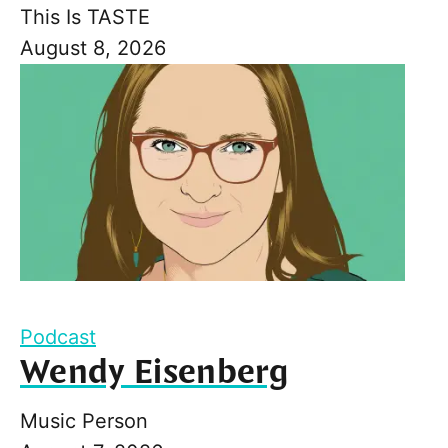
This Is TASTE
August 8, 2026
Podcast
Wendy Eisenberg
Music Person