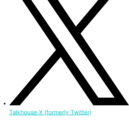
Talkhouse X (formerly Twitter)