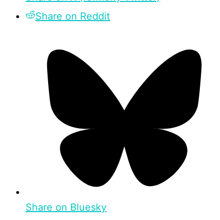
Share on Reddit
Share on Bluesky