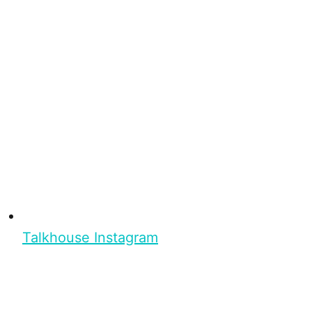
Talkhouse Instagram