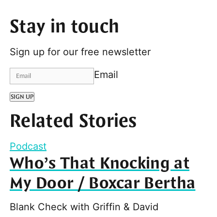
Stay in touch
Sign up for our free newsletter
Email
SIGN UP
Related Stories
Podcast
Who’s That Knocking at
My Door / Boxcar Bertha
Blank Check with Griffin & David