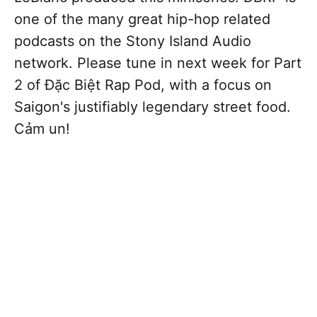
one of the many great hip-hop related
podcasts on the Stony Island Audio
network. Please tune in next week for Part
2 of Đặc Biệt Rap Pod, with a focus on
Saigon's justifiably legendary street food.
Cảm un!