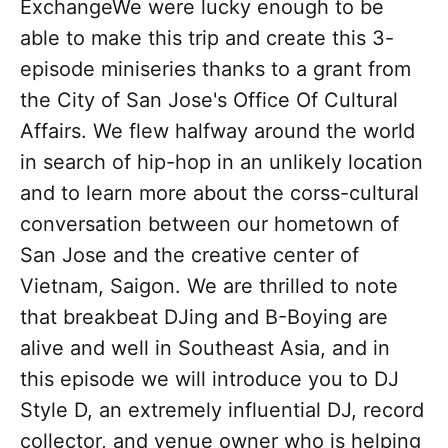
ExchangeWe were lucky enough to be
able to make this trip and create this 3-
episode miniseries thanks to a grant from
the City of San Jose's Office Of Cultural
Affairs. We flew halfway around the world
in search of hip-hop in an unlikely location
and to learn more about the corss-cultural
conversation between our hometown of
San Jose and the creative center of
Vietnam, Saigon. We are thrilled to note
that breakbeat DJing and B-Boying are
alive and well in Southeast Asia, and in
this episode we will introduce you to DJ
Style D, an extremely influential DJ, record
collector, and venue owner who is helping