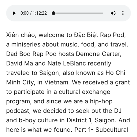
Xiên chào, welcome to Đặc Biệt Rap Pod,
a miniseries about music, food, and travel.
Dad Bod Rap Pod hosts Demone Carter,
David Ma and Nate LeBlanc recently
traveled to Saigon, also known as Ho Chi
Minh City, in Vietnam. We received a grant
to participate in a cultural exchange
program, and since we are a hip-hop
podcast, we decided to seek out the DJ
and b-boy culture in District 1, Saigon. And
here is what we found. Part 1- Subcultural