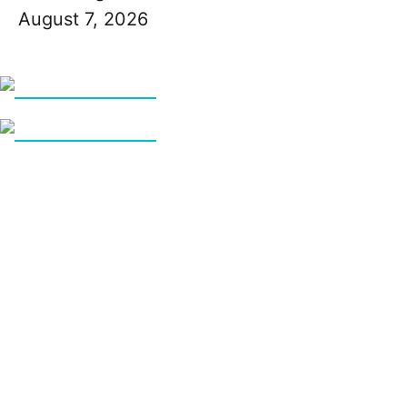
August 7, 2026