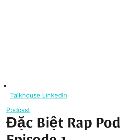
Talkhouse LinkedIn
Podcast
Đặc Biệt Rap Pod