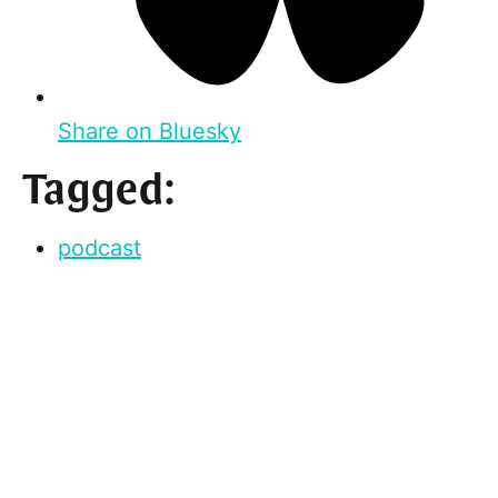
Share on Bluesky
Tagged:
podcast