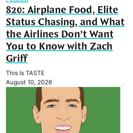
820: Airplane Food, Elite
Status Chasing, and What
the Airlines Don’t Want
You to Know with Zach
Griff
This Is TASTE
August 10, 2026