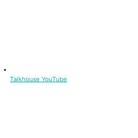
Talkhouse YouTube