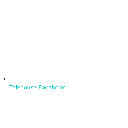
Talkhouse Facebook