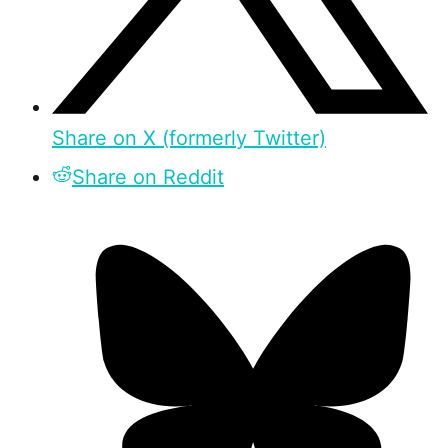
Share on X (formerly Twitter)
Share on Reddit