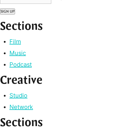
SIGN UP
Sections
Film
Music
Podcast
Creative
Studio
Network
Sections