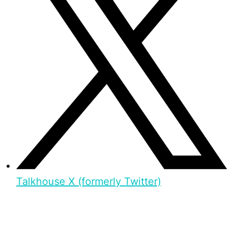
Talkhouse X (formerly Twitter)