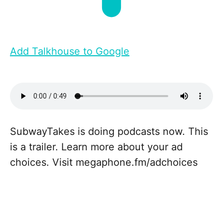
Add Talkhouse to Google
SubwayTakes is doing podcasts now. This
is a trailer. Learn more about your ad
choices. Visit megaphone.fm/adchoices