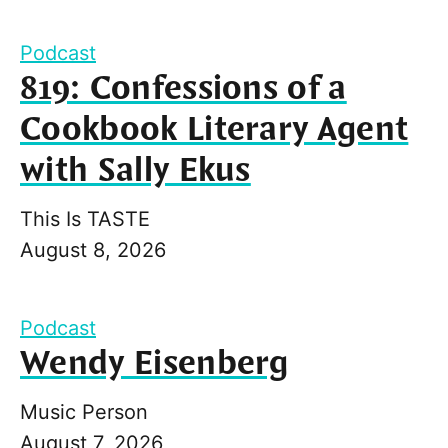
Podcast
819: Confessions of a
Cookbook Literary Agent
with Sally Ekus
This Is TASTE
August 8, 2026
Podcast
Wendy Eisenberg
Music Person
August 7, 2026