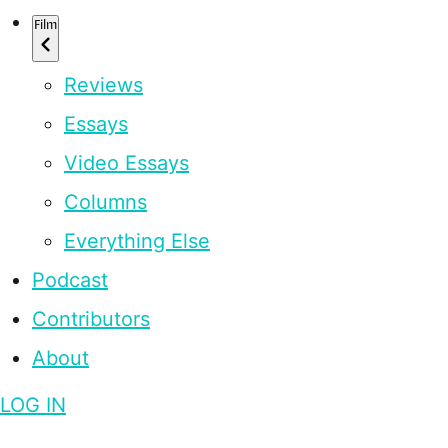
Film
Reviews
Essays
Video Essays
Columns
Everything Else
Podcast
Contributors
About
LOG IN