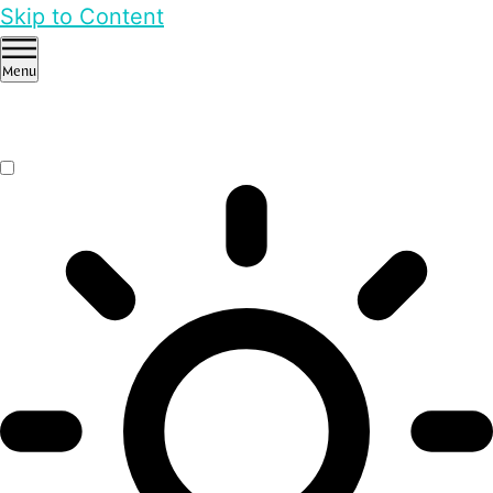
Skip to Content
Menu