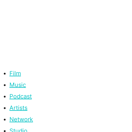
Film
Music
Podcast
Artists
Network
Studio