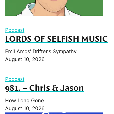
Podcast
LORDS OF SELFISH MUSIC
Emil Amos' Drifter's Sympathy
August 10, 2026
Podcast
981. – Chris & Jason
How Long Gone
August 10, 2026