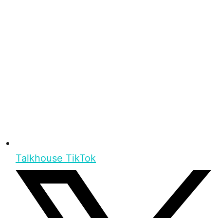
Talkhouse TikTok