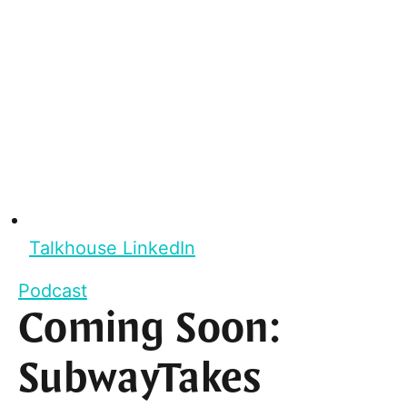
Talkhouse LinkedIn
Podcast
Coming Soon:
SubwayTakes