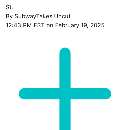
SU
By
SubwayTakes Uncut
12:43 PM EST on February 19, 2025