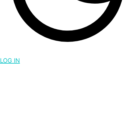
LOG IN