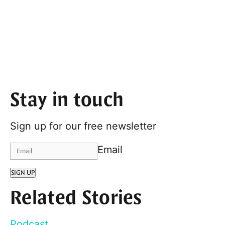
Stay in touch
Sign up for our free newsletter
Email
SIGN UP
Related Stories
Podcast