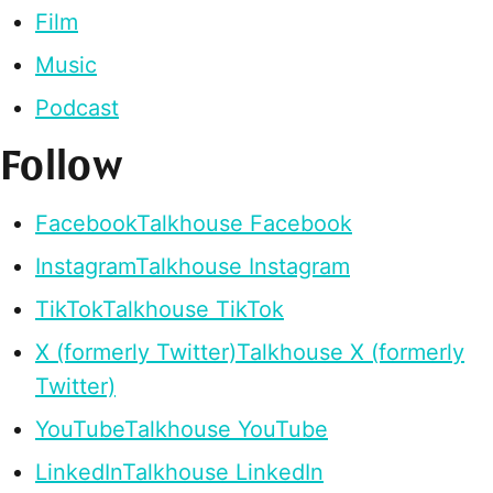
Film
Music
Podcast
Follow
Facebook
Talkhouse Facebook
Instagram
Talkhouse Instagram
TikTok
Talkhouse TikTok
X (formerly Twitter)
Talkhouse X (formerly
Twitter)
YouTube
Talkhouse YouTube
LinkedIn
Talkhouse LinkedIn