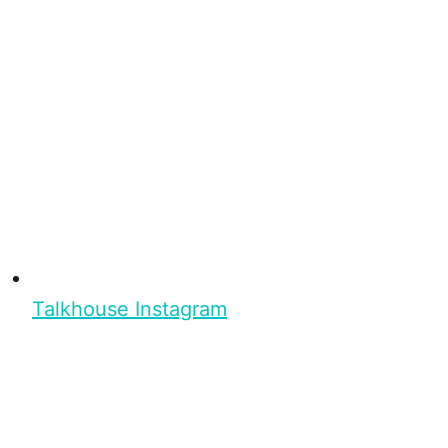
Talkhouse Instagram