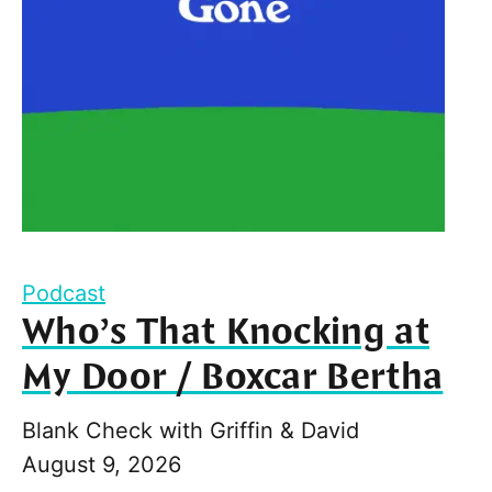
Podcast
Who’s That Knocking at
My Door / Boxcar Bertha
Blank Check with Griffin & David
August 9, 2026