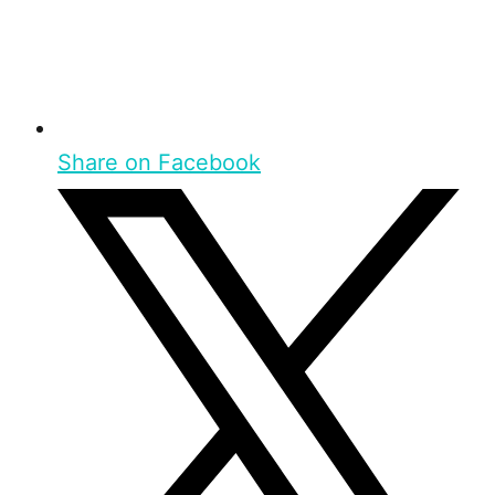
Share on Facebook