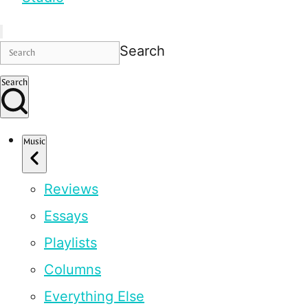
Search
Search
Music
Reviews
Essays
Playlists
Columns
Everything Else