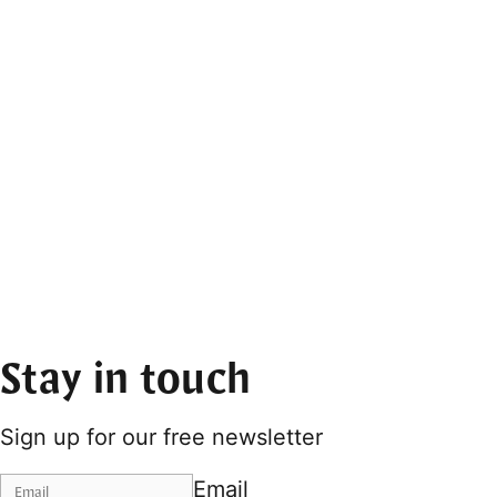
Stay in touch
Sign up for our free newsletter
Email