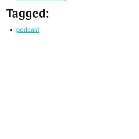
Tagged:
podcast