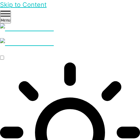
Skip to Content
Menu