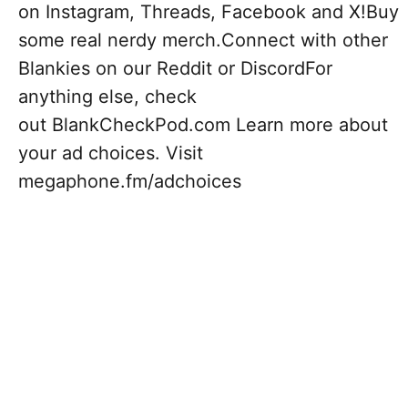
on Instagram, Threads, Facebook and X!Buy
some real nerdy merch.Connect with other
Blankies on our Reddit or DiscordFor
anything else, check
out BlankCheckPod.com Learn more about
your ad choices. Visit
megaphone.fm/adchoices