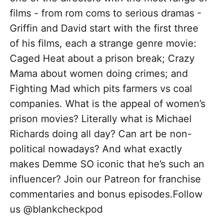
films - from rom coms to serious dramas -
Griffin and David start with the first three
of his films, each a strange genre movie:
Caged Heat about a prison break; Crazy
Mama about women doing crimes; and
Fighting Mad which pits farmers vs coal
companies. What is the appeal of women’s
prison movies? Literally what is Michael
Richards doing all day? Can art be non-
political nowadays? And what exactly
makes Demme SO iconic that he’s such an
influencer? Join our Patreon for franchise
commentaries and bonus episodes.Follow
us @blankcheckpod