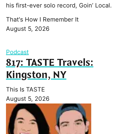
his first-ever solo record, Goin’ Local.
That's How I Remember It
August 5, 2026
Podcast
817: TASTE Travels:
Kingston, NY
This Is TASTE
August 5, 2026