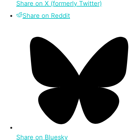
Share on X (formerly Twitter)
Share on Reddit
Share on Bluesky