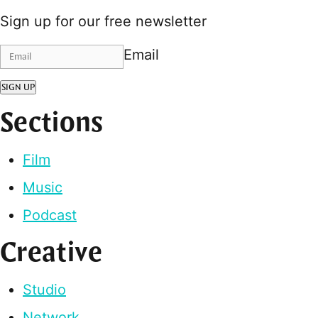
Sign up for our free newsletter
Email
SIGN UP
Sections
Film
Music
Podcast
Creative
Studio
Network