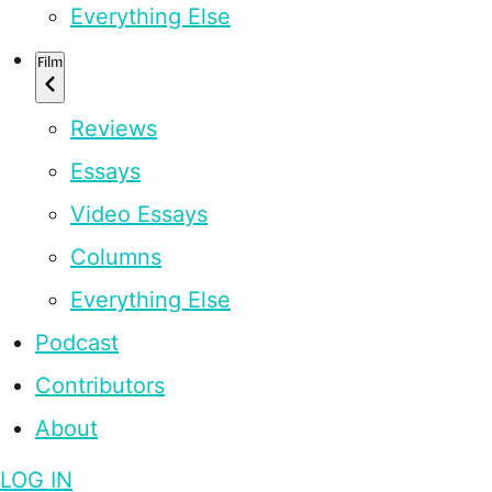
Everything Else
Film
Reviews
Essays
Video Essays
Columns
Everything Else
Podcast
Contributors
About
LOG IN