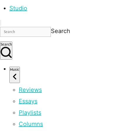
Studio
Search
Search
Music
Reviews
Essays
Playlists
Columns