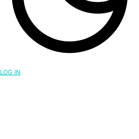
LOG IN