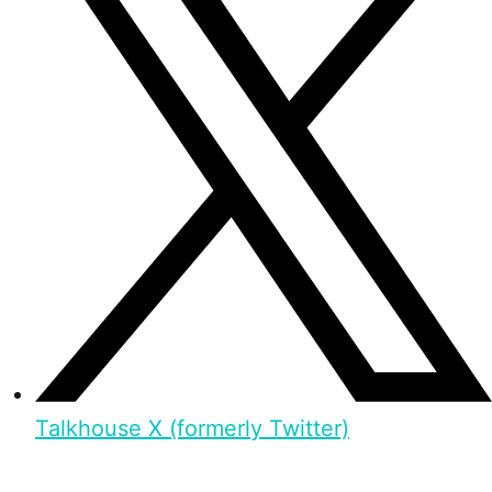
Talkhouse X (formerly Twitter)