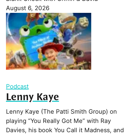
August 6, 2026
Podcast
Lenny Kaye
Lenny Kaye (The Patti Smith Group) on
playing “You Really Got Me” with Ray
Davies, his book You Call it Madness, and