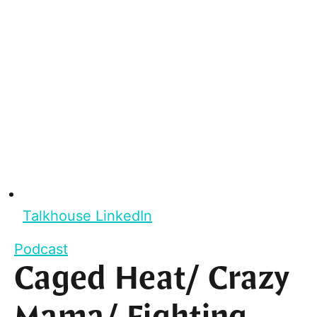
Talkhouse LinkedIn
Podcast
Caged Heat/ Crazy