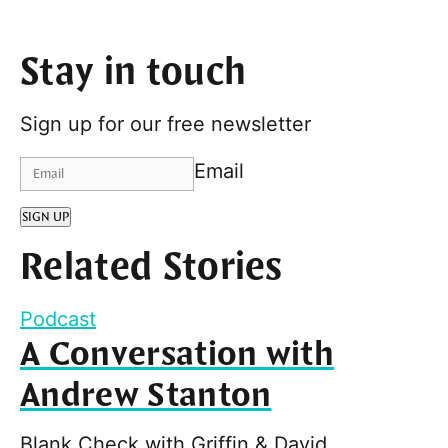
Stay in touch
Sign up for our free newsletter
Email
SIGN UP
Related Stories
Podcast
A Conversation with
Andrew Stanton
Blank Check with Griffin & David