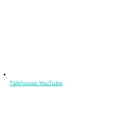
Talkhouse YouTube