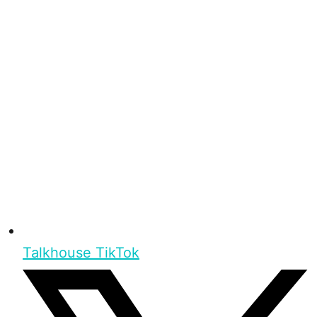
Talkhouse TikTok