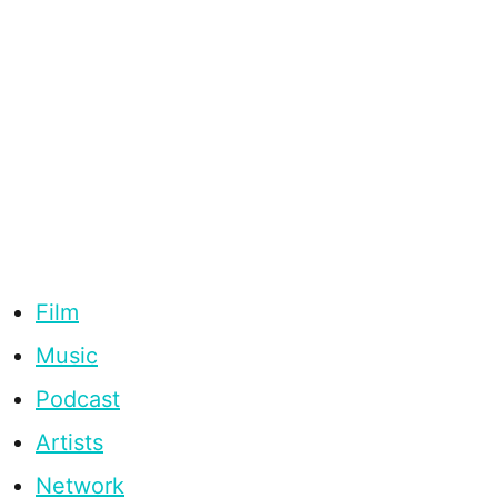
Film
Music
Podcast
Artists
Network