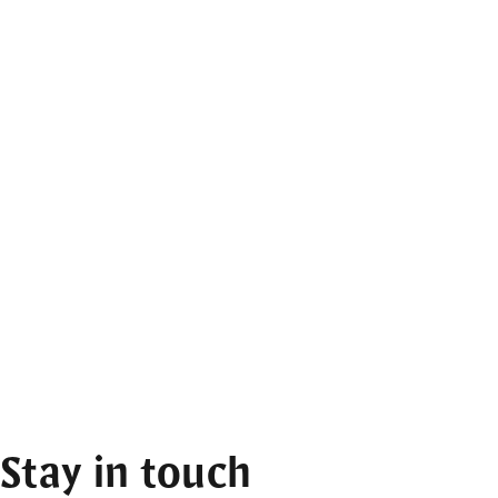
Stay in touch