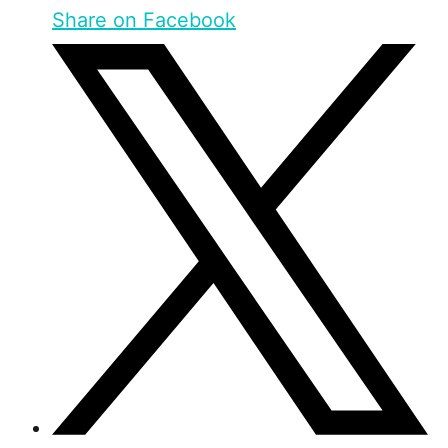
Share on Facebook