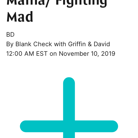
Mama/ Fighting
Mad
BD
By
Blank Check with Griffin & David
12:00 AM EST on November 10, 2019