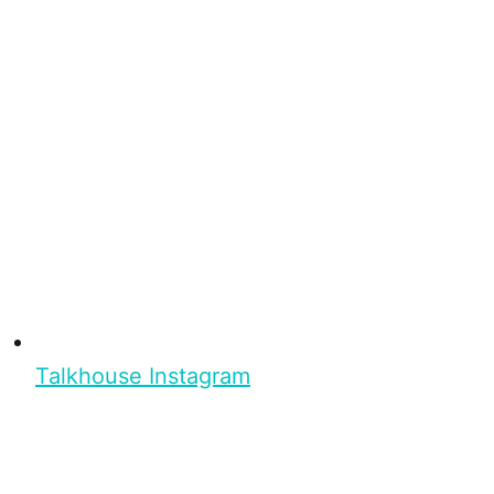
Talkhouse Instagram