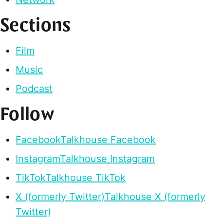
Sections
Film
Music
Podcast
Follow
Facebook
Talkhouse Facebook
Instagram
Talkhouse Instagram
TikTok
Talkhouse TikTok
X (formerly Twitter)
Talkhouse X (formerly
Twitter)