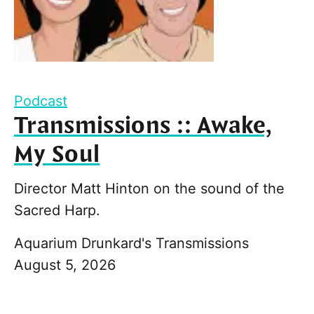
Podcast
Transmissions :: Awake,
My Soul
Director Matt Hinton on the sound of the
Sacred Harp.
Aquarium Drunkard's Transmissions
August 5, 2026