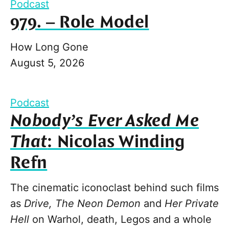
Podcast
979. – Role Model
How Long Gone
August 5, 2026
Podcast
Nobody’s Ever Asked Me
That
: Nicolas Winding
Refn
The cinematic iconoclast behind such films
as
Drive, The Neon Demon
and
Her Private
Hell
on Warhol, death, Legos and a whole