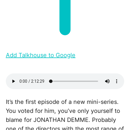
Add Talkhouse to Google
It’s the first episode of a new mini-series.
You voted for him, you’ve only yourself to
blame for JONATHAN DEMME. Probably
one of the directors with the most range of