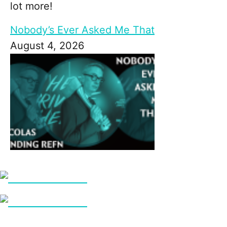
lot more!
Nobody’s Ever Asked Me That
August 4, 2026