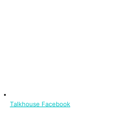
Talkhouse Facebook