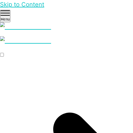
Skip to Content
Menu