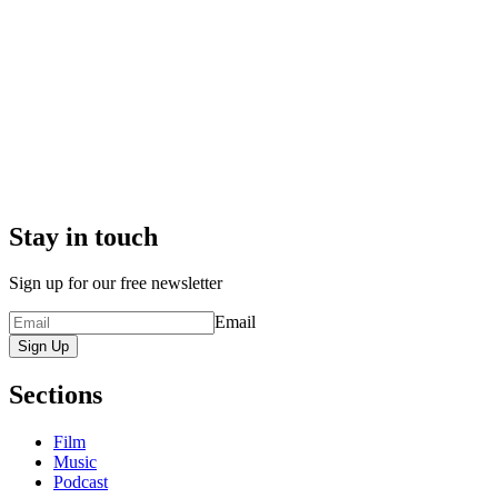
Stay in touch
Sign up for our free newsletter
Email
Sign Up
Sections
Film
Music
Podcast