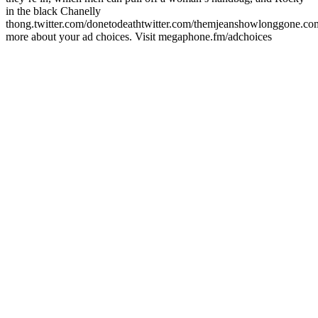
in the black Chanelly
thong.twitter.com/donetodeathtwitter.com/themjeanshowlonggone.c
more about your ad choices. Visit megaphone.fm/adchoices