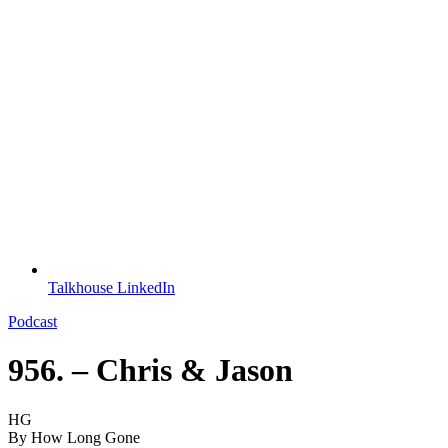
Talkhouse LinkedIn
Podcast
956. – Chris & Jason
HG
By
How Long Gone