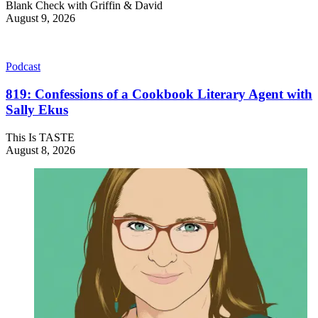
Blank Check with Griffin & David
August 9, 2026
Podcast
819: Confessions of a Cookbook Literary Agent with
Sally Ekus
This Is TASTE
August 8, 2026