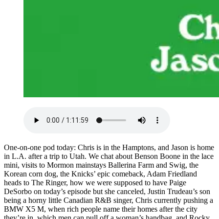
One-on-one pod today: Chris is in the Hamptons, and Jason is home
in L.A. after a trip to Utah. We chat about Benson Boone in the lace
mini, visits to Mormon mainstays Ballerina Farm and Swig, the
Korean corn dog, the Knicks’ epic comeback, Adam Friedland
heads to The Ringer, how we were supposed to have Paige
DeSorbo on today’s episode but she canceled, Justin Trudeau’s son
being a horny little Canadian R&B singer, Chris currently pushing a
BMW X5 M, when rich people name their homes after the city
they’re in, which men can pull off a woman’s handbag, and Rocky