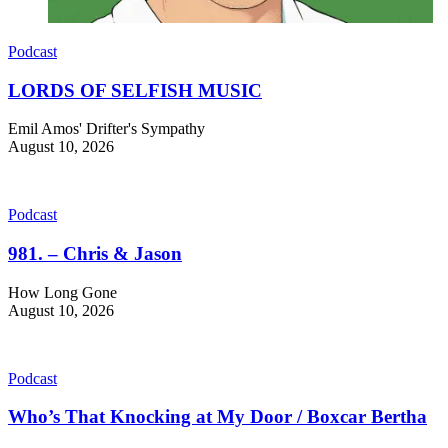
Podcast
LORDS OF SELFISH MUSIC
Emil Amos' Drifter's Sympathy
August 10, 2026
Podcast
981. – Chris & Jason
How Long Gone
August 10, 2026
Podcast
Who’s That Knocking at My Door / Boxcar Bertha