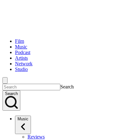
Film
Music
Podcast
Artists
Network
Studio
Search
Search
Music
Reviews