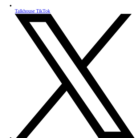
Talkhouse TikTok