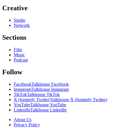
Creative
Studio
Network
Sections
Film
Music
Podcast
Follow
Facebook
Talkhouse Facebook
Instagram
Talkhouse Instagram
TikTok
Talkhouse TikTok
X (formerly Twitter)
Talkhouse X (formerly Twitter)
YouTube
Talkhouse YouTube
LinkedIn
Talkhouse LinkedIn
About Us
Privacy Policy