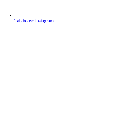
Talkhouse Instagram