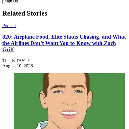
Sign Up
Related Stories
Podcast
820: Airplane Food, Elite Status Chasing, and What
the Airlines Don’t Want You to Know with Zach
Griff
This Is TASTE
August 10, 2026