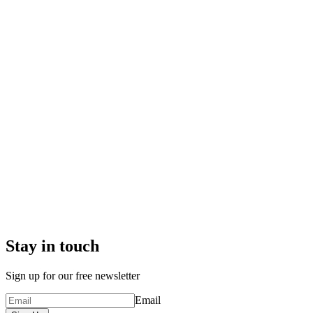
Stay in touch
Sign up for our free newsletter
Email