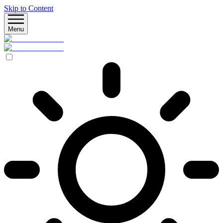
Skip to Content
Menu