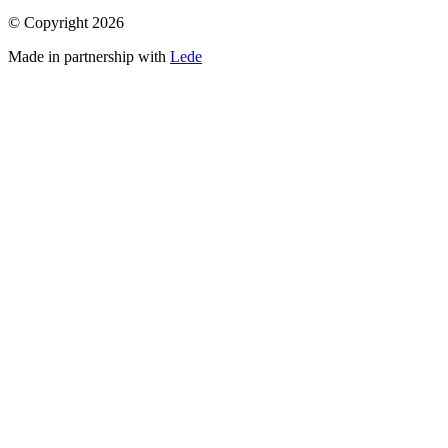
© Copyright
2026
Made in partnership with
Lede