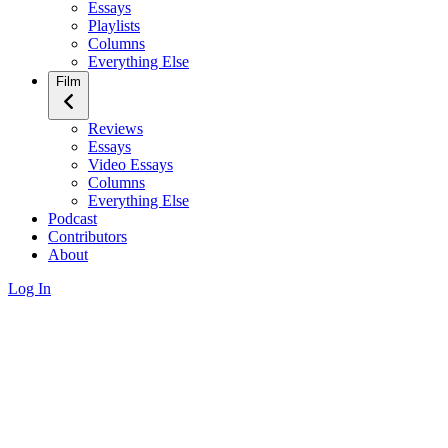
Essays
Playlists
Columns
Everything Else
Film
Reviews
Essays
Video Essays
Columns
Everything Else
Podcast
Contributors
About
Log In