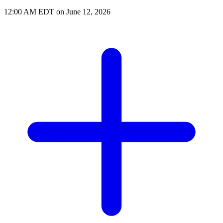
12:00 AM EDT on June 12, 2026