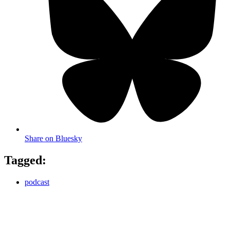
Share on Bluesky
Tagged:
podcast