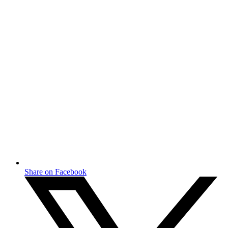
Share on Facebook