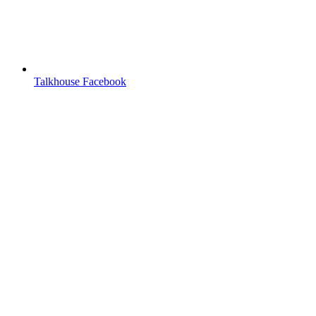
Talkhouse Facebook