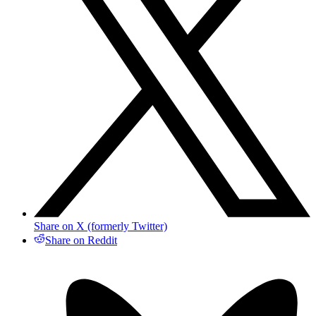
Share on X (formerly Twitter)
Share on Reddit