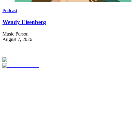
Podcast
Wendy Eisenberg
Music Person
August 7, 2026