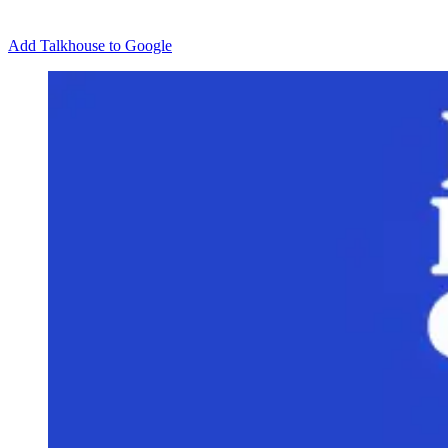
Add Talkhouse to Google