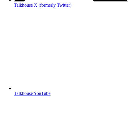
Talkhouse X (formerly Twitter)
Talkhouse YouTube