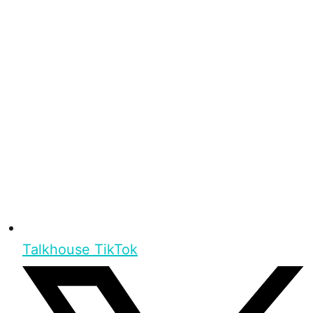
Talkhouse TikTok