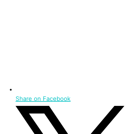
Share on Facebook