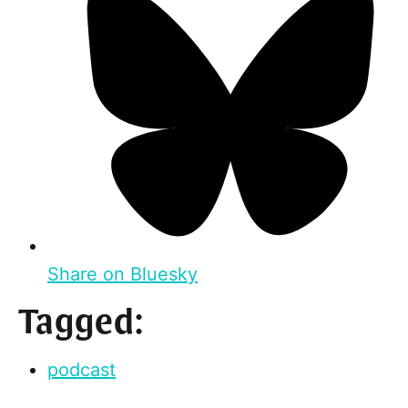
Share on Bluesky
Tagged:
podcast