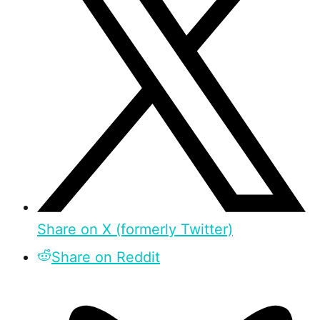
Share on X (formerly Twitter)
Share on Reddit