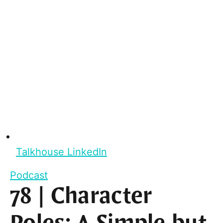
Talkhouse LinkedIn
Podcast
78 | Character