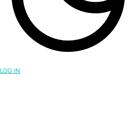
LOG IN