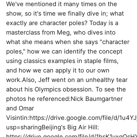
We've mentioned it many times on the
show, so it's time we finally dive in; what
exactly are character poles? Today is a
masterclass from Meg, who dives into
what she means when she says "character
poles," how we can identify the concept
using classics examples in staple films,
and how we can apply it to our own
work.Also, Jeff went on an unhealthy tear
about his Olympics obsession. To see the
photos he referenced:Nick Baumgartner
and Omar
Visintin:https://drive.google.com/file/d/
usp=sharingBeijing's Big Air Hill:
https://drive.google.com/file/d/1hsK1vxq