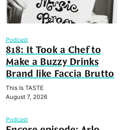
Podcast
818: It Took a Chef to
Make a Buzzy Drinks
Brand like Faccia Brutto
This Is TASTE
August 7, 2026
Podcast
Encore episode: Arlo