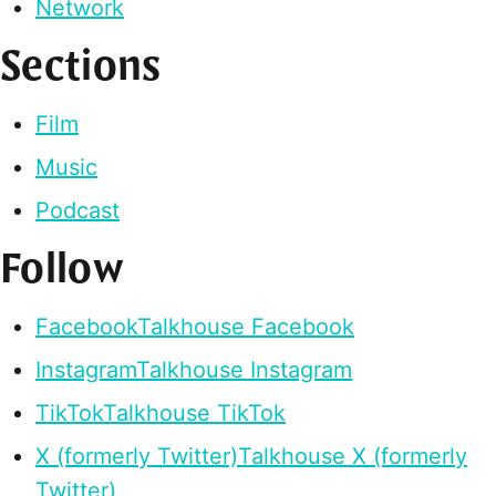
Network
Sections
Film
Music
Podcast
Follow
Facebook
Talkhouse Facebook
Instagram
Talkhouse Instagram
TikTok
Talkhouse TikTok
X (formerly Twitter)
Talkhouse X (formerly
Twitter)