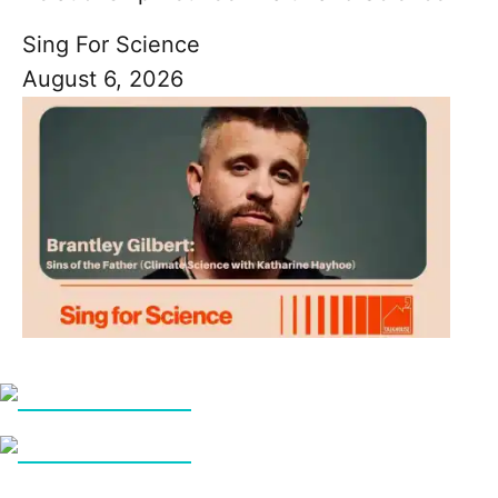
Sing For Science
August 6, 2026