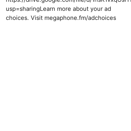
usp=sharingLearn more about your ad
choices. Visit megaphone.fm/adchoices