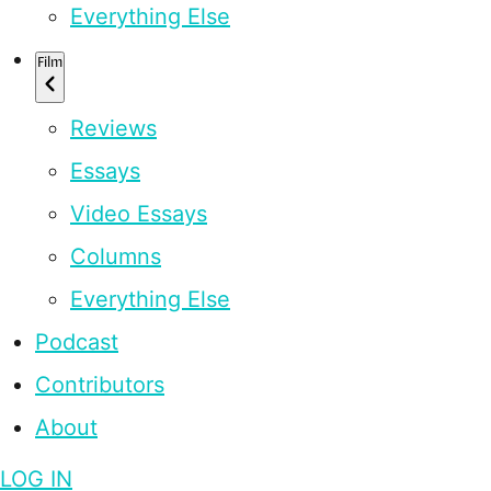
Everything Else
Film
Reviews
Essays
Video Essays
Columns
Everything Else
Podcast
Contributors
About
LOG IN