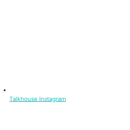
Talkhouse Instagram