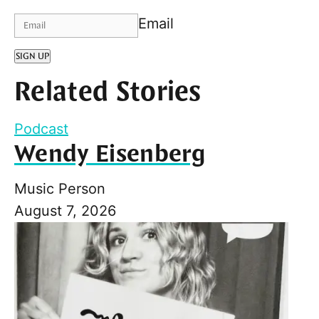
Email
SIGN UP
Related Stories
Podcast
Wendy Eisenberg
Music Person
August 7, 2026