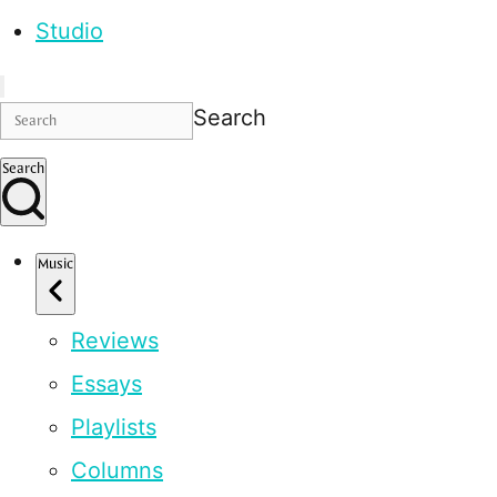
Studio
Search
Search
Music
Reviews
Essays
Playlists
Columns