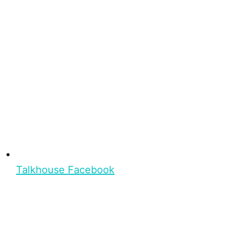
Talkhouse Facebook