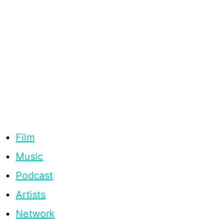
Film
Music
Podcast
Artists
Network