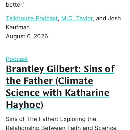
better."
Talkhouse Podcast
,
M.C. Taylor
, and
Josh
Kaufman
August 6, 2026
Podcast
Brantley Gilbert: Sins of
the Father (Climate
Science with Katharine
Hayhoe)
Sins of The Father: Exploring the
Relationship Between Faith and Science