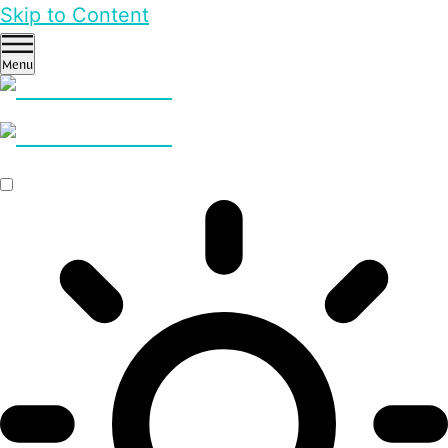
Skip to Content
Menu