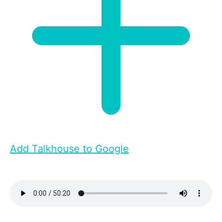
Add Talkhouse to Google