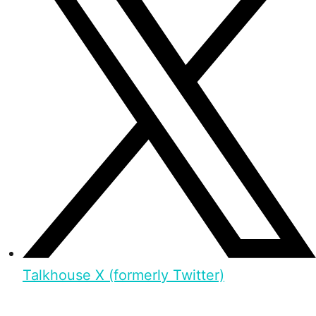
Talkhouse X (formerly Twitter)