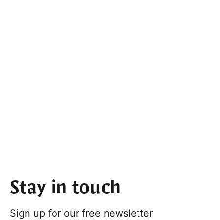
Stay in touch
Sign up for our free newsletter