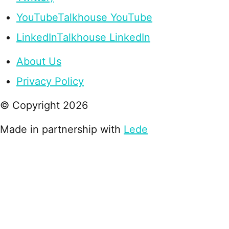
YouTube
Talkhouse YouTube
LinkedIn
Talkhouse LinkedIn
About Us
Privacy Policy
© Copyright
2026
Made in partnership with
Lede