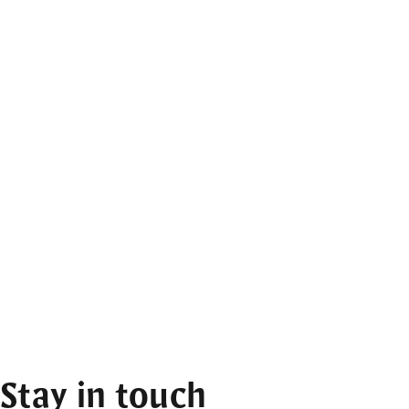
Stay in touch