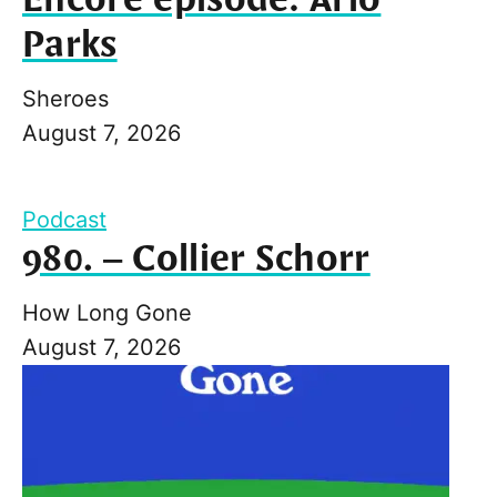
Parks
Sheroes
August 7, 2026
Podcast
980. – Collier Schorr
How Long Gone
August 7, 2026