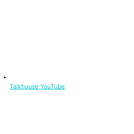
Talkhouse YouTube