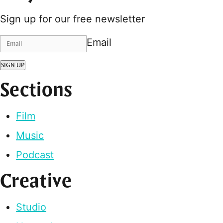
Sign up for our free newsletter
Email
SIGN UP
Sections
Film
Music
Podcast
Creative
Studio