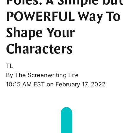
Poles: A Simple but
POWERFUL Way To
Shape Your
Characters
TL
By
The Screenwriting Life
10:15 AM EST on February 17, 2022