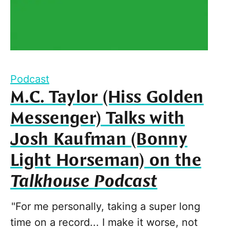
Podcast
M.C. Taylor (Hiss Golden
Messenger) Talks with
Josh Kaufman (Bonny
Light Horseman) on the
Talkhouse Podcast
"For me personally, taking a super long
time on a record... I make it worse, not