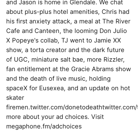
and Jason is home in Glendale. We chat
about plus-plus hotel amenities, Chris had
his first anxiety attack, a meal at The River
Cafe and Canteen, the looming Don Julio
X Popeye's collab, TJ went to Jamie XX
show, a torta creator and the dark future
of UGC, miniature salt bae, more Rizzler,
fan entitlement at the Gracie Abrams show
and the death of live music, holding
spaceX for Eusexea, and an update on hot
skater
firemen.twitter.com/donetodeathtwitter.co
more about your ad choices. Visit
megaphone.fm/adchoices