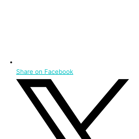
Share on Facebook