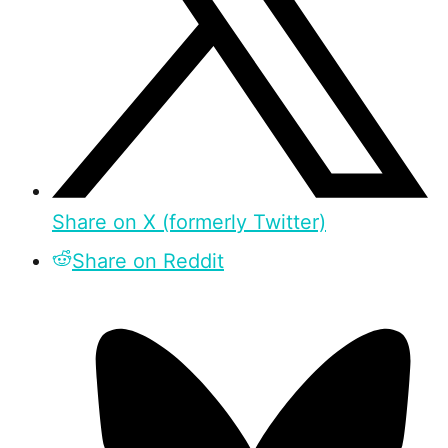
Share on X (formerly Twitter)
Share on Reddit