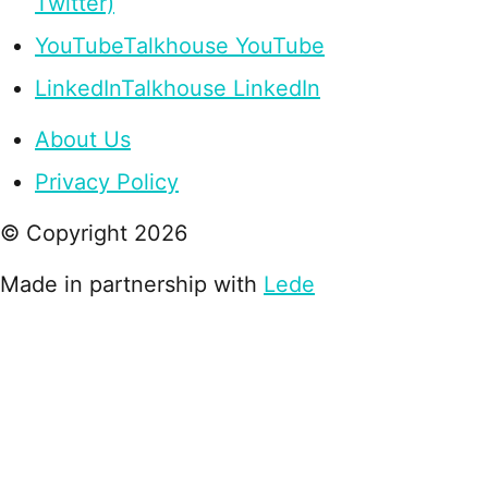
Twitter)
YouTube
Talkhouse YouTube
LinkedIn
Talkhouse LinkedIn
About Us
Privacy Policy
© Copyright
2026
Made in partnership with
Lede