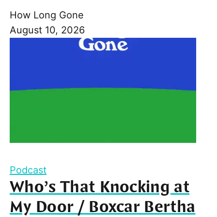
How Long Gone
August 10, 2026
Podcast
Who’s That Knocking at
My Door / Boxcar Bertha