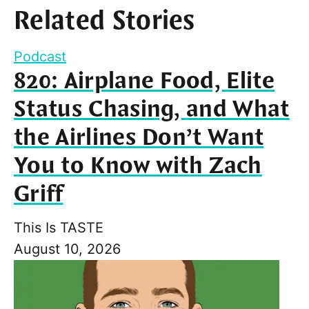
Related Stories
Podcast
820: Airplane Food, Elite
Status Chasing, and What
the Airlines Don’t Want
You to Know with Zach
Griff
This Is TASTE
August 10, 2026