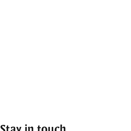
Stay in touch