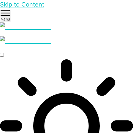
Skip to Content
Menu