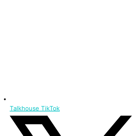
Talkhouse TikTok