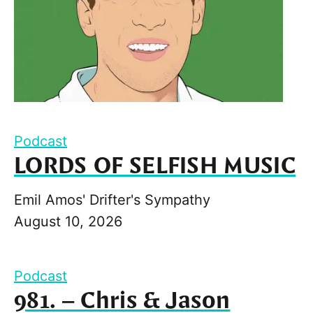
Podcast
LORDS OF SELFISH MUSIC
Emil Amos' Drifter's Sympathy
August 10, 2026
Podcast
981. – Chris & Jason