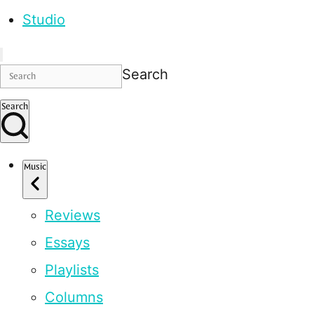
Studio
Search
Search
Music
Reviews
Essays
Playlists
Columns