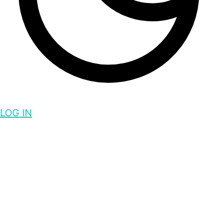
LOG IN