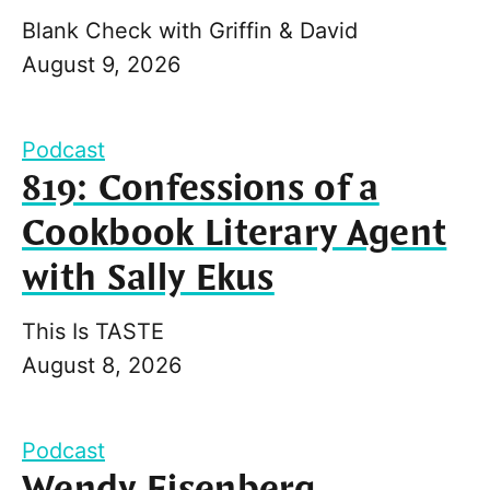
Blank Check with Griffin & David
August 9, 2026
Podcast
819: Confessions of a
Cookbook Literary Agent
with Sally Ekus
This Is TASTE
August 8, 2026
Podcast
Wendy Eisenberg