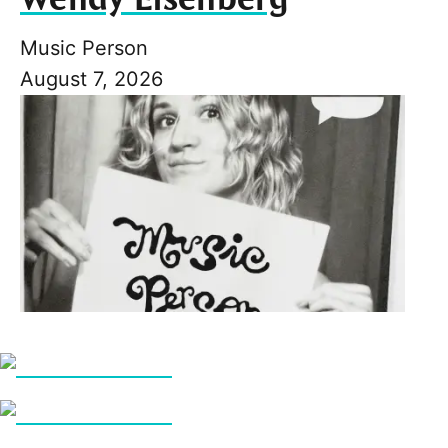
Music Person
August 7, 2026