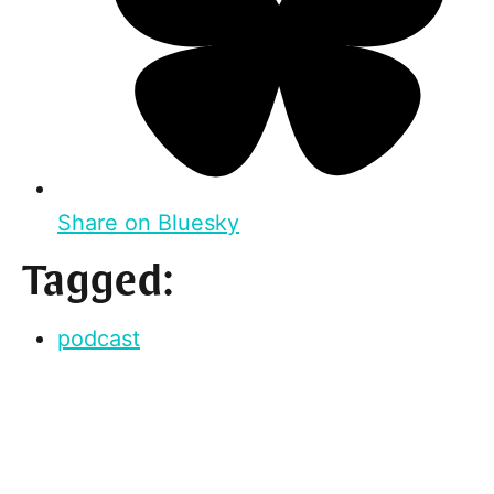
Share on Bluesky
Tagged:
podcast