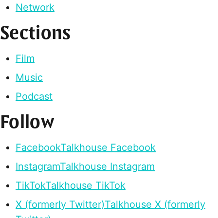
Network
Sections
Film
Music
Podcast
Follow
Facebook
Talkhouse Facebook
Instagram
Talkhouse Instagram
TikTok
Talkhouse TikTok
X (formerly Twitter)
Talkhouse X (formerly