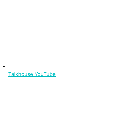
Talkhouse YouTube