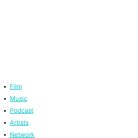
Film
Music
Podcast
Artists
Network