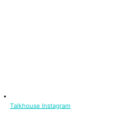
Talkhouse Instagram