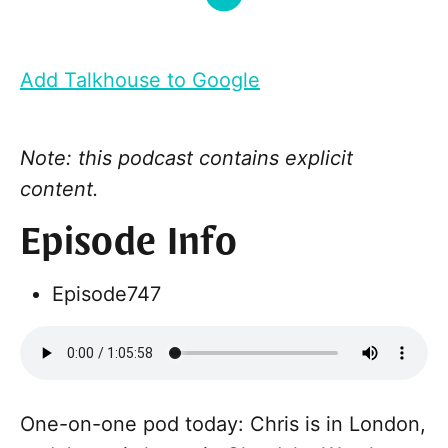
Add Talkhouse to Google
Note: this podcast contains explicit
content.
Episode Info
Episode
747
One-on-one pod today: Chris is in London,