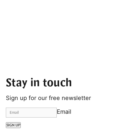
Stay in touch
Sign up for our free newsletter
Email
SIGN UP