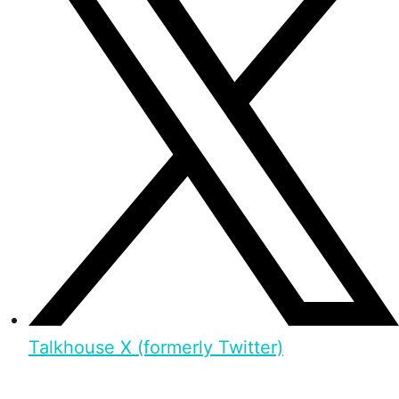
Talkhouse X (formerly Twitter)