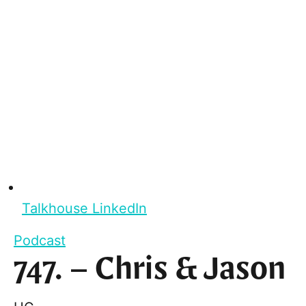
Talkhouse LinkedIn
Podcast
747. – Chris & Jason