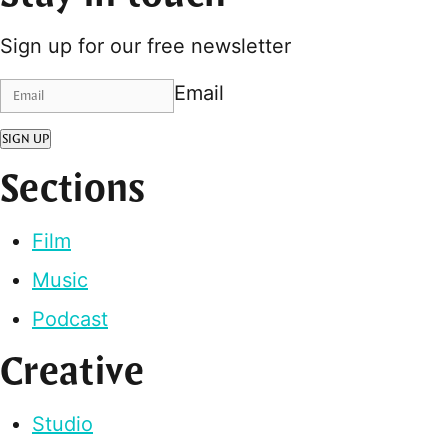
Sign up for our free newsletter
Email
SIGN UP
Sections
Film
Music
Podcast
Creative
Studio