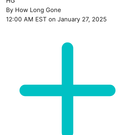
HG
By
How Long Gone
12:00 AM EST on January 27, 2025