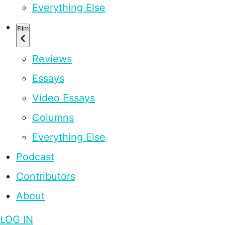
Everything Else
Film
Reviews
Essays
Video Essays
Columns
Everything Else
Podcast
Contributors
About
LOG IN