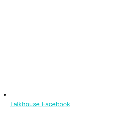
Talkhouse Facebook