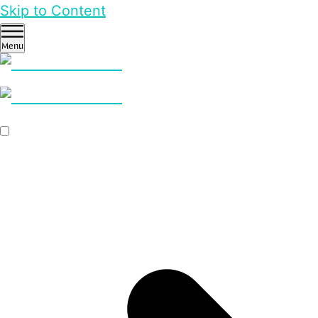
Skip to Content
Menu