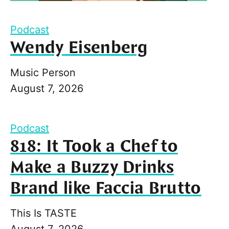
Podcast
Wendy Eisenberg
Music Person
August 7, 2026
Podcast
818: It Took a Chef to
Make a Buzzy Drinks
Brand like Faccia Brutto
This Is TASTE
August 7, 2026