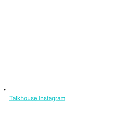
Talkhouse Instagram