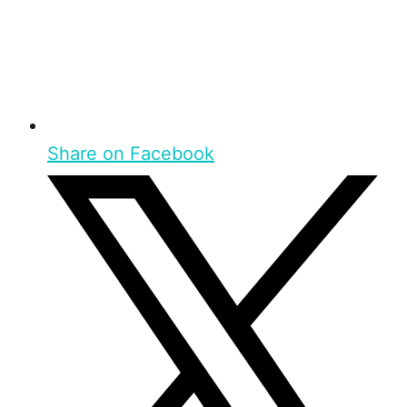
Share on Facebook