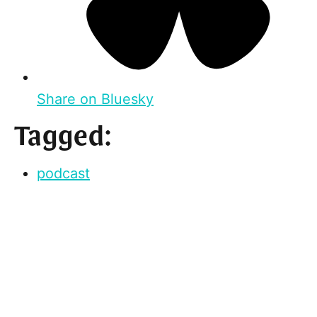
Share on Bluesky
Tagged:
podcast