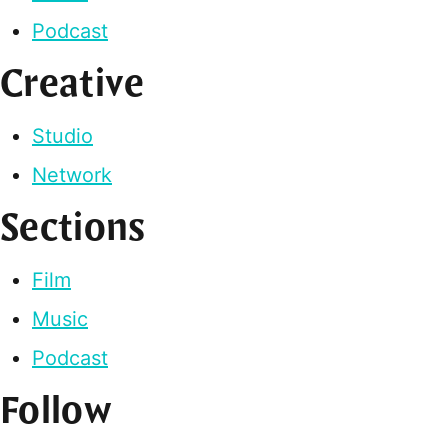
Podcast
Creative
Studio
Network
Sections
Film
Music
Podcast
Follow