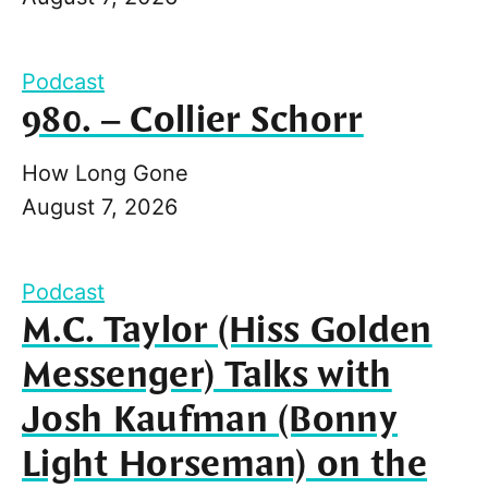
Podcast
980. – Collier Schorr
How Long Gone
August 7, 2026
Podcast
M.C. Taylor (Hiss Golden
Messenger) Talks with
Josh Kaufman (Bonny
Light Horseman) on the