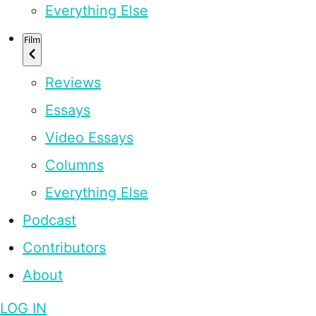
Everything Else
Film
Reviews
Essays
Video Essays
Columns
Everything Else
Podcast
Contributors
About
LOG IN