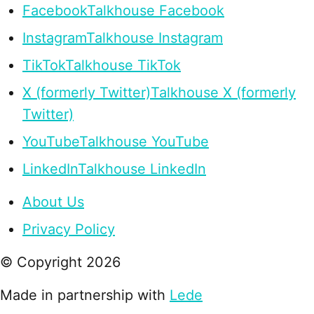
Facebook
Talkhouse Facebook
Instagram
Talkhouse Instagram
TikTok
Talkhouse TikTok
X (formerly Twitter)
Talkhouse X (formerly
Twitter)
YouTube
Talkhouse YouTube
LinkedIn
Talkhouse LinkedIn
About Us
Privacy Policy
© Copyright
2026
Made in partnership with
Lede