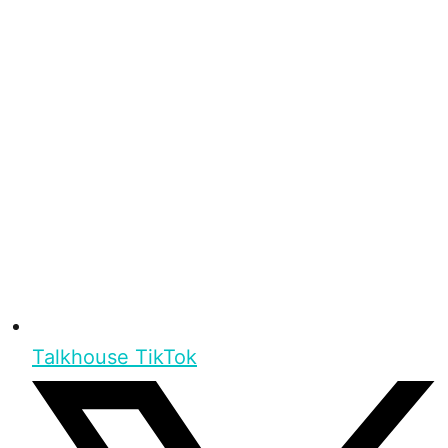
Talkhouse TikTok