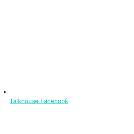
Talkhouse Facebook