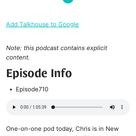
Add Talkhouse to Google
Note: this podcast contains explicit
content.
Episode Info
Episode
710
One-on-one pod today, Chris is in New