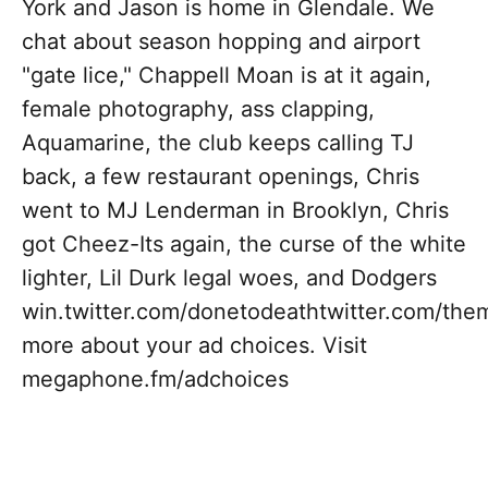
York and Jason is home in Glendale. We
chat about season hopping and airport
"gate lice," Chappell Moan is at it again,
female photography, ass clapping,
Aquamarine, the club keeps calling TJ
back, a few restaurant openings, Chris
went to MJ Lenderman in Brooklyn, Chris
got Cheez-Its again, the curse of the white
lighter, Lil Durk legal woes, and Dodgers
win.twitter.com/donetodeathtwitter.com/t
more about your ad choices. Visit
megaphone.fm/adchoices