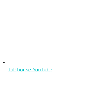
Talkhouse YouTube