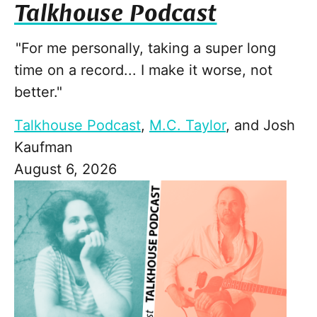
Talkhouse Podcast
"For me personally, taking a super long
time on a record... I make it worse, not
better."
Talkhouse Podcast
,
M.C. Taylor
, and
Josh
Kaufman
August 6, 2026