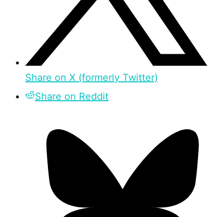
Share on X (formerly Twitter)
Share on Reddit