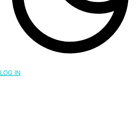
LOG IN