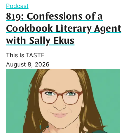
Podcast
819: Confessions of a
Cookbook Literary Agent
with Sally Ekus
This Is TASTE
August 8, 2026