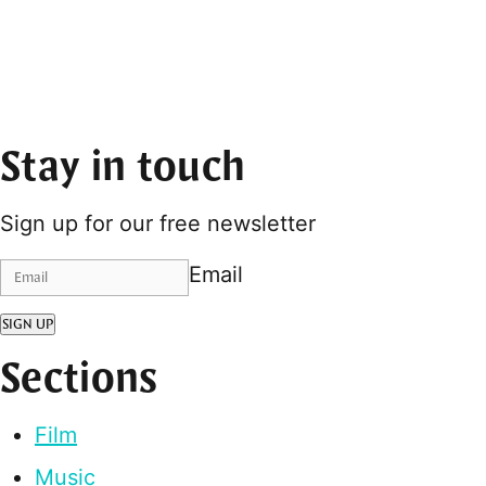
Stay in touch
Sign up for our free newsletter
Email
SIGN UP
Sections
Film
Music