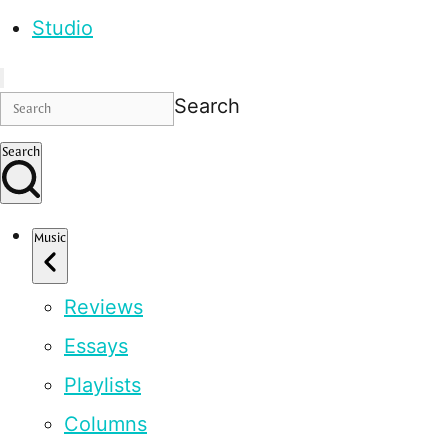
Studio
Search
Search
Music
Reviews
Essays
Playlists
Columns