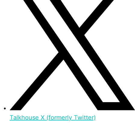
Talkhouse X (formerly Twitter)