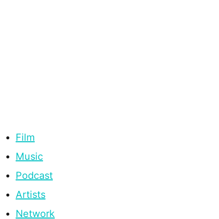
Film
Music
Podcast
Artists
Network