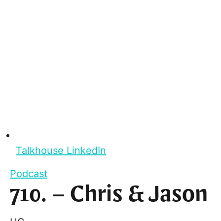
Talkhouse LinkedIn
Podcast
710. – Chris & Jason