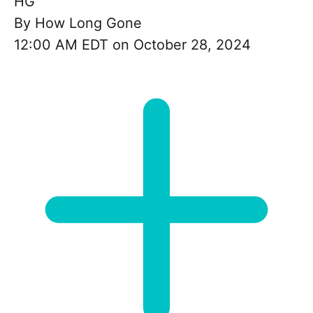
HG
By
How Long Gone
12:00 AM EDT on October 28, 2024