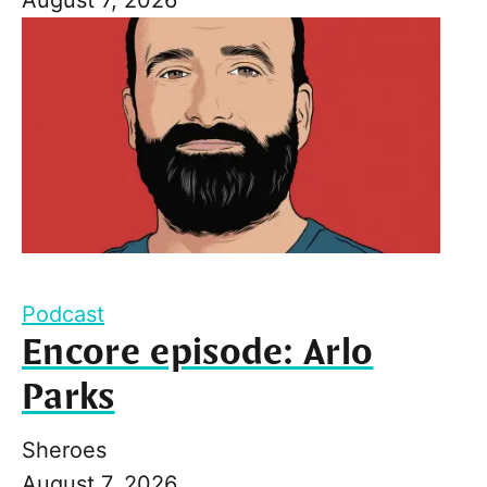
Podcast
Encore episode: Arlo
Parks
Sheroes
August 7, 2026