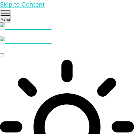
Skip to Content
Menu