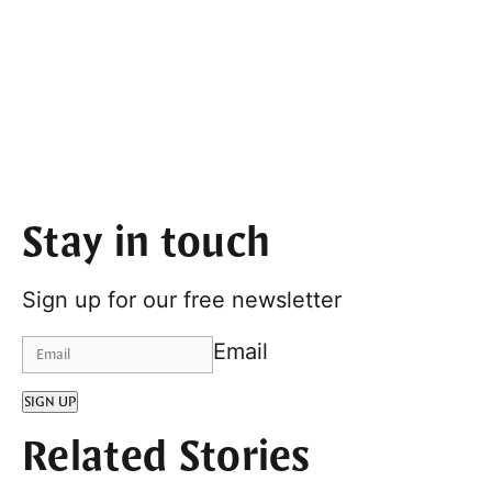
Stay in touch
Sign up for our free newsletter
Email
SIGN UP
Related Stories