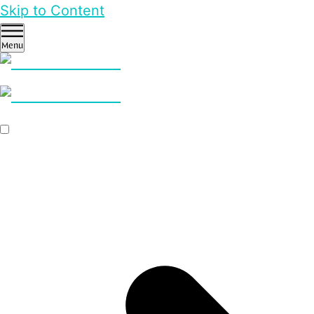
Skip to Content
Menu