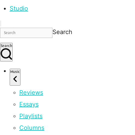
Studio
Search
Search
Music
Reviews
Essays
Playlists
Columns