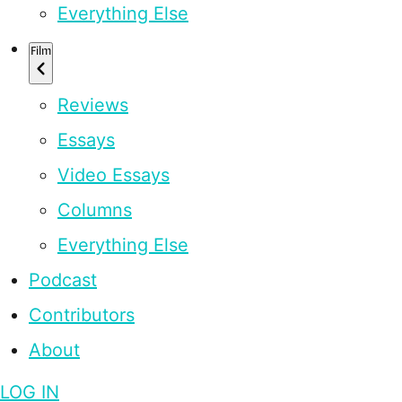
Everything Else
Film
Reviews
Essays
Video Essays
Columns
Everything Else
Podcast
Contributors
About
LOG IN