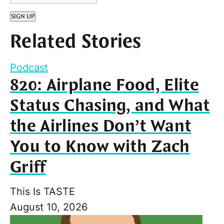
SIGN UP
Related Stories
Podcast
820: Airplane Food, Elite
Status Chasing, and What
the Airlines Don’t Want
You to Know with Zach
Griff
This Is TASTE
August 10, 2026