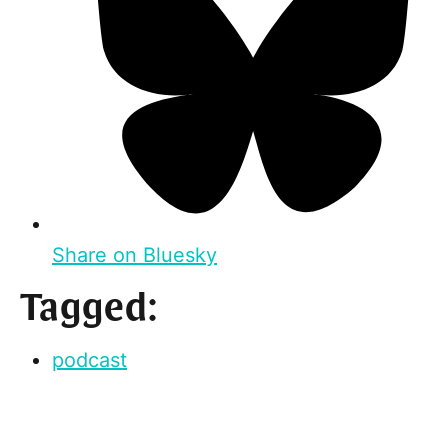
Share on Bluesky
Tagged:
podcast