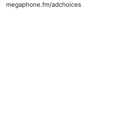
megaphone.fm/adchoices