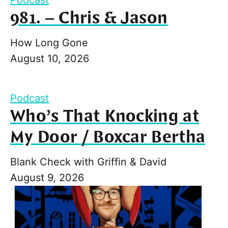
981. – Chris & Jason
How Long Gone
August 10, 2026
Podcast
Who’s That Knocking at
My Door / Boxcar Bertha
Blank Check with Griffin & David
August 9, 2026