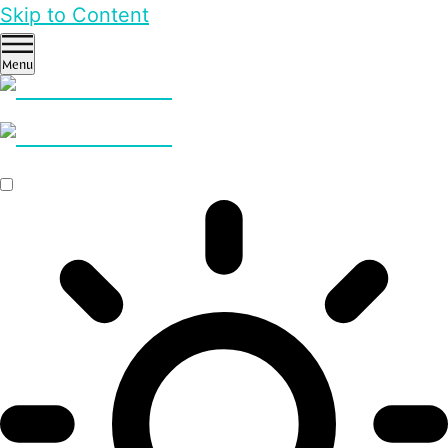
Skip to Content
Menu