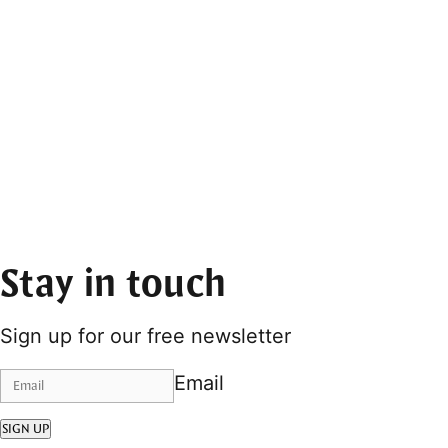
Stay in touch
Sign up for our free newsletter
Email
SIGN UP