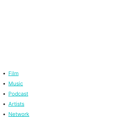
Film
Music
Podcast
Artists
Network