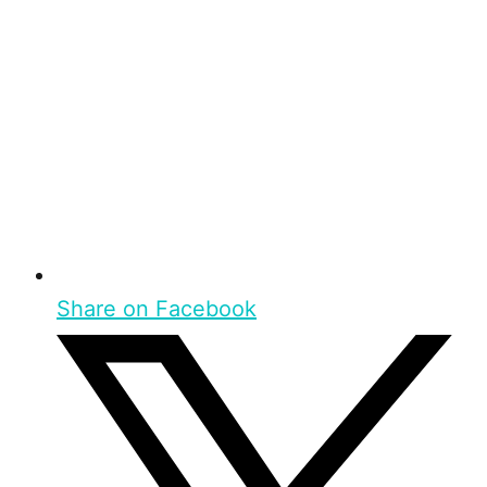
Share on Facebook