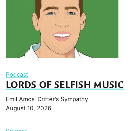
Podcast
LORDS OF SELFISH MUSIC
Emil Amos' Drifter's Sympathy
August 10, 2026
Podcast