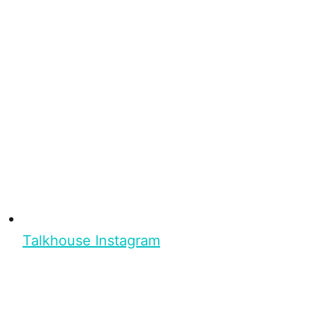
Talkhouse Instagram