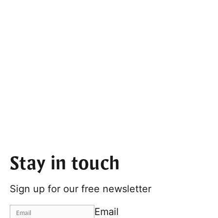
Stay in touch
Sign up for our free newsletter
Email