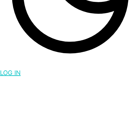
LOG IN