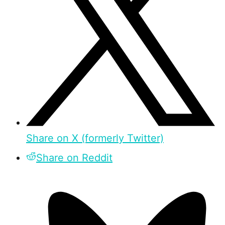
Share on X (formerly Twitter)
Share on Reddit