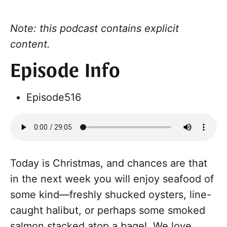
Note: this podcast contains explicit
content.
Episode Info
Episode
516
Today is Christmas, and chances are that
in the next week you will enjoy seafood of
some kind—freshly shucked oysters, line-
caught halibut, or perhaps some smoked
salmon stacked atop a bagel. We love