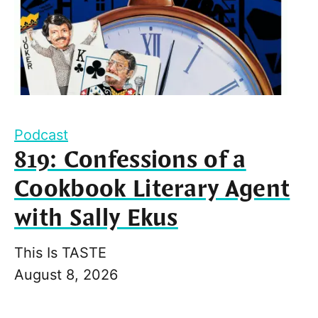
Podcast
819: Confessions of a
Cookbook Literary Agent
with Sally Ekus
This Is TASTE
August 8, 2026