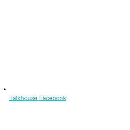
Talkhouse Facebook