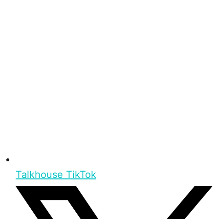
Talkhouse TikTok