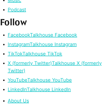
Music
Podcast
Follow
Facebook
Talkhouse Facebook
Instagram
Talkhouse Instagram
TikTok
Talkhouse TikTok
X (formerly Twitter)
Talkhouse X (formerly
Twitter)
YouTube
Talkhouse YouTube
LinkedIn
Talkhouse LinkedIn
About Us