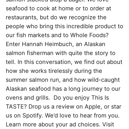
seafood to cook at home or to order at
restaurants, but do we recognize the
people who bring this incredible product to
our fish markets and to Whole Foods?
Enter Hannah Heimbuch, an Alaskan
salmon fisherman with quite the story to
tell. In this conversation, we find out about
how she works tirelessly during the
summer salmon run, and how wild-caught
Alaskan seafood has a long journey to our
ovens and grills. Do you enjoy This Is
TASTE? Drop us a review on Apple, or star
us on Spotify. We’d love to hear from you.
Learn more about your ad choices. Visit