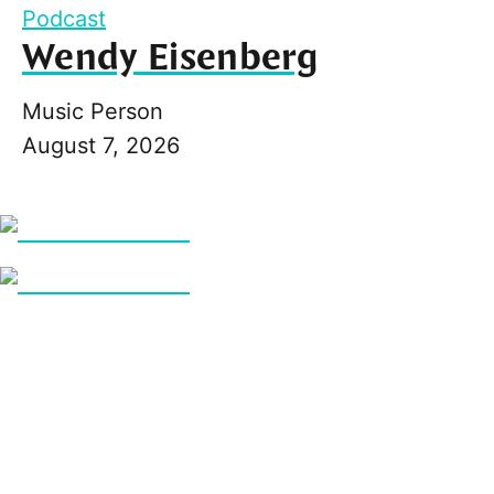
Podcast
Wendy Eisenberg
Music Person
August 7, 2026