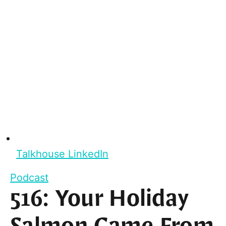
Talkhouse LinkedIn
Podcast
516: Your Holiday