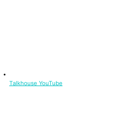
Talkhouse YouTube