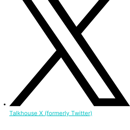
Talkhouse X (formerly Twitter)