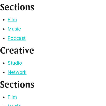
Sections
Film
Music
Podcast
Creative
Studio
Network
Sections
Film