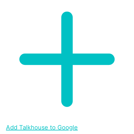
Add Talkhouse to Google