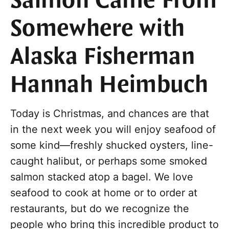
Salmon Came From
Somewhere with
Alaska Fisherman
Hannah Heimbuch
Today is Christmas, and chances are that
in the next week you will enjoy seafood of
some kind—freshly shucked oysters, line-
caught halibut, or perhaps some smoked
salmon stacked atop a bagel. We love
seafood to cook at home or to order at
restaurants, but do we recognize the
people who bring this incredible product to