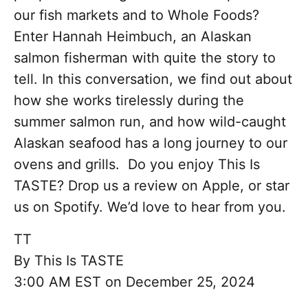
our fish markets and to Whole Foods?
Enter Hannah Heimbuch, an Alaskan
salmon fisherman with quite the story to
tell. In this conversation, we find out about
how she works tirelessly during the
summer salmon run, and how wild-caught
Alaskan seafood has a long journey to our
ovens and grills. Do you enjoy This Is
TASTE? Drop us a review on Apple, or star
us on Spotify. We’d love to hear from you.
TT
By
This Is TASTE
3:00 AM EST on December 25, 2024