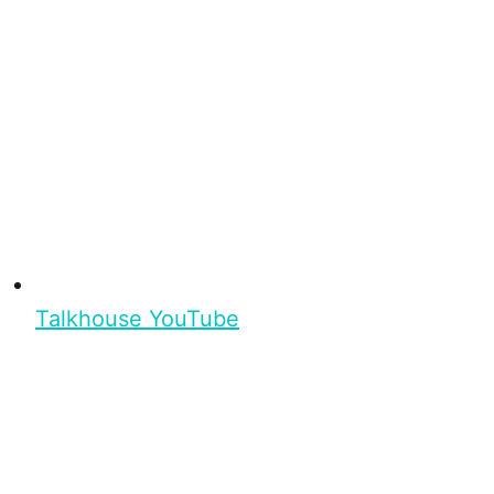
Talkhouse YouTube