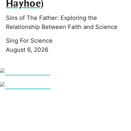
Hayhoe)
Sins of The Father: Exploring the
Relationship Between Faith and Science
Sing For Science
August 6, 2026