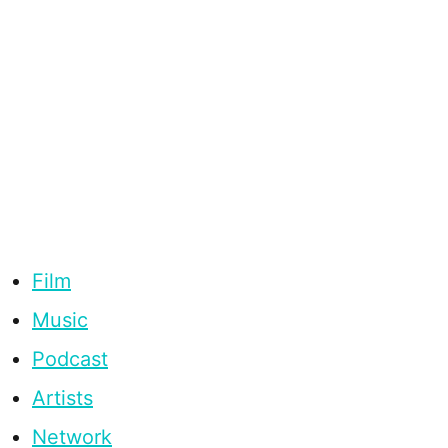
Film
Music
Podcast
Artists
Network