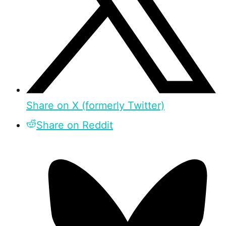
Share on X (formerly Twitter)
Share on Reddit