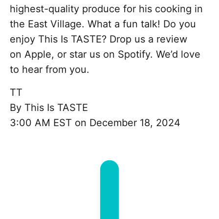
highest-quality produce for his cooking in
the East Village. What a fun talk! Do you
enjoy This Is TASTE? Drop us a review
on Apple, or star us on Spotify. We’d love
to hear from you.
TT
By
This Is TASTE
3:00 AM EST on December 18, 2024