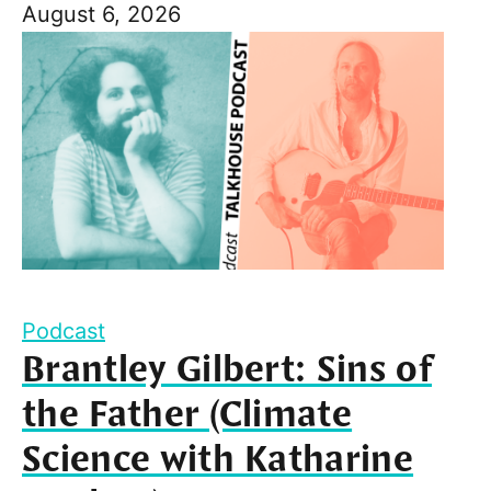
August 6, 2026
Podcast
Brantley Gilbert: Sins of
the Father (Climate
Science with Katharine