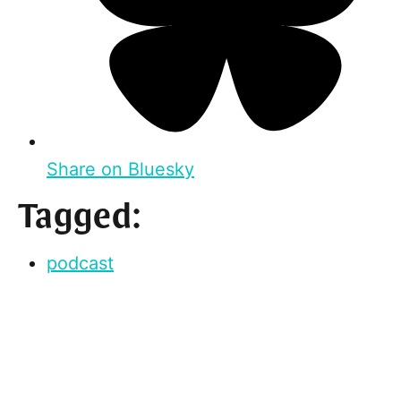
Share on Bluesky
Tagged:
podcast