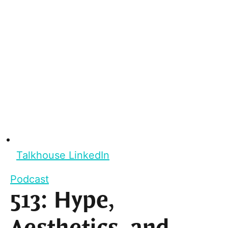
Talkhouse LinkedIn
Podcast
513: Hype,