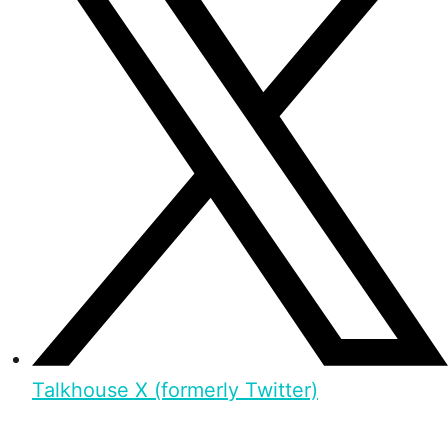
Talkhouse X (formerly Twitter)