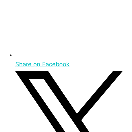
Share on Facebook