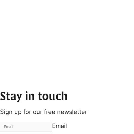
Stay in touch
Sign up for our free newsletter
Email