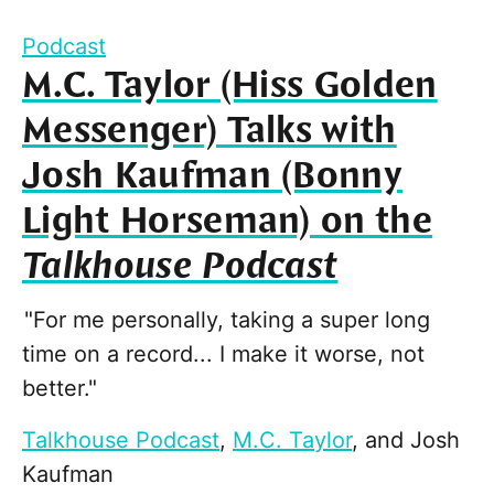
Podcast
M.C. Taylor (Hiss Golden
Messenger) Talks with
Josh Kaufman (Bonny
Light Horseman) on the
Talkhouse Podcast
"For me personally, taking a super long
time on a record... I make it worse, not
better."
Talkhouse Podcast
,
M.C. Taylor
, and
Josh
Kaufman