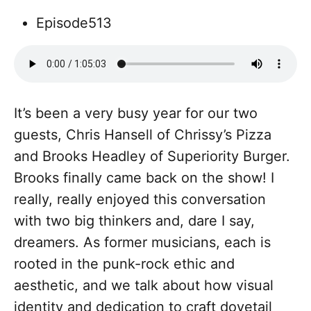
Episode
513
It’s been a very busy year for our two
guests, Chris Hansell of Chrissy’s Pizza
and Brooks Headley of Superiority Burger.
Brooks finally came back on the show! I
really, really enjoyed this conversation
with two big thinkers and, dare I say,
dreamers. As former musicians, each is
rooted in the punk-rock ethic and
aesthetic, and we talk about how visual
identity and dedication to craft dovetail