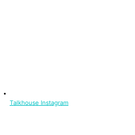
Talkhouse Instagram