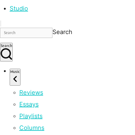
Studio
Search
Search
Music
Reviews
Essays
Playlists
Columns