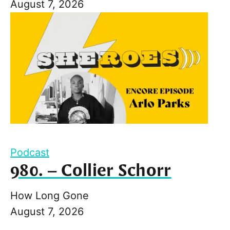
August 7, 2026
Podcast
980. – Collier Schorr
How Long Gone
August 7, 2026