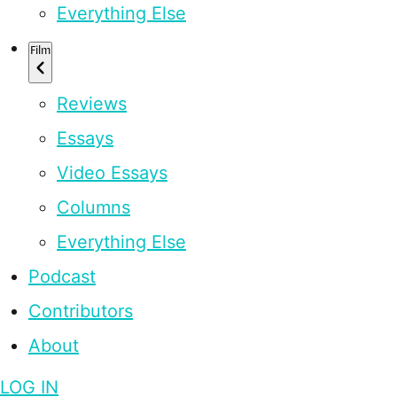
Everything Else
Film
Reviews
Essays
Video Essays
Columns
Everything Else
Podcast
Contributors
About
LOG IN