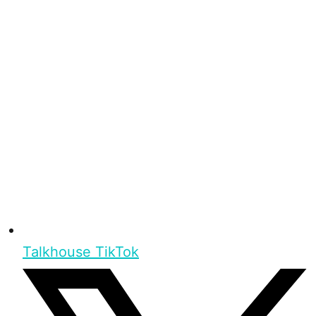
Talkhouse TikTok