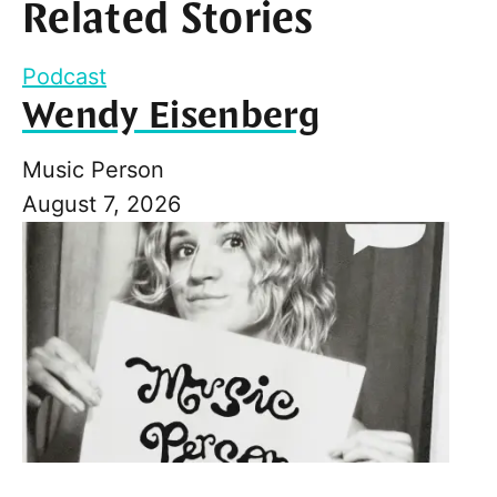
Related Stories
Podcast
Wendy Eisenberg
Music Person
August 7, 2026