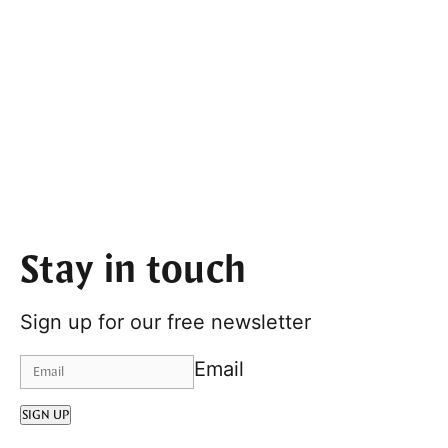
Stay in touch
Sign up for our free newsletter
Email
SIGN UP