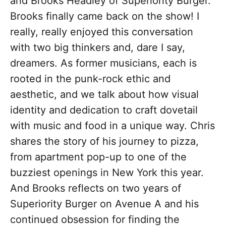
and Brooks Headley of Superiority Burger.
Brooks finally came back on the show! I
really, really enjoyed this conversation
with two big thinkers and, dare I say,
dreamers. As former musicians, each is
rooted in the punk-rock ethic and
aesthetic, and we talk about how visual
identity and dedication to craft dovetail
with music and food in a unique way. Chris
shares the story of his journey to pizza,
from apartment pop-up to one of the
buzziest openings in New York this year.
And Brooks reflects on two years of
Superiority Burger on Avenue A and his
continued obsession for finding the