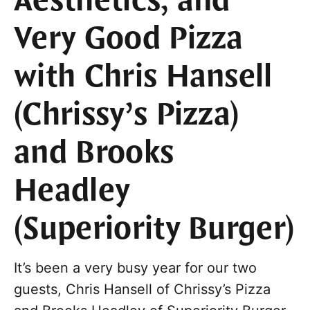
Aesthetics, and
Very Good Pizza
with Chris Hansell
(Chrissy’s Pizza)
and Brooks
Headley
(Superiority Burger)
It’s been a very busy year for our two
guests, Chris Hansell of Chrissy’s Pizza