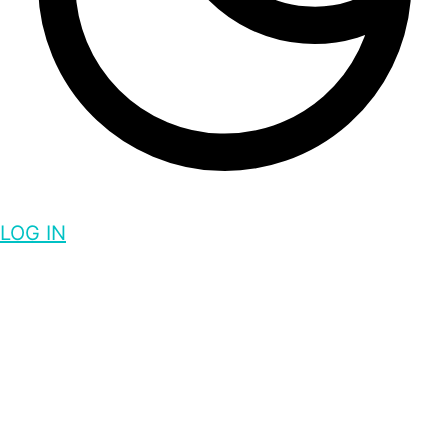
LOG IN