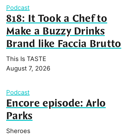
Podcast
818: It Took a Chef to
Make a Buzzy Drinks
Brand like Faccia Brutto
This Is TASTE
August 7, 2026
Podcast
Encore episode: Arlo
Parks
Sheroes