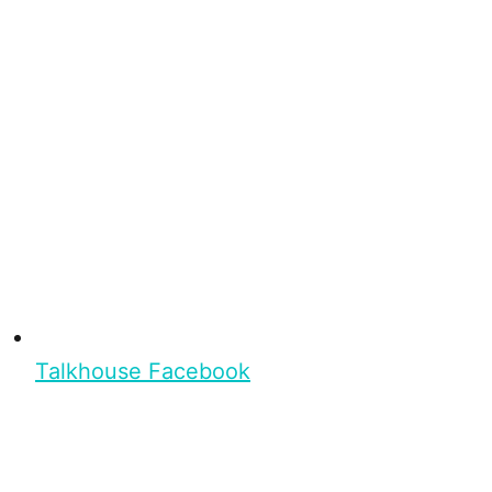
Talkhouse Facebook