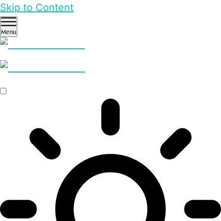
Skip to Content
Menu