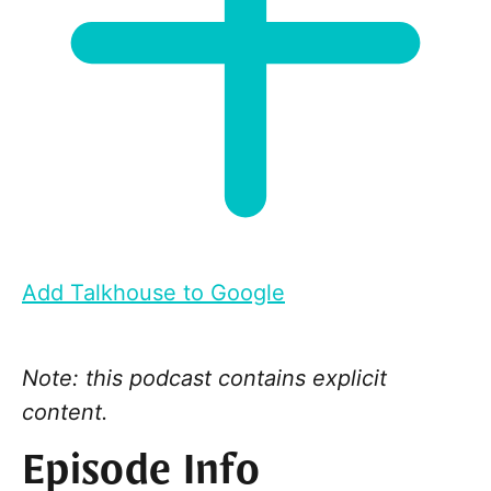
Add Talkhouse to Google
Note: this podcast contains explicit
content.
Episode Info