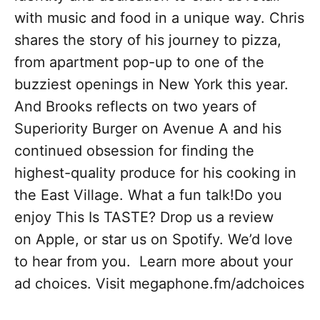
with music and food in a unique way. Chris
shares the story of his journey to pizza,
from apartment pop-up to one of the
buzziest openings in New York this year.
And Brooks reflects on two years of
Superiority Burger on Avenue A and his
continued obsession for finding the
highest-quality produce for his cooking in
the East Village. What a fun talk!Do you
enjoy This Is TASTE? Drop us a review
on Apple, or star us on Spotify. We’d love
to hear from you. Learn more about your
ad choices. Visit megaphone.fm/adchoices