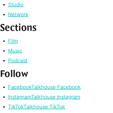
Studio
Network
Sections
Film
Music
Podcast
Follow
Facebook
Talkhouse Facebook
Instagram
Talkhouse Instagram
TikTok
Talkhouse TikTok