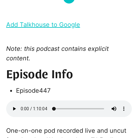
Add Talkhouse to Google
Note: this podcast contains explicit
content.
Episode Info
Episode
447
One-on-one pod recorded live and uncut