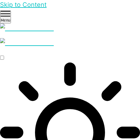
Skip to Content
Menu