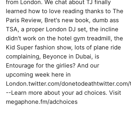
from London. We chat about TJ finally
learned how to love reading thanks to The
Paris Review, Bret's new book, dumb ass
TSA, a proper London DJ set, the incline
didn't work on the hotel gym treadmill, the
Kid Super fashion show, lots of plane ride
complaining, Beyonce in Dubai, is
Entourage for the girlies? And our
upcoming week here in
London.twitter.com/donetodeathtwitter.com/
--Learn more about your ad choices. Visit
megaphone.fm/adchoices