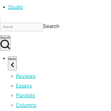
Studio
Search
Search
Music
Reviews
Essays
Playlists
Columns