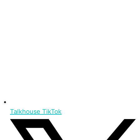
Talkhouse TikTok