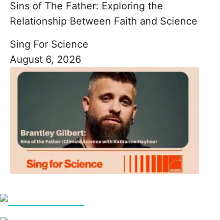
Sins of The Father: Exploring the
Relationship Between Faith and Science
Sing For Science
August 6, 2026