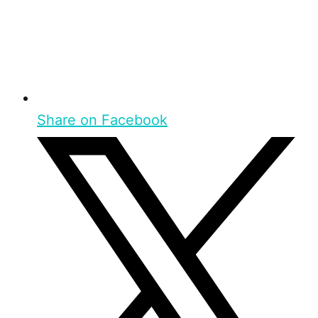
Share on Facebook