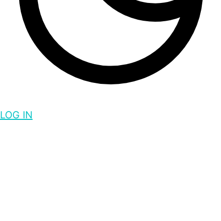
LOG IN