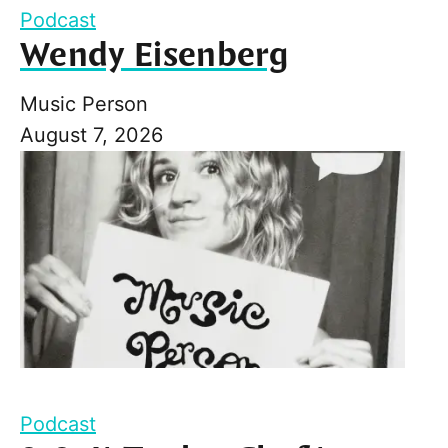
Podcast
Wendy Eisenberg
Music Person
August 7, 2026
Podcast