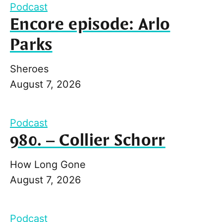
Podcast
Encore episode: Arlo
Parks
Sheroes
August 7, 2026
Podcast
980. – Collier Schorr
How Long Gone
August 7, 2026
Podcast