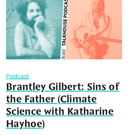
Podcast
Brantley Gilbert: Sins of
the Father (Climate
Science with Katharine
Hayhoe)