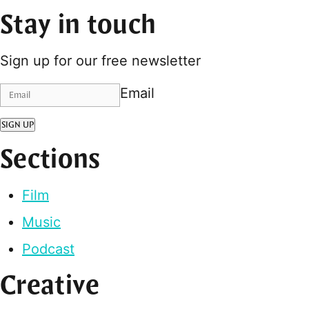
Stay in touch
Sign up for our free newsletter
Email
SIGN UP
Sections
Film
Music
Podcast
Creative