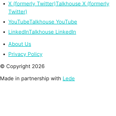
X (formerly Twitter)
Talkhouse X (formerly
Twitter)
YouTube
Talkhouse YouTube
LinkedIn
Talkhouse LinkedIn
About Us
Privacy Policy
© Copyright
2026
Made in partnership with
Lede