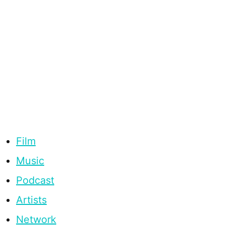
Film
Music
Podcast
Artists
Network