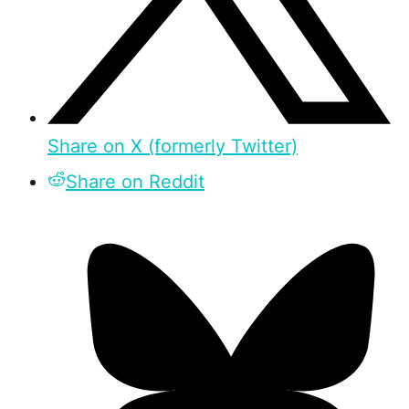
Share on X (formerly Twitter)
Share on Reddit