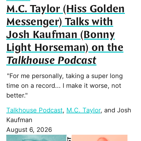
M.C. Taylor (Hiss Golden
Messenger) Talks with
Josh Kaufman (Bonny
Light Horseman) on the
Talkhouse Podcast
"For me personally, taking a super long
time on a record... I make it worse, not
better."
Talkhouse Podcast
,
M.C. Taylor
, and
Josh
Kaufman
August 6, 2026