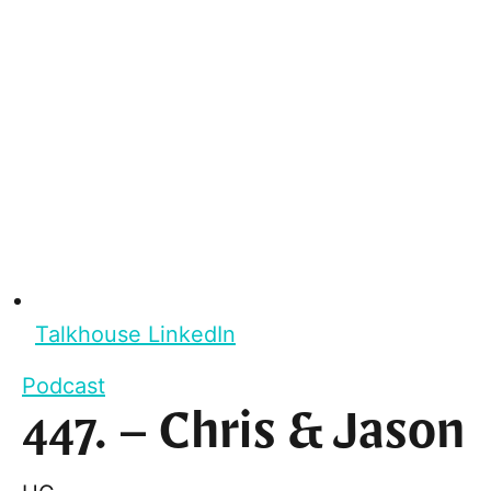
Talkhouse LinkedIn
Podcast
447. – Chris & Jason