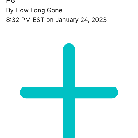
HG
By
How Long Gone
8:32 PM EST on January 24, 2023