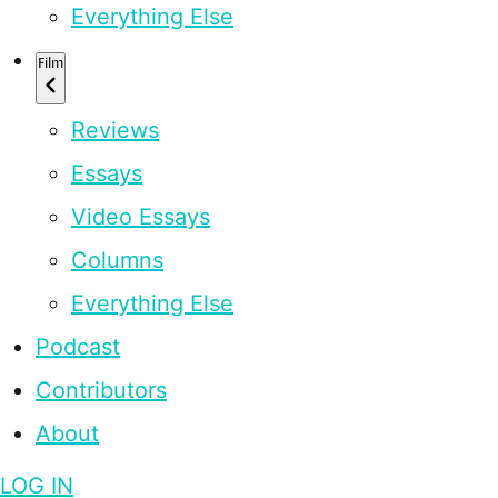
Everything Else
Film
Reviews
Essays
Video Essays
Columns
Everything Else
Podcast
Contributors
About
LOG IN