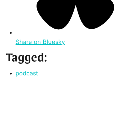
Share on Bluesky
Tagged:
podcast