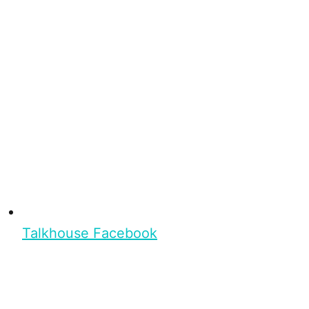
Talkhouse Facebook