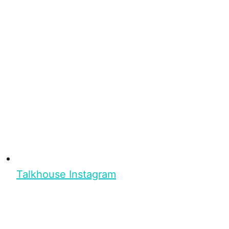
Talkhouse Instagram