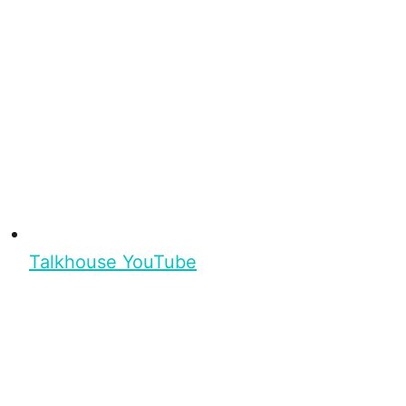
Talkhouse YouTube