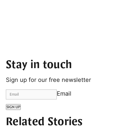
Stay in touch
Sign up for our free newsletter
Email
SIGN UP
Related Stories