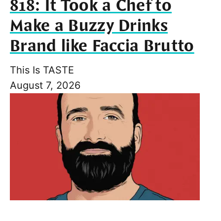
818: It Took a Chef to
Make a Buzzy Drinks
Brand like Faccia Brutto
This Is TASTE
August 7, 2026