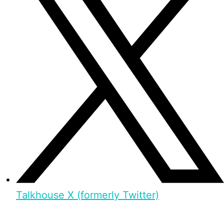
Talkhouse X (formerly Twitter)