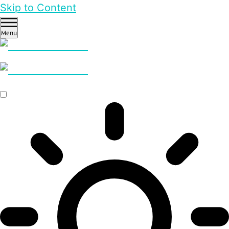
Skip to Content
Menu