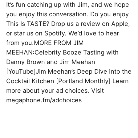
It’s fun catching up with Jim, and we hope
you enjoy this conversation. Do you enjoy
This Is TASTE? Drop us a review on Apple,
or star us on Spotify. We’d love to hear
from you.MORE FROM JIM
MEEHAN:Celebrity Booze Tasting with
Danny Brown and Jim Meehan
[YouTube]Jim Meehan’s Deep Dive into the
Cocktail Kitchen [Portland Monthly] Learn
more about your ad choices. Visit
megaphone.fm/adchoices