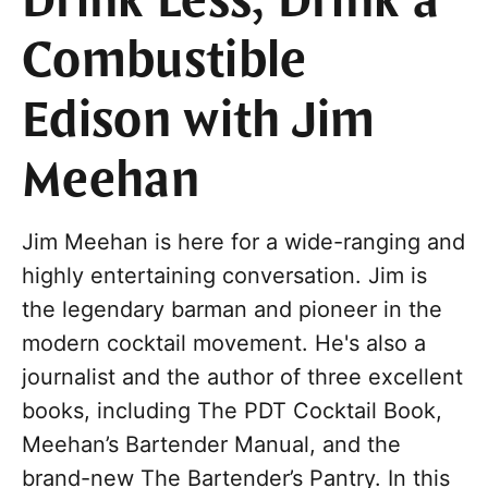
Drink Less, Drink a
Combustible
Edison with Jim
Meehan
Jim Meehan is here for a wide-ranging and
highly entertaining conversation. Jim is
the legendary barman and pioneer in the
modern cocktail movement. He's also a
journalist and the author of three excellent
books, including The PDT Cocktail Book,
Meehan’s Bartender Manual, and the
brand-new The Bartender’s Pantry. In this