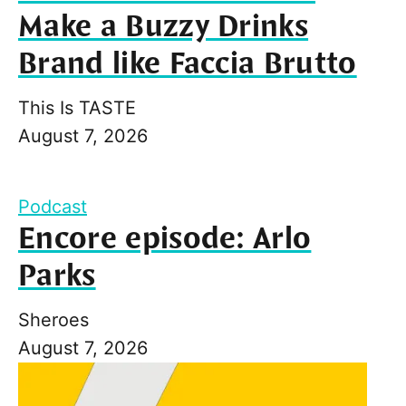
Make a Buzzy Drinks
Brand like Faccia Brutto
This Is TASTE
August 7, 2026
Podcast
Encore episode: Arlo
Parks
Sheroes
August 7, 2026