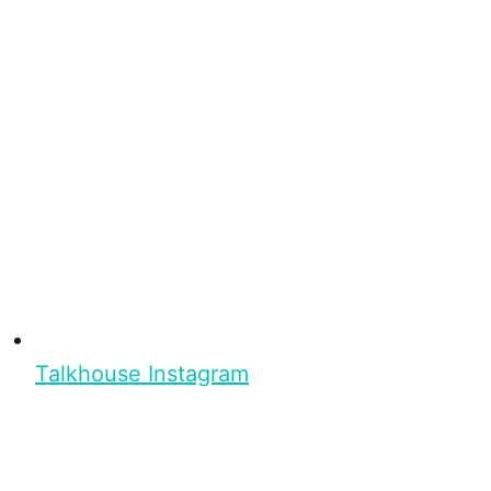
Talkhouse Instagram