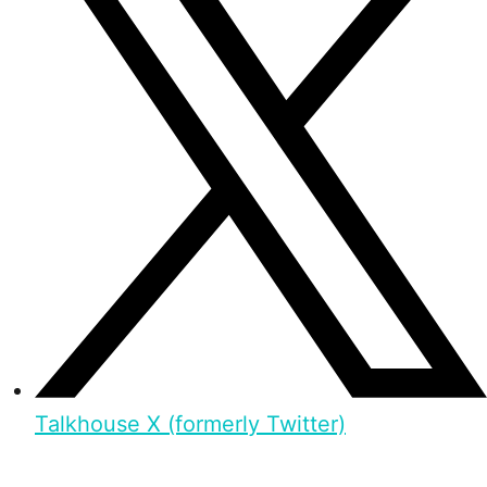
Talkhouse X (formerly Twitter)