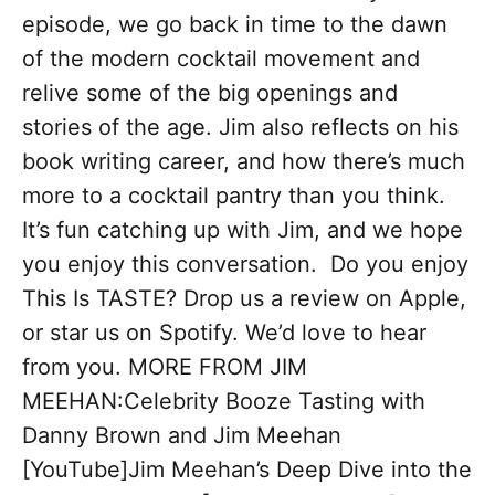
episode, we go back in time to the dawn
of the modern cocktail movement and
relive some of the big openings and
stories of the age. Jim also reflects on his
book writing career, and how there’s much
more to a cocktail pantry than you think.
It’s fun catching up with Jim, and we hope
you enjoy this conversation. Do you enjoy
This Is TASTE? Drop us a review on Apple,
or star us on Spotify. We’d love to hear
from you. MORE FROM JIM
MEEHAN:Celebrity Booze Tasting with
Danny Brown and Jim Meehan
[YouTube]Jim Meehan’s Deep Dive into the