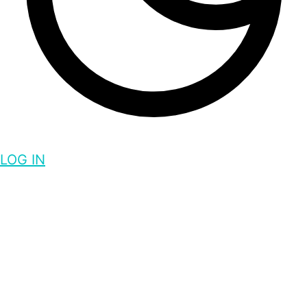
LOG IN