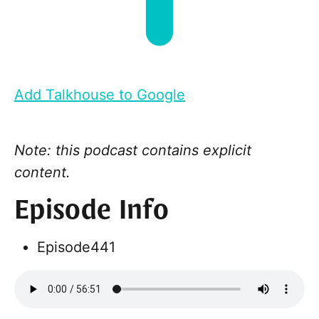
Add Talkhouse to Google
Note: this podcast contains explicit
content.
Episode Info
Episode
441