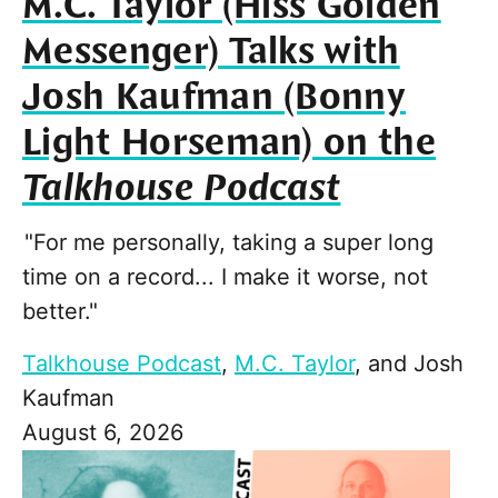
M.C. Taylor (Hiss Golden
Messenger) Talks with
Josh Kaufman (Bonny
Light Horseman) on the
Talkhouse Podcast
"For me personally, taking a super long
time on a record... I make it worse, not
better."
Talkhouse Podcast
,
M.C. Taylor
, and
Josh
Kaufman
August 6, 2026