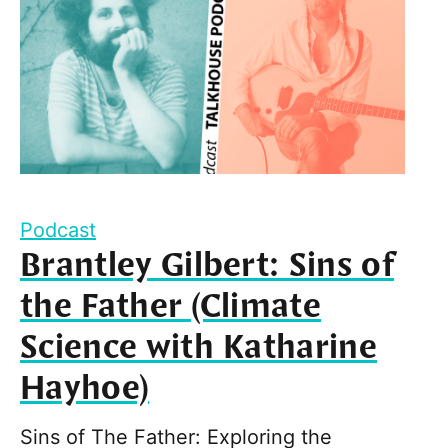
Podcast
Brantley Gilbert: Sins of
the Father (Climate
Science with Katharine
Hayhoe)
Sins of The Father: Exploring the