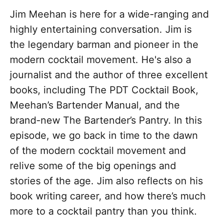
Jim Meehan is here for a wide-ranging and
highly entertaining conversation. Jim is
the legendary barman and pioneer in the
modern cocktail movement. He's also a
journalist and the author of three excellent
books, including The PDT Cocktail Book,
Meehan’s Bartender Manual, and the
brand-new The Bartender’s Pantry. In this
episode, we go back in time to the dawn
of the modern cocktail movement and
relive some of the big openings and
stories of the age. Jim also reflects on his
book writing career, and how there’s much
more to a cocktail pantry than you think.