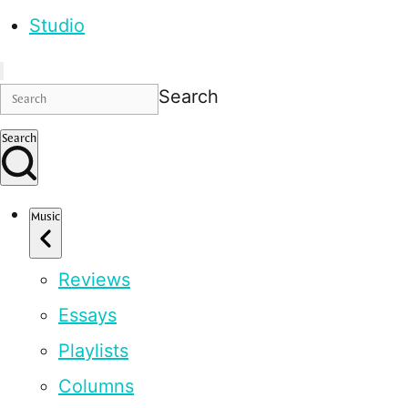
Studio
Search
Search
Music
Reviews
Essays
Playlists
Columns