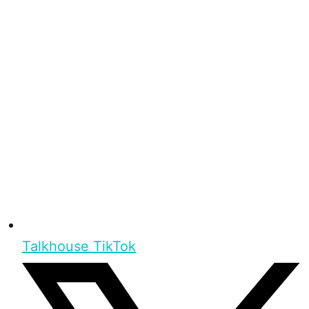
Talkhouse TikTok