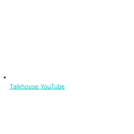
Talkhouse YouTube