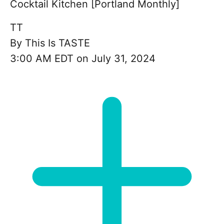
Cocktail Kitchen [Portland Monthly]
TT
By
This Is TASTE
3:00 AM EDT on July 31, 2024