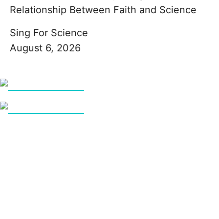
Relationship Between Faith and Science
Sing For Science
August 6, 2026