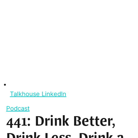
Talkhouse LinkedIn
Podcast
441: Drink Better,