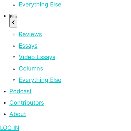
Everything Else
Film
Reviews
Essays
Video Essays
Columns
Everything Else
Podcast
Contributors
About
LOG IN