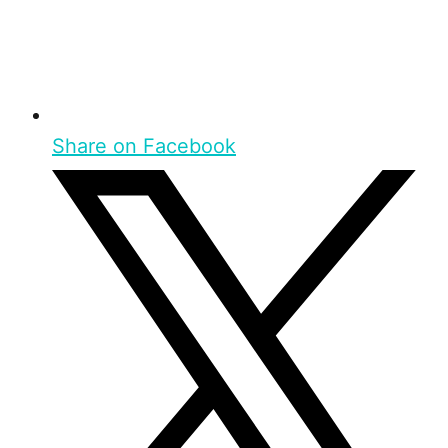
Share on Facebook