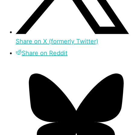
Share on X (formerly Twitter)
Share on Reddit