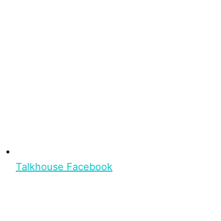
Talkhouse Facebook