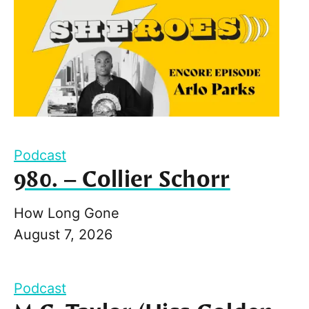
Podcast
980. – Collier Schorr
How Long Gone
August 7, 2026
Podcast