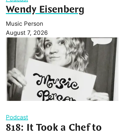
Wendy Eisenberg
Music Person
August 7, 2026
Podcast
818: It Took a Chef to