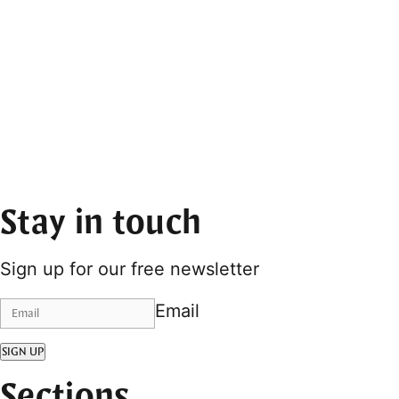
Stay in touch
Sign up for our free newsletter
Email
SIGN UP
Sections