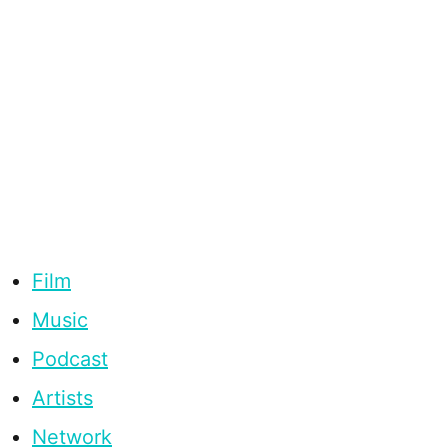
Film
Music
Podcast
Artists
Network