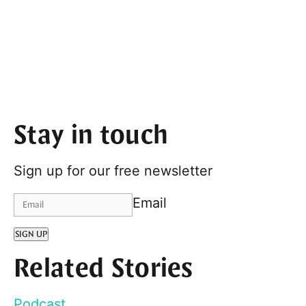
Stay in touch
Sign up for our free newsletter
Email
SIGN UP
Related Stories
Podcast