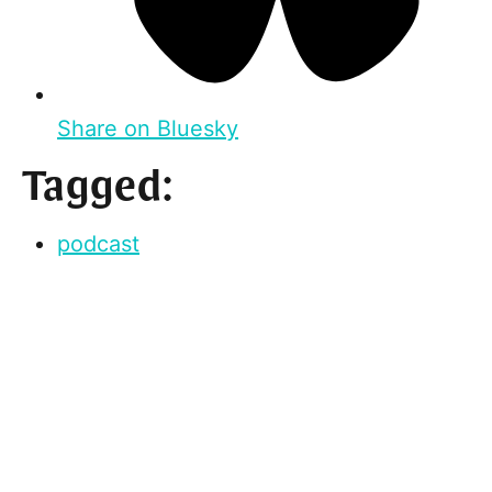
Share on Bluesky
Tagged:
podcast