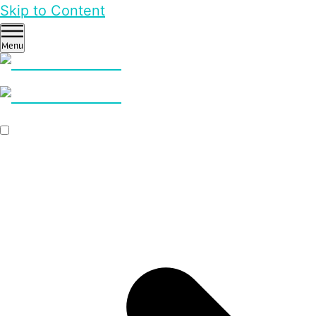
Skip to Content
Menu