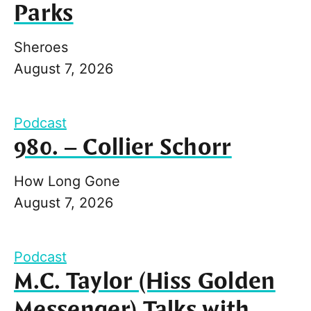
Parks
Sheroes
August 7, 2026
Podcast
980. – Collier Schorr
How Long Gone
August 7, 2026
Podcast
M.C. Taylor (Hiss Golden
Messenger) Talks with