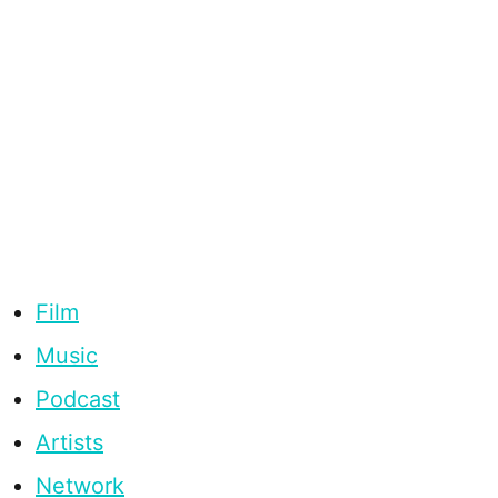
Film
Music
Podcast
Artists
Network