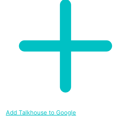
Add Talkhouse to Google