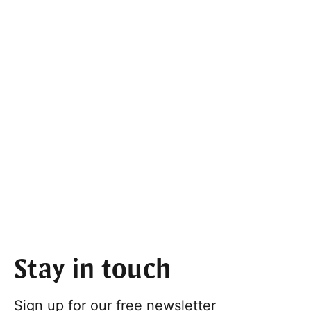
Stay in touch
Sign up for our free newsletter