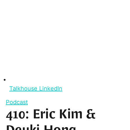
Talkhouse LinkedIn
Podcast
410: Eric Kim &