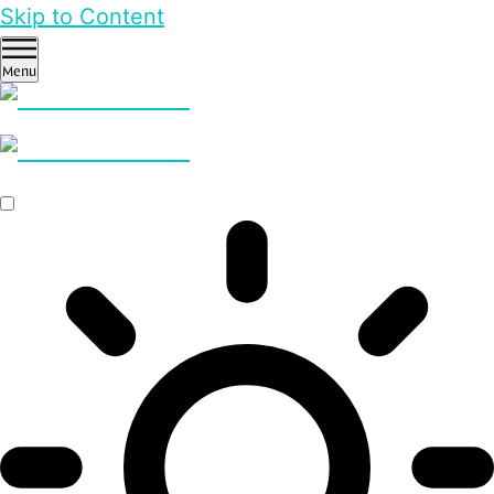
Skip to Content
Menu