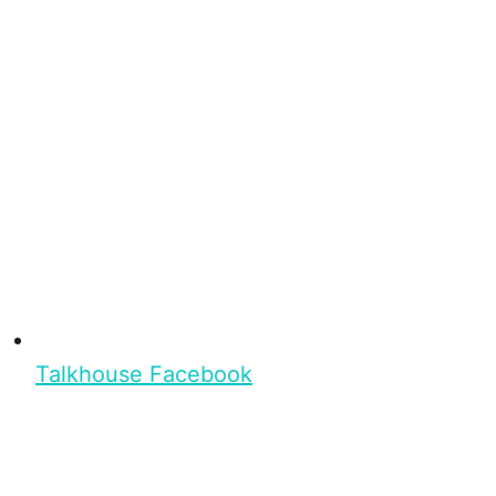
Talkhouse Facebook