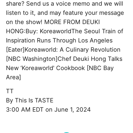
share? Send us a voice memo and we will
listen to it, and may feature your message
on the show! MORE FROM DEUKI
HONG:Buy: KoreaworldThe Seoul Train of
Inspiration Runs Through Los Angeles
[Eater]Koreaworld: A Culinary Revolution
[NBC Washington]Chef Deuki Hong Talks
New ‘Koreaworld' Cookbook [NBC Bay
Area]
TT
By
This Is TASTE
3:00 AM EDT on June 1, 2024