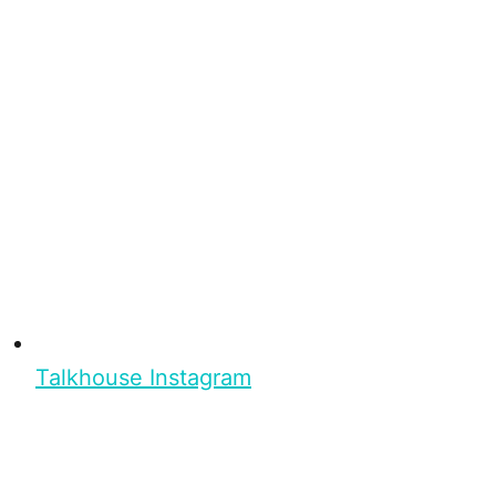
Talkhouse Instagram