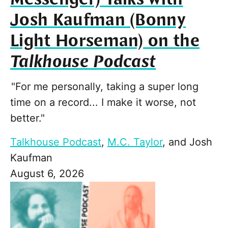
Josh Kaufman (Bonny
Light Horseman) on the
Talkhouse Podcast
"For me personally, taking a super long
time on a record... I make it worse, not
better."
Talkhouse Podcast
,
M.C. Taylor
, and
Josh
Kaufman
August 6, 2026