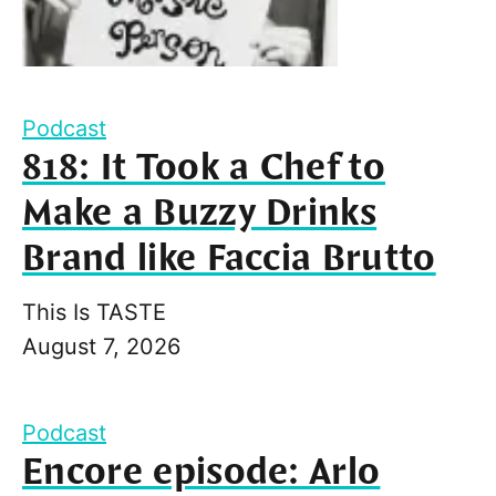
Podcast
818: It Took a Chef to
Make a Buzzy Drinks
Brand like Faccia Brutto
This Is TASTE
August 7, 2026
Podcast
Encore episode: Arlo