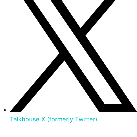
Talkhouse X (formerly Twitter)