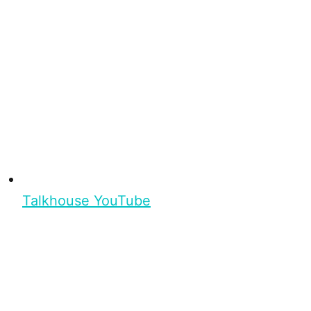
Talkhouse YouTube