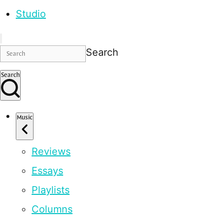
Studio
Search
Search
Music
Reviews
Essays
Playlists
Columns