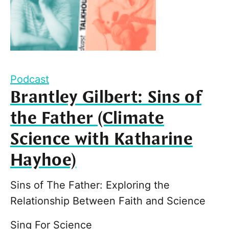
Podcast
Brantley Gilbert: Sins of
the Father (Climate
Science with Katharine
Hayhoe)
Sins of The Father: Exploring the
Relationship Between Faith and Science
Sing For Science