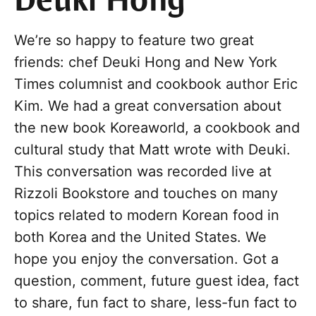
Deuki Hong
We’re so happy to feature two great
friends: chef Deuki Hong and New York
Times columnist and cookbook author Eric
Kim. We had a great conversation about
the new book Koreaworld, a cookbook and
cultural study that Matt wrote with Deuki.
This conversation was recorded live at
Rizzoli Bookstore and touches on many
topics related to modern Korean food in
both Korea and the United States. We
hope you enjoy the conversation. Got a
question, comment, future guest idea, fact
to share, fun fact to share, less-fun fact to