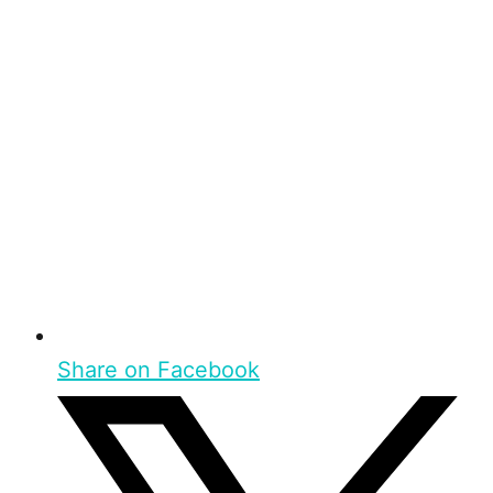
Share on Facebook