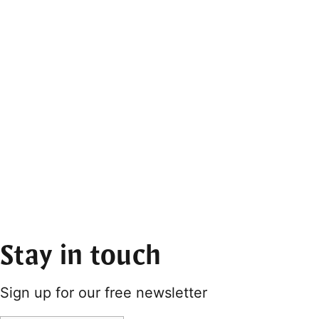
Stay in touch
Sign up for our free newsletter