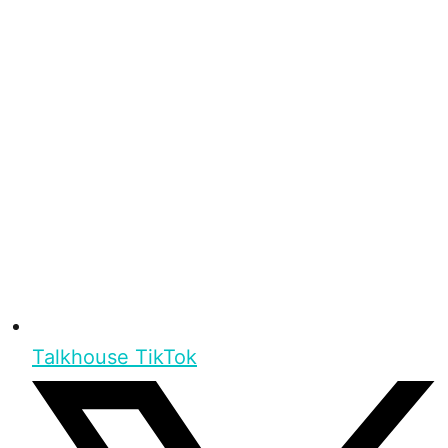
Talkhouse TikTok