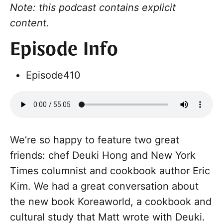
Note: this podcast contains explicit
content.
Episode Info
Episode
410
We’re so happy to feature two great
friends: chef Deuki Hong and New York
Times columnist and cookbook author Eric
Kim. We had a great conversation about
the new book Koreaworld, a cookbook and
cultural study that Matt wrote with Deuki.