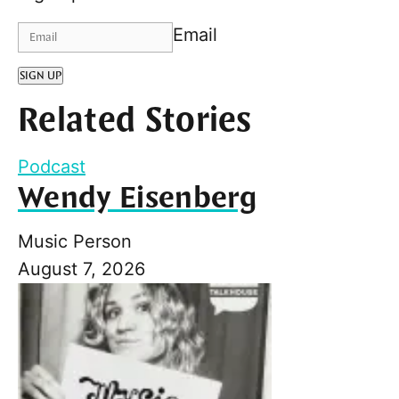
Email
SIGN UP
Related Stories
Podcast
Wendy Eisenberg
Music Person
August 7, 2026