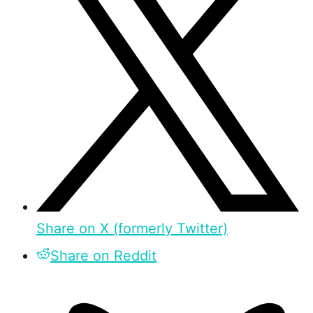
Share on X (formerly Twitter)
Share on Reddit