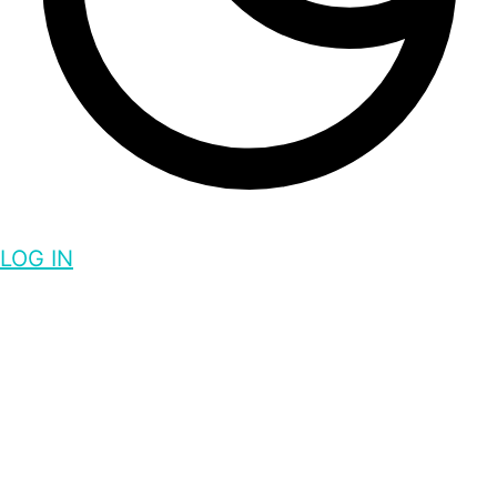
LOG IN