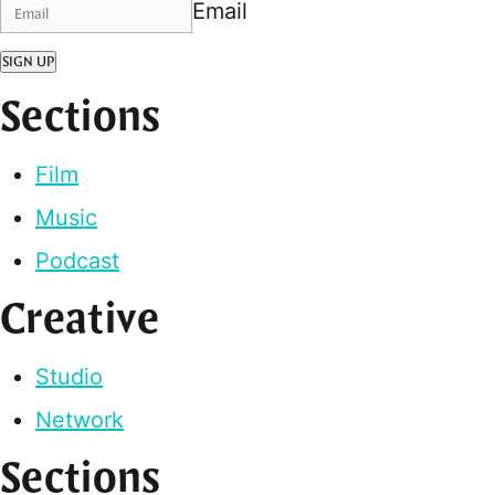
Email
SIGN UP
Sections
Film
Music
Podcast
Creative
Studio
Network
Sections