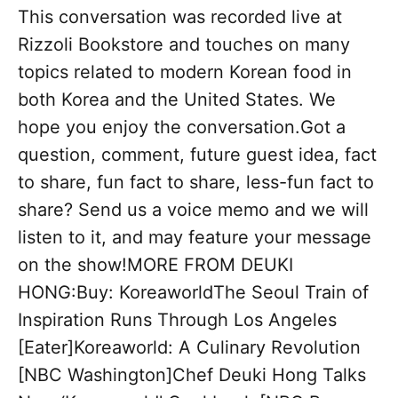
This conversation was recorded live at
Rizzoli Bookstore and touches on many
topics related to modern Korean food in
both Korea and the United States. We
hope you enjoy the conversation.Got a
question, comment, future guest idea, fact
to share, fun fact to share, less-fun fact to
share? Send us a voice memo and we will
listen to it, and may feature your message
on the show!MORE FROM DEUKI
HONG:Buy: KoreaworldThe Seoul Train of
Inspiration Runs Through Los Angeles
[Eater]Koreaworld: A Culinary Revolution
[NBC Washington]Chef Deuki Hong Talks