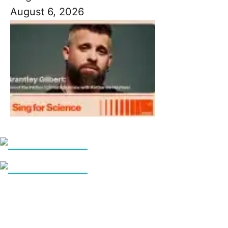
August 6, 2026