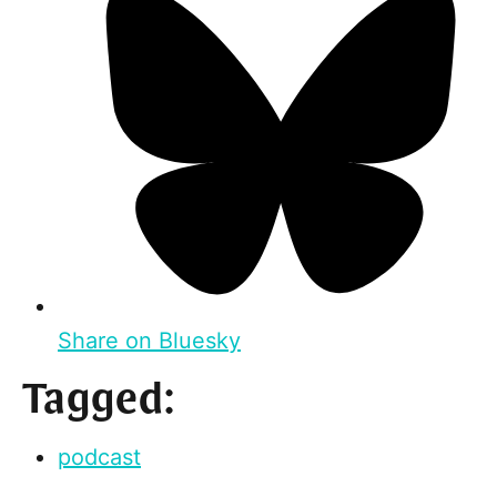
Share on Bluesky
Tagged:
podcast