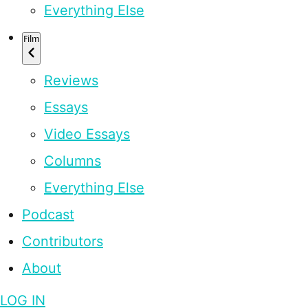
Everything Else
Film
Reviews
Essays
Video Essays
Columns
Everything Else
Podcast
Contributors
About
LOG IN