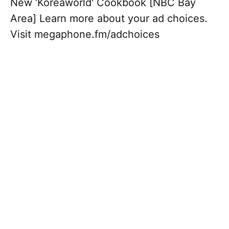
New ‘Koreaworld' Cookbook [NBC Bay
Area] Learn more about your ad choices.
Visit megaphone.fm/adchoices