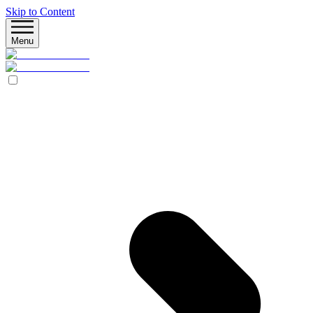
Skip to Content
Menu