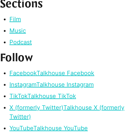
Sections
Film
Music
Podcast
Follow
Facebook
Talkhouse Facebook
Instagram
Talkhouse Instagram
TikTok
Talkhouse TikTok
X (formerly Twitter)
Talkhouse X (formerly
Twitter)
YouTube
Talkhouse YouTube