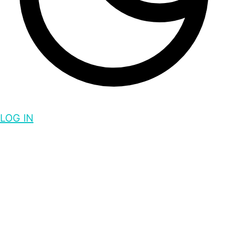
LOG IN