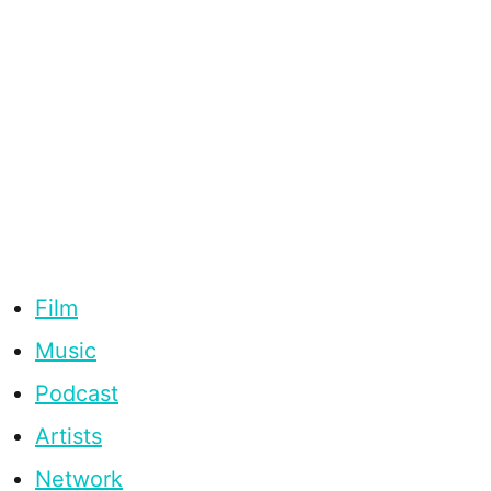
Film
Music
Podcast
Artists
Network