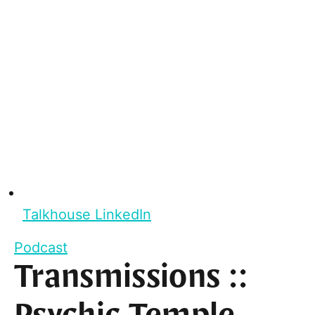
Talkhouse LinkedIn
Podcast
Transmissions ::