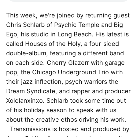
This week, we're joined by returning guest
Chris Schlarb of Psychic Temple and Big
Ego, his studio in Long Beach. His latest is
called Houses of the Holy, a four-sided
double-album, featuring a different band
on each side: Cherry Glazerr with garage
pop, the Chicago Underground Trio with
their jazz inflection, psych warriors the
Dream Syndicate, and rapper and producer
Xololanxinxo. Schlarb took some time out
of his holiday season to speak with us
about the creative ethos driving his work.
Transmissions is hosted and produced by