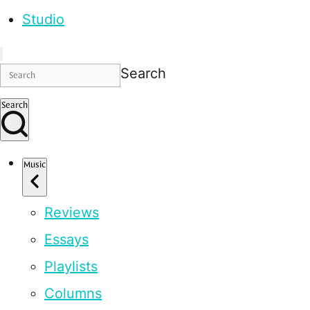
Studio
Search
Search
Music
Reviews
Essays
Playlists
Columns