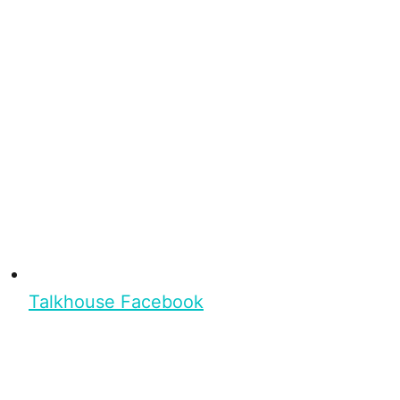
Talkhouse Facebook