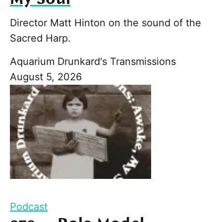
Director Matt Hinton on the sound of the
Sacred Harp.
Aquarium Drunkard's Transmissions
August 5, 2026
Podcast