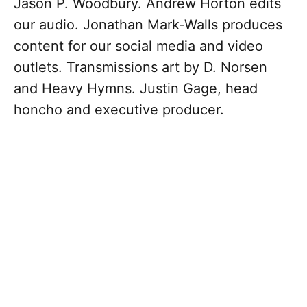
Jason P. Woodbury. Andrew Horton edits
our audio. Jonathan Mark-Walls produces
content for our social media and video
outlets. Transmissions art by D. Norsen
and Heavy Hymns. Justin Gage, head
honcho and executive producer.