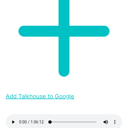
Add Talkhouse to Google