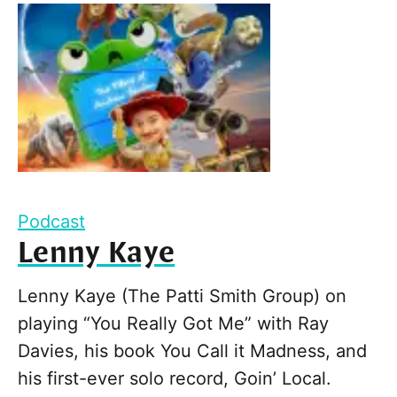
Podcast
Lenny Kaye
Lenny Kaye (The Patti Smith Group) on
playing “You Really Got Me” with Ray
Davies, his book You Call it Madness, and
his first-ever solo record, Goin’ Local.