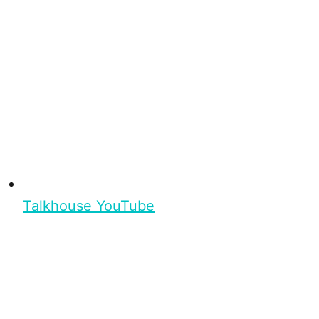
Talkhouse YouTube