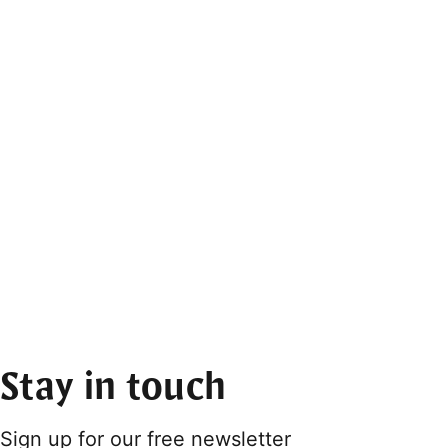
Stay in touch
Sign up for our free newsletter