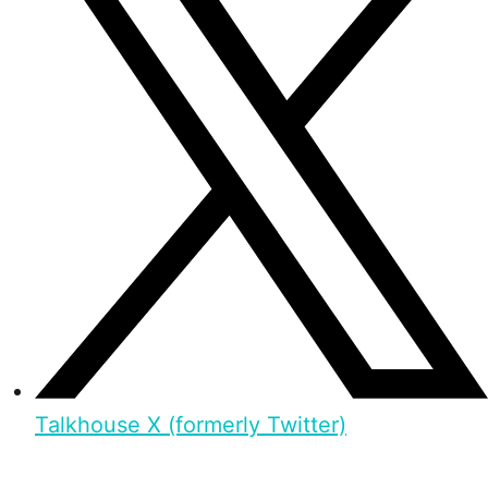
Talkhouse X (formerly Twitter)