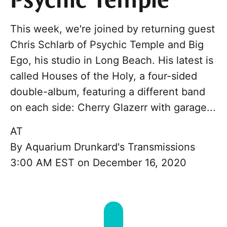
Psychic Temple
This week, we're joined by returning guest
Chris Schlarb of Psychic Temple and Big
Ego, his studio in Long Beach. His latest is
called Houses of the Holy, a four-sided
double-album, featuring a different band
on each side: Cherry Glazerr with garage...
AT
By
Aquarium Drunkard's Transmissions
3:00 AM EST on December 16, 2020