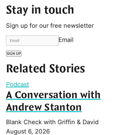
Stay in touch
Sign up for our free newsletter
Email
SIGN UP
Related Stories
Podcast
A Conversation with
Andrew Stanton
Blank Check with Griffin & David
August 6, 2026