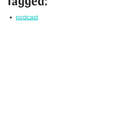
Tagged:
podcast