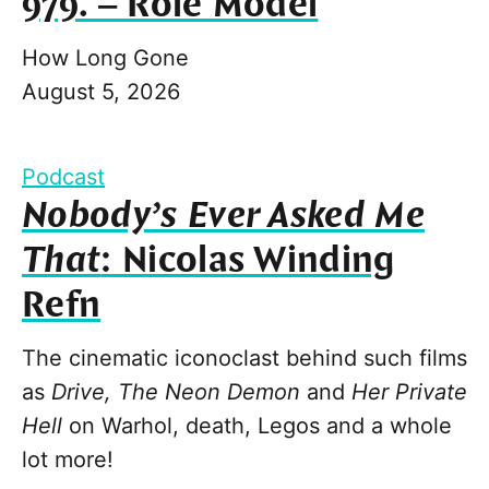
979. – Role Model
How Long Gone
August 5, 2026
Podcast
Nobody’s Ever Asked Me
That
: Nicolas Winding
Refn
The cinematic iconoclast behind such films
as
Drive, The Neon Demon
and
Her Private
Hell
on Warhol, death, Legos and a whole
lot more!