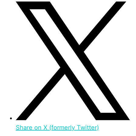
Share on X (formerly Twitter)