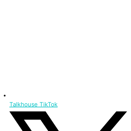
Talkhouse TikTok