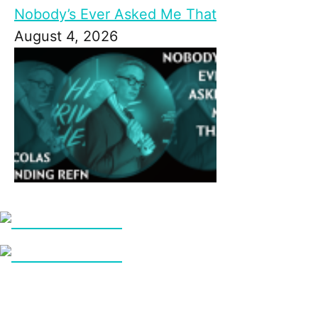
Nobody’s Ever Asked Me That
August 4, 2026