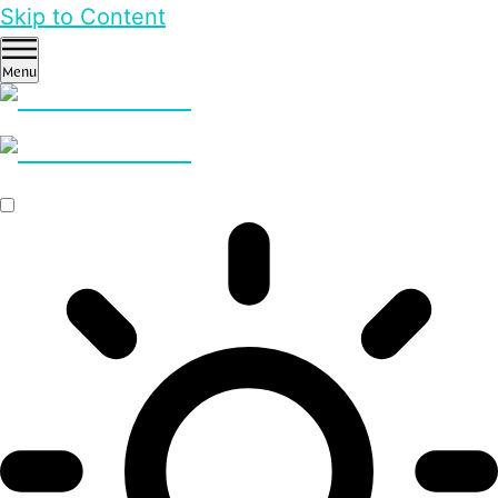
Skip to Content
Menu