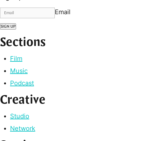
Email
SIGN UP
Sections
Film
Music
Podcast
Creative
Studio
Network