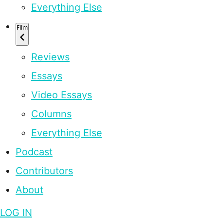
Everything Else
Film
Reviews
Essays
Video Essays
Columns
Everything Else
Podcast
Contributors
About
LOG IN