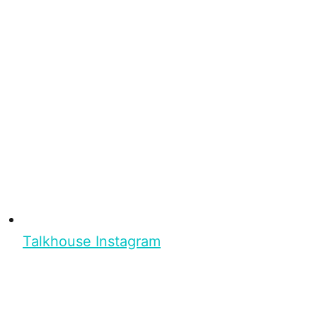
Talkhouse Instagram