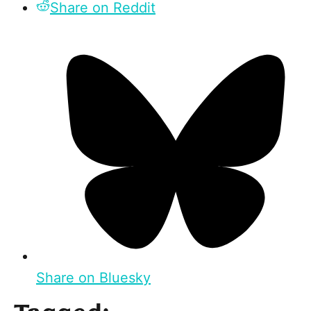
Share on Reddit
Share on Bluesky