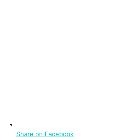
Share on Facebook