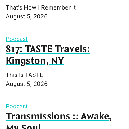
That's How I Remember It
August 5, 2026
Podcast
817: TASTE Travels:
Kingston, NY
This Is TASTE
August 5, 2026
Podcast
Transmissions :: Awake,
My Soul