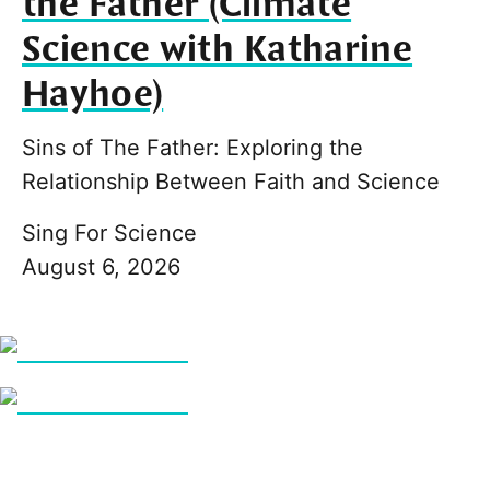
the Father (Climate
Science with Katharine
Hayhoe)
Sins of The Father: Exploring the
Relationship Between Faith and Science
Sing For Science
August 6, 2026