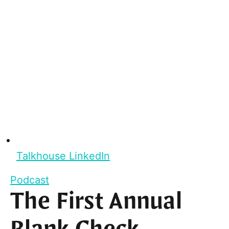
Talkhouse LinkedIn
Podcast
The First Annual