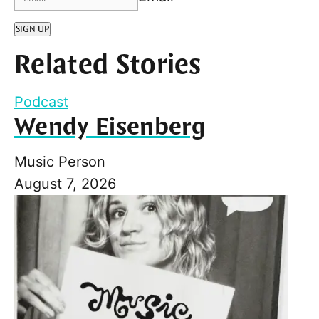
SIGN UP
Related Stories
Podcast
Wendy Eisenberg
Music Person
August 7, 2026