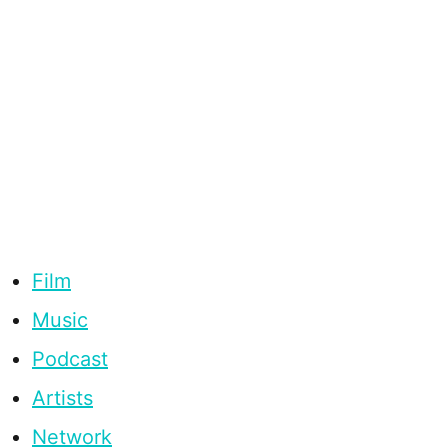
Film
Music
Podcast
Artists
Network