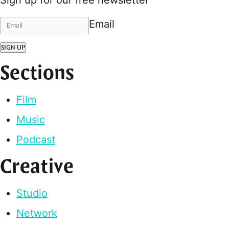
Email
SIGN UP
Sections
Film
Music
Podcast
Creative
Studio
Network