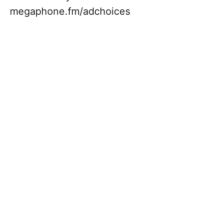
megaphone.fm/adchoices