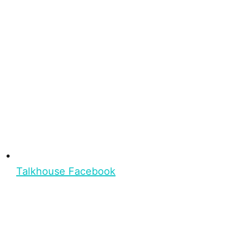
Talkhouse Facebook