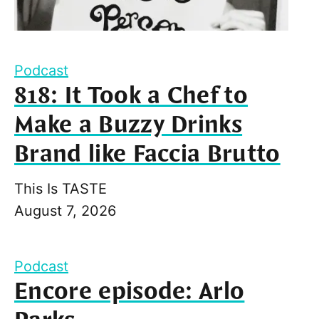
Podcast
818: It Took a Chef to
Make a Buzzy Drinks
Brand like Faccia Brutto
This Is TASTE
August 7, 2026
Podcast
Encore episode: Arlo