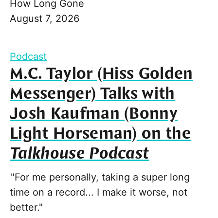
How Long Gone
August 7, 2026
Podcast
M.C. Taylor (Hiss Golden
Messenger) Talks with
Josh Kaufman (Bonny
Light Horseman) on the
Talkhouse Podcast
"For me personally, taking a super long
time on a record... I make it worse, not
better."