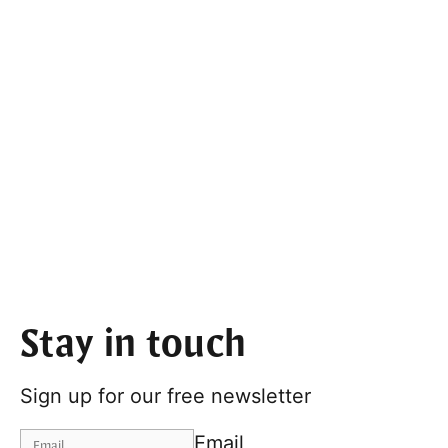
Stay in touch
Sign up for our free newsletter
Email