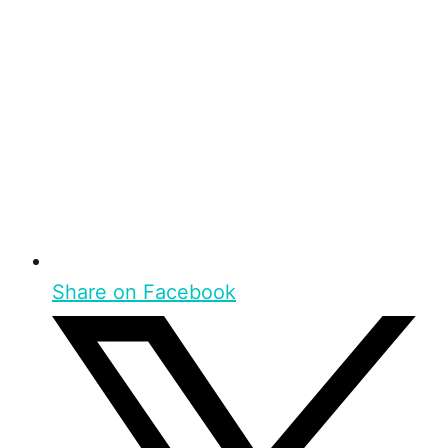
Share on Facebook