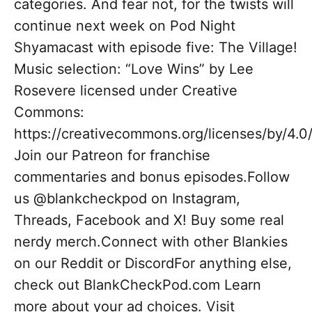
categories. And fear not, for the twists will
continue next week on Pod Night
Shyamacast with episode five: The Village!
Music selection: “Love Wins” by Lee
Rosevere licensed under Creative
Commons:
https://creativecommons.org/licenses/by/4.0
Join our Patreon for franchise
commentaries and bonus episodes.Follow
us @blankcheckpod on Instagram,
Threads, Facebook and X! Buy some real
nerdy merch.Connect with other Blankies
on our Reddit or DiscordFor anything else,
check out BlankCheckPod.com Learn
more about your ad choices. Visit