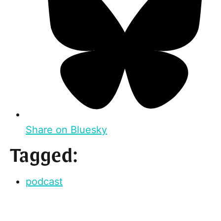
Share on Bluesky
Tagged:
podcast