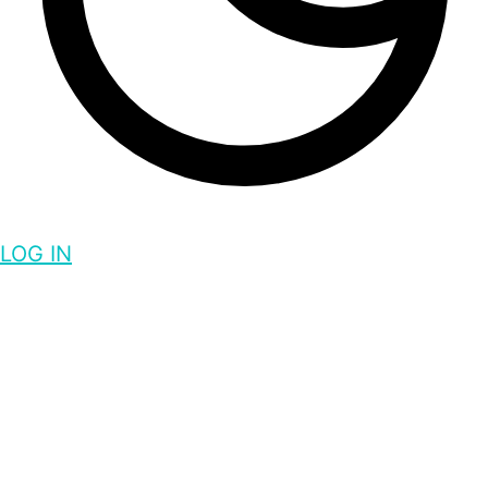
LOG IN