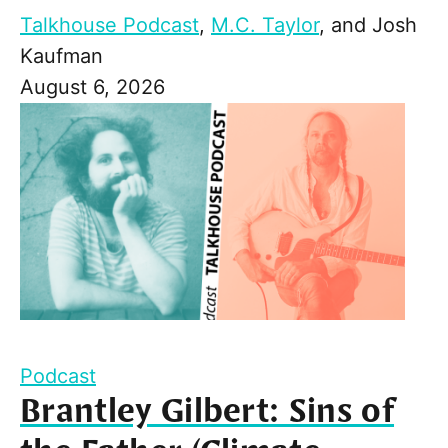
Talkhouse Podcast
,
M.C. Taylor
, and
Josh
Kaufman
August 6, 2026
Podcast
Brantley Gilbert: Sins of