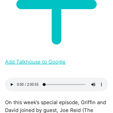
Add Talkhouse to Google
On this week’s special episode, Griffin and
David joined by guest, Joe Reid (The