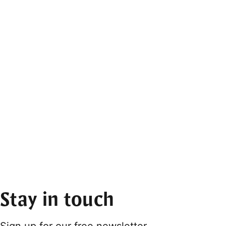
Stay in touch
Sign up for our free newsletter