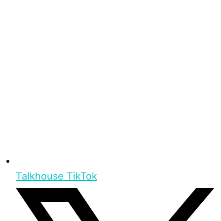
Talkhouse TikTok