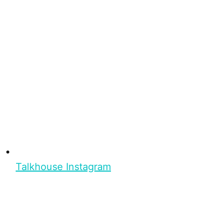
Talkhouse Instagram