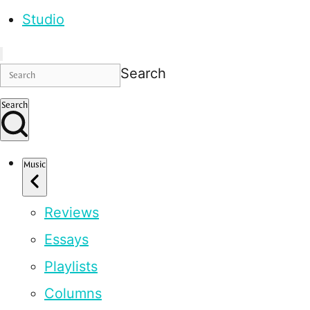
Studio
Search
Search
Music
Reviews
Essays
Playlists
Columns