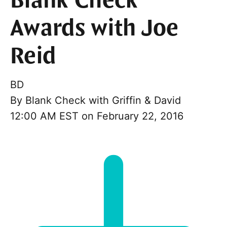
Blank Check
Awards with Joe
Reid
BD
By
Blank Check with Griffin & David
12:00 AM EST on February 22, 2016