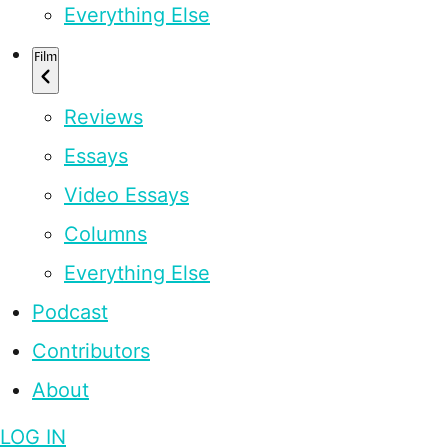
Everything Else
Film
Reviews
Essays
Video Essays
Columns
Everything Else
Podcast
Contributors
About
LOG IN