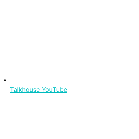
Talkhouse YouTube