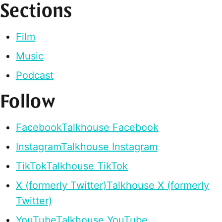
Sections
Film
Music
Podcast
Follow
Facebook
Talkhouse Facebook
Instagram
Talkhouse Instagram
TikTok
Talkhouse TikTok
X (formerly Twitter)
Talkhouse X (formerly
Twitter)
YouTube
Talkhouse YouTube