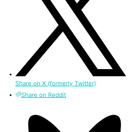
Share on X (formerly Twitter)
Share on Reddit