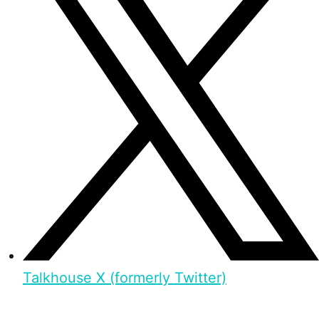
Talkhouse X (formerly Twitter)