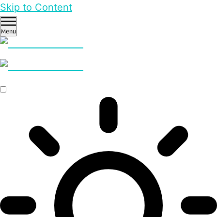
Skip to Content
Menu