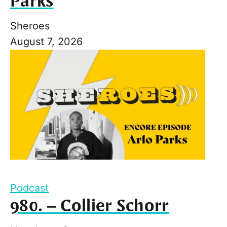
Parks
Sheroes
August 7, 2026
Podcast
980. – Collier Schorr