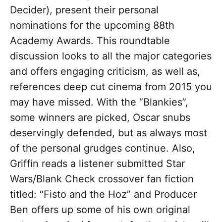
Decider), present their personal
nominations for the upcoming 88th
Academy Awards. This roundtable
discussion looks to all the major categories
and offers engaging criticism, as well as,
references deep cut cinema from 2015 you
may have missed. With the “Blankies”,
some winners are picked, Oscar snubs
deservingly defended, but as always most
of the personal grudges continue. Also,
Griffin reads a listener submitted Star
Wars/Blank Check crossover fan fiction
titled: “Fisto and the Hoz” and Producer
Ben offers up some of his own original