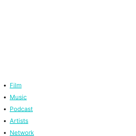
Film
Music
Podcast
Artists
Network