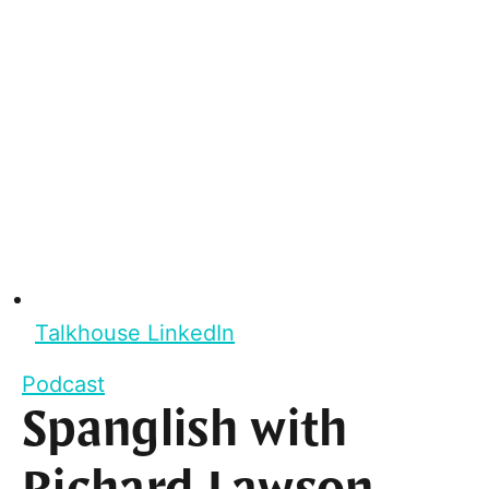
Talkhouse LinkedIn
Podcast
Spanglish with