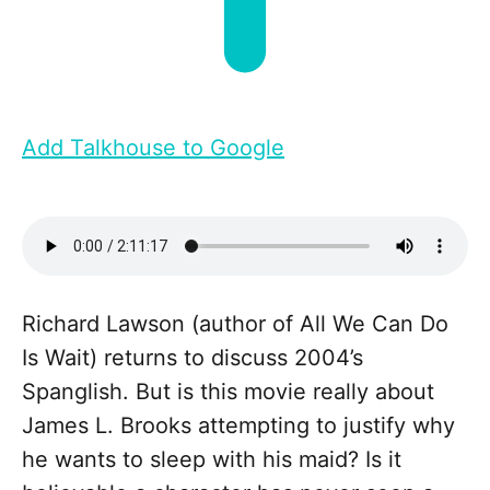
Add Talkhouse to Google
Richard Lawson (author of All We Can Do
Is Wait) returns to discuss 2004’s
Spanglish. But is this movie really about
James L. Brooks attempting to justify why
he wants to sleep with his maid? Is it