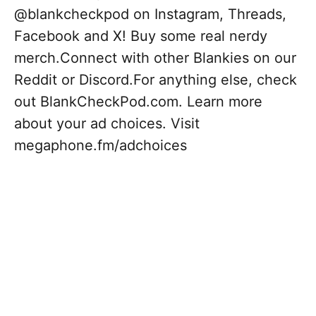
@blankcheckpod on Instagram, Threads,
Facebook and X! Buy some real nerdy
merch.Connect with other Blankies on our
Reddit or Discord.For anything else, check
out BlankCheckPod.com. Learn more
about your ad choices. Visit
megaphone.fm/adchoices