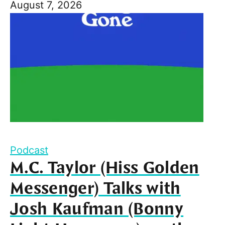
August 7, 2026
Podcast
M.C. Taylor (Hiss Golden
Messenger) Talks with
Josh Kaufman (Bonny