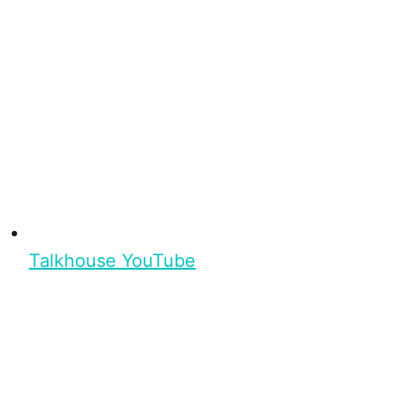
Talkhouse YouTube