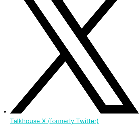
Talkhouse X (formerly Twitter)