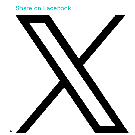
Share on Facebook