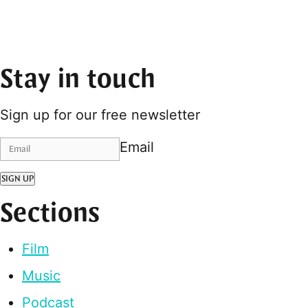
Stay in touch
Sign up for our free newsletter
Email
SIGN UP
Sections
Film
Music
Podcast