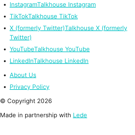
Instagram
Talkhouse Instagram
TikTok
Talkhouse TikTok
X (formerly Twitter)
Talkhouse X (formerly
Twitter)
YouTube
Talkhouse YouTube
LinkedIn
Talkhouse LinkedIn
About Us
Privacy Policy
© Copyright
2026
Made in partnership with
Lede