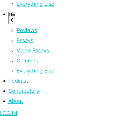
Everything Else
Film
Reviews
Essays
Video Essays
Columns
Everything Else
Podcast
Contributors
About
LOG IN