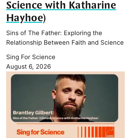
Science with Katharine
Hayhoe)
Sins of The Father: Exploring the
Relationship Between Faith and Science
Sing For Science
August 6, 2026