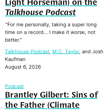
Light Horseman) on the
Talkhouse Podcast
"For me personally, taking a super long
time on a record... I make it worse, not
better."
Talkhouse Podcast
,
M.C. Taylor
, and
Josh
Kaufman
August 6, 2026
Podcast
Brantley Gilbert: Sins of
the Father (Climate