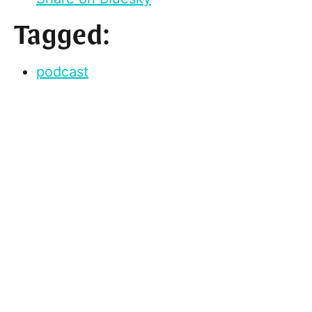
Tagged:
podcast