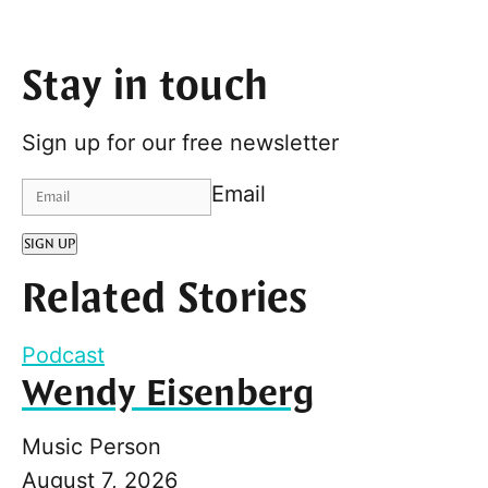
Stay in touch
Sign up for our free newsletter
Email
SIGN UP
Related Stories
Podcast
Wendy Eisenberg
Music Person
August 7, 2026