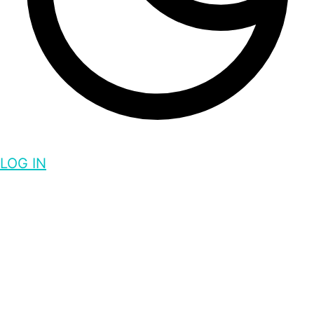
LOG IN