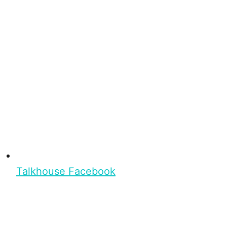
Talkhouse Facebook