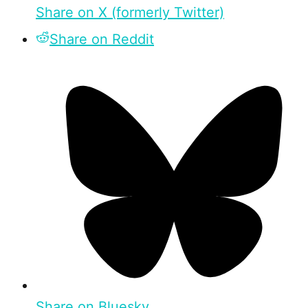
Share on X (formerly Twitter)
Share on Reddit
Share on Bluesky