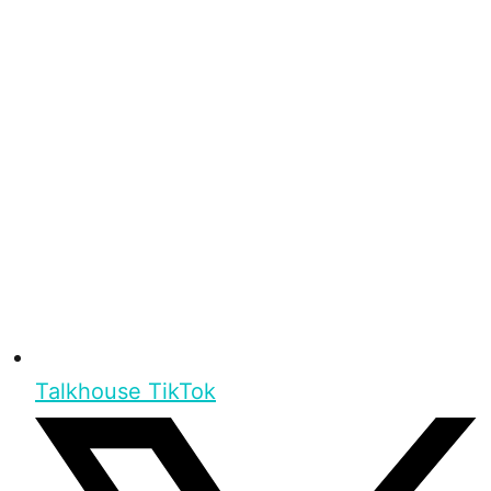
Talkhouse TikTok