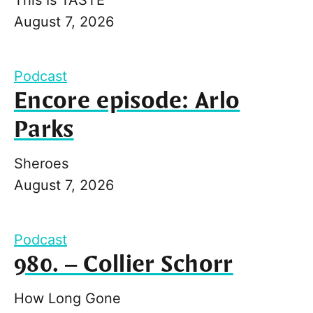
August 7, 2026
Podcast
Encore episode: Arlo
Parks
Sheroes
August 7, 2026
Podcast
980. – Collier Schorr
How Long Gone