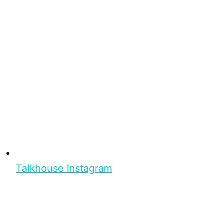
Talkhouse Instagram