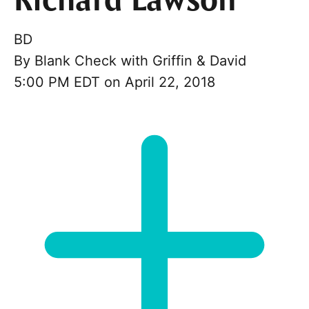
Richard Lawson
BD
By
Blank Check with Griffin & David
5:00 PM EDT on April 22, 2018