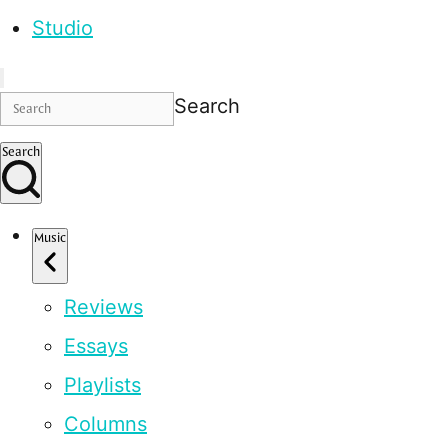
Studio
Search
Search
Music
Reviews
Essays
Playlists
Columns