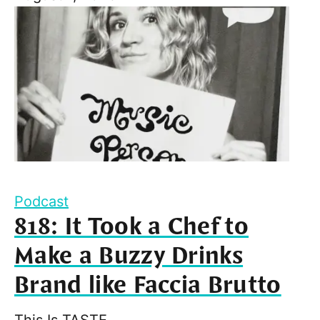
Podcast
818: It Took a Chef to
Make a Buzzy Drinks
Brand like Faccia Brutto
This Is TASTE