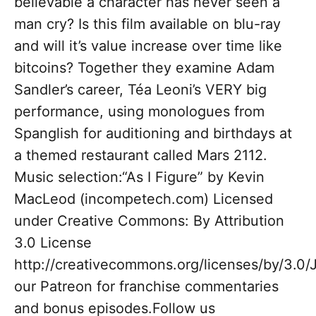
believable a character has never seen a
man cry? Is this film available on blu-ray
and will it’s value increase over time like
bitcoins? Together they examine Adam
Sandler’s career, Téa Leoni’s VERY big
performance, using monologues from
Spanglish for auditioning and birthdays at
a themed restaurant called Mars 2112.
Music selection:“As I Figure” by Kevin
MacLeod (incompetech.com) Licensed
under Creative Commons: By Attribution
3.0 License
http://creativecommons.org/licenses/by/3.0/
our Patreon for franchise commentaries
and bonus episodes.Follow us