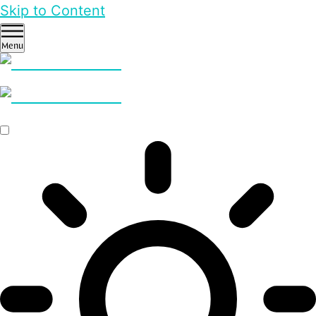
Skip to Content
Menu