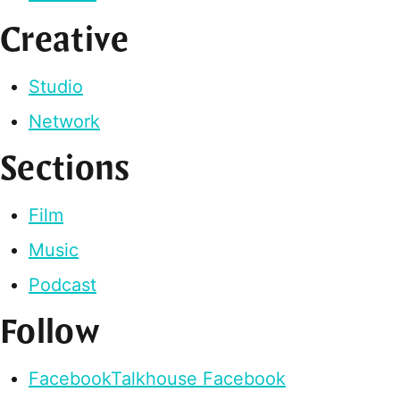
Creative
Studio
Network
Sections
Film
Music
Podcast
Follow
Facebook
Talkhouse Facebook