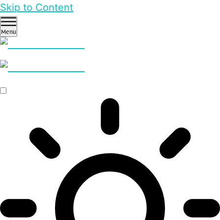
Skip to Content
Menu