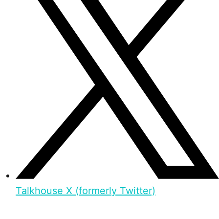
Talkhouse X (formerly Twitter)