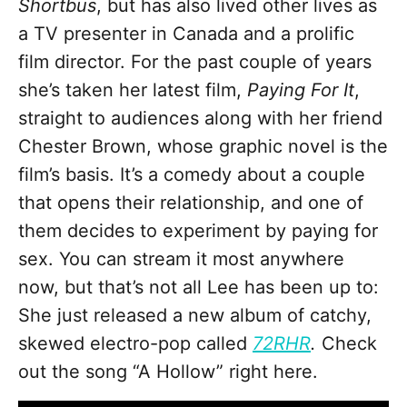
Shortbus
, but has also lived other lives as
a TV presenter in Canada and a prolific
film director. For the past couple of years
she’s taken her latest film,
Paying For It
,
straight to audiences along with her friend
Chester Brown, whose graphic novel is the
film’s basis. It’s a comedy about a couple
that opens their relationship, and one of
them decides to experiment by paying for
sex. You can stream it most anywhere
now, but that’s not all Lee has been up to:
She just released a new album of catchy,
skewed electro-pop called
72RHR
.
Check
out the song “A Hollow” right here.