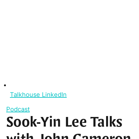
Talkhouse LinkedIn
Podcast
Sook-Yin Lee Talks