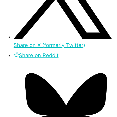
Share on X (formerly Twitter)
Share on Reddit