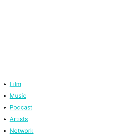
Film
Music
Podcast
Artists
Network