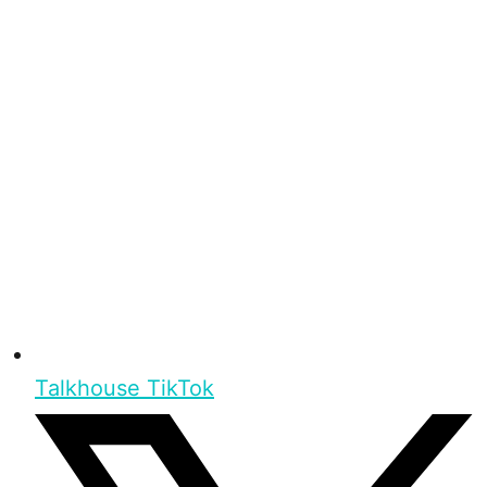
Talkhouse TikTok