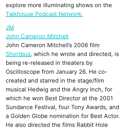
explore more illuminating shows on the
Talkhouse Podcast Network.
JM
John Cameron Mitchell
John Cameron Mitchell’s 2006 film
Shortbus
, which he wrote and directed, is
being re-released in theaters by
Oscilloscope from January 26. He co-
created and starred in the stage/film
musical Hedwig and the Angry Inch, for
which he won Best Director at the 2001
Sundance Festival, four Tony Awards, and
a Golden Globe nomination for Best Actor.
He also directed the films Rabbit Hole