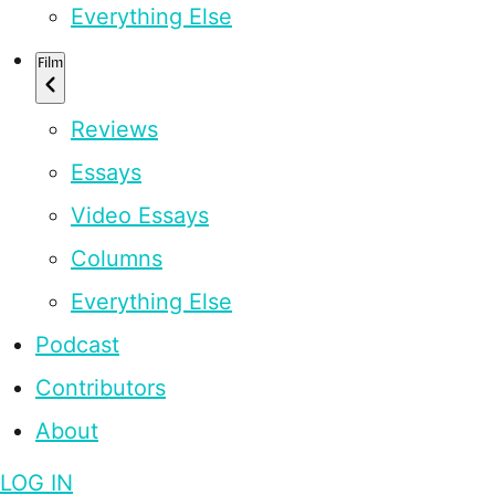
Everything Else
Film
Reviews
Essays
Video Essays
Columns
Everything Else
Podcast
Contributors
About
LOG IN