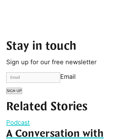
Stay in touch
Sign up for our free newsletter
Email
SIGN UP
Related Stories
Podcast
A Conversation with