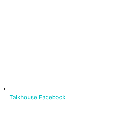
Talkhouse Facebook