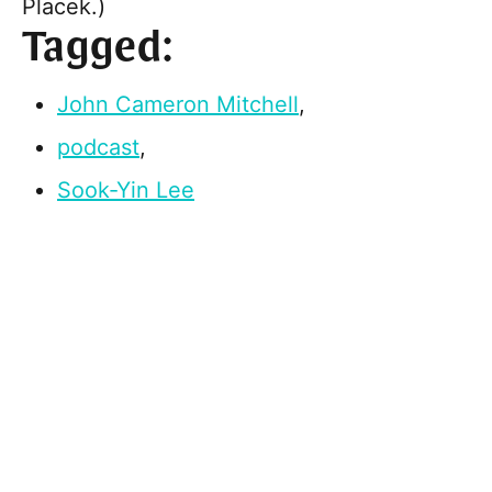
Placek.)
Tagged:
John Cameron Mitchell
,
podcast
,
Sook-Yin Lee