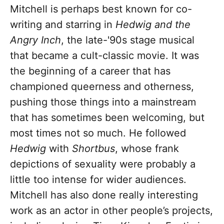
Mitchell is perhaps best known for co-
writing and starring in
Hedwig and the
Angry Inch
, the late-'90s stage musical
that became a cult-classic movie. It was
the beginning of a career that has
championed queerness and otherness,
pushing those things into a mainstream
that has sometimes been welcoming, but
most times not so much. He followed
Hedwig
with
Shortbus
, whose frank
depictions of sexuality were probably a
little too intense for wider audiences.
Mitchell has also done really interesting
work as an actor in other people’s projects,