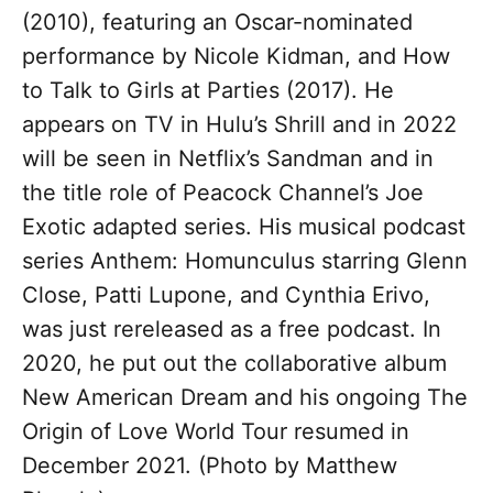
(2010), featuring an Oscar-nominated
performance by Nicole Kidman, and How
to Talk to Girls at Parties (2017). He
appears on TV in Hulu’s Shrill and in 2022
will be seen in Netflix’s Sandman and in
the title role of Peacock Channel’s Joe
Exotic adapted series. His musical podcast
series Anthem: Homunculus starring Glenn
Close, Patti Lupone, and Cynthia Erivo,
was just rereleased as a free podcast. In
2020, he put out the collaborative album
New American Dream and his ongoing The
Origin of Love World Tour resumed in
December 2021. (Photo by Matthew