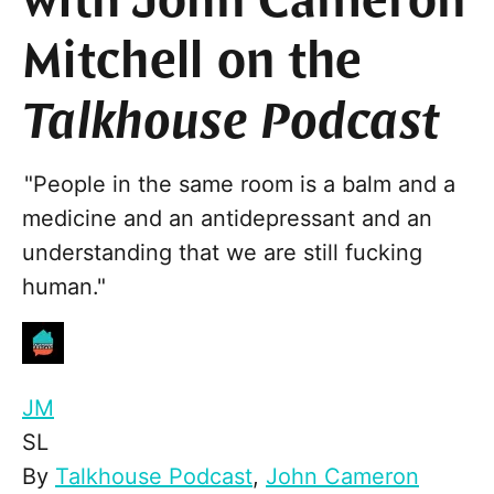
with John Cameron
Mitchell on the
Talkhouse Podcast
"People in the same room is a balm and a
medicine and an antidepressant and an
understanding that we are still fucking
human."
JM
SL
By
Talkhouse Podcast
,
John Cameron