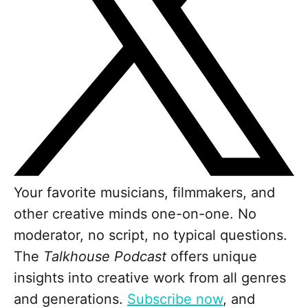
Your favorite musicians, filmmakers, and
other creative minds one-on-one. No
moderator, no script, no typical questions.
The
Talkhouse Podcast
offers unique
insights into creative work from all genres
and generations.
Subscribe now
, and