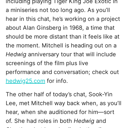
including playing Tiger King Joe Exotic in
a miniseries not too long ago. As you’ll
hear in this chat, he’s working on a project
about Alan Ginsberg in 1968, a time that
should be more distant than it feels like at
the moment. Mitchell is heading out on a
Hedwig
anniversary tour that will include
screenings of the film plus live
performance and conversation; check out
hedwig25.com
for info.
The other half of today’s chat, Sook-Yin
Lee, met Mitchell way back when, as you’ll
hear, when she auditioned for him—sort
of. She had roles in both
Hedwig
and