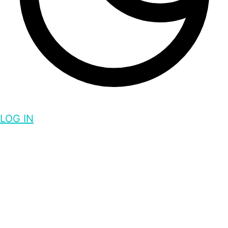
LOG IN