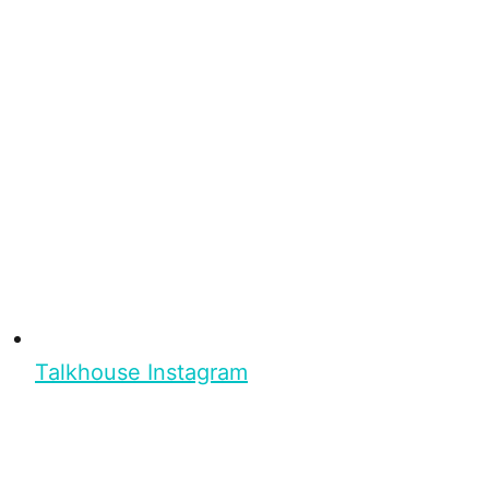
Talkhouse Instagram