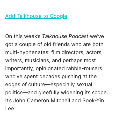
Add Talkhouse to Google
On this week’s
Talkhouse Podcast
we’ve
got a couple of old friends who are both
multi-hyphenates: film directors, actors,
writers, musicians, and perhaps most
importantly, opinionated rabble-rousers
who’ve spent decades pushing at the
edges of culture—especially sexual
politics—and gleefully widening its scope.
It’s John Cameron Mitchell and Sook-Yin
Lee.