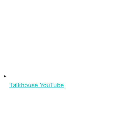
Talkhouse YouTube