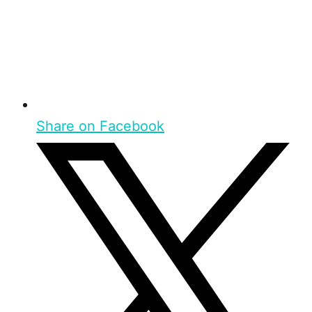
Share on Facebook