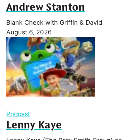
Andrew Stanton
Blank Check with Griffin & David
August 6, 2026
Podcast
Lenny Kaye