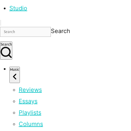
Studio
Search
Search
Music
Reviews
Essays
Playlists
Columns