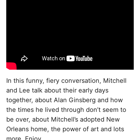
In this funny, fiery conversation, Mitchell
and Lee talk about their early days
together, about Alan Ginsberg and how
the times he lived through don’t seem to
be over, about Mitchell’s adopted New
Orleans home, the power of art and lots
more. Enjoy.