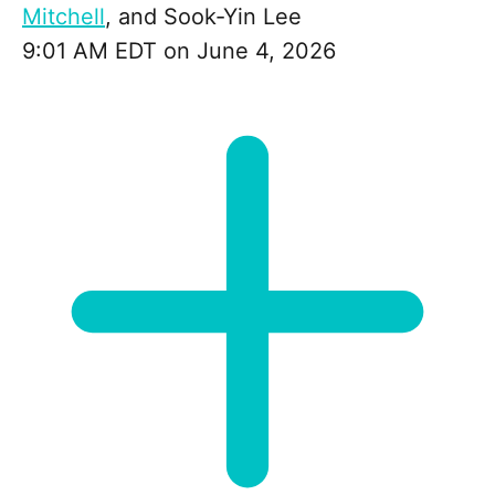
Mitchell
, and
Sook-Yin Lee
9:01 AM EDT on June 4, 2026