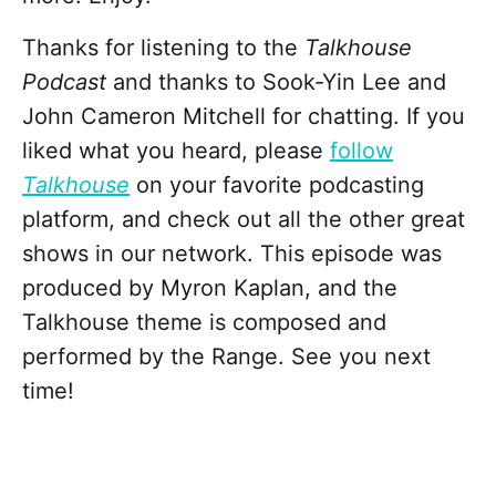
Thanks for listening to the
Talkhouse
Podcast
and thanks to Sook-Yin Lee and
John Cameron Mitchell for chatting. If you
liked what you heard, please
follow
Talkhouse
on your favorite podcasting
platform, and check out all the other great
shows in our network. This episode was
produced by Myron Kaplan, and the
Talkhouse theme is composed and
performed by the Range. See you next
time!