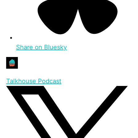
Share on Bluesky
Talkhouse Podcast