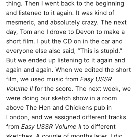
thing. Then I went back to the beginning
and listened to it again. It was kind of
mesmeric, and absolutely crazy. The next
day, Tom and I drove to Devon to make a
short film. I put the CD on in the car and
everyone else also said, “This is stupid.”
But we ended up listening to it again and
again and again. When we edited the short
film, we used music from
Easy USSR
Volume II
for the score. The next week, we
were doing our sketch show in a room
above The Hen and Chickens pub in
London, and we assigned different tracks
from
Easy USSR Volume II
to different
sketches. A couple of months later, I did