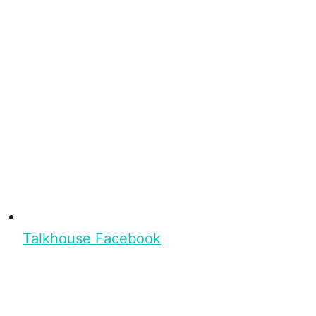
Talkhouse Facebook