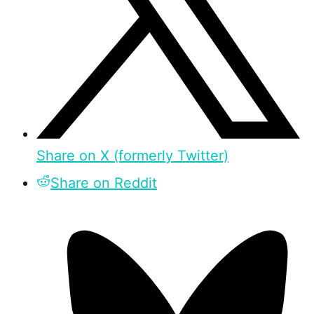
Share on X (formerly Twitter)
Share on Reddit