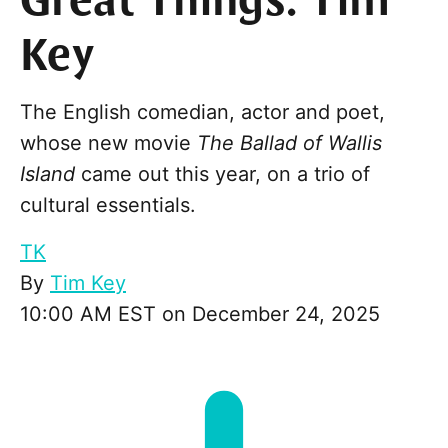
Great Things: Tim
Key
The English comedian, actor and poet,
whose new movie
The Ballad of Wallis
Island
came out this year, on a trio of
cultural essentials.
TK
By
Tim Key
10:00 AM EST on December 24, 2025