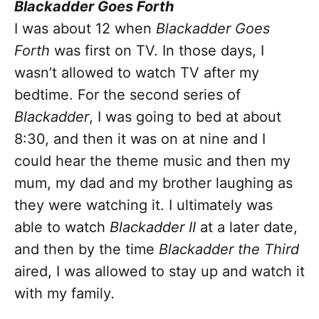
Blackadder Goes Forth
I was about 12 when
Blackadder Goes
Forth
was first on TV. In those days, I
wasn’t allowed to watch TV after my
bedtime. For the second series of
Blackadder
, I was
going to bed at about
8:30, and then it was on at nine and I
could hear the theme music and then my
mum, my dad and my brother laughing as
they were watching it. I ultimately was
able to watch
Blackadder II
at a later date,
and then by the time
Blackadder the Third
aired, I was allowed to stay up and watch it
with my family
.