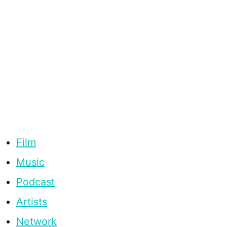
Film
Music
Podcast
Artists
Network