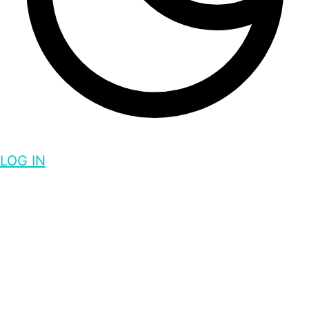
LOG IN