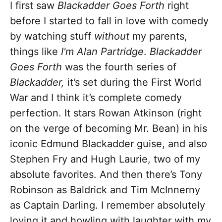
I first saw
Blackadder Goes Forth
right
before I started to fall in love with comedy
by watching stuff
without
my parents,
things like
I'm Alan Partridge
.
Blackadder
Goes Forth
was the fourth series of
Blackadder,
it’s set during the First World
War and I think it’s complete comedy
perfection. It stars Rowan Atkinson (right
on the verge of becoming Mr. Bean) in his
iconic Edmund Blackadder guise, and also
Stephen Fry and Hugh Laurie, two of my
absolute favorites. And then there’s Tony
Robinson as Baldrick and Tim McInnerny
as Captain Darling. I remember absolutely
loving it and howling with laughter with my