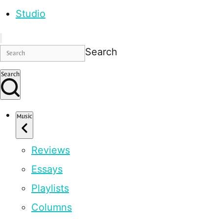
Studio
Search
Search
Music
Reviews
Essays
Playlists
Columns