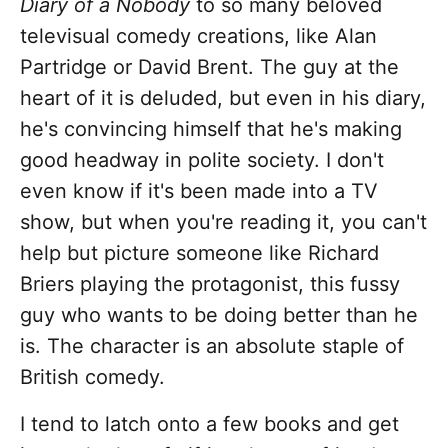
Diary of a Nobody
to so many beloved
televisual comedy creations, like Alan
Partridge or David Brent. The guy at the
heart of it is deluded, but even in his diary,
he's convincing himself that he's making
good headway in polite society. I don't
even know if it's been made into a TV
show, but when you're reading it, you can't
help but picture someone like Richard
Briers playing the protagonist, this fussy
guy who wants to be doing better than he
is. The character is an absolute staple of
British comedy.
I tend to latch onto a few books and get