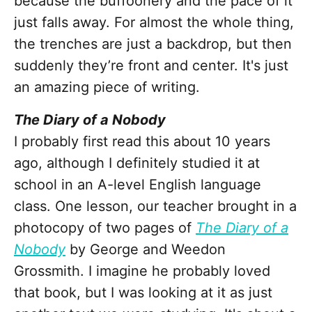
because the buffoonery and the pace of it
just falls away. For almost the whole thing,
the trenches are just a backdrop, but then
suddenly they’re front and center. It's just
an amazing piece of writing.
The Diary of a Nobody
I probably first read this about 10 years
ago, although I definitely studied it at
school in an A-level English language
class. One lesson, our teacher brought in a
photocopy of two pages of
The Diary of a
Nobody
by George and Weedon
Grossmith. I imagine he probably loved
that book, but I was looking at it as just