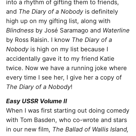
into a rhythm of gifting them to friends,
and
The Diary of a Nobody
is definitely
high up on my gifting list, along with
Blindness
by José Saramago and
Waterline
by Ross Raisin. I know
The Diary of a
Nobody
is high on my list because I
accidentally gave it to my friend Katie
twice. Now we have a running joke where
every time I see her, I give her a copy of
The Diary of a Nobody
!
Easy USSR Volume II
When I was first starting out doing comedy
with Tom Basden, who co-wrote and stars
in our new film,
The Ballad of Wallis Island,