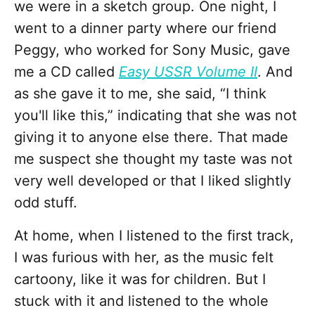
we were in a sketch group. One night, I
went to a dinner party where our friend
Peggy, who worked for Sony Music, gave
me a CD called
Easy USSR Volume II
. And
as she gave it to me, she said, “I think
you'll like this,” indicating that she was not
giving it to anyone else there. That made
me suspect she thought my taste was not
very well developed or that I liked slightly
odd stuff.
At home, when I listened to the first track,
I was furious with her, as the music felt
cartoony, like it was for children. But I
stuck with it and listened to the whole