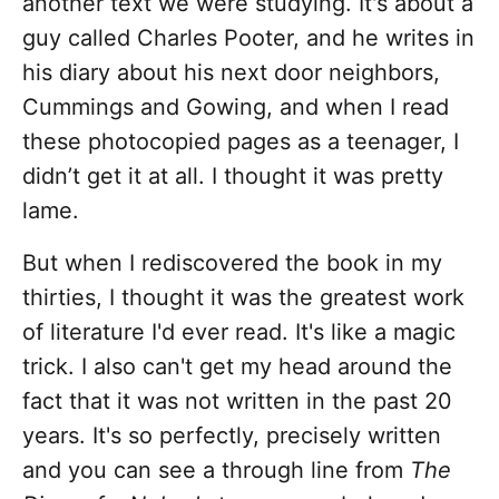
another text we were studying. It's about a
guy called Charles Pooter, and he writes in
his diary about his next door neighbors,
Cummings and Gowing, and when I read
these photocopied pages as a teenager, I
didn’t get it at all. I thought it was pretty
lame.
But when I rediscovered the book in my
thirties, I thought it was the greatest work
of literature I'd ever read. It's like a magic
trick. I also can't get my head around the
fact that it was not written in the past 20
years. It's so perfectly, precisely written
and you can see a through line from
The