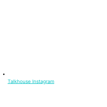
Talkhouse Instagram