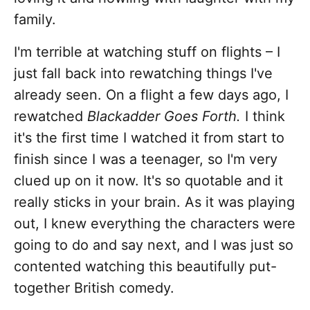
family.
I'm terrible at watching stuff on flights – I
just fall back into rewatching things I've
already seen. On a flight a few days ago, I
rewatched
Blackadder Goes Forth.
I think
it's the first time I watched it from start to
finish since I was a teenager, so I'm very
clued up on it now. It's so quotable and it
really sticks in your brain. As it was playing
out, I knew everything the characters were
going to do and say next, and I was just so
contented watching this beautifully put-
together British comedy.