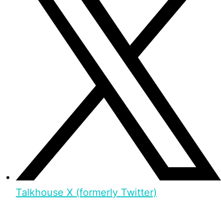
Talkhouse X (formerly Twitter)