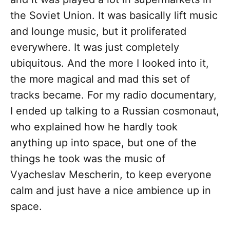
the Soviet Union. It was basically lift music
and lounge music, but it proliferated
everywhere. It was just completely
ubiquitous. And the more I looked into it,
the more magical and mad this set of
tracks became. For my radio documentary,
I ended up talking to a Russian cosmonaut,
who explained how he hardly took
anything up into space, but one of the
things he took was the music of
Vyacheslav Mescherin, to keep everyone
calm and just have a nice ambience up in
space.