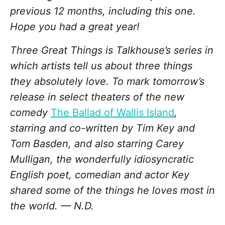
previous 12 months, including this one.
Hope you had a great year!
Three Great Things is Talkhouse’s series in
which artists tell us about three things
they absolutely love. To mark tomorrow’s
release in select theaters of the new
comedy
The Ballad of Wallis Island
,
starring and co-written by Tim Key and
Tom Basden, and also starring Carey
Mulligan, the wonderfully idiosyncratic
English poet, comedian and actor Key
shared some of the things he loves most in
the world. — N.D.