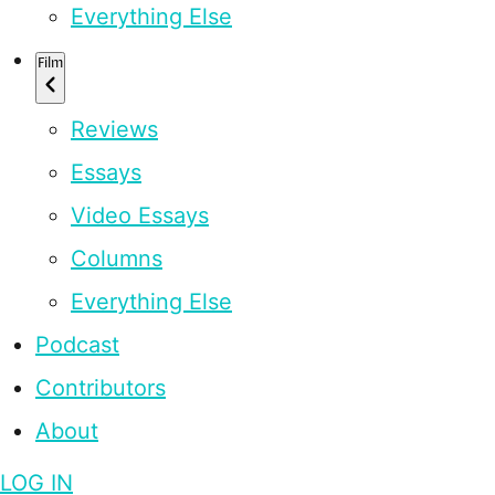
Everything Else
Film
Reviews
Essays
Video Essays
Columns
Everything Else
Podcast
Contributors
About
LOG IN