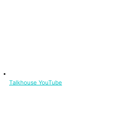
Talkhouse YouTube