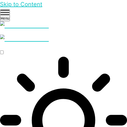
Skip to Content
Menu