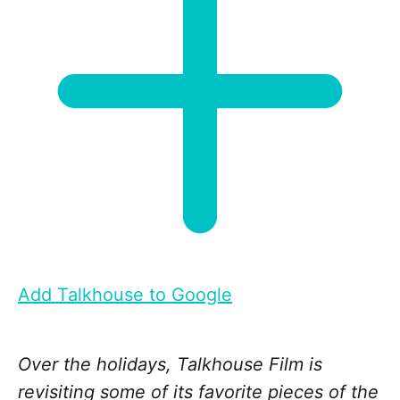
Add Talkhouse to Google
Over the holidays, Talkhouse Film is
revisiting some of its favorite pieces of the