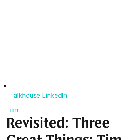
Talkhouse LinkedIn
Film
Revisited: Three