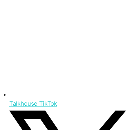
Talkhouse TikTok