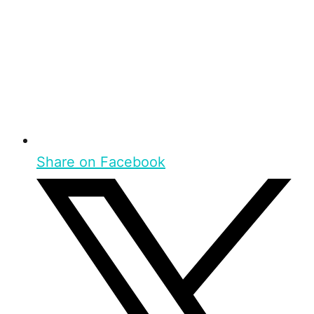
Share on Facebook