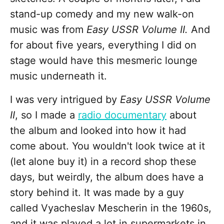
stand-up comedy and my new walk-on
music was from
Easy USSR Volume II.
And
for about five years, everything I did on
stage would have this mesmeric lounge
music underneath it.
I was very intrigued by
Easy USSR Volume
II
, so I made a
radio documentary
about
the album and looked into how it had
come about. You wouldn't look twice at it
(let alone buy it) in a record shop these
days, but weirdly, the album does have a
story behind it. It was made by a guy
called Vyacheslav Mescherin in the 1960s,
and it was played a lot in supermarkets in