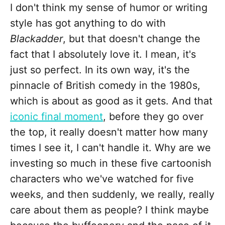
I don't think my sense of humor or writing
style has got anything to do with
Blackadder
, but that doesn't change the
fact that I absolutely love it. I mean, it's
just so perfect. In its own way, it's the
pinnacle of British comedy in the 1980s,
which is about as good as it gets. And that
iconic final moment
, before they go over
the top, it really doesn't matter how many
times I see it, I can't handle it. Why are we
investing so much in these five cartoonish
characters who we've watched for five
weeks, and then suddenly, we really, really
care about them as people? I think maybe