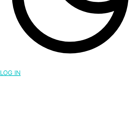
LOG IN