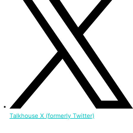
Talkhouse X (formerly Twitter)