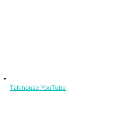
Talkhouse YouTube