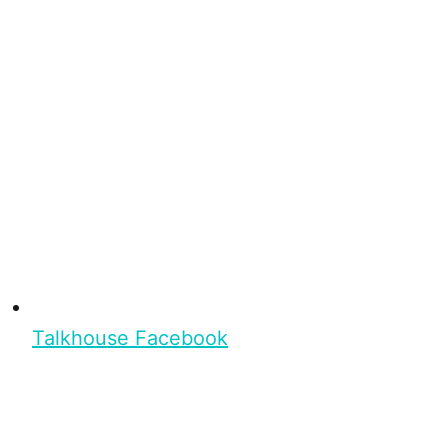
Talkhouse Facebook