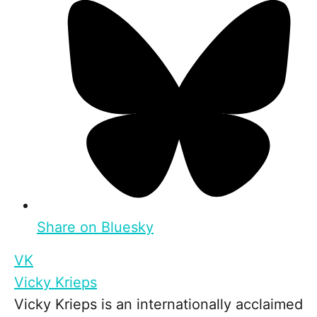
Share on Bluesky
VK
Vicky Krieps
Vicky Krieps is an internationally acclaimed