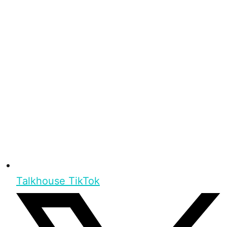
Talkhouse TikTok