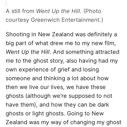
A still from
Went Up the Hill
. (Photo
courtesy Greenwich Entertainment.)
Shooting in New Zealand was definitely a
big part of what drew me to my new film,
Went Up the Hill
.
And something attracted
me to the ghost story, also having had my
own experience of grief and losing
someone and thinking a lot about how
then we live our lives, we have these
ghosts (although we're supposed to not
have them), and how they can be dark
ghosts or light ghosts. Going to New
Zealand was my way of changing my ghost