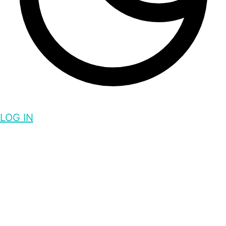
LOG IN