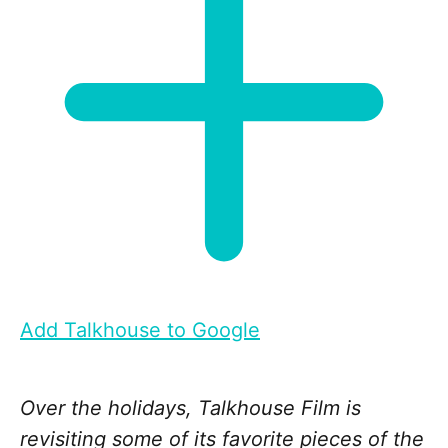
Add Talkhouse to Google
Over the holidays, Talkhouse Film is
revisiting some of its favorite pieces of the