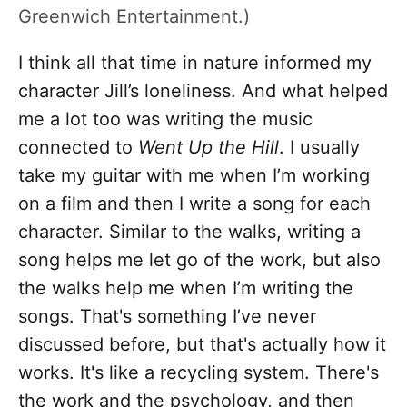
Greenwich Entertainment.)
I think all that time in nature informed my
character Jill’s loneliness. And what helped
me a lot too was writing the music
connected to
Went Up the Hill
. I usually
take my guitar with me when I’m working
on a film and then I write a song for each
character. Similar to the walks, writing a
song helps me let go of the work, but also
the walks help me when I’m writing the
songs. That's something I’ve never
discussed before, but that's actually how it
works. It's like a recycling system. There's
the work and the psychology, and then