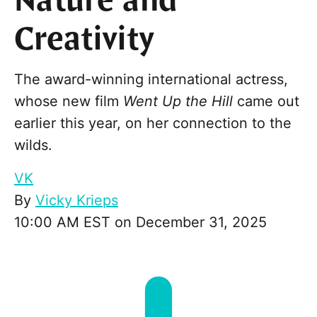
Nature and
Creativity
The award-winning international actress,
whose new film
Went Up the Hill
came out
earlier this year, on her connection to the
wilds.
VK
By
Vicky Krieps
10:00 AM EST on December 31, 2025