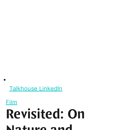
Talkhouse LinkedIn
Film
Revisited: On