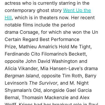
actress who is currently starring in the
contemporary ghost story
Went Up the
Hill
, which is in theaters now. Her recent
notable films include the period
drama Corsage, for which she won the Un
Certain Regard Best Performance
Prize, Mathieu Amalric’s Hold Me Tight,
Ferdinando Cito Filomarino’s Beckett,
opposite John David Washington and
Alicia Vikander, Mia Hansen-Løve's drama
Bergman Island
, opposite Tim Roth, Barry
Levinson’s
The Survivor
, and M. Night
Shyamalan’s Old, alongside Gael Garcia
Bernal, Thomasin Mackenzie and Alex
Wolff. Krieps had her breakout role in Paul