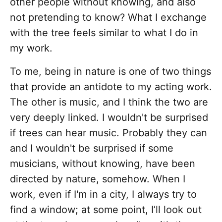
other people without knowing, and also
not pretending to know? What I exchange
with the tree feels similar to what I do in
my work.
To me, being in nature is one of two things
that provide an antidote to my acting work.
The other is music, and I think the two are
very deeply linked. I wouldn't be surprised
if trees can hear music. Probably they can
and I wouldn't be surprised if some
musicians, without knowing, have been
directed by nature, somehow. When I
work, even if I'm in a city, I always try to
find a window; at some point, I’ll look out