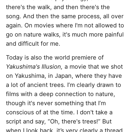
there's the walk, and then there's the
song. And then the same process, all over
again. On movies where I'm not allowed to
go on nature walks, it's much more painful
and difficult for me.
Today is also the world premiere of
Yakushima's Illusion,
a movie that we shot
on Yakushima, in Japan, where they have
a lot of ancient trees. I’m clearly drawn to
films with a deep connection to nature,
though it's never something that I’m
conscious of at the time. I don't take a
script and say, “Oh, there's trees!” But
when I look back, it’s very clearly a thread