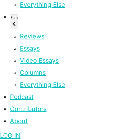
Everything Else
Film
Reviews
Essays
Video Essays
Columns
Everything Else
Podcast
Contributors
About
LOG IN