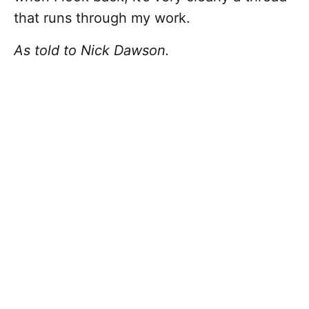
that runs through my work.
As told to Nick Dawson.