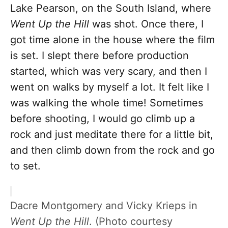
Lake Pearson, on the South Island, where
Went Up the Hill
was shot. Once there, I
got time alone in the house where the film
is set. I slept there before production
started, which was very scary, and then I
went on walks by myself a lot. It felt like I
was walking the whole time! Sometimes
before shooting, I would go climb up a
rock and just meditate there for a little bit,
and then climb down from the rock and go
to set.
Dacre Montgomery and Vicky Krieps in
Went Up the Hill
. (Photo courtesy