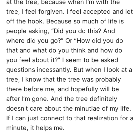
at the tree, because when I'm with the
tree, I feel forgiven. I feel accepted and let
off the hook. Because so much of life is
people asking, “Did you do this? And
where did you go?” Or “How did you do
that and what do you think and how do
you feel about it?” I seem to be asked
questions incessantly. But when I look at a
tree, I know that the tree was probably
there before me, and hopefully will be
after I’m gone. And the tree definitely
doesn't care about the minutiae of my life.
If I can just connect to that realization for a
minute, it helps me.