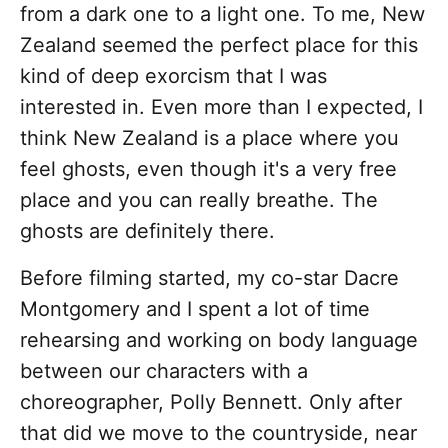
from a dark one to a light one. To me, New
Zealand seemed the perfect place for this
kind of deep exorcism that I was
interested in. Even more than I expected, I
think New Zealand is a place where you
feel ghosts, even though it's a very free
place and you can really breathe. The
ghosts are definitely there.
Before filming started, my co-star Dacre
Montgomery and I spent a lot of time
rehearsing and working on body language
between our characters with a
choreographer, Polly Bennett. Only after
that did we move to the countryside, near