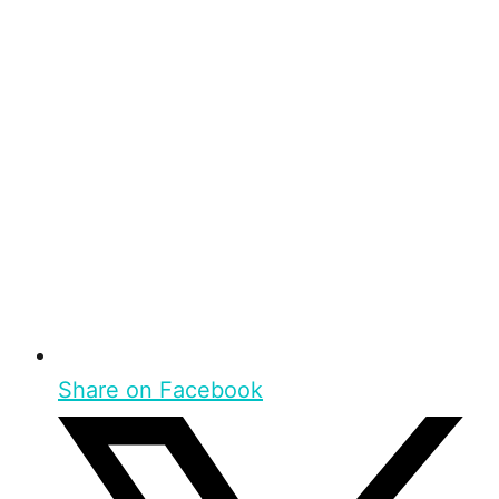
Share on Facebook