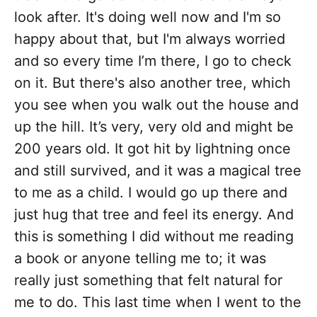
look after. It's doing well now and I'm so
happy about that, but I'm always worried
and so every time I’m there, I go to check
on it. But there's also another tree, which
you see when you walk out the house and
up the hill. It’s very, very old and might be
200 years old. It got hit by lightning once
and still survived, and it was a magical tree
to me as a child. I would go up there and
just hug that tree and feel its energy. And
this is something I did without me reading
a book or anyone telling me to; it was
really just something that felt natural for
me to do. This last time when I went to the