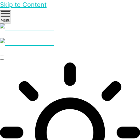
Skip to Content
Menu