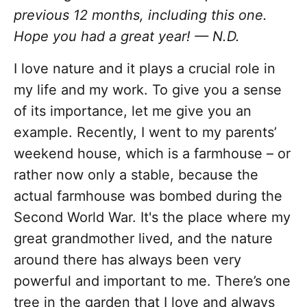
previous 12 months, including this one.
Hope you had a great year!
— N.D.
I love nature and it plays a crucial role in
my life and my work. To give you a sense
of its importance, let me give you an
example. Recently, I went to my parents’
weekend house, which is a farmhouse – or
rather now only a stable, because the
actual farmhouse was bombed during the
Second World War. It's the place where my
great grandmother lived, and the nature
around there has always been very
powerful and important to me. There’s one
tree in the garden that I love and always