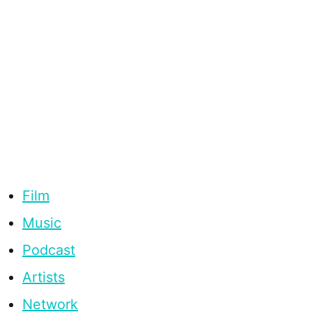
Film
Music
Podcast
Artists
Network