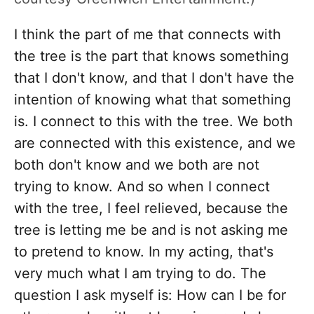
I think the part of me that connects with
the tree is the part that knows something
that I don't know, and that I don't have the
intention of knowing what that something
is. I connect to this with the tree. We both
are connected with this existence, and we
both don't know and we both are not
trying to know. And so when I connect
with the tree, I feel relieved, because the
tree is letting me be and is not asking me
to pretend to know. In my acting, that's
very much what I am trying to do. The
question I ask myself is: How can I be for