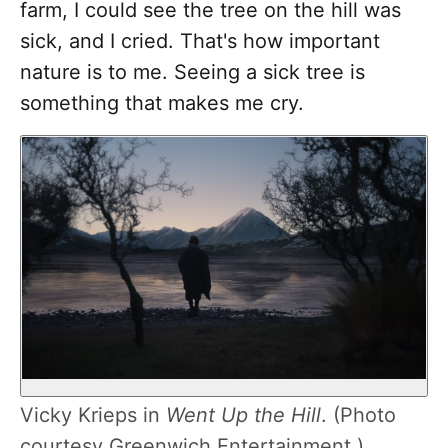
farm, I could see the tree on the hill was
sick, and I cried. That's how important
nature is to me. Seeing a sick tree is
something that makes me cry.
Vicky Krieps in
Went Up the Hill
. (Photo
courtesy Greenwich Entertainment.)