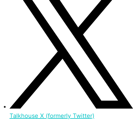
Talkhouse X (formerly Twitter)