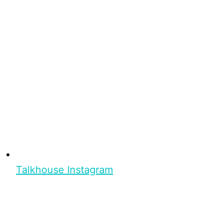
Talkhouse Instagram