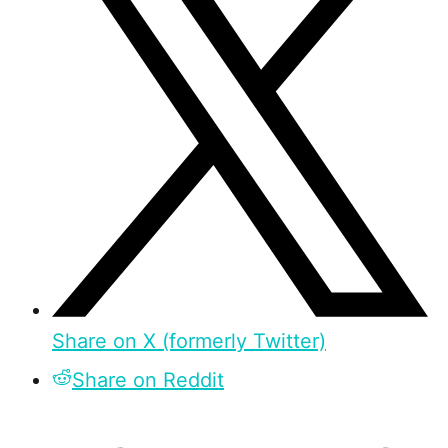
Share on X (formerly Twitter)
Share on Reddit