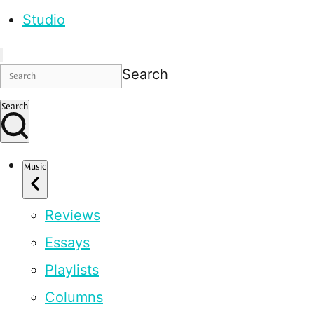
Studio
Search
Search
Music
Reviews
Essays
Playlists
Columns